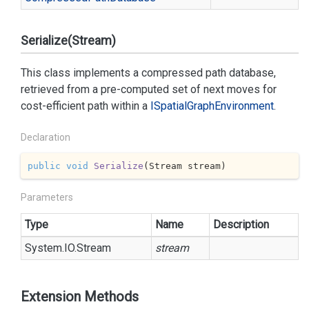
Serialize(Stream)
This class implements a compressed path database,
retrieved from a pre-computed set of next moves for
cost-efficient path within a
ISpatial
Graph
Environment
.
Declaration
public
void
Serialize
(
Stream stream
)
Parameters
Type
Name
Description
System.
IO.
Stream
stream
Extension Methods