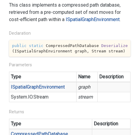
This class implements a compressed path database,
retrieved from a pre-computed set of next moves for
cost-efficient path within a
ISpatial
Graph
Environment
.
Declaration
public
static
 CompressedPathDatabase 
Deserialize
(
ISpatialGraphEnvironment graph, Stream stream
)
Parameters
Type
Name
Description
ISpatial
Graph
Environment
graph
System.
IO.
Stream
stream
Returns
Type
Description
Compressed
Path
Database