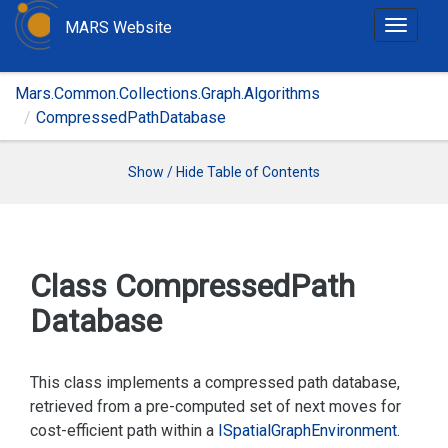
MARS Website
T
o
g
Mars.Common.Collections.Graph.Algorithms
g
CompressedPathDatabase
l
e
n
Show / Hide Table of Contents
a
v
i
g
Class Compressed
Path
a
Database
t
i
o
This class implements a compressed path database,
n
retrieved from a pre-computed set of next moves for
cost-efficient path within a
ISpatial
Graph
Environment
.