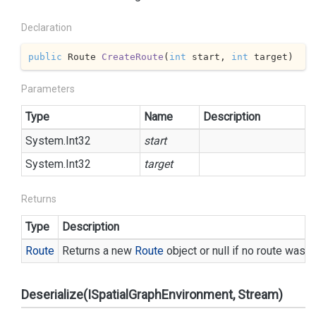
Declaration
public
 Route 
CreateRoute
(
int
 start, 
int
 target
)
Parameters
Type
Name
Description
System.
Int32
start
System.
Int32
target
Returns
Type
Description
Route
Returns a new
Route
object or null if no route was f
Deserialize(ISpatialGraphEnvironment, Stream)