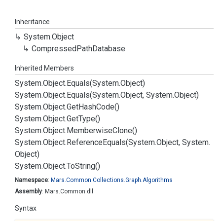
Inheritance
System.
Object
Compressed
Path
Database
Inherited Members
System.
Object.
Equals(System.
Object)
System.
Object.
Equals(System.
Object, System.
Object)
System.
Object.
Get
Hash
Code()
System.
Object.
Get
Type()
System.
Object.
Memberwise
Clone()
System.
Object.
Reference
Equals(System.
Object, System.
Object)
System.
Object.
To
String()
Namespace
:
Mars.
Common.
Collections.
Graph.
Algorithms
Assembly
: Mars.Common.dll
Syntax