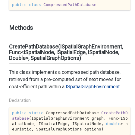
public
class
CompressedPathDatabase
Methods
CreatePathDatabase(ISpatialGraphEnvironment,
Func<ISpatialNode, ISpatialEdge, ISpatialNode,
Double>, SpatialGraphOptions)
This class implements a compressed path database,
retrieved from a pre-computed set of next moves for
cost-efficient path within a
ISpatial
Graph
Environment
.
Declaration
public
static
 CompressedPathDatabase 
CreatePathD
atabase
(
ISpatialGraphEnvironment graph, Func<ISp
atialNode, ISpatialEdge, ISpatialNode, 
double
> h
euristic, SpatialGraphOptions options
)