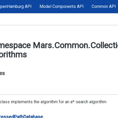
OpenHamburg API
Model Components API
Common API
mespace Mars.
Common.
Collect
orithms
es
 class implements the algorithm for an a*-search algorithm
ressed
Path
Database