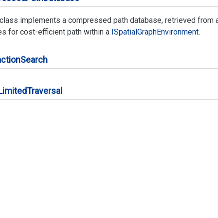
 class implements a compressed path database, retrieved from 
 for cost-efficient path within a
ISpatial
Graph
Environment
.
ction
Search
Limited
Traversal