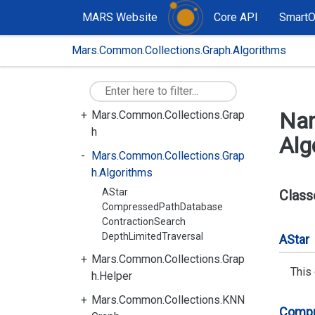
MARS Website
Core API
Smart
Mars.Common
Mars.Common.Collections.Graph.Algorithms
Mars.Common.Collections
Mars.Common.Collections.CritB
it
Na
Mars.Common.Collections.Grap
h
Alg
Mars.Common.Collections.Grap
h.Algorithms
AStar
Class
CompressedPathDatabase
ContractionSearch
DepthLimitedTraversal
AStar
Mars.Common.Collections.Grap
This
h.Helper
Mars.Common.Collections.KNN
Comp