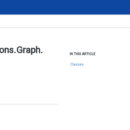
ions.
Graph.
IN THIS ARTICLE
Classes