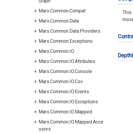
Graph
Mars.Common.Compat
This
moves
Mars.Common.Data
Mars.Common.Data.Providers
Contra
Mars.Common.Exceptions
Mars.Common.IO
Depth
Mars.Common.IO.Attributes
Mars.Common.IO.Console
Mars.Common.IO.Csv
Mars.Common.IO.Events
Mars.Common.IO.Exceptions
Mars.Common.IO.Mapped
Mars.Common.IO.Mapped.Acce
ssors