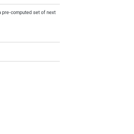
a pre-computed set of next