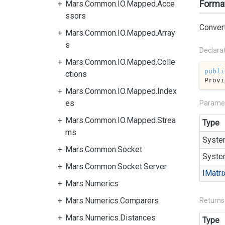
Format
Mars.Common.IO.Mapped.Acce
ssors
Convert
Mars.Common.IO.Mapped.Array
s
Declara
Mars.Common.IO.Mapped.Colle
publi
ctions
Provi
Mars.Common.IO.Mapped.Index
es
Parame
Mars.Common.IO.Mapped.Strea
Type
ms
Syste
Mars.Common.Socket
Syste
Mars.Common.Socket.Server
IMatri
Mars.Numerics
Mars.Numerics.Comparers
Returns
Mars.Numerics.Distances
Type