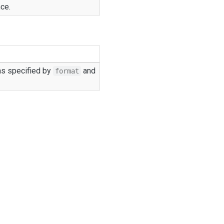
nce.
as specified by
and
format