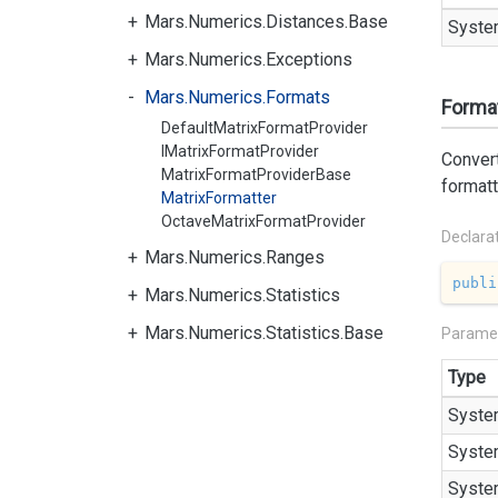
Mars.Numerics.Distances.Base
Syste
Mars.Numerics.Exceptions
Mars.Numerics.Formats
Format
DefaultMatrixFormatProvider
IMatrixFormatProvider
Convert
MatrixFormatProviderBase
formatt
MatrixFormatter
OctaveMatrixFormatProvider
Declara
Mars.Numerics.Ranges
publi
Mars.Numerics.Statistics
Mars.Numerics.Statistics.Base
Parame
Type
Syste
Syste
Syste