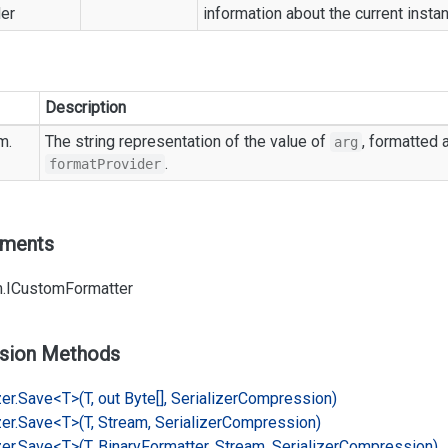
er
information about the current insta
Description
m.
The string representation of the value of
, formatted 
arg
.
formatProvider
ements
.
ICustom
Formatter
sion Methods
er.
Save<T>(T, out Byte[], Serializer
Compression)
er.
Save<T>(T, Stream, Serializer
Compression)
er.
Save<T>(T, Binary
Formatter, Stream, Serializer
Compression)