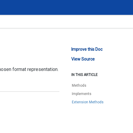
Improve this Doc
View Source
hosen format representation.
IN THIS ARTICLE
Methods
Implements
Extension Methods