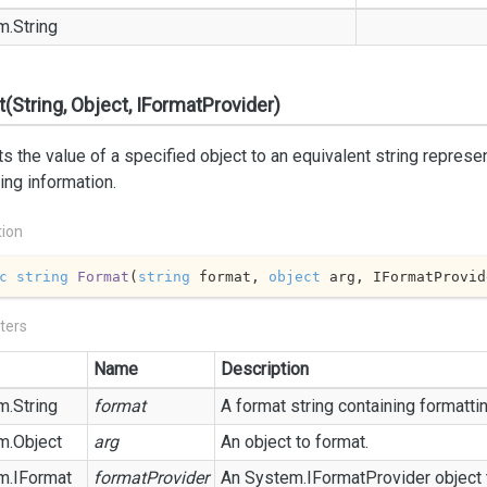
m.
String
(String, Object, IFormatProvider)
s the value of a specified object to an equivalent string represe
ing information.
tion
c
string
Format
(
string
 format, 
object
 arg, IFormatProvid
ters
Name
Description
m.
String
format
A format string containing formatti
m.
Object
arg
An object to format.
m.
IFormat
formatProvider
An
System.
IFormat
Provider
object 