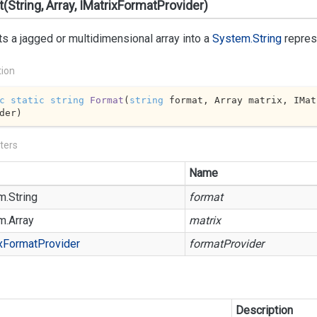
(String, Array, IMatrixFormatProvider)
s a jagged or multidimensional array into a
System.String
repres
tion
c
static
string
Format
(
string
 format, Array matrix, IMat
der
)
ters
Name
m.
String
format
m.
Array
matrix
x
Format
Provider
formatProvider
Description