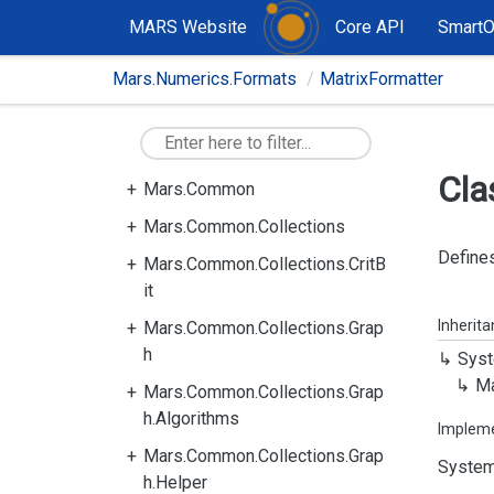
MARS Website
Core API
Smart
Mars.Numerics.Formats
MatrixFormatter
Cla
Mars.Common
Mars.Common.Collections
Defines
Mars.Common.Collections.CritB
it
Inherit
Mars.Common.Collections.Grap
h
Syst
Ma
Mars.Common.Collections.Grap
h.Algorithms
Implem
Mars.Common.Collections.Grap
System
h.Helper