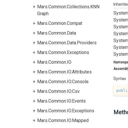
Inherit
Mars.Common.Collections.KNN
System
Graph
System
Mars.Common.Compat
System
Mars.Common.Data
System
System
Mars.Common.Data.Providers
System
Mars.Common.Exceptions
System
Mars.Common.IO
Namesp
Assembl
Mars.Common.IO.Attributes
Syntax
Mars.Common.IO.Console
publi
Mars.Common.IO.Csv
Mars.Common.IO.Events
Mars.Common.IO.Exceptions
Meth
Mars.Common.IO.Mapped