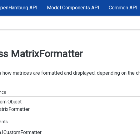
OpenHamburg API
Model Components API
Common API
ss Matrix
Formatter
 how matrices are formatted and displayed, depending on the c
ance
em.
Object
trix
Formatter
ents
.
ICustom
Formatter