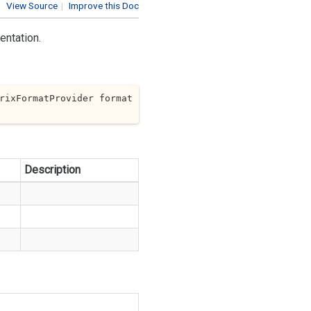
View Source
|
Improve this Doc
entation.
rixFormatProvider format
Description