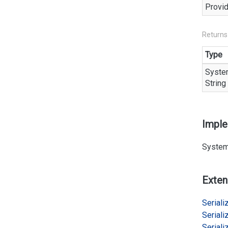
Provid
Returns
Type
Syste
String
Impl
System
Exten
Serializ
Serializ
Serializ