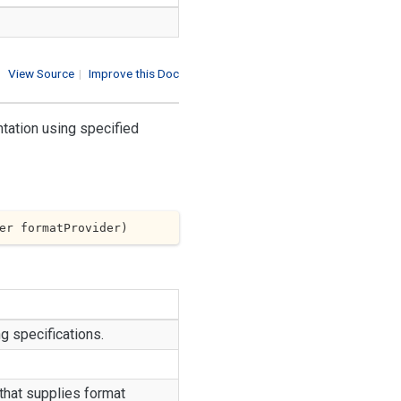
View Source
|
Improve this Doc
ntation using specified
er formatProvider
)
ng specifications.
that supplies format