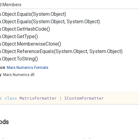
ed Members
.
Object.
Equals(System.
Object)
.
Object.
Equals(System.
Object, System.
Object)
.
Object.
Get
Hash
Code()
.
Object.
Get
Type()
.
Object.
Memberwise
Clone()
.
Object.
Reference
Equals(System.
Object, System.
Object)
.
Object.
To
String()
ace
:
Mars.
Numerics.
Formats
y
: Mars.Numerics.dll
c
class
MatrixFormatter
 : 
ICustomFormatter
ods