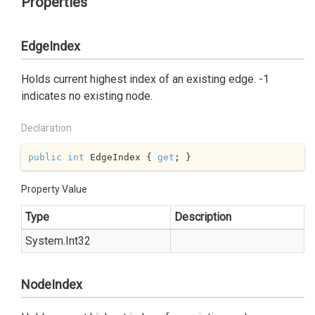
Properties
EdgeIndex
Holds current highest index of an existing edge. -1
indicates no existing node.
Declaration
public
int
 EdgeIndex { 
get
; }
Property Value
Type
Description
System.
Int32
NodeIndex