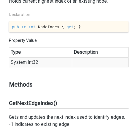
Holds current highest index of an existing node.
Declaration
public
int
 NodeIndex { 
get
; }
Property Value
Type
Description
System.
Int32
Methods
GetNextEdgeIndex()
Gets and updates the next index used to identify edges.
-1 indicates no existing edge.