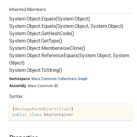
Inherited Members
System.
Object.
Equals(System.
Object)
System.
Object.
Equals(System.
Object, System.
Object)
System.
Object.
Get
Hash
Code()
System.
Object.
Get
Type()
System.
Object.
Memberwise
Clone()
System.
Object.
Reference
Equals(System.
Object, System.
Object)
System.
Object.
To
String()
Namespace
:
Mars.
Common.
Collections.
Graph
Assembly
: Mars.Common.dll
Syntax
[
MessagePackObject(true)
public
class
KeyContainer