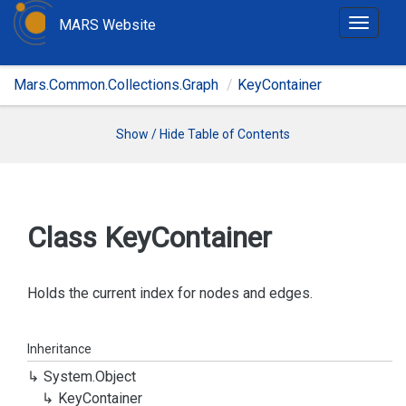
MARS Website
T
o
g
Mars.Common.Collections.Graph
KeyContainer
g
l
e
Show / Hide Table of Contents
n
a
v
i
Class Key
Container
g
a
t
Holds the current index for nodes and edges.
i
o
Inheritance
n
System.
Object
Key
Container