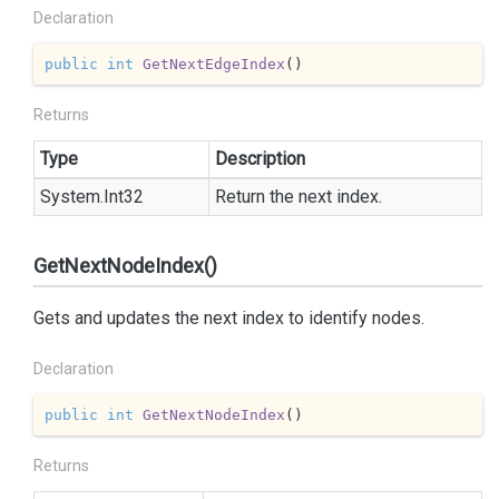
Declaration
public
int
GetNextEdgeIndex
(
)
Returns
Type
Description
System.
Int32
Return the next index.
GetNextNodeIndex()
Gets and updates the next index to identify nodes.
Declaration
public
int
GetNextNodeIndex
(
)
Returns