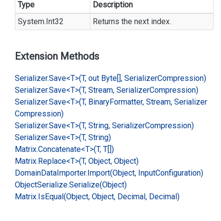
Type
Description
System.
Int32
Returns the next index.
Extension Methods
Serializer.
Save<T>(T, out Byte[], Serializer
Compression)
Serializer.
Save<T>(T, Stream, Serializer
Compression)
Serializer.
Save<T>(T, Binary
Formatter, Stream, Serializer
Compression)
Serializer.
Save<T>(T, String, Serializer
Compression)
Serializer.
Save<T>(T, String)
Matrix.
Concatenate<T>(T, T[])
Matrix.
Replace<T>(T, Object, Object)
Domain
Data
Importer.
Import(Object, Input
Configuration)
Object
Serialize.
Serialize(Object)
Matrix.
Is
Equal(Object, Object, Decimal, Decimal)