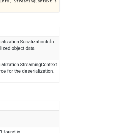
Info, StreamingContext s
ialization.
Serialization
Info
lized object data.
ialization.
Streaming
Context
rce for the deserialization.
t found in