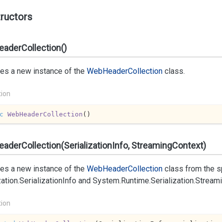
ructors
aderCollection()
izes a new instance of the
Web
Header
Collection
class.
tion
c
WebHeaderCollection
(
)
derCollection(SerializationInfo, StreamingContext)
izes a new instance of the
Web
Header
Collection
class from the s
zation.
Serialization
Info
and
System.
Runtime.
Serialization.
Stream
tion