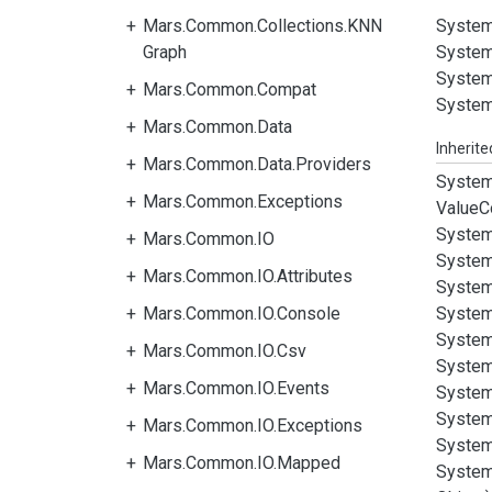
Mars.Common.Collections.KNN
System
Graph
System
System
Mars.Common.Compat
System
Mars.Common.Data
Inherit
Mars.Common.Data.Providers
System
Mars.Common.Exceptions
Value
C
System
Mars.Common.IO
System
Mars.Common.IO.Attributes
System
Mars.Common.IO.Console
System
System
Mars.Common.IO.Csv
System
Mars.Common.IO.Events
System
System
Mars.Common.IO.Exceptions
System
Mars.Common.IO.Mapped
System