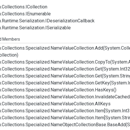
.
Collections.
ICollection
.
Collections.
IEnumerable
.
Runtime.
Serialization.
IDeserialization
Callback
.
Runtime.
Serialization.
ISerializable
ed Members
.
Collections.
Specialized.
Name
Value
Collection.
Add(System.
Coll
ollection)
.
Collections.
Specialized.
Name
Value
Collection.
Copy
To(System.
.
Collections.
Specialized.
Name
Value
Collection.
Get(System.
Int32
.
Collections.
Specialized.
Name
Value
Collection.
Get(System.
Strin
.
Collections.
Specialized.
Name
Value
Collection.
Get
Key(System.
I
.
Collections.
Specialized.
Name
Value
Collection.
Has
Keys()
.
Collections.
Specialized.
Name
Value
Collection.
Invalidate
Cached
.
Collections.
Specialized.
Name
Value
Collection.
All
Keys
.
Collections.
Specialized.
Name
Value
Collection.
Item[System.
Int3
.
Collections.
Specialized.
Name
Value
Collection.
Item[System.
Stri
.
Collections.
Specialized.
Name
Object
Collection
Base.
Base
Add(S