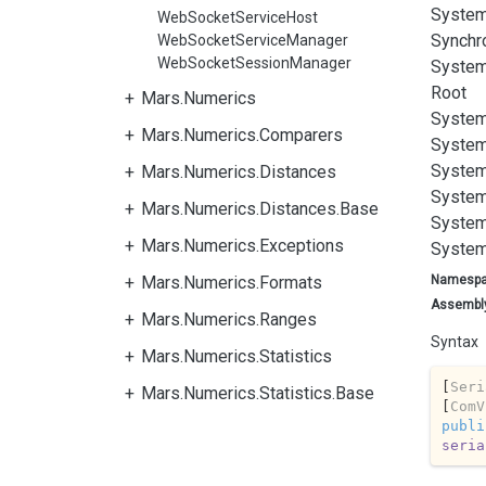
System
WebSocketServiceHost
Synchr
WebSocketServiceManager
WebSocketSessionManager
System
Root
Mars.Numerics
System
Mars.Numerics.Comparers
System
System
Mars.Numerics.Distances
System
Mars.Numerics.Distances.Base
System
Mars.Numerics.Exceptions
System
Mars.Numerics.Formats
Namesp
Assembl
Mars.Numerics.Ranges
Syntax
Mars.Numerics.Statistics
[
Seri
Mars.Numerics.Statistics.Base
[
ComV
publi
seria