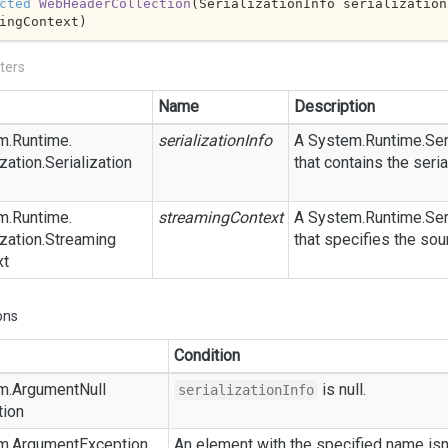
cted
WebHeaderCollection
(
SerializationInfo serialization
ingContext
)
ters
Name
Description
m.
Runtime.
serializationInfo
A
System.
Runtime.
Ser
zation.
Serialization
that contains the seria
m.
Runtime.
streamingContext
A
System.
Runtime.
Ser
zation.
Streaming
that specifies the sou
xt
ons
Condition
m.
Argument
Null
is
null
.
serializationInfo
tion
m.
Argument
Exception
An element with the specified name isn'