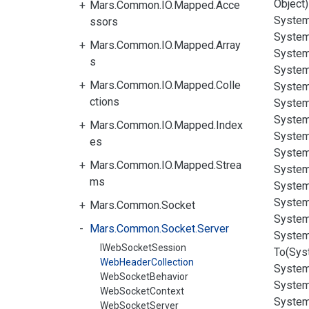
Object)
Mars.Common.IO.Mapped.Acce
System
ssors
System
Mars.Common.IO.Mapped.Array
System
s
System
Mars.Common.IO.Mapped.Colle
System
ctions
System
System
Mars.Common.IO.Mapped.Index
System
es
System
Mars.Common.IO.Mapped.Strea
System
ms
System
System
Mars.Common.Socket
System
Mars.Common.Socket.Server
System
IWebSocketSession
To(Sys
WebHeaderCollection
System
WebSocketBehavior
System
WebSocketContext
System
WebSocketServer