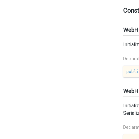
Const
WebHe
Initial
Declara
publi
WebHea
Initial
Seriali
Declara