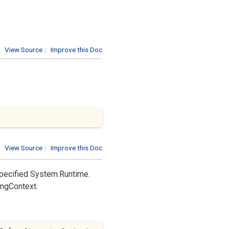
View Source
|
Improve this Doc
View Source
|
Improve this Doc
pecified
System.
Runtime.
ing
Context
.