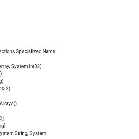
ections.
Specialized.
Name
Array, System.
Int32)
)
g)
nt32)
Arrays()
2]
ng]
ystem.
String, System.