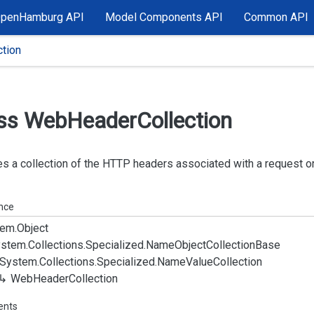
OpenHamburg API
Model Components API
Common API
tion
ss Web
Header
Collection
s a collection of the HTTP headers associated with a request o
ance
em.
Object
stem.
Collections.
Specialized.
Name
Object
Collection
Base
System.
Collections.
Specialized.
Name
Value
Collection
Web
Header
Collection
ents