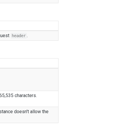
equest
.
header
 65,535 characters.
stance doesn't allow the