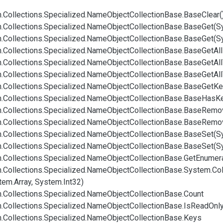
.
Collections.
Specialized.
Name
Object
Collection
Base.
Base
Clear(
.
Collections.
Specialized.
Name
Object
Collection
Base.
Base
Get(S
.
Collections.
Specialized.
Name
Object
Collection
Base.
Base
Get(S
.
Collections.
Specialized.
Name
Object
Collection
Base.
Base
Get
All
.
Collections.
Specialized.
Name
Object
Collection
Base.
Base
Get
All
.
Collections.
Specialized.
Name
Object
Collection
Base.
Base
Get
All
.
Collections.
Specialized.
Name
Object
Collection
Base.
Base
Get
Ke
.
Collections.
Specialized.
Name
Object
Collection
Base.
Base
Has
K
.
Collections.
Specialized.
Name
Object
Collection
Base.
Base
Remov
.
Collections.
Specialized.
Name
Object
Collection
Base.
Base
Remo
.
Collections.
Specialized.
Name
Object
Collection
Base.
Base
Set(S
.
Collections.
Specialized.
Name
Object
Collection
Base.
Base
Set(S
.
Collections.
Specialized.
Name
Object
Collection
Base.
Get
Enumera
.
Collections.
Specialized.
Name
Object
Collection
Base.
System.
Col
tem.
Array, System.
Int32)
.
Collections.
Specialized.
Name
Object
Collection
Base.
Count
.
Collections.
Specialized.
Name
Object
Collection
Base.
Is
Read
Onl
.
Collections.
Specialized.
Name
Object
Collection
Base.
Keys