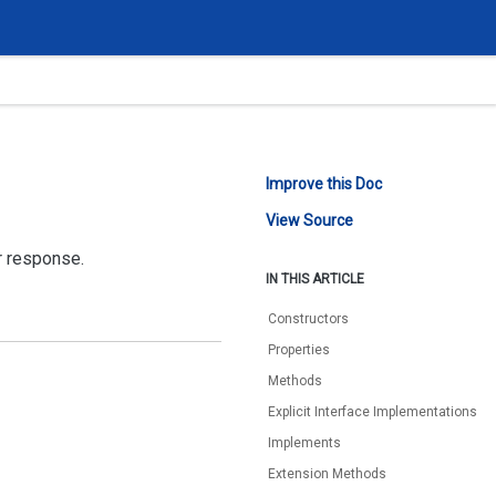
Improve this Doc
View Source
r response.
IN THIS ARTICLE
Constructors
Properties
Methods
Explicit Interface Implementations
Implements
Extension Methods