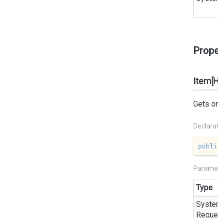
Prope
Item[
Gets or
Declara
publi
Parame
Type
Syste
Reque