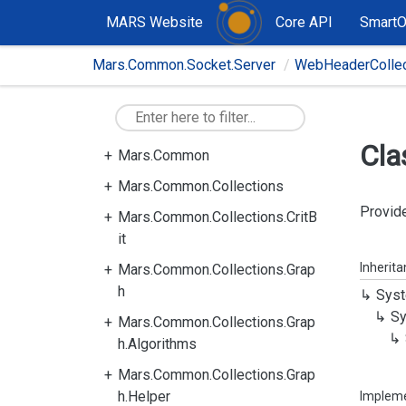
MARS Website
Core API
Smart
Mars.Common.Socket.Server
WebHeaderCollec
Cla
Mars.Common
Mars.Common.Collections
Provide
Mars.Common.Collections.CritB
it
Inherit
Mars.Common.Collections.Grap
h
Syst
Sy
Mars.Common.Collections.Grap
h.Algorithms
Mars.Common.Collections.Grap
h.Helper
Implem