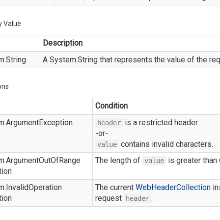
y Value
Description
m.
String
A
System.
String
that represents the value of the r
ons
Condition
m.
Argument
Exception
is a restricted header.
header
-or-
contains invalid characters.
value
m.
Argument
Out
Of
Range
The length of
is greater than
value
tion
m.
Invalid
Operation
The current
Web
Header
Collection
in
tion
request
.
header