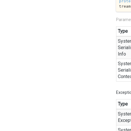
prote
tream
Parame
Type
Syste
Seriali
Info
Syste
Seriali
Conte
Excepti
Type
Syste
Excep
Syste