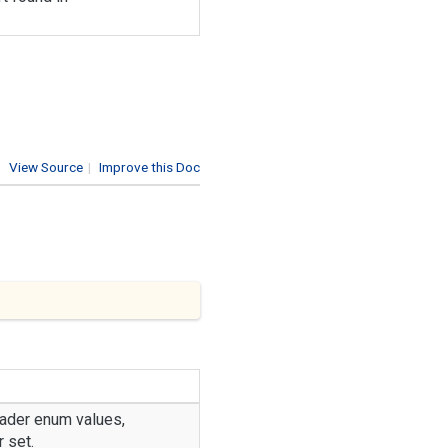
View Source
|
Improve this Doc
ader
enum values,
 set.