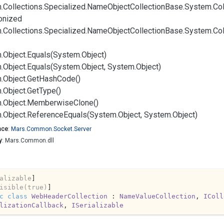
.
Collections.
Specialized.
Name
Object
Collection
Base.
System.
Col
onized
.
Collections.
Specialized.
Name
Object
Collection
Base.
System.
Col
.
Object.
Equals(System.
Object)
.
Object.
Equals(System.
Object, System.
Object)
.
Object.
Get
Hash
Code()
.
Object.
Get
Type()
.
Object.
Memberwise
Clone()
.
Object.
Reference
Equals(System.
Object, System.
Object)
ace
:
Mars.
Common.
Socket.
Server
y
: Mars.Common.dll
alizable
]

isible(true)
c
class
WebHeaderCollection
 : 
NameValueCollection
, 
IColl
lizationCallback
, 
ISerializable