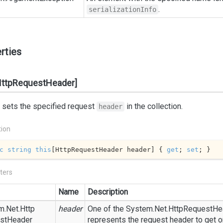
.
serializationInfo
rties
HttpRequestHeader]
 sets the specified request
in the collection.
header
tion
c
string
this
[HttpRequestHeader header] { 
get
; 
set
; }
ters
Name
Description
m.
Net.
Http
header
One of the
System.
Net.
Http
Request
He
st
Header
represents the request header to get or