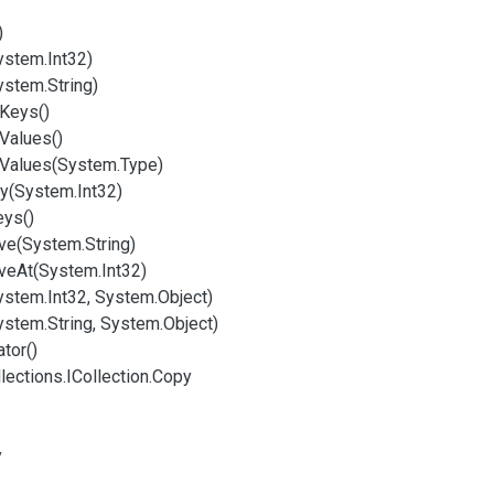
)
ystem.
Int32)
ystem.
String)
Keys()
Values()
Values(System.
Type)
y(System.
Int32)
eys()
e(System.
String)
ve
At(System.
Int32)
ystem.
Int32, System.
Object)
ystem.
String, System.
Object)
tor()
lections.
ICollection.
Copy
y