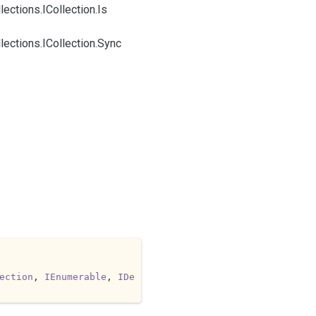
lections.
ICollection.
Is
lections.
ICollection.
Sync
ection
, 
IEnumerable
, 
IDe