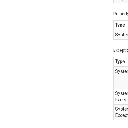
Propert
Type
Syste
Excepti
Type
Syste
Syste
Excep
Syste
Excep