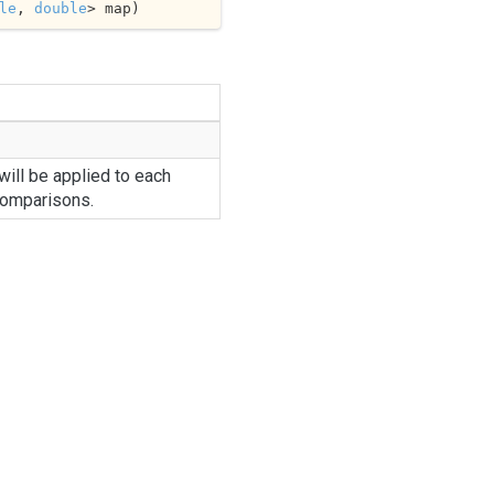
le
, 
double
> map
)
ill be applied to each
comparisons.