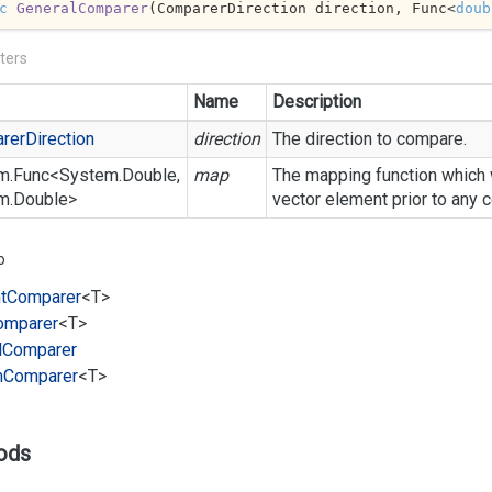
c
GeneralComparer
(
ComparerDirection direction, Func<
doub
ters
Name
Description
rer
Direction
direction
The direction to compare.
m.
Func
<
System.
Double
,
map
The mapping function which w
m.
Double
>
vector element prior to any 
o
t
Comparer
<T>
omparer
<T>
l
Comparer
m
Comparer
<T>
ods