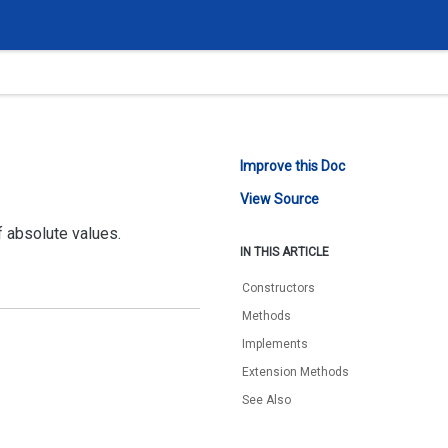
Improve this Doc
View Source
 absolute values.
IN THIS ARTICLE
Constructors
Methods
Implements
Extension Methods
See Also