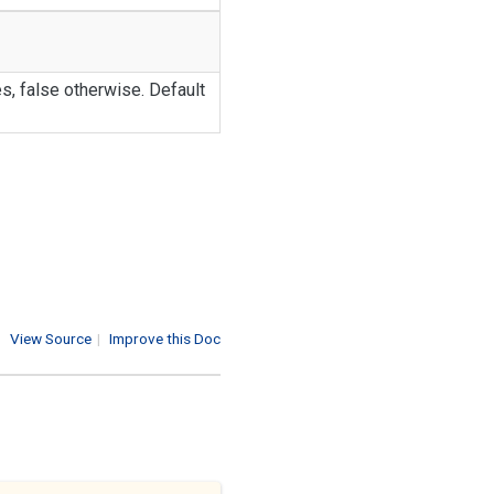
s, false otherwise. Default
View Source
|
Improve this Doc