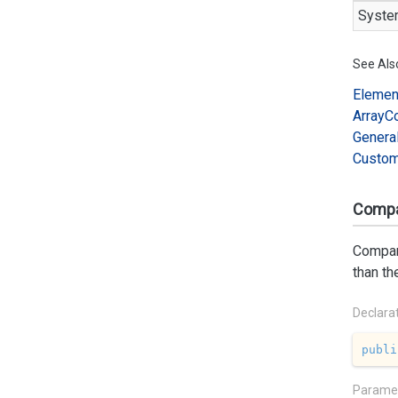
Syste
See Als
Elemen
Array
C
Genera
Custo
Compar
Compare
than th
Declara
publi
Parame