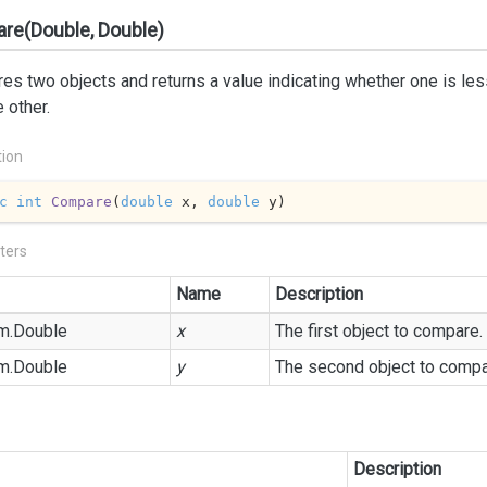
re(Double, Double)
s two objects and returns a value indicating whether one is less 
e other.
tion
c
int
Compare
(
double
 x, 
double
 y
)
ters
Name
Description
m.
Double
x
The first object to compare.
m.
Double
y
The second object to compa
Description