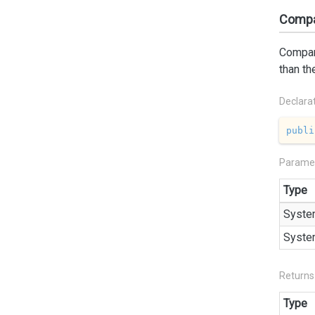
Compa
Compare
than th
Declara
publi
Parame
Type
Syste
Syste
Returns
Type