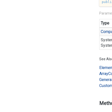
publi
Parame
Type
Compa
Syste
Syste
See Als
Elemen
Array
C
Genera
Custo
Meth