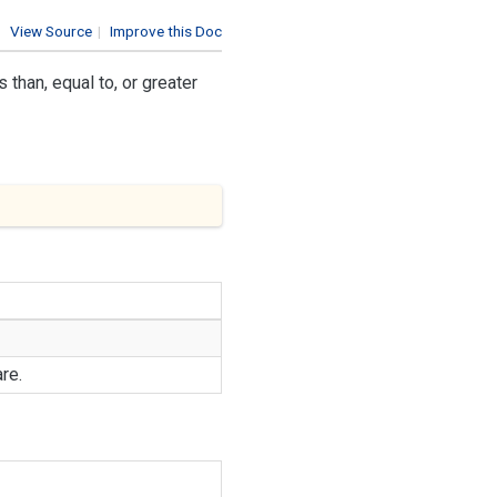
View Source
|
Improve this Doc
than, equal to, or greater
re.