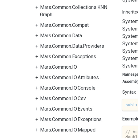
Mars.Common.Collections.KNN
Inherit
Graph
System
Mars.Common.Compat
System
Mars.Common.Data
System
System
Mars.Common.Data.Providers
System
Mars.Common.Exceptions
System
System
Mars.Common.IO
Namesp
Mars.Common.IO.Attributes
Assembl
Mars.Common.IO.Console
Syntax
Mars.Common.IO.Csv
publi
Mars.Common.IO.Events
Mars.Common.IO.Exceptions
Exampl
Mars.Common.IO.Mapped
// As
doubl