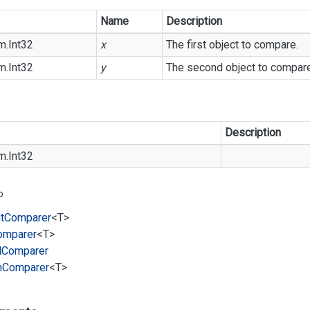
Name
Description
m.
Int32
x
The first object to compare.
m.
Int32
y
The second object to compare
Description
m.
Int32
o
t
Comparer
<T>
omparer
<T>
l
Comparer
m
Comparer
<T>