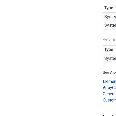
Type
Syste
Syste
Returns
Type
Syste
See Als
Elemen
Array
C
Genera
Custo