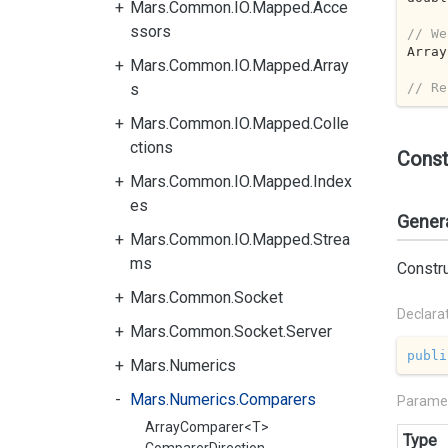
Mars.Common.IO.Mapped.Acce
ssors
// We
Array
Mars.Common.IO.Mapped.Array
// Re
s
Mars.Common.IO.Mapped.Colle
ctions
Const
Mars.Common.IO.Mapped.Index
es
Gener
Mars.Common.IO.Mapped.Strea
ms
Constr
Mars.Common.Socket
Declara
Mars.Common.Socket.Server
publi
Mars.Numerics
Mars.Numerics.Comparers
Parame
ArrayComparer<T>
Type