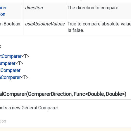
rer
direction
The direction to compare.
ion
m.
Boolean
useAbsoluteValues
True to compare absolute value
is false.
o
t
Comparer
<T>
omparer
<T>
l
Comparer
m
Comparer
<T>
alComparer(ComparerDirection, Func<Double, Double>)
ucts a new General Comparer.
tion