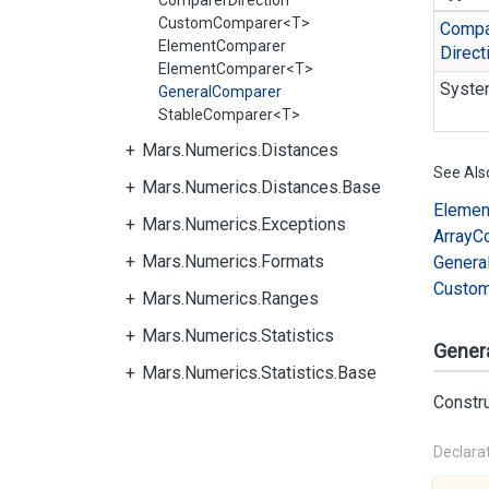
ComparerDirection
CustomComparer<T>
Compa
ElementComparer
Direct
ElementComparer<T>
Syste
GeneralComparer
StableComparer<T>
Mars.Numerics.Distances
See Als
Mars.Numerics.Distances.Base
Elemen
Mars.Numerics.Exceptions
Array
C
Mars.Numerics.Formats
Genera
Custo
Mars.Numerics.Ranges
Mars.Numerics.Statistics
Gener
Mars.Numerics.Statistics.Base
Constr
Declara