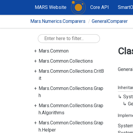
MARS Website
Core API
Smart
Mars.Numerics.Comparers
GeneralComparer
Cla
Mars.Common
Mars.Common.Collections
General
Mars.Common.Collections.CritB
it
Inherit
Mars.Common.Collections.Grap
h
Syst
Ge
Mars.Common.Collections.Grap
h.Algorithms
Implem
Mars.Common.Collections.Grap
System
h.Helper
System