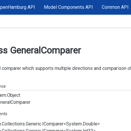
OpenHamburg API
Model Components API
Common API
ss General
Comparer
 comparer which supports multiple directions and comparison of
ance
em.
Object
neral
Comparer
ents
.
Collections.
Generic.
IComparer
<
System.
Double
>
.
Collections.
Generic.
IComparer
<
System.
Int32
>