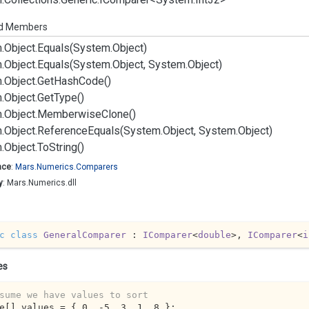
ed Members
.
Object.
Equals(System.
Object)
.
Object.
Equals(System.
Object, System.
Object)
.
Object.
Get
Hash
Code()
.
Object.
Get
Type()
.
Object.
Memberwise
Clone()
.
Object.
Reference
Equals(System.
Object, System.
Object)
.
Object.
To
String()
ace
:
Mars.
Numerics.
Comparers
y
: Mars.Numerics.dll
c
class
GeneralComparer
 : 
IComparer
<
double
>, 
IComparer
<
i
es
sume we have values to sort
e[] values = { 
0
, 
-5
, 
3
, 
1
, 
8
 };
