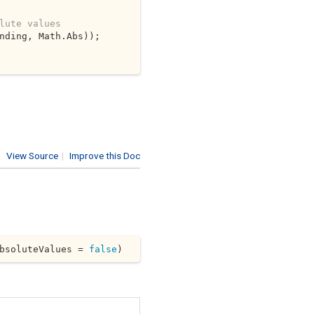
lute values
nding, Math.Abs));

View Source
|
Improve this Doc
bsoluteValues = 
false
)