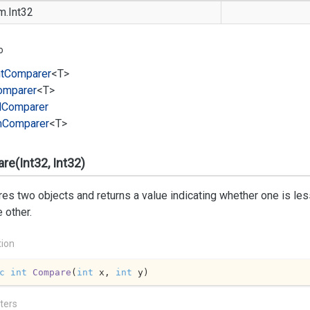
m.
Int32
o
t
Comparer
<T>
omparer
<T>
l
Comparer
m
Comparer
<T>
e(Int32, Int32)
s two objects and returns a value indicating whether one is less 
e other.
tion
c
int
Compare
(
int
 x, 
int
 y
)
ters