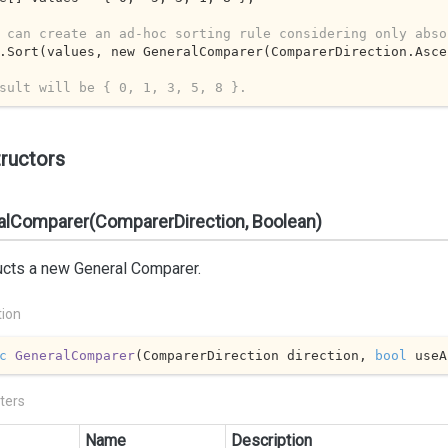
 can create an ad-hoc sorting rule considering only abso
.Sort(values, new GeneralComparer(ComparerDirection.Asce
sult will be { 0, 1, 3, 5, 8 }.
ructors
alComparer(ComparerDirection, Boolean)
ucts a new General Comparer.
tion
c
GeneralComparer
(
ComparerDirection direction, 
bool
 useA
ters
Name
Description