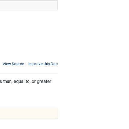
View Source
|
Improve this Doc
than, equal to, or greater