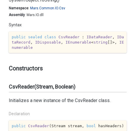
Namespace
:
Mars.
Common.
IO.
Csv
Assembly
: Mars.IO.dll
Syntax
public
sealed
class
CsvReader
 : 
IDataReader
, 
IDa
taRecord
, 
IDisposable
, 
IEnumerable
<
string
[]>, 
IE
numerable
Constructors
CsvReader(Stream, Boolean)
Initializes a new instance of the CsvReader class.
Declaration
public
CsvReader
(
Stream stream, 
bool
 hasHeaders
)