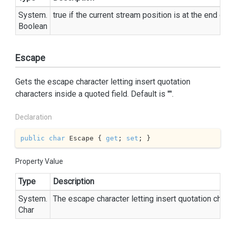
System.
true
if the current stream position is at the end o
Boolean
Escape
Gets the escape character letting insert quotation
characters inside a quoted field. Default is '"'.
Declaration
public
char
 Escape { 
get
; 
set
; }
Property Value
Type
Description
System.
The escape character letting insert quotation char
Char