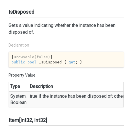
IsDisposed
Gets a value indicating whether the instance has been
disposed of.
Declaration
[
Browsable(false)
public
bool
 IsDisposed { 
get
; }
Property Value
Type
Description
System.
true
if the instance has been disposed of; otherw
Boolean
Item[Int32, Int32]