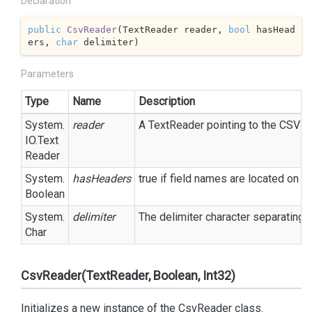
Declaration
public
CsvReader
(
TextReader reader, 
bool
 hasHead
ers, 
char
 delimiter
)
Parameters
Type
Name
Description
System.
reader
A
Text
Reader
pointing to the CSV fil
IO.
Text
Reader
System.
hasHeaders
true
if field names are located on t
Boolean
System.
delimiter
The delimiter character separating eac
Char
CsvReader(TextReader, Boolean, Int32)
Initializes a new instance of the CsvReader class.