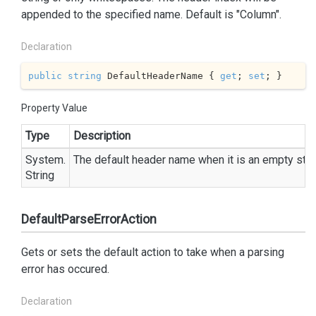
appended to the specified name. Default is "Column".
Declaration
public
string
 DefaultHeaderName { 
get
; 
set
; }
Property Value
Type
Description
System.
The default header name when it is an empty stri
String
DefaultParseErrorAction
Gets or sets the default action to take when a parsing
error has occured.
Declaration