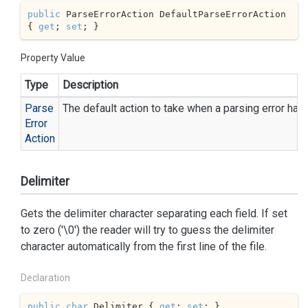
public
 ParseErrorAction DefaultParseErrorAction 
{ 
get
; 
set
; }
Property Value
Type
Description
Parse
The default action to take when a parsing error has
Error
Action
Delimiter
Gets the delimiter character separating each field. If set
to zero ('\0') the reader will try to guess the delimiter
character automatically from the first line of the file.
Declaration
public
char
 Delimiter { 
get
; 
set
; }