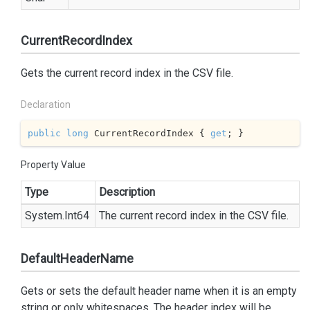
CurrentRecordIndex
Gets the current record index in the CSV file.
Declaration
public
long
 CurrentRecordIndex { 
get
; }
Property Value
Type
Description
System.
Int64
The current record index in the CSV file.
DefaultHeaderName
Gets or sets the default header name when it is an empty
string or only whitespaces. The header index will be