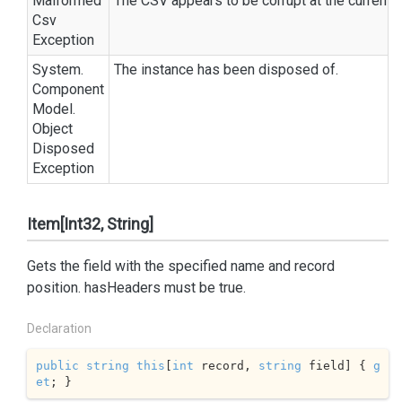
Malformed
The CSV appears to be corrupt at the current p
Csv
Exception
System.
The instance has been disposed of.
Component
Model.
Object
Disposed
Exception
Item[Int32, String]
Gets the field with the specified name and record
position.
has
Headers
must be
true
.
Declaration
public
string
this
[
int
 record, 
string
 field] { 
g
et
; }