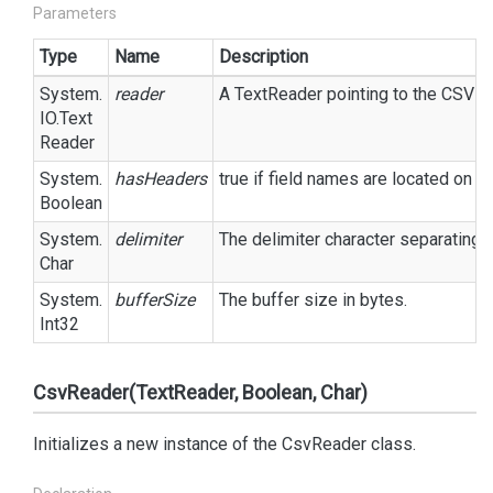
Parameters
Type
Name
Description
System.
reader
A
Text
Reader
pointing to the CSV fil
IO.
Text
Reader
System.
hasHeaders
true
if field names are located on t
Boolean
System.
delimiter
The delimiter character separating eac
Char
System.
bufferSize
The buffer size in bytes.
Int32
CsvReader(TextReader, Boolean, Char)
Initializes a new instance of the CsvReader class.