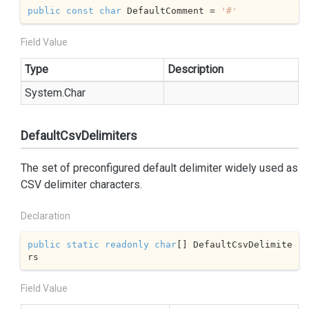
public
const
char
 DefaultComment = 
'#'
Field Value
Type
Description
System.
Char
DefaultCsvDelimiters
The set of preconfigured default delimiter widely used as
CSV delimiter characters.
Declaration
public
static
readonly
char
[] DefaultCsvDelimite
rs
Field Value