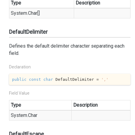
Type
Description
System.
Char
[]
DefaultDelimiter
Defines the default delimiter character separating each
field.
Declaration
public
const
char
 DefaultDelimiter = 
','
Field Value
Type
Description
System.
Char
DefaultEscape