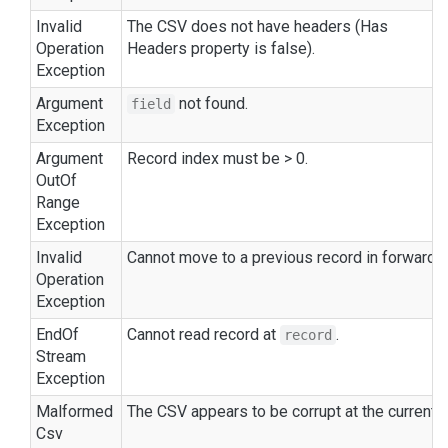
Invalid
The CSV does not have headers (
Has
Operation
Headers
property is
false
).
Exception
Argument
not found.
field
Exception
Argument
Record index must be > 0.
Out
Of
Range
Exception
Invalid
Cannot move to a previous record in forward-
Operation
Exception
End
Of
Cannot read record at
.
record
Stream
Exception
Malformed
The CSV appears to be corrupt at the current p
Csv