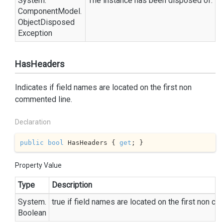
System.
The instance has been disposed of.
Component
Model.
Object
Disposed
Exception
HasHeaders
Indicates if field names are located on the first non
commented line.
Declaration
public
bool
 HasHeaders { 
get
; }
Property Value
Type
Description
System.
true
if field names are located on the first non c
Boolean