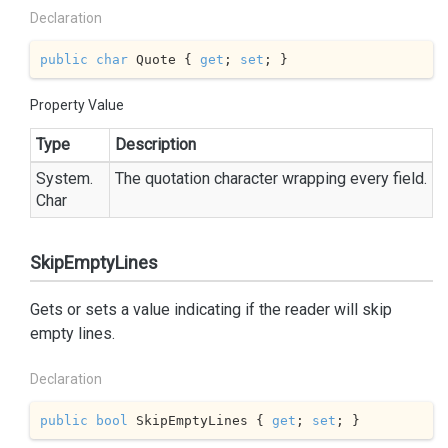
Declaration
public
char
 Quote { 
get
; 
set
; }
Property Value
Type
Description
System.
The quotation character wrapping every field.
Char
SkipEmptyLines
Gets or sets a value indicating if the reader will skip
empty lines.
Declaration
public
bool
 SkipEmptyLines { 
get
; 
set
; }