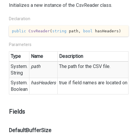
Initializes a new instance of the CsvReader class.
Declaration
public
CsvReader
(
string
 path, 
bool
 hasHeaders
)
Parameters
Type
Name
Description
System.
path
The path for the CSV file.
String
System.
hasHeaders
true
if field names are located on t
Boolean
Fields
DefaultBufferSize