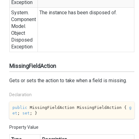
Exception
System.
The instance has been disposed of.
Component
Model.
Object
Disposed
Exception
MissingFieldAction
Gets or sets the action to take when a field is missing.
Declaration
public
 MissingFieldAction MissingFieldAction { 
g
et
; 
set
; }
Property Value