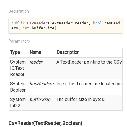
Declaration
public
CsvReader
(
TextReader reader, 
bool
 hasHead
ers, 
int
 bufferSize
)
Parameters
Type
Name
Description
System.
reader
A
Text
Reader
pointing to the CSV fil
IO.
Text
Reader
System.
hasHeaders
true
if field names are located on t
Boolean
System.
bufferSize
The buffer size in bytes.
Int32
CsvReader(TextReader, Boolean)