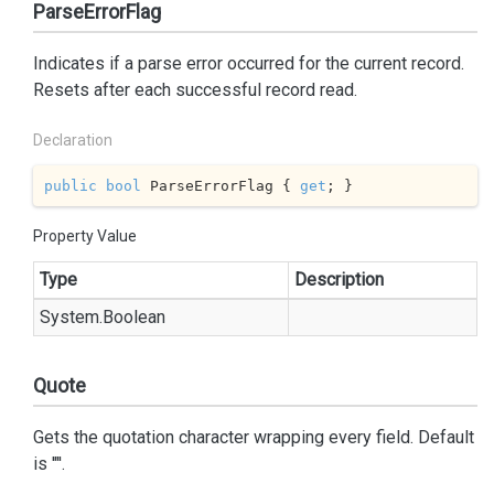
ParseErrorFlag
Indicates if a parse error occurred for the current record.
Resets after each successful record read.
Declaration
public
bool
 ParseErrorFlag { 
get
; }
Property Value
Type
Description
System.
Boolean
Quote
Gets the quotation character wrapping every field. Default
is '"'.