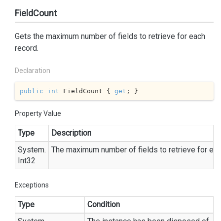
FieldCount
Gets the maximum number of fields to retrieve for each
record.
Declaration
public
int
 FieldCount { 
get
; }
Property Value
Type
Description
System.
The maximum number of fields to retrieve for eac
Int32
Exceptions
Type
Condition