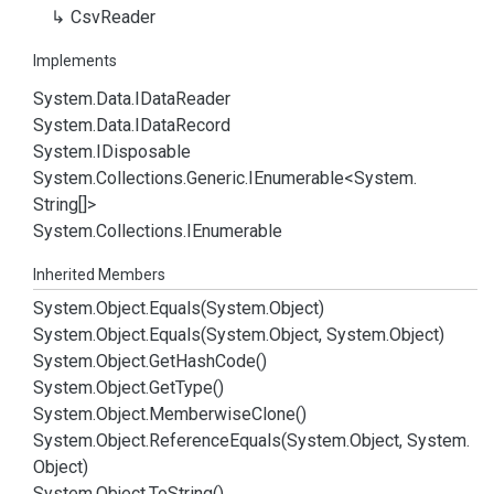
Csv
Reader
Implements
System.
Data.
IData
Reader
System.
Data.
IData
Record
System.
IDisposable
System.
Collections.
Generic.
IEnumerable
<
System.
String
[]>
System.
Collections.
IEnumerable
Inherited Members
System.
Object.
Equals(System.
Object)
System.
Object.
Equals(System.
Object, System.
Object)
System.
Object.
Get
Hash
Code()
System.
Object.
Get
Type()
System.
Object.
Memberwise
Clone()
System.
Object.
Reference
Equals(System.
Object, System.
Object)
System.
Object.
To
String()