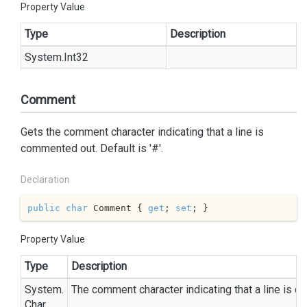
Property Value
Type
Description
System.
Int32
Comment
Gets the comment character indicating that a line is
commented out. Default is '#'.
Declaration
public
char
 Comment { 
get
; 
set
; }
Property Value
Type
Description
System.
The comment character indicating that a line is 
Char