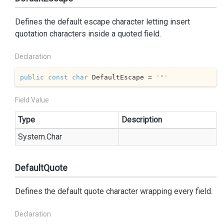
Defines the default escape character letting insert
quotation characters inside a quoted field.
Declaration
public
const
char
 DefaultEscape = 
'"'
Field Value
Type
Description
System.
Char
DefaultQuote
Defines the default quote character wrapping every field.
Declaration