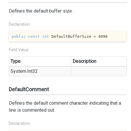
Defines the default buffer size.
Declaration
public
const
int
 DefaultBufferSize = 
4096
Field Value
Type
Description
System.
Int32
DefaultComment
Defines the default comment character indicating that a
line is commented out.
Declaration