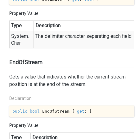
Property Value
Type
Description
System.
The delimiter character separating each field.
Char
EndOfStream
Gets a value that indicates whether the current stream
position is at the end of the stream.
Declaration
public
bool
 EndOfStream { 
get
; }
Property Value
Type
Description