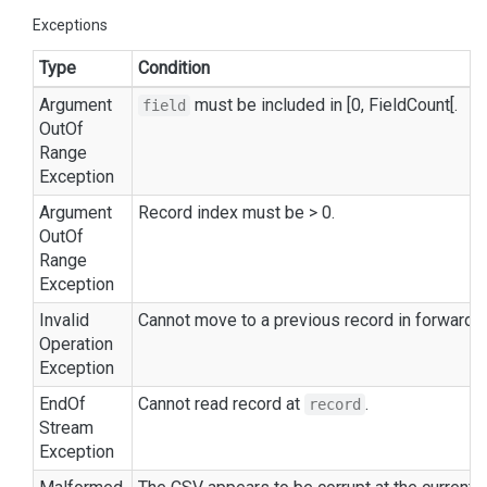
Exceptions
Type
Condition
Argument
must be included in [0,
Field
Count
[.
field
Out
Of
Range
Exception
Argument
Record index must be > 0.
Out
Of
Range
Exception
Invalid
Cannot move to a previous record in forward-
Operation
Exception
End
Of
Cannot read record at
.
record
Stream
Exception