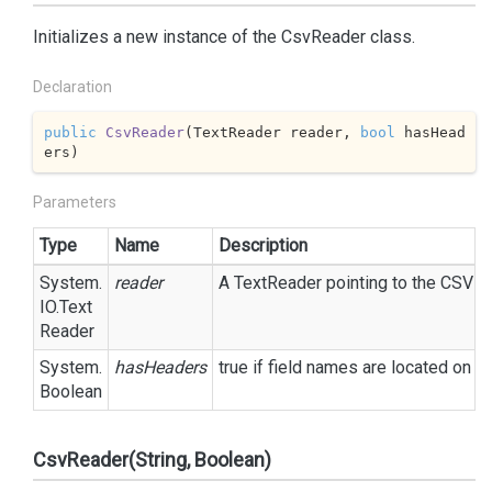
Initializes a new instance of the CsvReader class.
Declaration
public
CsvReader
(
TextReader reader, 
bool
 hasHead
ers
)
Parameters
Type
Name
Description
System.
reader
A
Text
Reader
pointing to the CSV fil
IO.
Text
Reader
System.
hasHeaders
true
if field names are located on t
Boolean
CsvReader(String, Boolean)