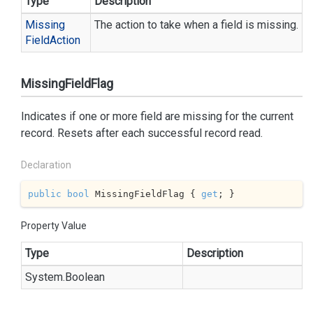
Type
Description
Missing
The action to take when a field is missing.
Field
Action
MissingFieldFlag
Indicates if one or more field are missing for the current
record. Resets after each successful record read.
Declaration
public
bool
 MissingFieldFlag { 
get
; }
Property Value
Type
Description
System.
Boolean