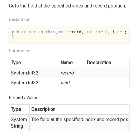
Gets the field at the specified index and record position.
Declaration
public
string
this
[
int
 record, 
int
 field] { 
get
; 
}
Parameters
Type
Name
Description
System.
Int32
record
System.
Int32
field
Property Value
Type
Description
System.
The field at the specified index and record positi
String