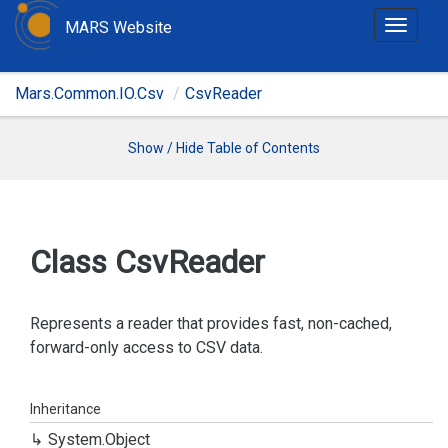
MARS Website
T
o
g
Mars.Common.IO.Csv
CsvReader
g
l
e
Show / Hide Table of Contents
n
a
v
i
Class Csv
Reader
g
a
t
Represents a reader that provides fast, non-cached,
i
forward-only access to CSV data.
o
n
Inheritance
System.
Object