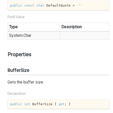
public
const
char
 DefaultQuote = 
'"'
Field Value
Type
Description
System.
Char
Properties
BufferSize
Gets the buffer size.
Declaration
public
int
 BufferSize { 
get
; }