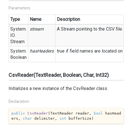
Parameters
Type
Name
Description
System.
stream
A
Stream
pointing to the CSV file.
IO.
Stream
System.
hasHeaders
true
if field names are located on t
Boolean
CsvReader(TextReader, Boolean, Char, Int32)
Initializes a new instance of the CsvReader class.
Declaration
public
CsvReader
(
TextReader reader, 
bool
 hasHead
ers, 
char
 delimiter, 
int
 bufferSize
)