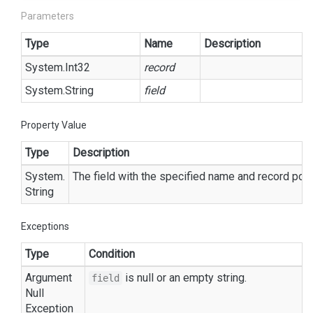
Parameters
Type
Name
Description
System.
Int32
record
System.
String
field
Property Value
Type
Description
System.
The field with the specified name and record posi
String
Exceptions
Type
Condition
Argument
is
null
or an empty string.
field
Null
Exception