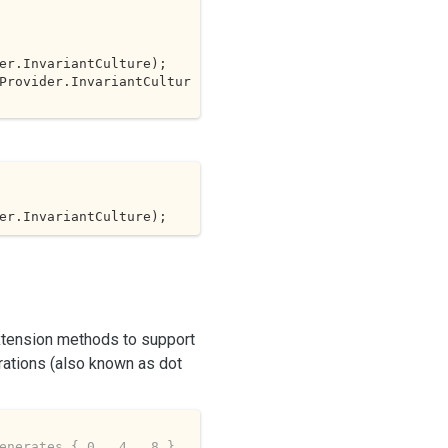
Provider.InvariantCultur
er.InvariantCulture);
xtension methods to support
rations (also known as dot
enerates { 0,  4,  8 }