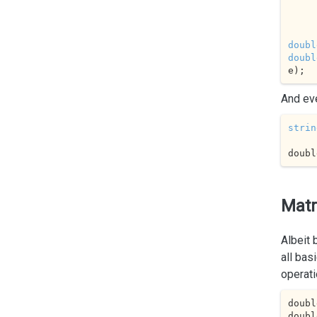
        
doubl
doubl
e);
And ev
strin
doubl
Matr
Albeit
all bas
operati
doubl
doubl