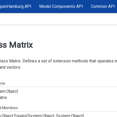
OpenHamburg API
Model Components API
Common API
ss Matrix
class Matrix. Defines a set of extension methods that operates 
and vectors.
ance
em.
Object
trix
ed Members
.
Object.
Equals(System.
Object, System.
Object)