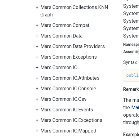
System
Mars.Common.Collections.KNN
System
Graph
System
Mars.Common.Compat
System
Mars.Common.Data
System
Namesp
Mars.Common.Data.Providers
Assembl
Mars.Common.Exceptions
Syntax
Mars.Common.IO
publi
Mars.Common.IO.Attributes
Mars.Common.IO.Console
Remark
Mars.Common.IO.Csv
The mat
the
Mar
Mars.Common.IO.Events
operato
Mars.Common.IO.Exceptions
through
Mars.Common.IO.Mapped
Exampl