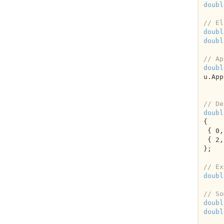
doubl
// El
doubl
doubl
// Ap
doubl
u.App
// De
doubl
{

 { 
0
,
 { 
2
,
};

// Ex
doubl
// So
doubl
doubl