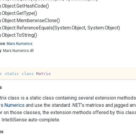
.
Object.
Get
Hash
Code()
.
Object.
Get
Type()
.
Object.
Memberwise
Clone()
.
Object.
Reference
Equals(System.
Object, System.
Object)
.
Object.
To
String()
ace
:
Mars.
Numerics
y
: Mars.Numerics.dll
c
static
class
Matrix
s
rix class is a static class containing several extension methods.
s.
Numerics
and use the standard .NET's matrices and jagged arra
r on those classes, the extension methods offered by this cla
 IntelliSense auto-complete.
es