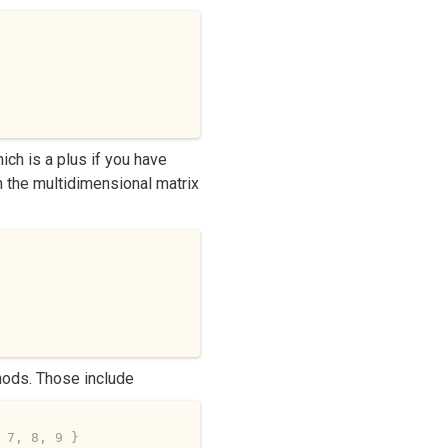
ich is a plus if you have
th the multidimensional matrix
hods. Those include
 7, 8, 9 }