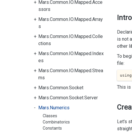
Mars.Common.IO.Mapped.Acce
ssors
Intr
Mars.Common.IO.Mapped.Array
s
Declari
Mars.Common.IO.Mapped.Colle
is not 
ctions
other l
Mars.Common.IO.Mapped.Index
To begi
es
file:
Mars.Common.IO.Mapped.Strea
using
ms
This is
Mars.Common.Socket
Mars.Common.Socket.Server
Crea
Mars.Numerics
Classes
Let's s
Combinatorics
Constants
straigh