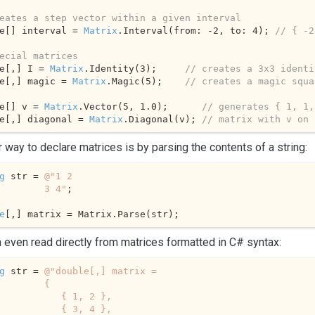
eates a step vector within a given interval
e[] interval = 
Matrix
.Interval(from: 
-2
, to: 
4
); 
// { -2
ecial matrices
e[,] I = 
Matrix
.Identity(
3
);     
// creates a 3x3 identi
e[,] magic = 
Matrix
.Magic(
5
);    
// creates a magic squa
e[] v = 
Matrix
.
Vector
(
5
, 
1.0
);      
// generates { 1, 1,
e[,] diagonal = 
Matrix
.Diagonal(v); 
// matrix with v on 
 way to declare matrices is by parsing the contents of a string:
g
 str = 
@"1 2

             3 4"
;

e
[,] matrix = Matrix.Parse(str);
 even read directly from matrices formatted in C# syntax:
g
 str = 
@"double[,] matrix = 

        {

        { 1, 2 },

        { 3, 4 },
