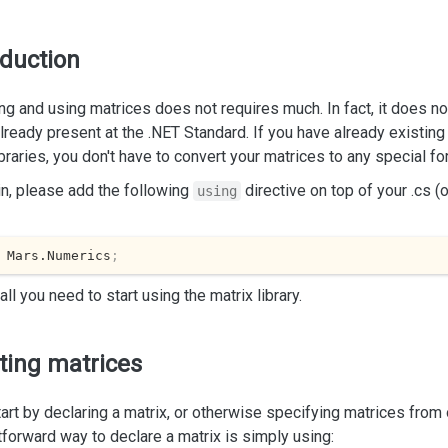
oduction
ng and using matrices does not requires much. In fact, it does no
already present at the .NET Standard. If you have already existin
ibraries, you don't have to convert your matrices to any special fo
n, please add the following
directive on top of your .cs (
using
 Mars.Numerics
;
 all you need to start using the matrix library.
ting matrices
tart by declaring a matrix, or otherwise specifying matrices fro
tforward way to declare a matrix is simply using: