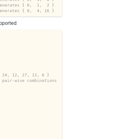
enerates { 0,  1,  2 }
enerates { 0,  4, 16 }
pported:
 24, 12, 27, 12, 6 }
 pair-wise combinations