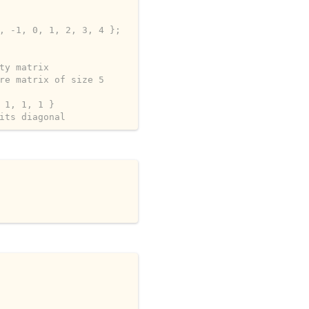
, -1, 0, 1, 2, 3, 4 };
ty matrix
re matrix of size 5
 1, 1, 1 }
its diagonal