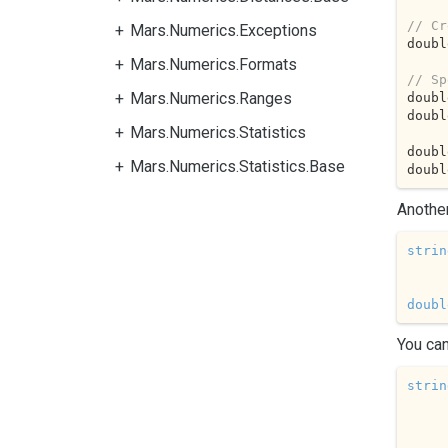
// Cr
Mars.Numerics.Exceptions
doubl
Mars.Numerics.Formats
// Sp
Mars.Numerics.Ranges
doubl
doubl
Mars.Numerics.Statistics
doubl
Mars.Numerics.Statistics.Base
doubl
Another
strin
doubl
You can
strin
     
        
        