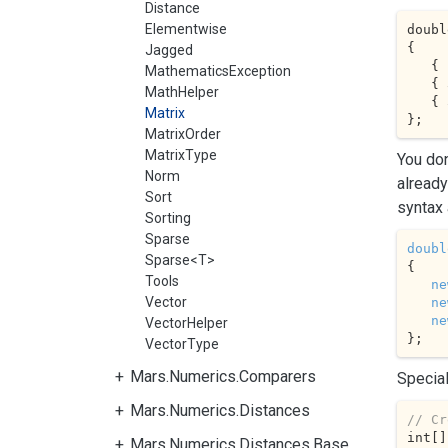
Distance
Elementwise
doubl
{

Jagged
   { 
MathematicsException
   { 
MathHelper
   { 
Matrix
};
MatrixOrder
MatrixType
You don
Norm
already
Sort
syntax 
Sorting
Sparse
doubl
Sparse<T>
{

Tools
ne
Vector
ne
ne
VectorHelper
};
VectorType
Mars.Numerics.Comparers
Special
Mars.Numerics.Distances
// Cr
int[]
Mars.Numerics.Distances.Base