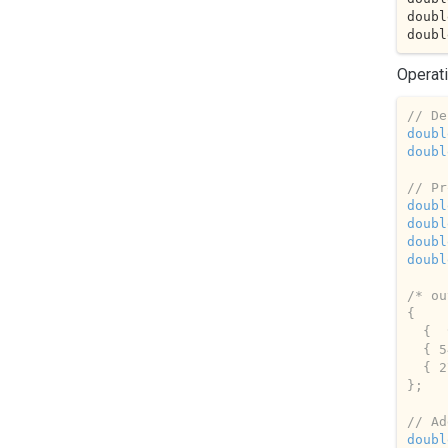
doubl
doubl
Operati
// De
doubl
doubl
// Pr
doubl
doubl
doubl
doubl
/* ou
{ 

  {  9,  4,  2 },

  { 54, 24, 12 },

  { 27, 12,  6 },

};   
// Ad
doubl