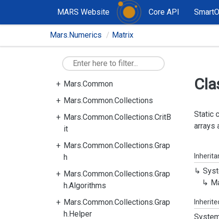
MARS Website
Core API
Smart
Mars.Numerics
Matrix
Cla
Mars.Common
Mars.Common.Collections
Static 
Mars.Common.Collections.CritB
arrays 
it
Mars.Common.Collections.Grap
Inherit
h
Syst
Mars.Common.Collections.Grap
Ma
h.Algorithms
Mars.Common.Collections.Grap
Inherit
h.Helper
System