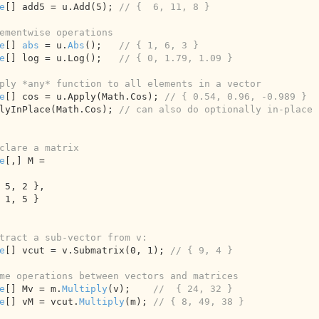
e
[] add5 = u.Add(
5
); 
// {  6, 11, 8 }
ementwise operations
e
[] 
abs
 = u.
Abs
();   
// { 1, 6, 3 }
e
[] log = u.Log();   
// { 0, 1.79, 1.09 }
ply *any* function to all elements in a vector
e
[] cos = u.Apply(Math.Cos); 
// { 0.54, 0.96, -0.989 }
lyInPlace(Math.Cos); 
// can also do optionally in-place
clare a matrix
e
[,] M = 

 
5
, 
2
 },

 
1
, 
5
 }

tract a sub-vector from v:
e
[] vcut = v.Submatrix(
0
, 
1
); 
// { 9, 4 }
me operations between vectors and matrices
e
[] Mv = m.
Multiply
(v);    
//  { 24, 32 }
e
[] vM = vcut.
Multiply
(m); 
// { 8, 49, 38 }