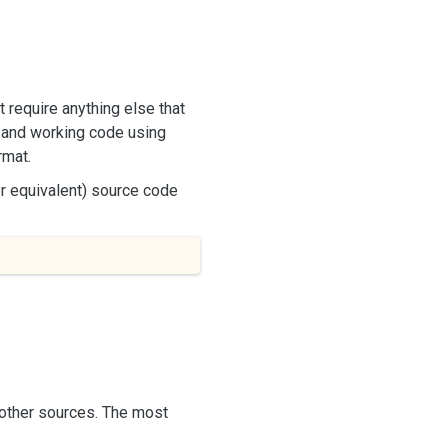
t require anything else that
g and working code using
rmat.
or equivalent) source code
m other sources. The most