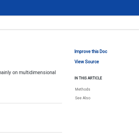
Improve this Doc
View Source
mainly on multidimensional
IN THIS ARTICLE
Methods
See Also