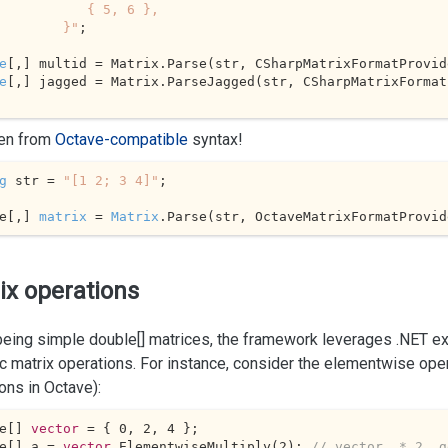
        { 5, 6 },

             }"
;

e
e
[,] jagged = Matrix.ParseJagged(str, CSharpMatrixFormat
en from
Octave-compatible
syntax!
g
 str = 
"[1 2; 3 4]"
;

e[,] 
matrix
 = 
Matrix
.
Parse
(str, OctaveMatrixFormatProvid
ix operations
 being simple
double[]
matrices, the framework leverages .NET e
ic matrix operations. For instance, consider the elementwise ope
ons in Octave):
e[] 
vector
 = { 
0
, 
2
, 
4
 };

e[] a = 
vector
.ElementwiseMultiply(
2
); 
// vector .* 2, g