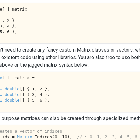
e[,] matrix = 

1
, 
2
 },

3
, 
4
 },

5
, 
6
 },

't need to create any fancy custom Matrix classes or vectors, wh
 existent code using other libraries. You are also free to use bo
above or the jagged matrix syntax below:
e
[][] matrix = 

w
double
[] { 
1
, 
2
 },

w
double
[] { 
3
, 
4
 },

w
double
[] { 
5
, 
6
 },

 purpose matrices can also be created through specialized met
eates a vector of indices
 idx = 
Matrix
.
Indices
(
0
, 
10
);  
// { 0, 1, 2, 3, 4, 5, 6,