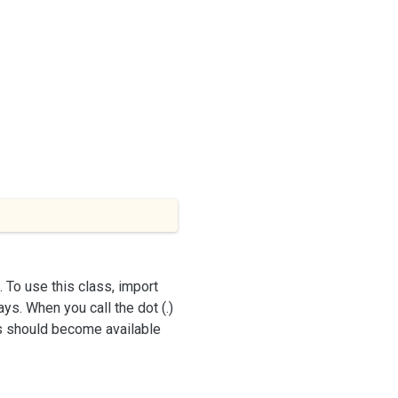
 To use this class, import
ys. When you call the dot (.)
ss should become available