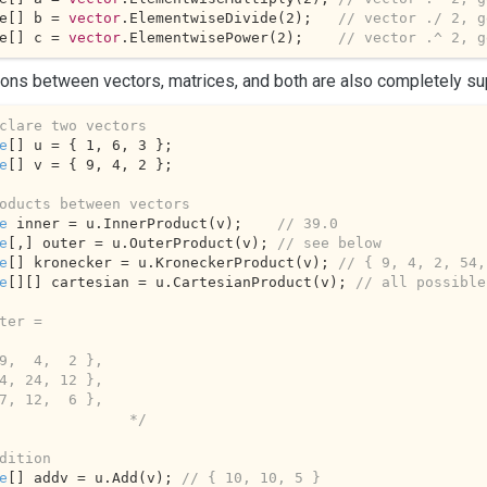
e[] b = 
vector
.ElementwiseDivide(
2
);   
// vector ./ 2, g
e[] c = 
vector
.ElementwisePower(
2
);    
// vector .^ 2, g
ons between vectors, matrices, and both are also completely su
clare two vectors
e
[] u = { 
1
, 
6
, 
3
e
[] v = { 
9
, 
4
, 
2
 };

oducts between vectors
e
 inner = u.InnerProduct(v);    
// 39.0
e
[,] outer = u.OuterProduct(v); 
// see below
e
[] kronecker = u.KroneckerProduct(v); 
// { 9, 4, 2, 54,
e
[][] cartesian = u.CartesianProduct(v); 
// all possible
ter =

               */
dition
e
[] addv = u.Add(v); 
// { 10, 10, 5 }