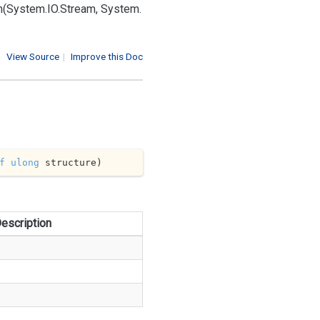
m(System.
IO.
Stream, System.
View Source
|
Improve this Doc
f
ulong
 structure
)
escription