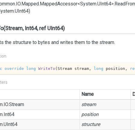
ommon.
IO.
Mapped.
Mapped
Accessor<System.
UInt64>.
Read
Fro
System.
UInt64)
o(Stream, Int64, ref UInt64)
s the structure to bytes and writes them to the stream.
tion
c
override
long
WriteTo
(
Stream stream, 
long
 position, 
re
ters
Name
D
m.
IO.
Stream
stream
m.
Int64
position
m.
UInt64
structure