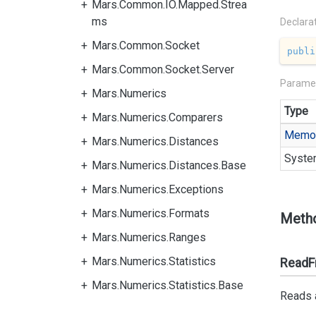
Mars.Common.IO.Mapped.Strea
ms
Declara
Mars.Common.Socket
publi
Mars.Common.Socket.Server
Parame
Mars.Numerics
Type
Mars.Numerics.Comparers
Memo
Mars.Numerics.Distances
Syste
Mars.Numerics.Distances.Base
Mars.Numerics.Exceptions
Mars.Numerics.Formats
Meth
Mars.Numerics.Ranges
Mars.Numerics.Statistics
ReadFr
Mars.Numerics.Statistics.Base
Reads a