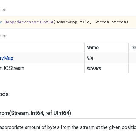
tion
c
MappedAccessorUInt64
(
MemoryMap file, Stream stream
)
ters
Name
De
ry
Map
file
m.
IO.
Stream
stream
ods
om(Stream, Int64, ref UInt64)
ppropriate amount of bytes from the stream at the given position