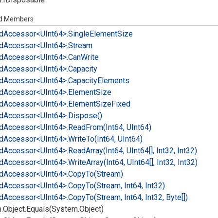
ed Members
d
Accessor<UInt64>.
Single
Element
Size
d
Accessor<UInt64>.
Stream
d
Accessor<UInt64>.
Can
Write
d
Accessor<UInt64>.
Capacity
d
Accessor<UInt64>.
Capacity
Elements
d
Accessor<UInt64>.
Element
Size
d
Accessor<UInt64>.
Element
Size
Fixed
d
Accessor<UInt64>.
Dispose()
d
Accessor<UInt64>.
Read
From(Int64, UInt64)
d
Accessor<UInt64>.
Write
To(Int64, UInt64)
d
Accessor<UInt64>.
Read
Array(Int64, UInt64[], Int32, Int32)
d
Accessor<UInt64>.
Write
Array(Int64, UInt64[], Int32, Int32)
d
Accessor<UInt64>.
Copy
To(Stream)
d
Accessor<UInt64>.
Copy
To(Stream, Int64, Int32)
d
Accessor<UInt64>.
Copy
To(Stream, Int64, Int32, Byte[])
.
Object.
Equals(System.
Object)