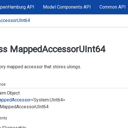
OpenHamburg API
Model Components API
Common API
ccessorUInt64
ss Mapped
Accessor
UInt64
ry mapped accessor that stores ulongs.
ance
em.
Object
apped
Accessor
<
System.
UInt64
>
Mapped
Accessor
UInt64
ents
.
IDisposable