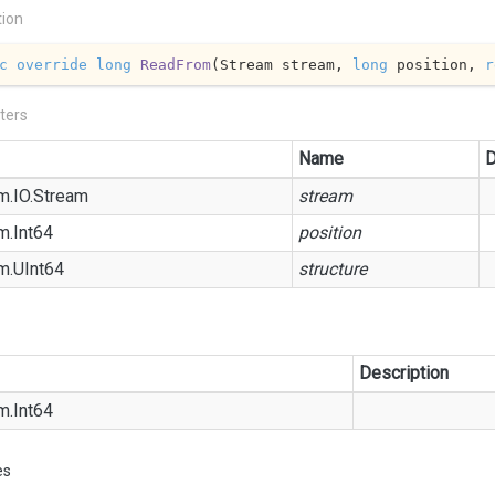
tion
c
override
long
ReadFrom
(
Stream stream, 
long
 position, 
r
ters
Name
D
m.
IO.
Stream
stream
m.
Int64
position
m.
UInt64
structure
Description
m.
Int64
es