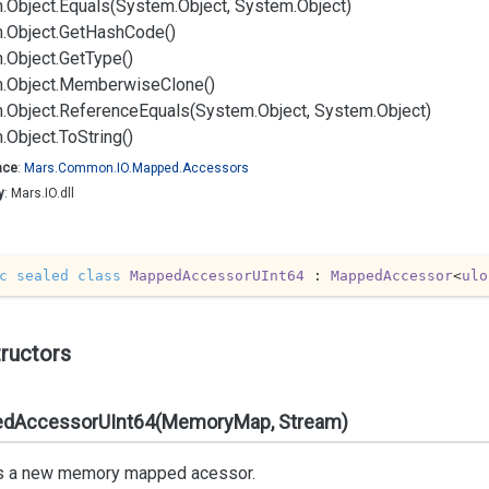
.
Object.
Equals(System.
Object, System.
Object)
.
Object.
Get
Hash
Code()
.
Object.
Get
Type()
.
Object.
Memberwise
Clone()
.
Object.
Reference
Equals(System.
Object, System.
Object)
.
Object.
To
String()
ace
:
Mars.
Common.
IO.
Mapped.
Accessors
y
: Mars.IO.dll
c
sealed
class
MappedAccessorUInt64
 : 
MappedAccessor
<
ulo
ructors
dAccessorUInt64(MemoryMap, Stream)
s a new memory mapped acessor.