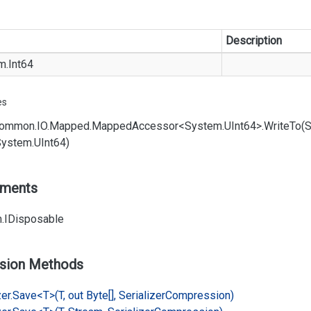
Description
m.
Int64
es
ommon.
IO.
Mapped.
Mapped
Accessor<System.
UInt64>.
Write
To(
System.
UInt64)
ements
.
IDisposable
sion Methods
er.
Save<T>(T, out Byte[], Serializer
Compression)