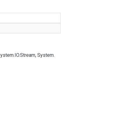
System.
IO.
Stream, System.