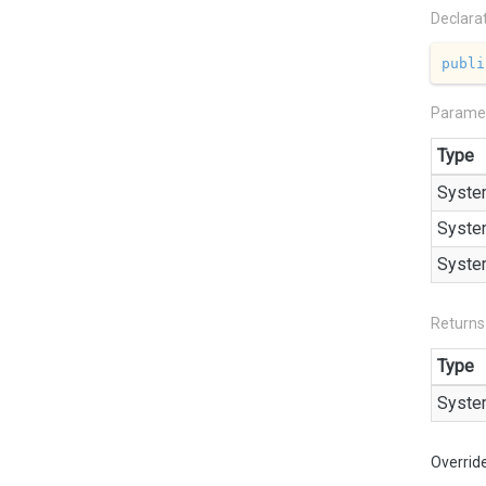
Declara
publi
Parame
Type
Syste
Syste
Syste
Returns
Type
Syste
Overrid