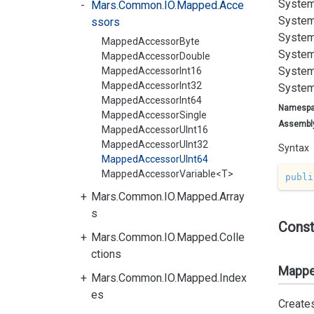
System
Mars.Common.IO.Mapped.Acce
System
ssors
System
MappedAccessorByte
System
MappedAccessorDouble
System
MappedAccessorInt16
MappedAccessorInt32
System
MappedAccessorInt64
Namesp
MappedAccessorSingle
Assembl
MappedAccessorUInt16
MappedAccessorUInt32
Syntax
MappedAccessorUInt64
MappedAccessorVariable<T>
publi
Mars.Common.IO.Mapped.Array
s
Const
Mars.Common.IO.Mapped.Colle
ctions
Mappe
Mars.Common.IO.Mapped.Index
es
Create