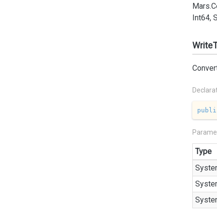
Mars.
C
Int64, 
WriteT
Convert
Declara
publi
Parame
Type
Syste
Syste
Syste