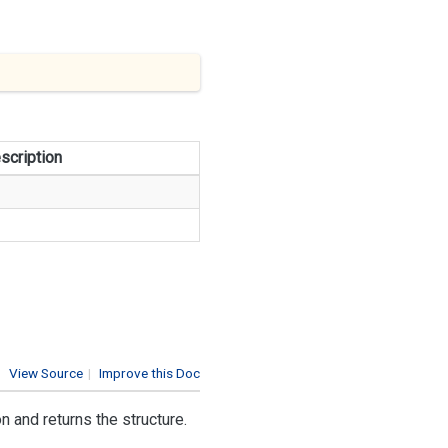
scription
View Source
|
Improve this Doc
 and returns the structure.