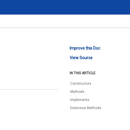
Improve this Doc
View Source
IN THIS ARTICLE
Constructors
Methods
Implements
Extension Methods