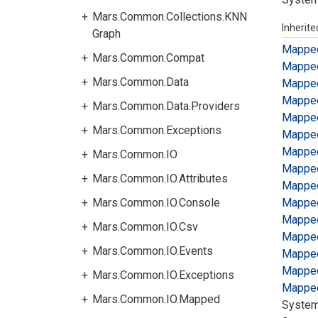
Mars.Common.Collections.KNN
Inherit
Graph
Mappe
Mars.Common.Compat
Mappe
Mars.Common.Data
Mappe
Mappe
Mars.Common.Data.Providers
Mappe
Mars.Common.Exceptions
Mappe
Mappe
Mars.Common.IO
Mappe
Mars.Common.IO.Attributes
Mappe
Mars.Common.IO.Console
Mappe
Mappe
Mars.Common.IO.Csv
Mappe
Mars.Common.IO.Events
Mappe
Mappe
Mars.Common.IO.Exceptions
Mappe
Mars.Common.IO.Mapped
System