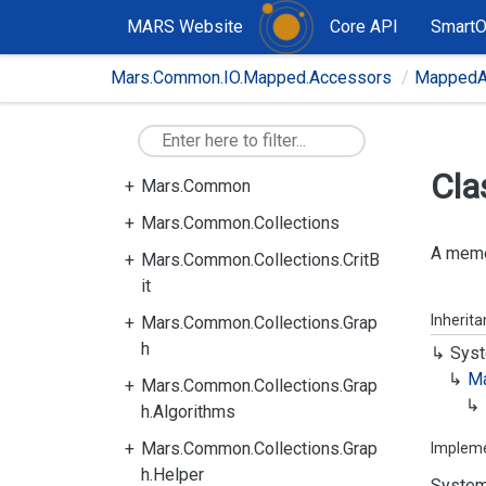
MARS Website
Core API
Smart
Mars.Common.IO.Mapped.Accessors
MappedA
Cla
Mars.Common
Mars.Common.Collections
A memo
Mars.Common.Collections.CritB
it
Inherit
Mars.Common.Collections.Grap
h
Syst
M
Mars.Common.Collections.Grap
h.Algorithms
Mars.Common.Collections.Grap
Implem
h.Helper
System