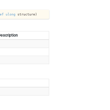
ef
ulong
 structure
)
escription