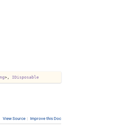
ng
>, 
IDisposable
View Source
|
Improve this Doc