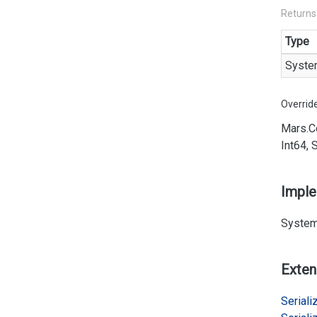
Returns
Type
Syste
Overrid
Mars.
C
Int64, 
Impl
System
Exten
Serializ