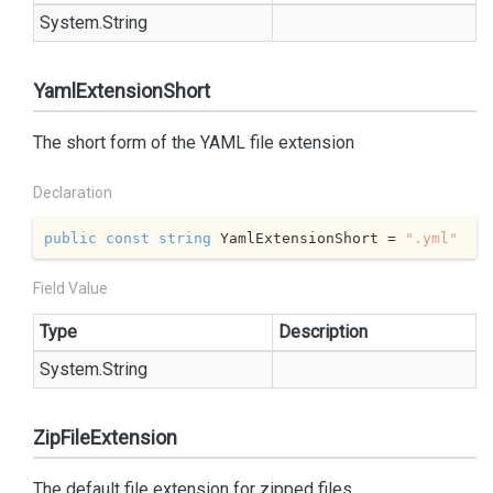
System.
String
YamlExtensionShort
The short form of the YAML file extension
Declaration
public
const
string
 YamlExtensionShort = 
".yml"
Field Value
Type
Description
System.
String
ZipFileExtension
The default file extension for zipped files