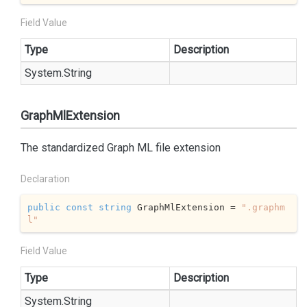
Field Value
Type
Description
System.
String
GraphMlExtension
The standardized Graph ML file extension
Declaration
public
const
string
 GraphMlExtension = 
".graphm
l"
Field Value
Type
Description
System.
String