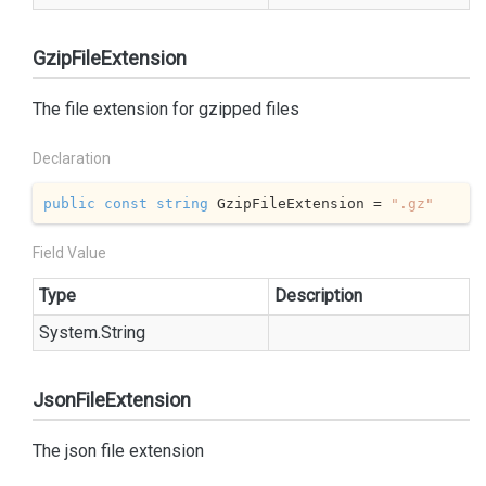
GzipFileExtension
The file extension for gzipped files
Declaration
public
const
string
 GzipFileExtension = 
".gz"
Field Value
Type
Description
System.
String
JsonFileExtension
The json file extension