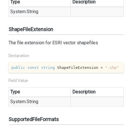
Type
Description
System.
String
ShapeFileExtension
The file extension for ESRI vector shapefiles
Declaration
public
const
string
 ShapeFileExtension = 
".shp"
Field Value
Type
Description
System.
String
SupportedFileFormats