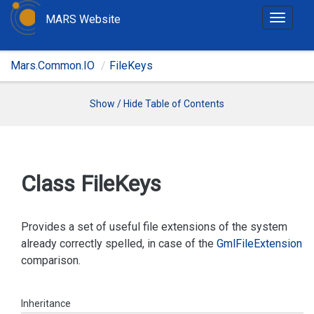
MARS Website
T
o
g
Mars.Common.IO
FileKeys
g
l
e
Show / Hide Table of Contents
n
a
v
i
Class File
Keys
g
a
t
Provides a set of useful file extensions of the system
i
already correctly spelled, in case of the
Gml
File
Extension
o
comparison.
n
Inheritance