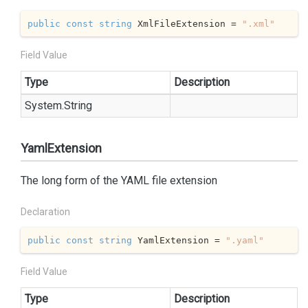
public
const
string
 XmlFileExtension = 
".xml"
Field Value
Type
Description
System.
String
YamlExtension
The long form of the YAML file extension
Declaration
public
const
string
 YamlExtension = 
".yaml"
Field Value
Type
Description