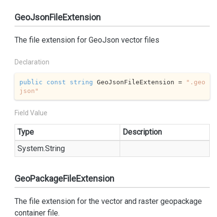
GeoJsonFileExtension
The file extension for GeoJson vector files
Declaration
public
const
string
 GeoJsonFileExtension = 
".geo
json"
Field Value
Type
Description
System.
String
GeoPackageFileExtension
The file extension for the vector and raster geopackage
container file.