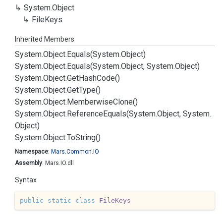
System.
Object
File
Keys
Inherited Members
System.
Object.
Equals(System.
Object)
System.
Object.
Equals(System.
Object, System.
Object)
System.
Object.
Get
Hash
Code()
System.
Object.
Get
Type()
System.
Object.
Memberwise
Clone()
System.
Object.
Reference
Equals(System.
Object, System.
Object)
System.
Object.
To
String()
Namespace
:
Mars.
Common.
IO
Assembly
: Mars.IO.dll
Syntax
public
static
class
FileKeys