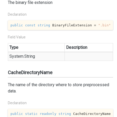
The binary file extension
Declaration
public
const
string
 BinaryFileExtension = 
".bin"
Field Value
Type
Description
System.
String
CacheDirectoryName
The name of the directory where to store preprocessed
data.
Declaration
public
static
readonly
string
 CacheDirectoryName