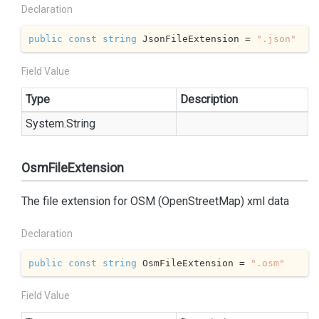
Declaration
public
const
string
 JsonFileExtension = 
".json"
Field Value
Type
Description
System.
String
OsmFileExtension
The file extension for OSM (OpenStreetMap) xml data
Declaration
public
const
string
 OsmFileExtension = 
".osm"
Field Value