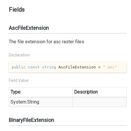
Fields
AscFileExtension
The file extension for asc raster files
Declaration
public
const
string
 AscFileExtension = 
".asc"
Field Value
Type
Description
System.
String
BinaryFileExtension