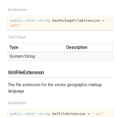
Declaration
public
const
string
 GeoPackageFileExtension = 
".
gpkg"
Field Value
Type
Description
System.
String
GmlFileExtension
The file extension for the vector geographic markup
language
Declaration
public
const
string
 GmlFileExtension = 
".gml"