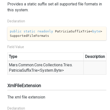
Provides a static suffix set all supported file formats in
this system.
Declaration
public
static
readonly
 PatriciaSuffixTrie<
byte
> 
SupportedFileFormats
Field Value
Type
Description
Mars.
Common.
Core.
Collections.
Tries.
Patricia
Suffix
Trie
<
System.
Byte
>
XmlFileExtension
The xml file extension
Declaration