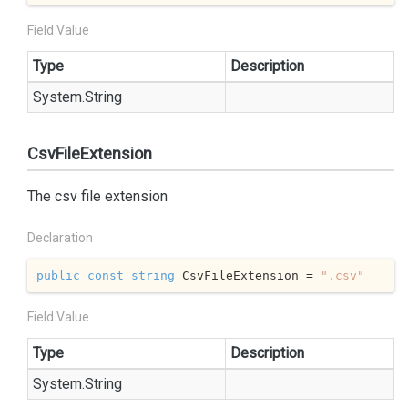
Field Value
Type
Description
System.
String
CsvFileExtension
The csv file extension
Declaration
public
const
string
 CsvFileExtension = 
".csv"
Field Value
Type
Description
System.
String