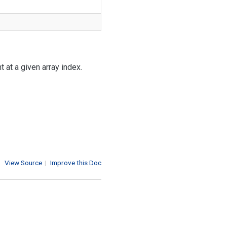
 at a given array index.
View Source
|
Improve this Doc