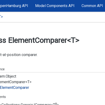
OpenHamburg API
Model Components API
Common API
T>
ss Element
Comparer<T>
-at-position comparer.
ance
em.
Object
ement
Comparer<T>
Element
Comparer
ents
.
Collections.
Generic.
IComparer
<T[]>