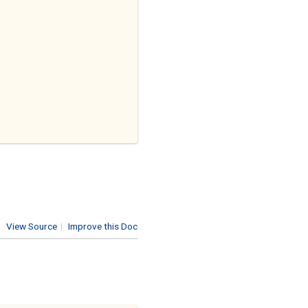
View Source
|
Improve this Doc