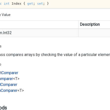
c
int
 Index { 
get
; 
set
; }
y Value
Description
m.
Int32
s
ass compares arrays by checking the value of a particular element
o
t
Comparer
omparer
<T>
l
Comparer
m
Comparer
<T>
ods