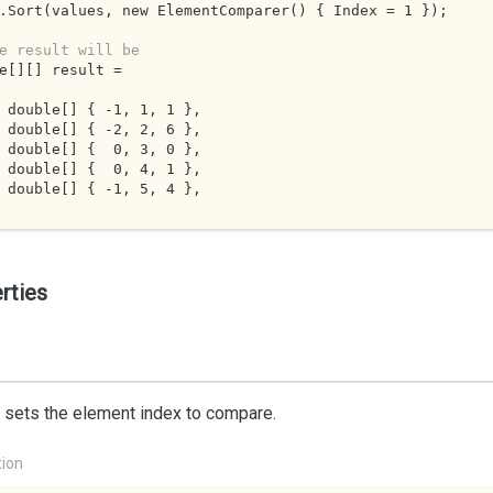
.Sort(values, new ElementComparer() { Index = 
1
 });

e result will be
e[][] result =

ew double[] { 
-1
, 
1
, 
1
 },

ew double[] { 
-2
, 
2
, 
6
 },

ew double[] {  
0
, 
3
, 
0
 },

ew double[] {  
0
, 
4
, 
1
 },

ew double[] { 
-1
, 
5
, 
4
 },

rties
 sets the element index to compare.
tion