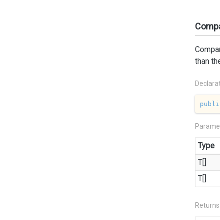
Compar
Compare
than th
Declara
publi
Parame
Type
T[]
T[]
Returns