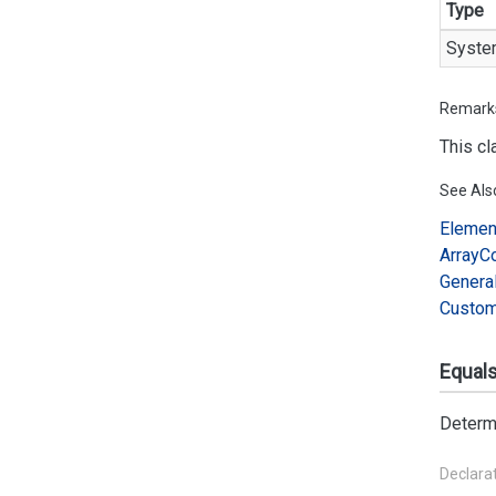
Type
Syste
Remark
This cl
See Als
Elemen
Array
C
Genera
Custo
Equals(
Determ
Declara