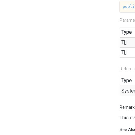
publi
Parame
Type
T[]
T[]
Returns
Type
Syste
Remark
This cl
See Als