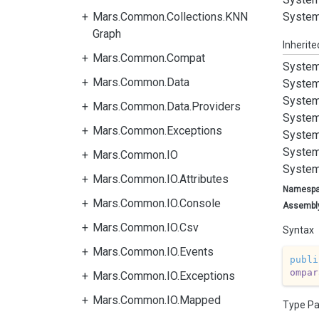
Mars.Common.Collections.KNN
System
Graph
Inherit
Mars.Common.Compat
System
Mars.Common.Data
System
System
Mars.Common.Data.Providers
System
Mars.Common.Exceptions
System
System
Mars.Common.IO
System
Mars.Common.IO.Attributes
Namesp
Mars.Common.IO.Console
Assembl
Mars.Common.IO.Csv
Syntax
Mars.Common.IO.Events
publi
ompar
Mars.Common.IO.Exceptions
Mars.Common.IO.Mapped
Type P