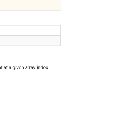
 at a given array index.