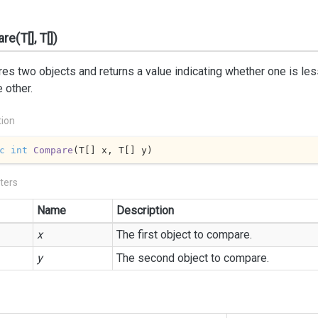
e(T[], T[])
s two objects and returns a value indicating whether one is less 
e other.
tion
c
int
Compare
(
T[] x, T[] y
)
ters
Name
Description
x
The first object to compare.
y
The second object to compare.