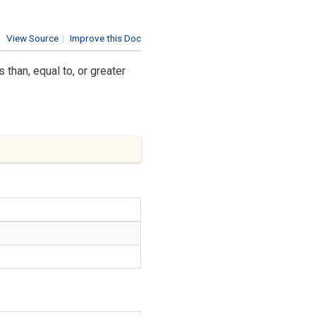
View Source
|
Improve this Doc
than, equal to, or greater