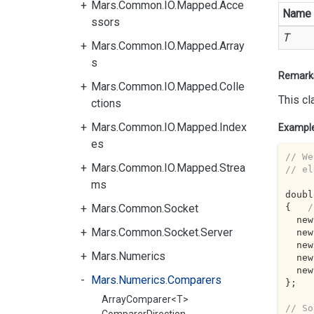
Mars.Common.IO.Mapped.Acce
Name
ssors
T
Mars.Common.IO.Mapped.Array
s
Remark
Mars.Common.IO.Mapped.Colle
This cl
ctions
Mars.Common.IO.Mapped.Index
Exampl
es
// We
Mars.Common.IO.Mapped.Strea
// el
ms
doubl
{   
/
Mars.Common.Socket
  n
Mars.Common.Socket.Server
  n
  n
Mars.Numerics
  n
  n
Mars.Numerics.Comparers
};

ArrayComparer<T>
// So