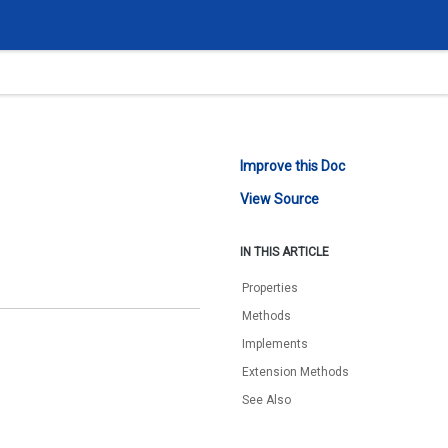
Improve this Doc
View Source
IN THIS ARTICLE
Properties
Methods
Implements
Extension Methods
See Also