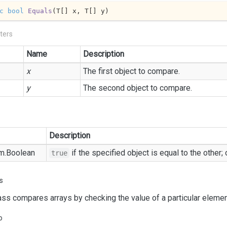
c
bool
Equals
(
T[] x, T[] y
)
ters
Name
Description
x
The first object to compare.
y
The second object to compare.
Description
m.
Boolean
if the specified object is equal to the other;
true
s
ass compares arrays by checking the value of a particular element
o