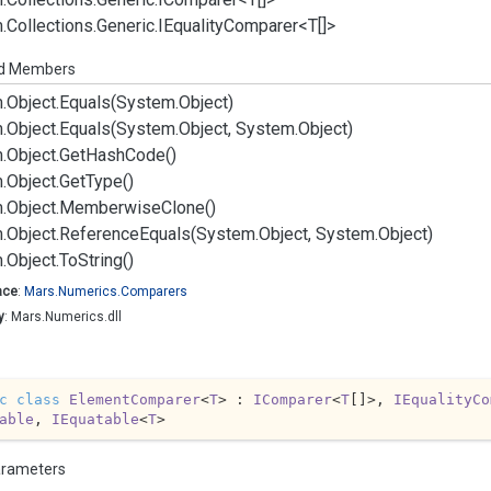
.
Collections.
Generic.
IEquality
Comparer
<T[]>
ed Members
.
Object.
Equals(System.
Object)
.
Object.
Equals(System.
Object, System.
Object)
.
Object.
Get
Hash
Code()
.
Object.
Get
Type()
.
Object.
Memberwise
Clone()
.
Object.
Reference
Equals(System.
Object, System.
Object)
.
Object.
To
String()
ace
:
Mars.
Numerics.
Comparers
y
: Mars.Numerics.dll
c
class
ElementComparer
<
T
> : 
IComparer
<
T
[]>, 
IEqualityCo
able
, 
IEquatable
<
T
>
arameters