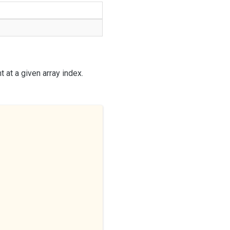
 at a given array index.