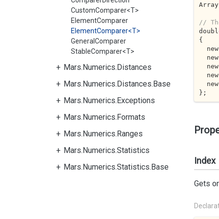
ComparerDirection
Array
CustomComparer<T>
ElementComparer
// Th
ElementComparer<T>
doubl
{

GeneralComparer
  n
StableComparer<T>
  n
  n
Mars.Numerics.Distances
  n
Mars.Numerics.Distances.Base
  n
};
Mars.Numerics.Exceptions
Mars.Numerics.Formats
Prope
Mars.Numerics.Ranges
Mars.Numerics.Statistics
Index
Mars.Numerics.Statistics.Base
Gets or
Declara