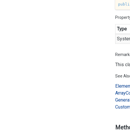
publi
Propert
Type
Syste
Remark
This cl
See Als
Elemen
Array
C
Genera
Custo
Meth