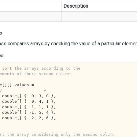
Description
s
ass compares arrays by checking the value of a particular element
es
 sort the arrays according to the 
ements at their second column.
e[][] values =

/                 v
ew double[] {  
0
, 
3
, 
0
 },

ew double[] {  
0
, 
4
, 
1
 },

ew double[] { 
-1
, 
1
, 
1
 },

ew double[] { 
-1
, 
5
, 
4
 },

ew double[] { 
-2
, 
2
, 
6
 },

rt the array considering only the second column