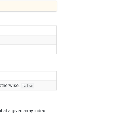
 otherwise,
.
false
 at a given array index.