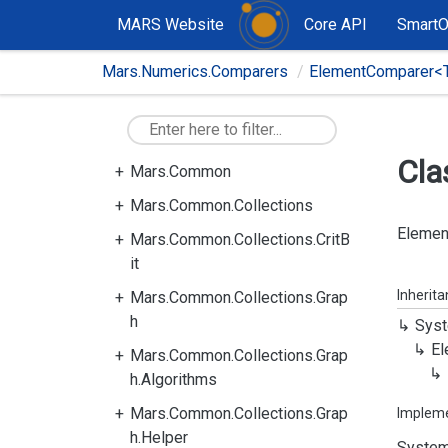
MARS Website
Core API
Smart
Mars.Numerics.Comparers
ElementComparer<
Cla
Mars.Common
Mars.Common.Collections
Element
Mars.Common.Collections.CritB
it
Inherit
Mars.Common.Collections.Grap
h
Syst
El
Mars.Common.Collections.Grap
h.Algorithms
Mars.Common.Collections.Grap
Implem
h.Helper
System