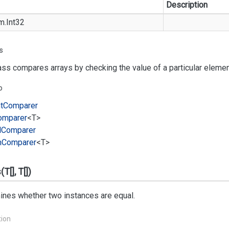
Description
m.
Int32
s
ass compares arrays by checking the value of a particular element
o
t
Comparer
omparer
<T>
l
Comparer
m
Comparer
<T>
T[], T[])
ines whether two instances are equal.
tion