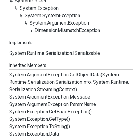
System.
Object
System.
Exception
System.
System
Exception
System.
Argument
Exception
Dimension
Mismatch
Exception
Implements
System.
Runtime.
Serialization.
ISerializable
Inherited Members
System.
Argument
Exception.
Get
Object
Data(System.
Runtime.
Serialization.
Serialization
Info, System.
Runtime.
Serialization.
Streaming
Context)
System.
Argument
Exception.
Message
System.
Argument
Exception.
Param
Name
System.
Exception.
Get
Base
Exception()
System.
Exception.
Get
Type()
System.
Exception.
To
String()
System.
Exception.
Data