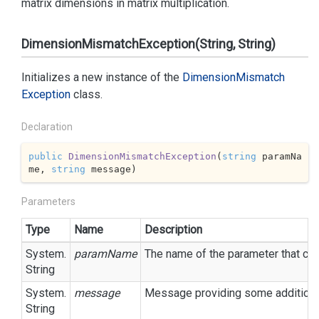
matrix dimensions in matrix multiplication.
DimensionMismatchException(String, String)
Initializes a new instance of the
Dimension
Mismatch
Exception
class.
Declaration
public
DimensionMismatchException
(
string
 paramNa
me, 
string
 message
)
Parameters
Type
Name
Description
System.
paramName
The name of the parameter that cau
String
System.
message
Message providing some additional
String