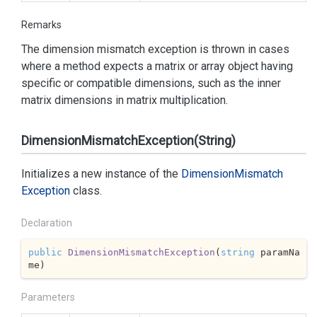
Remarks
The dimension mismatch exception is thrown in cases
where a method expects a matrix or array object having
specific or compatible dimensions, such as the inner
matrix dimensions in matrix multiplication.
DimensionMismatchException(String)
Initializes a new instance of the
Dimension
Mismatch
Exception
class.
Declaration
public
DimensionMismatchException
(
string
 paramNa
me
)
Parameters