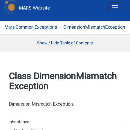
MARS Website
T
o
g
Mars.Common.Exceptions
DimensionMismatchException
g
l
e
Show / Hide Table of Contents
n
a
v
i
Class Dimension
Mismatch
g
Exception
a
t
i
Dimension Mismatch Exception.
o
n
Inheritance