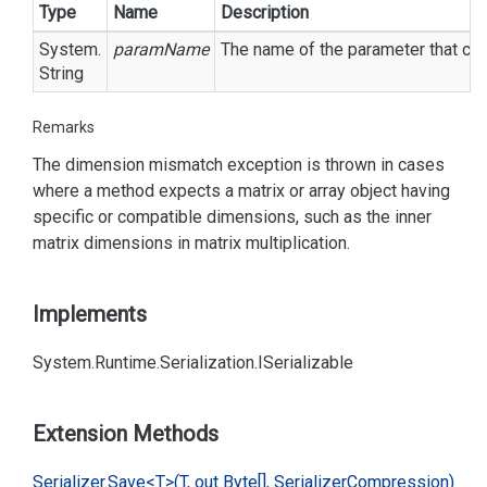
Type
Name
Description
System.
paramName
The name of the parameter that cau
String
Remarks
The dimension mismatch exception is thrown in cases
where a method expects a matrix or array object having
specific or compatible dimensions, such as the inner
matrix dimensions in matrix multiplication.
Implements
System.
Runtime.
Serialization.
ISerializable
Extension Methods
Serializer.
Save<T>(T, out Byte[], Serializer
Compression)