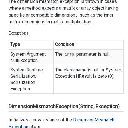
The dimension mismatch exception is thrown in cases
where a method expects a matrix or array object having
specific or compatible dimensions, such as the inner
matrix dimensions in matrix multiplication.
Exceptions
Type
Condition
System.
Argument
The
parameter is null.
info
Null
Exception
System.
Runtime.
The class name is null or
System.
Serialization.
Exception.
HResult
is zero (0).
Serialization
Exception
DimensionMismatchException(String, Exception)
Initializes a new instance of the
Dimension
Mismatch
Exception
class.