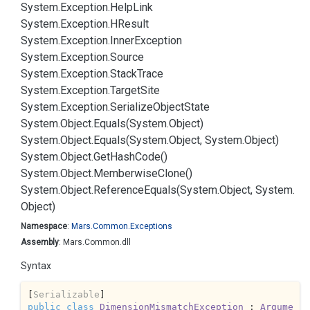
System.
Exception.
Help
Link
System.
Exception.
HResult
System.
Exception.
Inner
Exception
System.
Exception.
Source
System.
Exception.
Stack
Trace
System.
Exception.
Target
Site
System.
Exception.
Serialize
Object
State
System.
Object.
Equals(System.
Object)
System.
Object.
Equals(System.
Object, System.
Object)
System.
Object.
Get
Hash
Code()
System.
Object.
Memberwise
Clone()
System.
Object.
Reference
Equals(System.
Object, System.
Object)
Namespace
:
Mars.
Common.
Exceptions
Assembly
: Mars.Common.dll
Syntax
[
Serializable
public
class
DimensionMismatchException
 : 
Argume