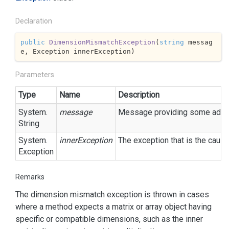
Declaration
public
DimensionMismatchException
(
string
 messag
e, Exception innerException
)
Parameters
Type
Name
Description
System.
message
Message providing some additi
String
System.
innerException
The exception that is the cause
Exception
Remarks
The dimension mismatch exception is thrown in cases
where a method expects a matrix or array object having
specific or compatible dimensions, such as the inner