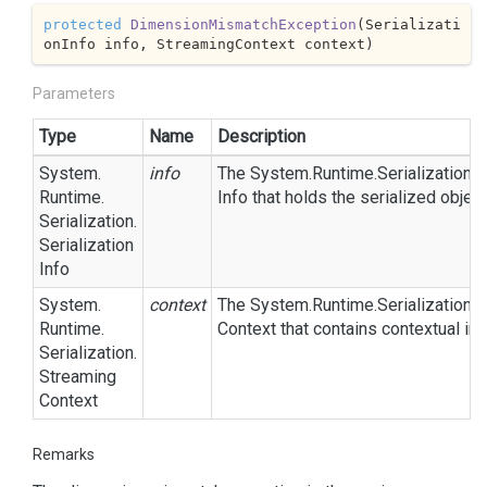
protected
DimensionMismatchException
(
Serializati
onInfo info, StreamingContext context
)
Parameters
Type
Name
Description
System.
info
The
System.
Runtime.
Serialization.
S
Runtime.
Info
that holds the serialized objec
Serialization.
Serialization
Info
System.
context
The
System.
Runtime.
Serialization.
S
Runtime.
Context
that contains contextual inf
Serialization.
Streaming
Context
Remarks