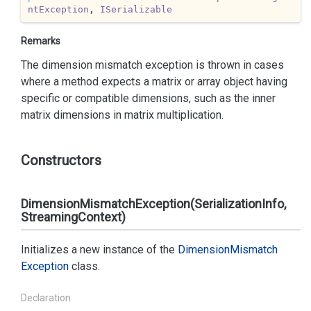
ntException
, 
ISerializable
Remarks
The dimension mismatch exception is thrown in cases
where a method expects a matrix or array object having
specific or compatible dimensions, such as the inner
matrix dimensions in matrix multiplication.
Constructors
DimensionMismatchException(SerializationInfo,
StreamingContext)
Initializes a new instance of the
Dimension
Mismatch
Exception
class.
Declaration