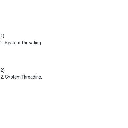
32)
32, System.
Threading.
32)
32, System.
Threading.