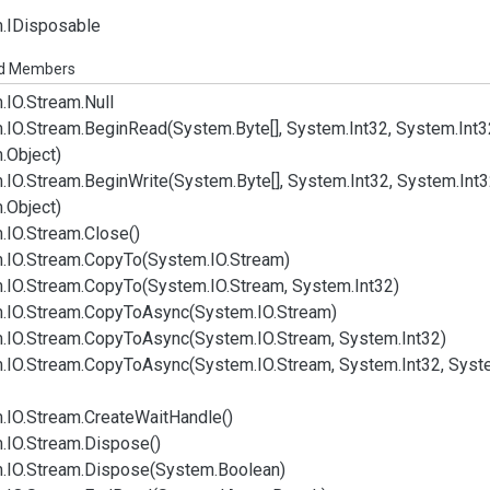
.
IDisposable
ed Members
.
IO.
Stream.
Null
.
IO.
Stream.
Begin
Read(System.
Byte[], System.
Int32, System.
Int3
.
Object)
.
IO.
Stream.
Begin
Write(System.
Byte[], System.
Int32, System.
Int
.
Object)
.
IO.
Stream.
Close()
.
IO.
Stream.
Copy
To(System.
IO.
Stream)
.
IO.
Stream.
Copy
To(System.
IO.
Stream, System.
Int32)
.
IO.
Stream.
Copy
To
Async(System.
IO.
Stream)
.
IO.
Stream.
Copy
To
Async(System.
IO.
Stream, System.
Int32)
.
IO.
Stream.
Copy
To
Async(System.
IO.
Stream, System.
Int32, Syst
.
IO.
Stream.
Create
Wait
Handle()
.
IO.
Stream.
Dispose()
.
IO.
Stream.
Dispose(System.
Boolean)