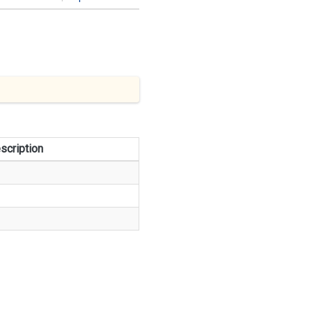
scription