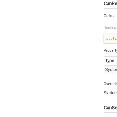
CanRe
Gets a 
Declara
publi
Propert
Type
Syste
Overrid
System
CanSe