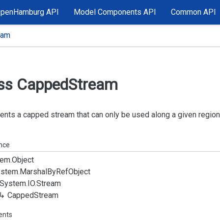
OpenHamburg API
Model Components API
Common API
eam
ss Capped
Stream
nts a capped stream that can only be used along a given region
ance
em.
Object
stem.
Marshal
By
Ref
Object
System.
IO.
Stream
Capped
Stream
ents