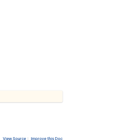
View Source
|
Improve this Doc