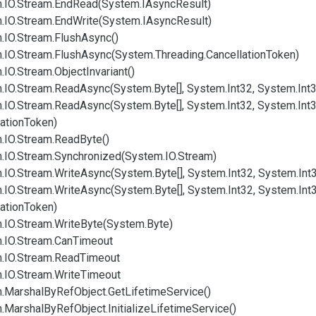
.
IO.
Stream.
End
Read(System.
IAsync
Result)
.
IO.
Stream.
End
Write(System.
IAsync
Result)
.
IO.
Stream.
Flush
Async()
.
IO.
Stream.
Flush
Async(System.
Threading.
Cancellation
Token)
.
IO.
Stream.
Object
Invariant()
.
IO.
Stream.
Read
Async(System.
Byte[], System.
Int32, System.
Int
.
IO.
Stream.
Read
Async(System.
Byte[], System.
Int32, System.
Int
ation
Token)
.
IO.
Stream.
Read
Byte()
.
IO.
Stream.
Synchronized(System.
IO.
Stream)
.
IO.
Stream.
Write
Async(System.
Byte[], System.
Int32, System.
Int
.
IO.
Stream.
Write
Async(System.
Byte[], System.
Int32, System.
Int
ation
Token)
.
IO.
Stream.
Write
Byte(System.
Byte)
.
IO.
Stream.
Can
Timeout
.
IO.
Stream.
Read
Timeout
.
IO.
Stream.
Write
Timeout
.
Marshal
By
Ref
Object.
Get
Lifetime
Service()
.
Marshal
By
Ref
Object.
Initialize
Lifetime
Service()