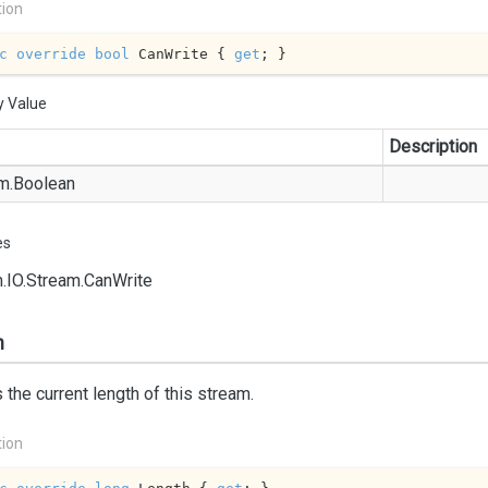
tion
c
override
bool
 CanWrite { 
get
; }
y Value
Description
m.
Boolean
es
.
IO.
Stream.
Can
Write
h
 the current length of this stream.
tion