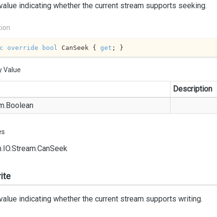
value indicating whether the current stream supports seeking.
tion
c
override
bool
 CanSeek { 
get
; }
y Value
Description
m.
Boolean
es
.
IO.
Stream.
Can
Seek
ite
value indicating whether the current stream supports writing.