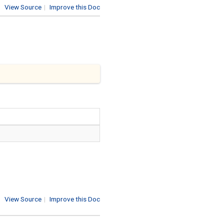
View Source
|
Improve this Doc
View Source
|
Improve this Doc