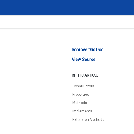
Improve this Doc
View Source
.
IN THIS ARTICLE
Constructors
Properties
Methods
Implements
Extension Methods