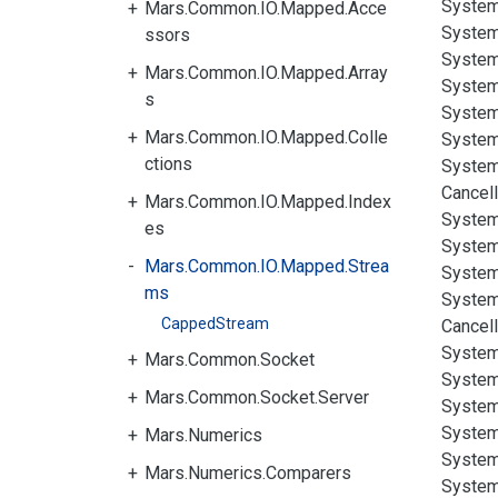
System
Mars.Common.IO.Mapped.Acce
System
ssors
System
Mars.Common.IO.Mapped.Array
System
s
System
Mars.Common.IO.Mapped.Colle
System
ctions
System
Cancell
Mars.Common.IO.Mapped.Index
System
es
System
Mars.Common.IO.Mapped.Strea
System
ms
System
CappedStream
Cancell
System
Mars.Common.Socket
System
Mars.Common.Socket.Server
System
System
Mars.Numerics
System
Mars.Numerics.Comparers
System