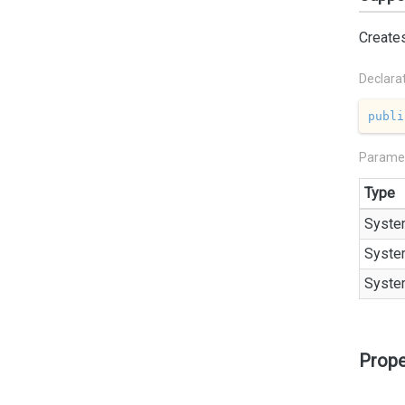
Create
Declara
publi
Parame
Type
Syste
Syste
Syste
Prope