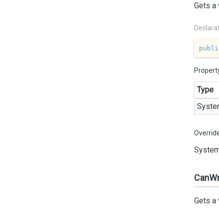
Gets a 
Declara
publi
Propert
Type
Syste
Overrid
System
CanWr
Gets a 