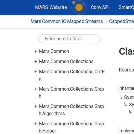
MARS Website
Core API
Smart
Mars.Common.IO.Mapped.Streams
CappedStr
Cla
Mars.Common
Mars.Common.Collections
Represe
Mars.Common.Collections.CritB
it
Inherit
Mars.Common.Collections.Grap
h
Syst
Sy
Mars.Common.Collections.Grap
h.Algorithms
Mars.Common.Collections.Grap
h.Helper
Implem