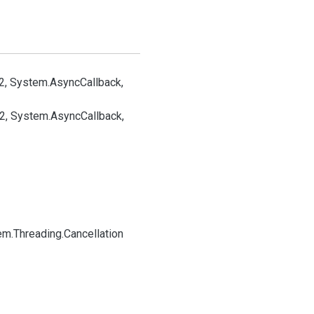
2, System.
Async
Callback,
32, System.
Async
Callback,
em.
Threading.
Cancellation