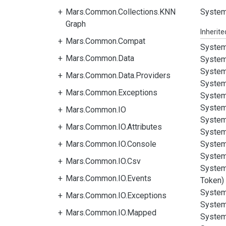
Mars.Common.Collections.KNN
System
Graph
Inherit
Mars.Common.Compat
System
Mars.Common.Data
System
System
Mars.Common.Data.Providers
System
Mars.Common.Exceptions
System
System
Mars.Common.IO
System
Mars.Common.IO.Attributes
System
Mars.Common.IO.Console
System
System
Mars.Common.IO.Csv
System
Mars.Common.IO.Events
Token)
System
Mars.Common.IO.Exceptions
System
Mars.Common.IO.Mapped
System