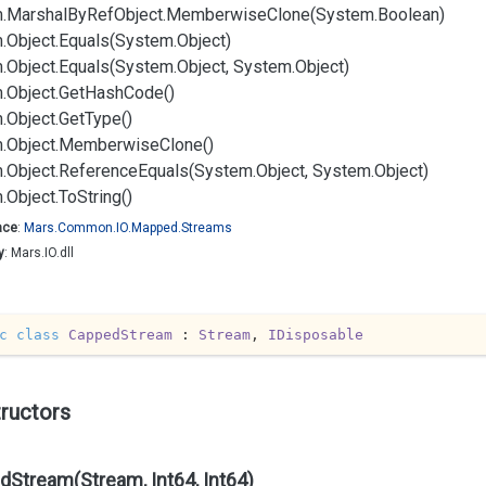
.
Marshal
By
Ref
Object.
Memberwise
Clone(System.
Boolean)
.
Object.
Equals(System.
Object)
.
Object.
Equals(System.
Object, System.
Object)
.
Object.
Get
Hash
Code()
.
Object.
Get
Type()
.
Object.
Memberwise
Clone()
.
Object.
Reference
Equals(System.
Object, System.
Object)
.
Object.
To
String()
ace
:
Mars.
Common.
IO.
Mapped.
Streams
y
: Mars.IO.dll
c
class
CappedStream
 : 
Stream
, 
IDisposable
ructors
Stream(Stream, Int64, Int64)