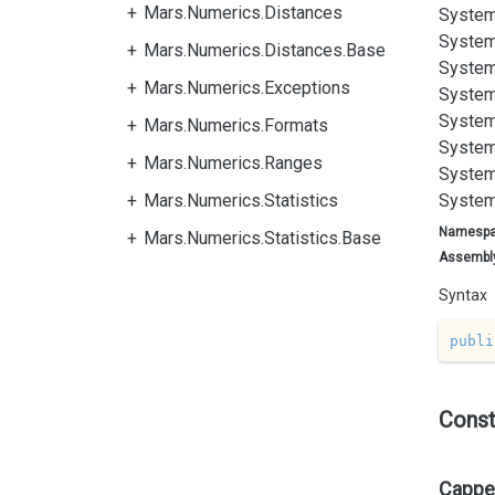
Mars.Numerics.Distances
System
System
Mars.Numerics.Distances.Base
System
Mars.Numerics.Exceptions
System
System
Mars.Numerics.Formats
System
Mars.Numerics.Ranges
System
Mars.Numerics.Statistics
System
Namesp
Mars.Numerics.Statistics.Base
Assembl
Syntax
publi
Const
Capped