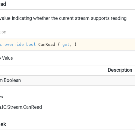
ad
value indicating whether the current stream supports reading.
tion
c
override
bool
 CanRead { 
get
; }
y Value
Description
m.
Boolean
es
.
IO.
Stream.
Can
Read
ek