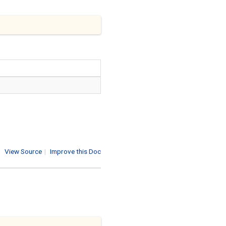
View Source
|
Improve this Doc