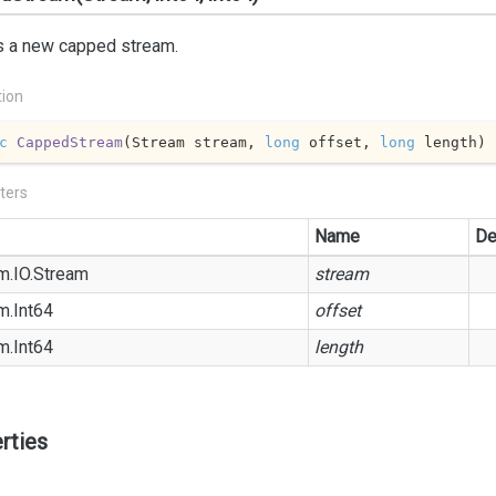
s a new capped stream.
tion
c
CappedStream
(
Stream stream, 
long
 offset, 
long
 length
)
ters
Name
De
m.
IO.
Stream
stream
m.
Int64
offset
m.
Int64
length
rties