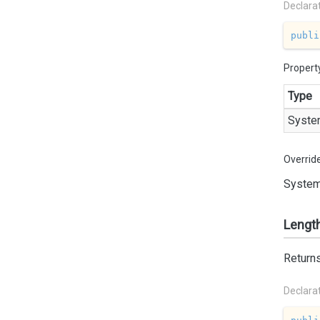
Declara
publi
Propert
Type
Syste
Overrid
System
Lengt
Returns
Declara