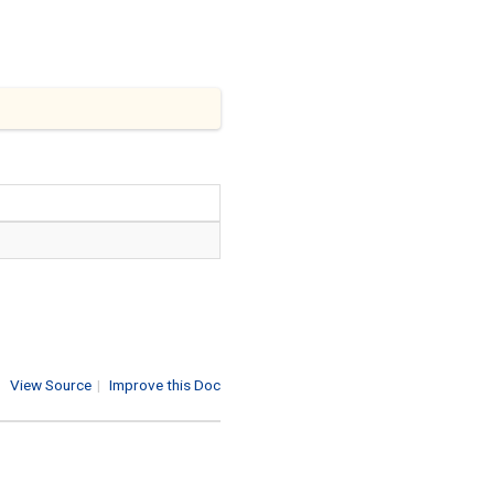
View Source
|
Improve this Doc