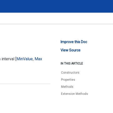
Improve this Doc
View Source
interval [
Min
Value
,
Max
IN THIS ARTICLE
Constructors
Properties
Methods
Extension Methods