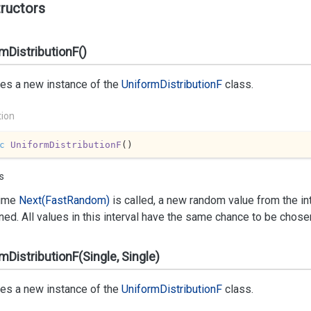
ructors
mDistributionF()
izes a new instance of the
Uniform
Distribution
F
class.
tion
c
UniformDistributionF
(
)
s
time
Next(Fast
Random)
is called, a new random value from the int
rned. All values in this interval have the same chance to be chose
mDistributionF(Single, Single)
izes a new instance of the
Uniform
Distribution
F
class.