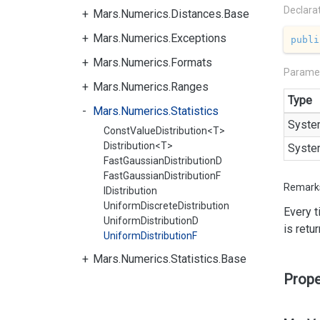
Declara
Mars.Numerics.Distances.Base
Mars.Numerics.Exceptions
publi
Mars.Numerics.Formats
Parame
Mars.Numerics.Ranges
Type
Mars.Numerics.Statistics
Syste
ConstValueDistribution<T>
Distribution<T>
Syste
FastGaussianDistributionD
FastGaussianDistributionF
Remark
IDistribution
UniformDiscreteDistribution
Every 
UniformDistributionD
is retu
UniformDistributionF
Mars.Numerics.Statistics.Base
Prope