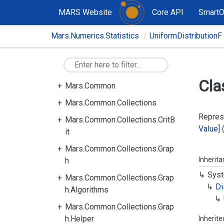
MARS Website
Core API
Smart
Mars.Numerics.Statistics
UniformDistributionF
Cla
Mars.Common
Mars.Common.Collections
Represe
Mars.Common.Collections.CritB
Value
]
it
Mars.Common.Collections.Grap
Inherit
h
Syst
Mars.Common.Collections.Grap
Di
h.Algorithms
Mars.Common.Collections.Grap
h.Helper
Inherit