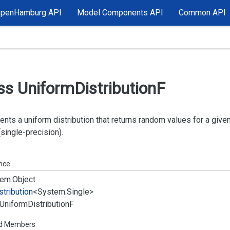
OpenHamburg API
Model Components API
Common API
ss Uniform
Distribution
F
nts a uniform distribution that returns random values for a given 
 (single-precision).
ance
em.
Object
stribution
<
System.
Single
>
Uniform
Distribution
F
ed Members