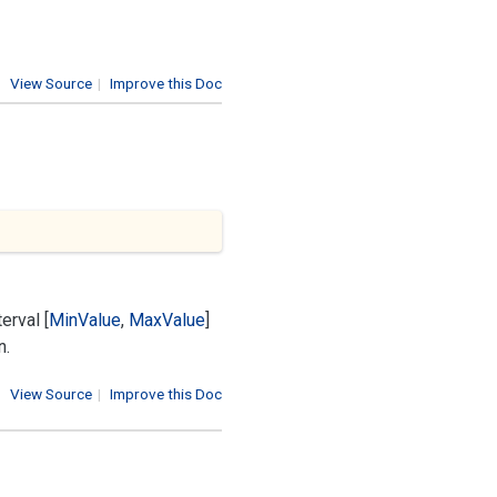
View Source
|
Improve this Doc
erval [
Min
Value
,
Max
Value
]
n.
View Source
|
Improve this Doc