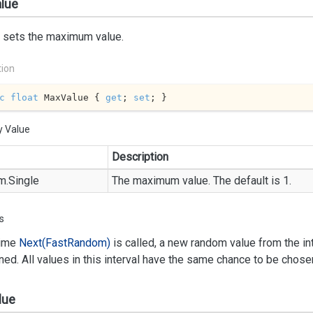
lue
r sets the maximum value.
tion
c
float
 MaxValue { 
get
; 
set
; }
y Value
Description
m.
Single
The maximum value. The default is 1.
s
time
Next(Fast
Random)
is called, a new random value from the int
rned. All values in this interval have the same chance to be chose
lue