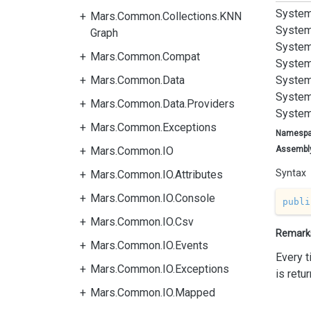
System
Mars.Common.Collections.KNN
System
Graph
System
Mars.Common.Compat
System
Mars.Common.Data
System
System
Mars.Common.Data.Providers
System
Mars.Common.Exceptions
Namesp
Mars.Common.IO
Assembl
Syntax
Mars.Common.IO.Attributes
Mars.Common.IO.Console
publi
Mars.Common.IO.Csv
Remark
Mars.Common.IO.Events
Every 
Mars.Common.IO.Exceptions
is retu
Mars.Common.IO.Mapped