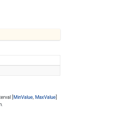
erval [
Min
Value
,
Max
Value
]
n.