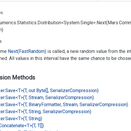
es
umerics.
Statistics.
Distribution<System.
Single>.
Next(Mars.
Comm
m)
s
time
Next(Fast
Random)
is called, a new random value from the int
rned. All values in this interval have the same chance to be chose
sion Methods
er.
Save<T>(T, out Byte[], Serializer
Compression)
er.
Save<T>(T, Stream, Serializer
Compression)
er.
Save<T>(T, Binary
Formatter, Stream, Serializer
Compression)
er.
Save<T>(T, String, Serializer
Compression)
er.
Save<T>(T, String)
Concatenate<T>(T, T[])