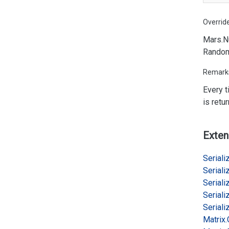
Overrid
Mars.
N
Rando
Remark
Every 
is retu
Exten
Serializ
Serializ
Serializ
Serializ
Serializ
Matrix.