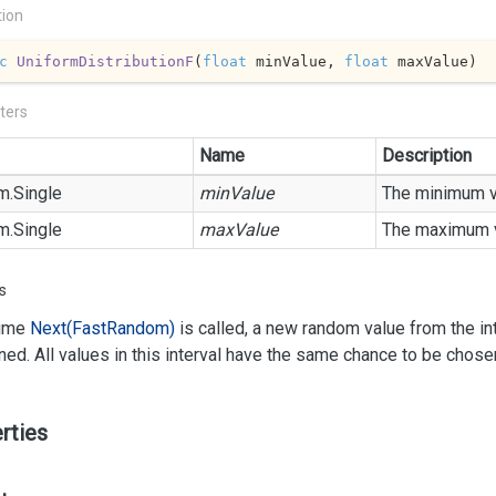
tion
c
UniformDistributionF
(
float
 minValue, 
float
 maxValue
)
ters
Name
Description
m.
Single
minValue
The minimum v
m.
Single
maxValue
The maximum v
s
time
Next(Fast
Random)
is called, a new random value from the int
rned. All values in this interval have the same chance to be chose
rties