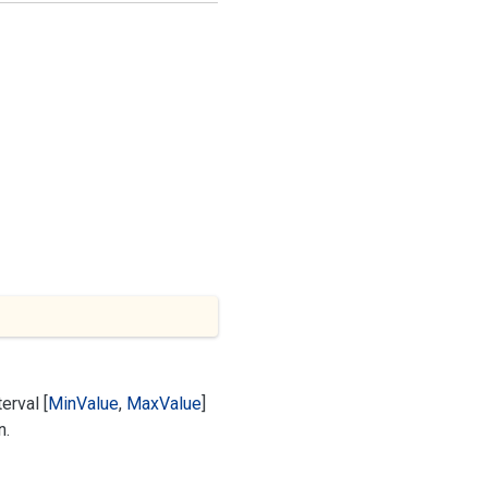
erval [
Min
Value
,
Max
Value
]
n.