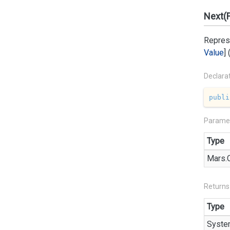
Next(
Represe
Value
]
Declara
publi
Parame
Type
Mars.
Returns
Type
Syste