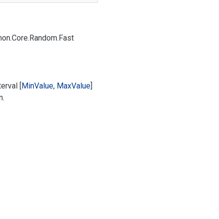
on.
Core.
Random.
Fast
erval [
Min
Value
,
Max
Value
]
n.