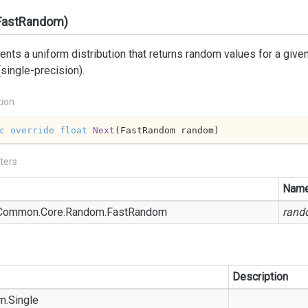
FastRandom)
nts a uniform distribution that returns random values for a given 
 (single-precision).
tion
c
override
float
Next
(
FastRandom random
)
ters
Nam
Common.
Core.
Random.
Fast
Random
rand
Description
m.
Single