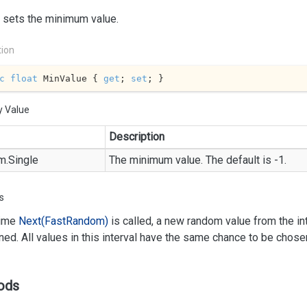
 sets the minimum value.
tion
c
float
 MinValue { 
get
; 
set
; }
y Value
Description
m.
Single
The minimum value. The default is -1.
s
time
Next(Fast
Random)
is called, a new random value from the int
rned. All values in this interval have the same chance to be chose
ods