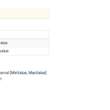
alue.
alue.
erval [
Min
Value
,
Max
Value
]
n.