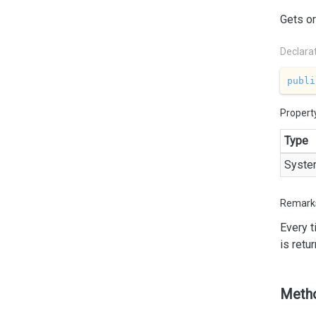
Gets or
Declara
publi
Propert
Type
Syste
Remark
Every 
is retu
Meth