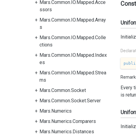
Mars.Common.IO.Mapped.Acce
Const
ssors
Mars.Common.IO.Mapped.Array
Unifor
s
Initial
Mars.Common.IO.Mapped.Colle
ctions
Declara
Mars.Common.IO.Mapped.Index
es
publi
Mars.Common.IO.Mapped.Strea
Remark
ms
Every 
Mars.Common.Socket
is retu
Mars.Common.Socket.Server
Mars.Numerics
Unifor
Mars.Numerics.Comparers
Initial
Mars.Numerics.Distances