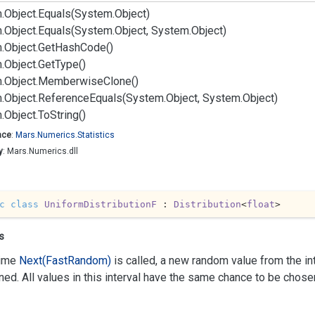
.
Object.
Equals(System.
Object)
.
Object.
Equals(System.
Object, System.
Object)
.
Object.
Get
Hash
Code()
.
Object.
Get
Type()
.
Object.
Memberwise
Clone()
.
Object.
Reference
Equals(System.
Object, System.
Object)
.
Object.
To
String()
ace
:
Mars.
Numerics.
Statistics
y
: Mars.Numerics.dll
c
class
UniformDistributionF
 : 
Distribution
<
float
>
s
time
Next(Fast
Random)
is called, a new random value from the int
rned. All values in this interval have the same chance to be chose