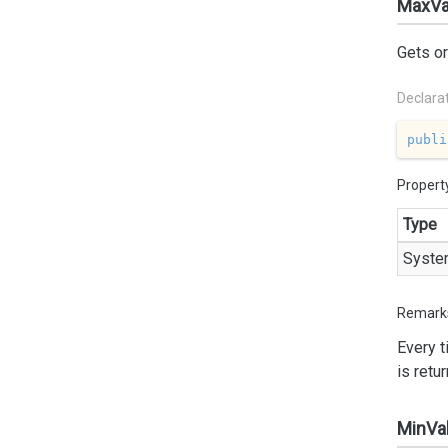
MaxVa
Gets o
Declara
publi
Propert
Type
Syste
Remark
Every 
is retu
MinVa