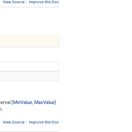
View Source
|
Improve this Doc
erval [
Min
Value
,
Max
Value
]
n.
View Source
|
Improve this Doc