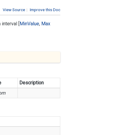
View Source
|
Improve this Doc
interval [
Min
Value
,
Max
e
Description
om