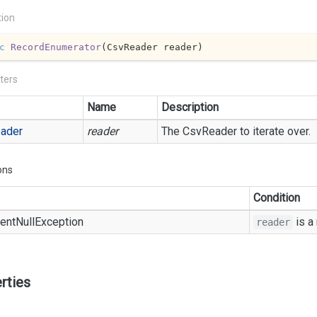
tion
c
RecordEnumerator
(
CsvReader reader
)
ters
Name
Description
ader
reader
The
Csv
Reader
to iterate over.
ons
Condition
ent
Null
Exception
is a
reader
rties