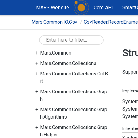
MARS Website
Core API
Smart
Mars.Common.IO.Csv
CsvReader.RecordEnumer
Str
Mars.Common
Mars.Common.Collections
Support
Mars.Common.Collections.CritB
it
Implem
Mars.Common.Collections.Grap
h
System
System
Mars.Common.Collections.Grap
System
h.Algorithms
Mars.Common.Collections.Grap
Inherit
h.Helper
System