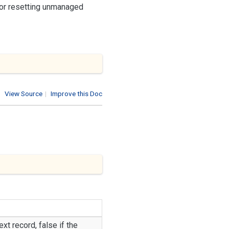
 or resetting unmanaged
View Source
|
Improve this Doc
ext record,
false
if the