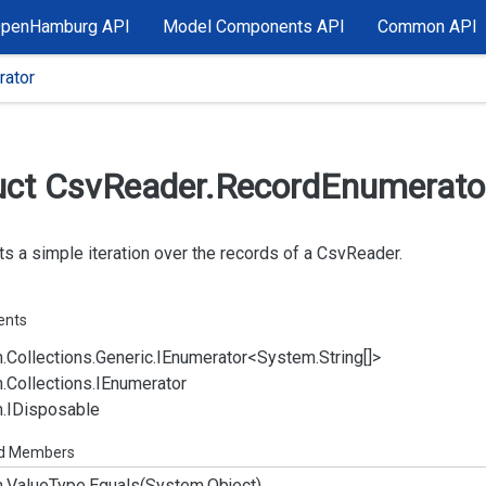
OpenHamburg API
Model Components API
Common API
ator
uct Csv
Reader.
Record
Enumerato
s a simple iteration over the records of a
Csv
Reader
.
ents
.
Collections.
Generic.
IEnumerator
<
System.
String
[]>
.
Collections.
IEnumerator
.
IDisposable
ed Members
.
Value
Type.
Equals(System.
Object)