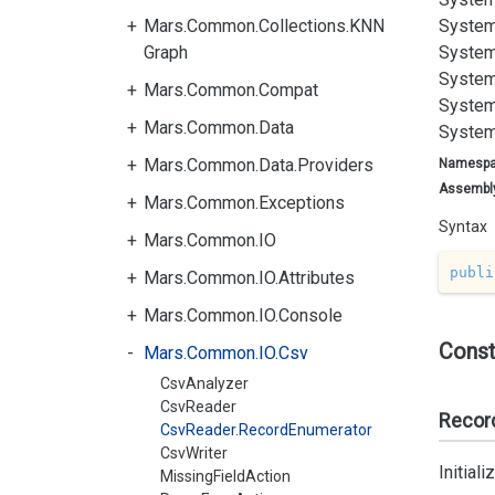
Mars.Common.Collections.KNN
System
Graph
System
System
Mars.Common.Compat
System
Mars.Common.Data
System
Mars.Common.Data.Providers
Namesp
Assembl
Mars.Common.Exceptions
Syntax
Mars.Common.IO
publi
Mars.Common.IO.Attributes
Mars.Common.IO.Console
Const
Mars.Common.IO.Csv
CsvAnalyzer
CsvReader
Recor
CsvReader.RecordEnumerator
CsvWriter
Initial
MissingFieldAction