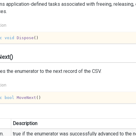
s application-defined tasks associated with freeing, releasing,
ces.
tion
c
void
Dispose
(
)
ext()
s the enumerator to the next record of the CSV.
tion
c
bool
MoveNext
(
)
Description
m.
true
if the enumerator was successfully advanced to the n