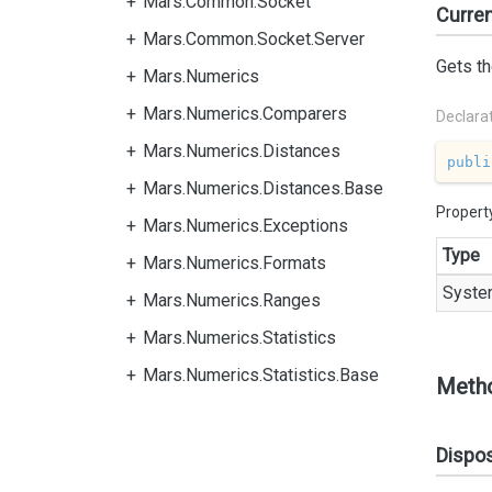
Mars.Common.Socket
Curre
Mars.Common.Socket.Server
Gets th
Mars.Numerics
Mars.Numerics.Comparers
Declara
Mars.Numerics.Distances
publi
Mars.Numerics.Distances.Base
Propert
Mars.Numerics.Exceptions
Type
Mars.Numerics.Formats
Syste
Mars.Numerics.Ranges
Mars.Numerics.Statistics
Mars.Numerics.Statistics.Base
Meth
Dispo