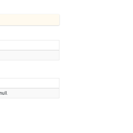
null
.