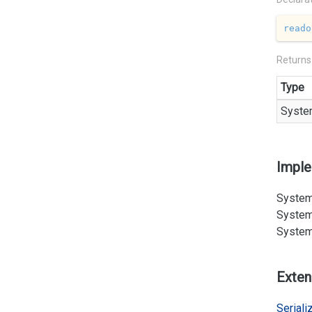
reado
Returns
Type
Syste
Impl
System
System
System
Exten
Serializ