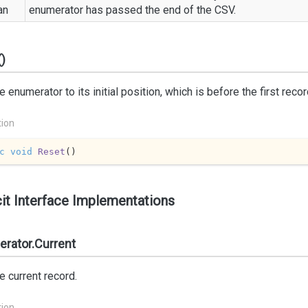
an
enumerator has passed the end of the CSV.
)
e enumerator to its initial position, which is before the first recor
tion
c
void
Reset
(
)
cit Interface Implementations
rator.Current
e current record.
tion