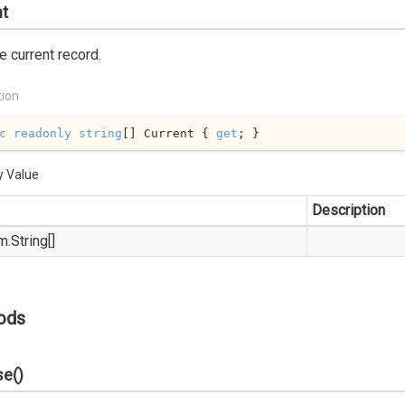
nt
e current record.
tion
c
readonly
string
[] Current { 
get
; }
y Value
Description
m.
String
[]
ods
se()