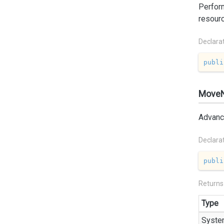
Perform
resour
Declara
publi
MoveN
Advance
Declara
publi
Returns
Type
Syste