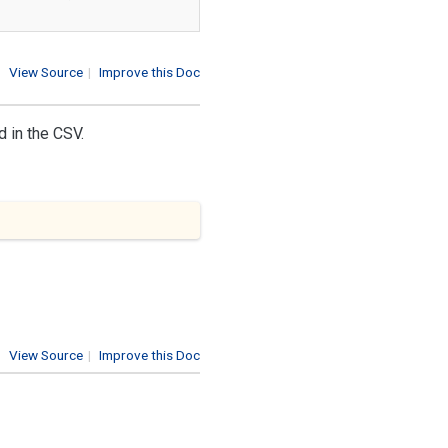
View Source
|
Improve this Doc
d in the CSV.
View Source
|
Improve this Doc