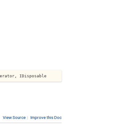
erator, IDisposable
View Source
|
Improve this Doc