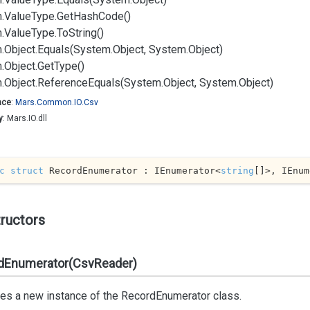
.
Value
Type.
Get
Hash
Code()
.
Value
Type.
To
String()
.
Object.
Equals(System.
Object, System.
Object)
.
Object.
Get
Type()
.
Object.
Reference
Equals(System.
Object, System.
Object)
ace
:
Mars.
Common.
IO.
Csv
y
: Mars.IO.dll
c
struct
 RecordEnumerator : IEnumerator<
string
[]>, IEnum
ructors
dEnumerator(CsvReader)
izes a new instance of the
Record
Enumerator
class.