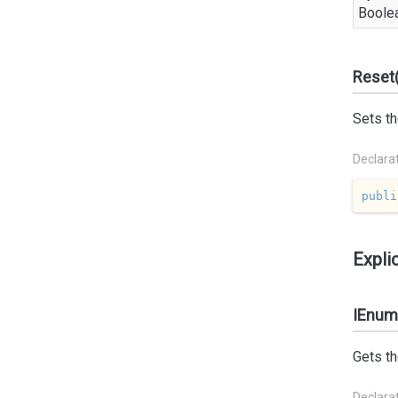
Boole
Reset(
Sets th
Declara
publi
Expli
IEnume
Gets th
Declara