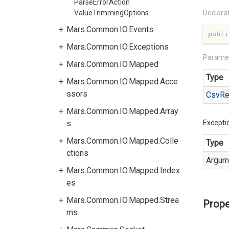
ParseErrorAction
ValueTrimmingOptions
Declara
Mars.Common.IO.Events
publi
Mars.Common.IO.Exceptions
Parame
Mars.Common.IO.Mapped
Type
Mars.Common.IO.Mapped.Acce
ssors
Csv
Re
Mars.Common.IO.Mapped.Array
s
Excepti
Mars.Common.IO.Mapped.Colle
Type
ctions
Argum
Mars.Common.IO.Mapped.Index
es
Mars.Common.IO.Mapped.Strea
Prope
ms