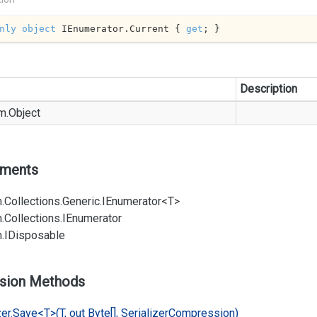
nly
object
 IEnumerator.Current { 
get
; }
Description
m.
Object
ements
.
Collections.
Generic.
IEnumerator<T>
.
Collections.
IEnumerator
.
IDisposable
sion Methods
er.
Save<T>(T, out Byte[], Serializer
Compression)