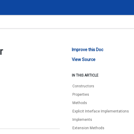
r
Improve this Doc
View Source
IN THIS ARTICLE
Constructors
Properties
Methods
Explicit Interface Implementations
Implements
Extension Methods