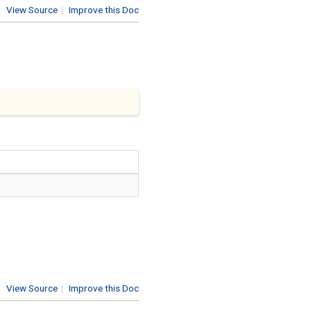
View Source
|
Improve this Doc
View Source
|
Improve this Doc