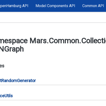
OpenHamburg API
Model Components API
Common API
mespace Mars.
Common.
Collect
NGraph
es
t
Random
Generator
nce
Utils