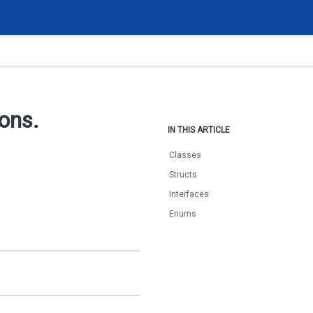
ions.
IN THIS ARTICLE
Classes
Structs
Interfaces
Enums