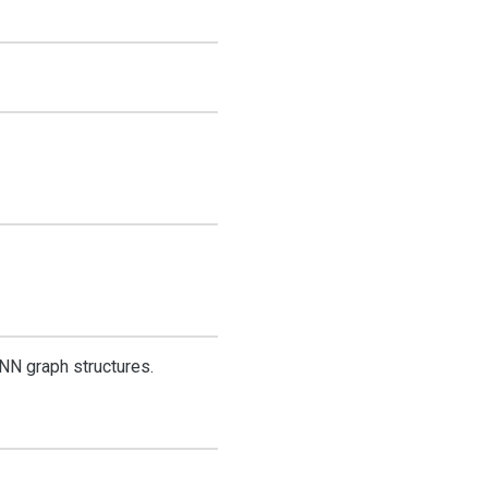
NN graph structures.