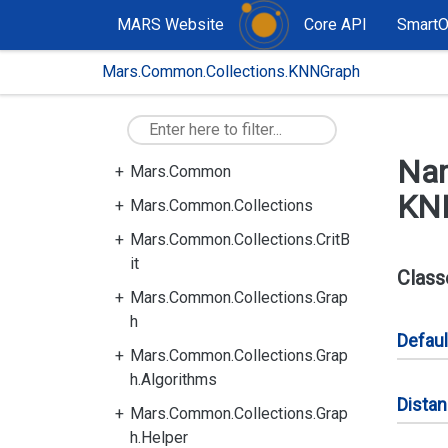
MARS Website
Core API
Smart
Mars.Common.Collections.KNNGraph
Na
Mars.Common
KN
Mars.Common.Collections
Mars.Common.Collections.CritB
it
Class
Mars.Common.Collections.Grap
h
Defaul
Mars.Common.Collections.Grap
h.Algorithms
Dista
Mars.Common.Collections.Grap
h.Helper