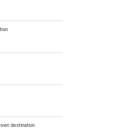
tion
iven destination.