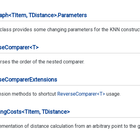
aph<TItem, TDistance>.
Parameters
 class provides some changing parameters for the KNN construc
se
Comparer<T>
rses the order of the nested comparer.
se
Comparer
Extensions
nsion methods to shortcut
Reverse
Comparer<T>
usage.
ing
Costs<TItem, TDistance>
mentation of distance calculation from an arbitrary point to the g