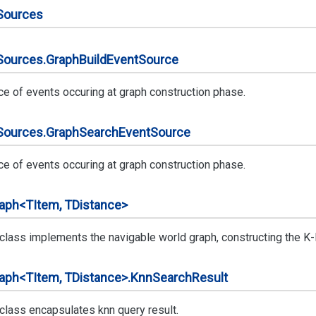
Sources
Sources.
Graph
Build
Event
Source
ce of events occuring at graph construction phase.
Sources.
Graph
Search
Event
Source
ce of events occuring at graph construction phase.
aph<TItem, TDistance>
 class implements the navigable world graph, constructing the K-
aph<TItem, TDistance>.
Knn
Search
Result
 class encapsulates knn query result.