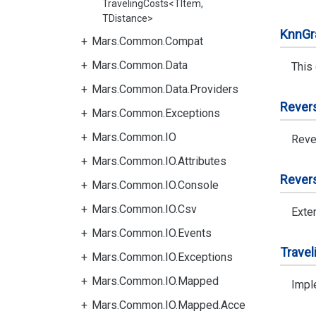
TravelingCosts<TItem,
TDistance>
Knn
Gr
Mars.Common.Compat
Mars.Common.Data
This
Mars.Common.Data.Providers
Rever
Mars.Common.Exceptions
Mars.Common.IO
Reve
Mars.Common.IO.Attributes
Rever
Mars.Common.IO.Console
Mars.Common.IO.Csv
Exte
Mars.Common.IO.Events
Travel
Mars.Common.IO.Exceptions
Mars.Common.IO.Mapped
Imple
Mars.Common.IO.Mapped.Acce