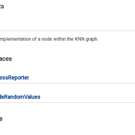
ts
implementation of a node within the KNN graph.
faces
ress
Reporter
de
Random
Values
s