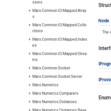
ssors
Struc
Mars.Common.IO.Mapped.Array
s
Node
Mars.Common.IO.Mapped.Colle
ctions
The 
Mars.Common.IO.Mapped.Index
es
Inter
Mars.Common.IO.Mapped.Strea
ms
IProg
Mars.Common.Socket
Mars.Common.Socket.Server
IProvi
Mars.Numerics
Mars.Numerics.Comparers
Enum
Mars.Numerics.Distances
Mars.Numerics.Distances.Base