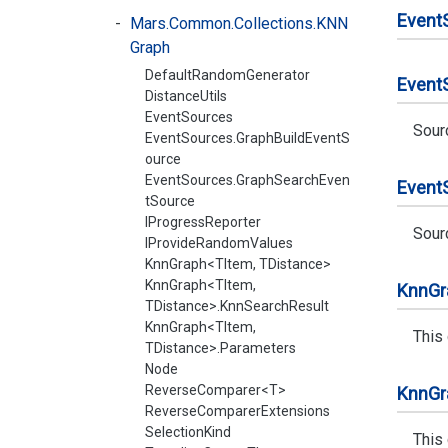
Event
Mars.Common.Collections.KNN
Graph
DefaultRandomGenerator
Event
DistanceUtils
EventSources
Sour
EventSources.GraphBuildEventS
ource
EventSources.GraphSearchEven
Event
tSource
IProgressReporter
Sour
IProvideRandomValues
KnnGraph<TItem, TDistance>
KnnGraph<TItem,
Knn
Gr
TDistance>.KnnSearchResult
KnnGraph<TItem,
This
TDistance>.Parameters
Node
ReverseComparer<T>
Knn
Gr
ReverseComparerExtensions
SelectionKind
This