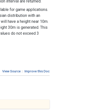
on interval are returned.
lable for game applications.
ian distribution with an
will have a height near 10m.
height 30m is generated. This
 values do not exceed 3
View Source
|
Improve this Doc