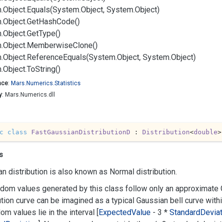
.
Object.
Equals(System.
Object, System.
Object)
.
Object.
Get
Hash
Code()
.
Object.
Get
Type()
.
Object.
Memberwise
Clone()
.
Object.
Reference
Equals(System.
Object, System.
Object)
.
Object.
To
String()
ace
:
Mars.
Numerics.
Statistics
y
: Mars.Numerics.dll
c
class
FastGaussianDistributionD
 : 
Distribution
<
double
>
s
n distribution is also known as Normal distribution.
dom values generated by this class follow only an approximate G
ution curve can be imagined as a typical Gaussian bell curve with
dom values lie in the interval [
Expected
Value
- 3 *
Standard
Deviat