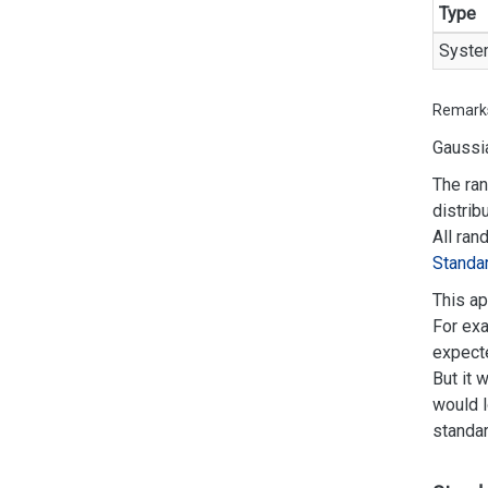
Type
Syste
Remark
Gaussia
The ran
distrib
All ran
Standa
This ap
For exa
expecte
But it 
would l
standar