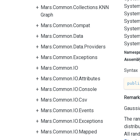
System
Mars.Common.Collections.KNN
System
Graph
System
Mars.Common.Compat
System
Mars.Common.Data
System
System
Mars.Common.Data.Providers
Namesp
Mars.Common.Exceptions
Assembl
Mars.Common.IO
Syntax
Mars.Common.IO.Attributes
publi
Mars.Common.IO.Console
Remark
Mars.Common.IO.Csv
Gaussia
Mars.Common.IO.Events
The ran
Mars.Common.IO.Exceptions
distrib
Mars.Common.IO.Mapped
All ran