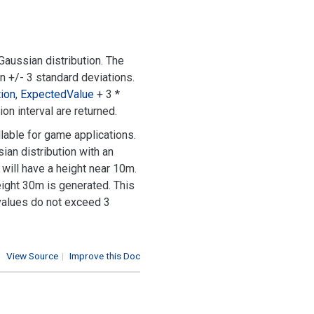
aussian distribution. The
in +/- 3 standard deviations.
ion
,
Expected
Value
+ 3 *
on interval are returned.
lable for game applications.
ian distribution with an
will have a height near 10m.
height 30m is generated. This
 values do not exceed 3
View Source
|
Improve this Doc