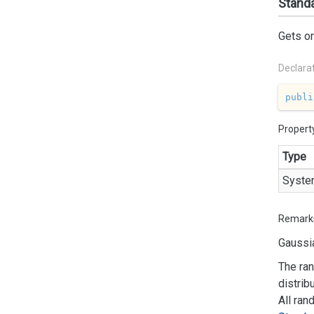
Standa
Gets or
Declara
publi
Propert
Type
Syste
Remark
Gaussia
The ran
distrib
All ran