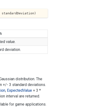
 standardDeviation
)
n
ed value.
rd deviation.
aussian distribution. The
in +/- 3 standard deviations.
ion
,
Expected
Value
+ 3 *
on interval are returned.
lable for game applications.