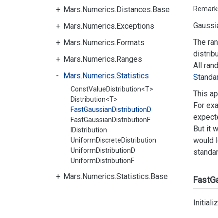
Mars.Numerics.Distances.Base
Remark
Gaussia
Mars.Numerics.Exceptions
The ran
Mars.Numerics.Formats
distrib
Mars.Numerics.Ranges
All ran
Mars.Numerics.Statistics
Standa
ConstValueDistribution<T>
This ap
Distribution<T>
For exa
FastGaussianDistributionD
expecte
FastGaussianDistributionF
But it 
IDistribution
would l
UniformDiscreteDistribution
UniformDistributionD
standar
UniformDistributionF
Mars.Numerics.Statistics.Base
FastGa
Initial