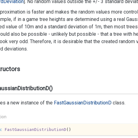
rd
Deviation
]. No random values outside the +/- 3 standard deviati
proximation is faster and makes the random values more control
mple, if in a game tree heights are determined using a real Gauss
d value of 10m and a standard deviation of 1m, then most trees 
would also be possible - unlikely but possible - that a tree with 
ook very odd. Therefore, it is desirable that the created random
d deviations.
ructors
ussianDistributionD()
izes a new instance of the
Fast
Gaussian
Distribution
D
class.
tion
c
FastGaussianDistributionD
(
)