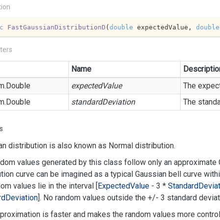
tion
c
FastGaussianDistributionD
(
double
 expectedValue, 
double
ters
Name
Descriptio
m.
Double
expectedValue
The expect
m.
Double
standardDeviation
The standa
s
n distribution is also known as Normal distribution.
dom values generated by this class follow only an approximate G
ution curve can be imagined as a typical Gaussian bell curve with
dom values lie in the interval [
Expected
Value
- 3 *
Standard
Deviat
rd
Deviation
]. No random values outside the +/- 3 standard deviati
proximation is faster and makes the random values more control