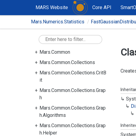
MARS Website
Core API
Smart
Mars.Numerics.Statistics
FastGaussianDistrib
Cla
Mars.Common
Mars.Common.Collections
Creates
Mars.Common.Collections.CritB
it
Inherit
Mars.Common.Collections.Grap
h
Syst
Di
Mars.Common.Collections.Grap
h.Algorithms
Mars.Common.Collections.Grap
Inherit
h.Helper
System