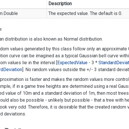
Description
m.
Double
The expected value. The default is 0.
s
n distribution is also known as Normal distribution.
dom values generated by this class follow only an approximate G
ution curve can be imagined as a typical Gaussian bell curve with
dom values lie in the interval [
Expected
Value
- 3 *
Standard
Deviat
rd
Deviation
]. No random values outside the +/- 3 standard deviati
proximation is faster and makes the random values more control
mple, if in a game tree heights are determined using a real Gauss
d value of 10m and a standard deviation of 1m, then most trees 
would also be possible - unlikely but possible - that a tree with 
ook very odd. Therefore, it is desirable that the created random
d deviations.