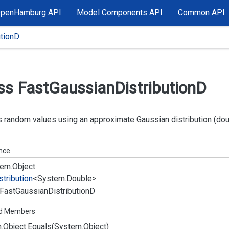
OpenHamburg API
Model Components API
Common API
utionD
ss Fast
Gaussian
Distribution
D
 random values using an approximate Gaussian distribution (dou
ance
em.
Object
stribution
<
System.
Double
>
Fast
Gaussian
Distribution
D
ed Members
.
Object.
Equals(System.
Object)