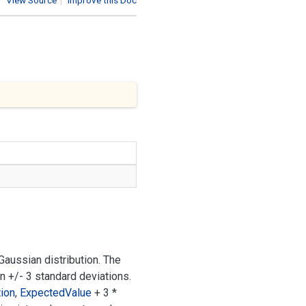
View Source
|
Improve this Doc
aussian distribution. The
in +/- 3 standard deviations.
ion
,
Expected
Value
+ 3 *