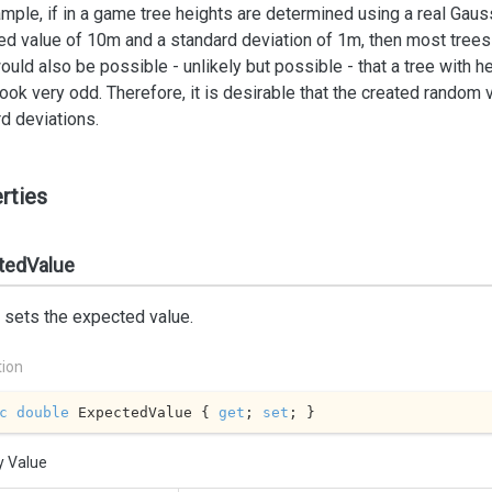
mple, if in a game tree heights are determined using a real Gauss
d value of 10m and a standard deviation of 1m, then most trees 
would also be possible - unlikely but possible - that a tree with 
ook very odd. Therefore, it is desirable that the created random
d deviations.
rties
tedValue
 sets the expected value.
tion
c
double
 ExpectedValue { 
get
; 
set
; }
y Value