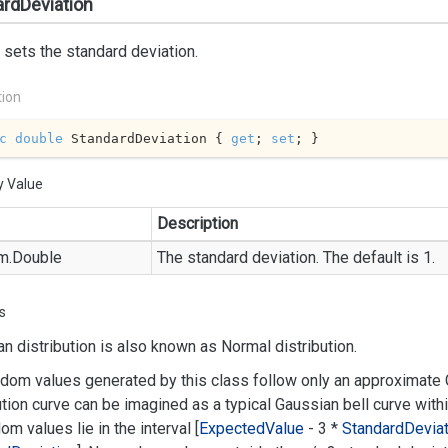
rdDeviation
 sets the standard deviation.
tion
c
double
 StandardDeviation { 
get
; 
set
; }
y Value
Description
m.
Double
The standard deviation. The default is 1.
s
n distribution is also known as Normal distribution.
dom values generated by this class follow only an approximate G
ution curve can be imagined as a typical Gaussian bell curve with
dom values lie in the interval [
Expected
Value
- 3 *
Standard
Deviat