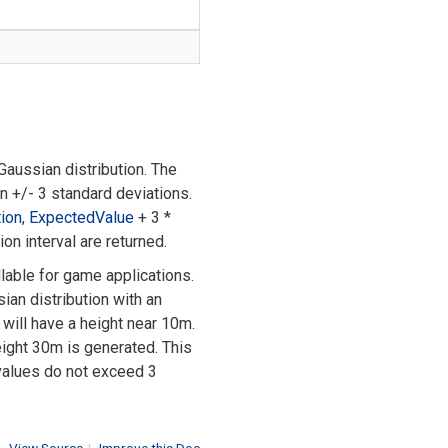
aussian distribution. The
in +/- 3 standard deviations.
ion
,
Expected
Value
+ 3 *
on interval are returned.
lable for game applications.
ian distribution with an
will have a height near 10m.
height 30m is generated. This
 values do not exceed 3