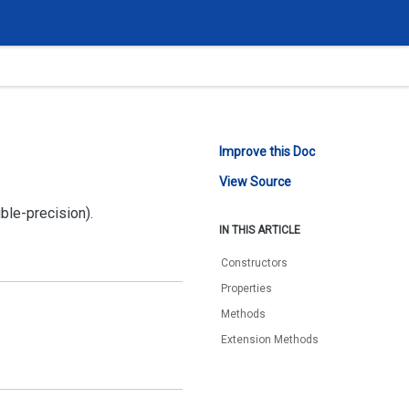
Improve this Doc
View Source
ble-precision).
IN THIS ARTICLE
Constructors
Properties
Methods
Extension Methods