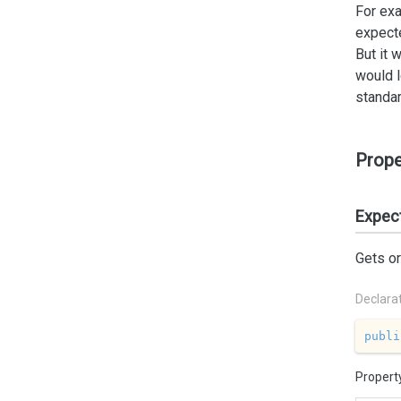
For exa
expecte
But it 
would l
standar
Prope
Expec
Gets or
Declara
publi
Propert