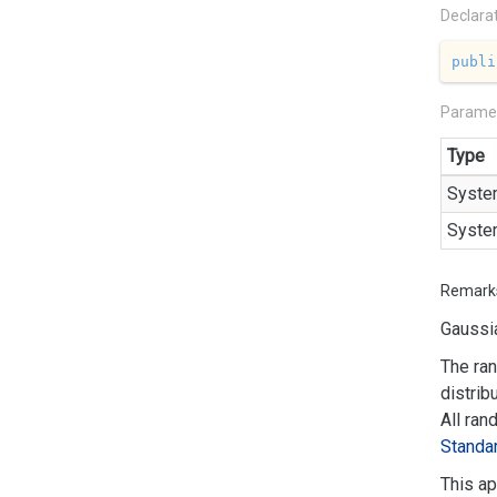
Declara
publi
Parame
Type
Syste
Syste
Remark
Gaussia
The ran
distrib
All ran
Standa
This ap