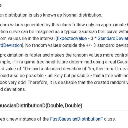
s
n distribution is also known as Normal distribution.
dom values generated by this class follow only an approximate G
ution curve can be imagined as a typical Gaussian bell curve with
dom values lie in the interval [
Expected
Value
- 3 *
Standard
Deviat
rd
Deviation
]. No random values outside the +/- 3 standard deviati
proximation is faster and makes the random values more control
mple, if in a game tree heights are determined using a real Gauss
d value of 10m and a standard deviation of 1m, then most trees 
would also be possible - unlikely but possible - that a tree with 
ook very odd. Therefore, it is desirable that the created random
d deviations.
ussianDistributionD(Double, Double)
izes a new instance of the
Fast
Gaussian
Distribution
F
class.