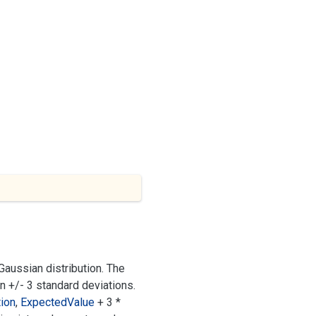
aussian distribution. The
in +/- 3 standard deviations.
ion
,
Expected
Value
+ 3 *