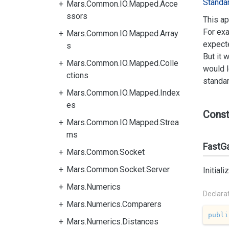
Standa
Mars.Common.IO.Mapped.Acce
ssors
This ap
For exa
Mars.Common.IO.Mapped.Array
expecte
s
But it 
Mars.Common.IO.Mapped.Colle
would l
ctions
standar
Mars.Common.IO.Mapped.Index
es
Const
Mars.Common.IO.Mapped.Strea
ms
FastGa
Mars.Common.Socket
Mars.Common.Socket.Server
Initial
Mars.Numerics
Declara
Mars.Numerics.Comparers
publi
Mars.Numerics.Distances