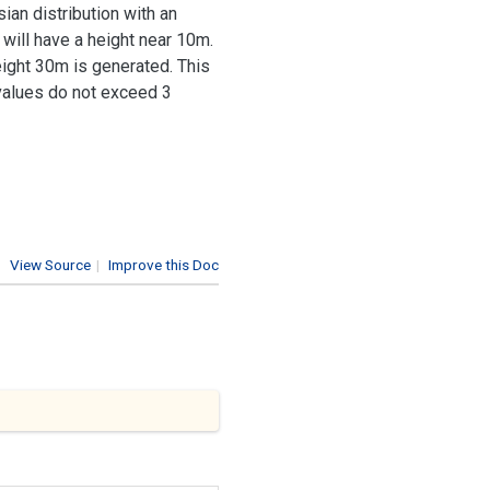
ian distribution with an
will have a height near 10m.
height 30m is generated. This
 values do not exceed 3
View Source
|
Improve this Doc