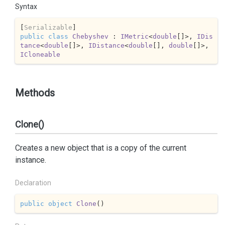
Syntax
[
Serializable
public
class
Chebyshev
 : 
IMetric
<
double
[]>, 
IDis
tance
<
double
[]>, 
IDistance
<
double
[], 
double
[]>, 
ICloneable
Methods
Clone()
Creates a new object that is a copy of the current
instance.
Declaration
public
object
Clone
(
)