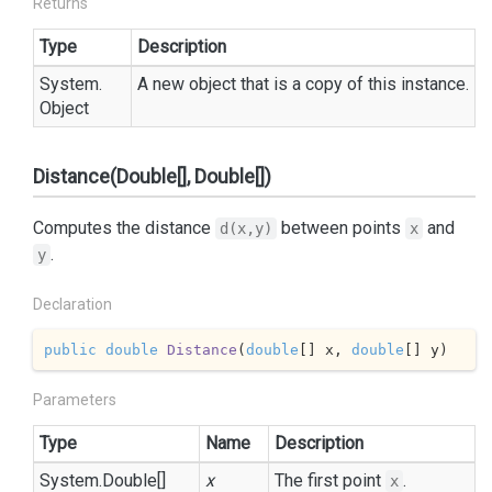
Returns
Type
Description
System.
A new object that is a copy of this instance.
Object
Distance(Double[], Double[])
Computes the distance
between points
and
d(x,y)
x
.
y
Declaration
public
double
Distance
(
double
[] x, 
double
[] y
)
Parameters
Type
Name
Description
System.
Double
[]
x
The first point
.
x