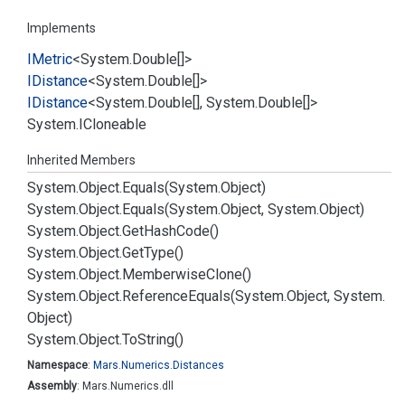
Implements
IMetric
<
System.
Double
[]>
IDistance
<
System.
Double
[]>
IDistance
<
System.
Double
[],
System.
Double
[]>
System.
ICloneable
Inherited Members
System.
Object.
Equals(System.
Object)
System.
Object.
Equals(System.
Object, System.
Object)
System.
Object.
Get
Hash
Code()
System.
Object.
Get
Type()
System.
Object.
Memberwise
Clone()
System.
Object.
Reference
Equals(System.
Object, System.
Object)
System.
Object.
To
String()
Namespace
:
Mars.
Numerics.
Distances
Assembly
: Mars.Numerics.dll