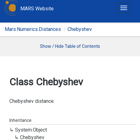
MARS Website
T
o
g
Mars.Numerics.Distances
Chebyshev
g
l
e
Show / Hide Table of Contents
n
a
v
i
Class Chebyshev
g
a
t
Chebyshev distance.
i
o
Inheritance
n
System.
Object
Chebyshev