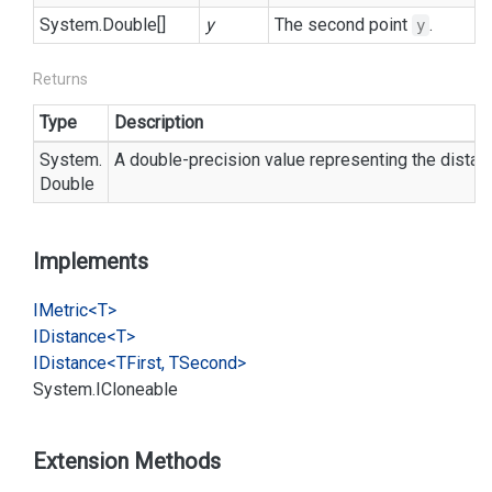
System.
Double
[]
y
The second point
.
y
Returns
Type
Description
System.
A double-precision value representing the dista
Double
Implements
IMetric<T>
IDistance<T>
IDistance<TFirst, TSecond>
System.
ICloneable
Extension Methods