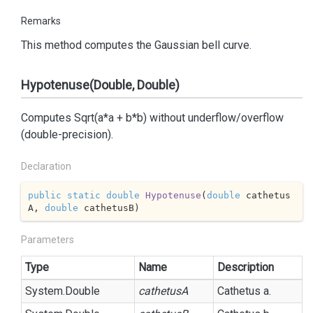
Remarks
This method computes the Gaussian bell curve.
Hypotenuse(Double, Double)
Computes Sqrt(a*a + b*b) without underflow/overflow
(double-precision).
Declaration
public
static
double
Hypotenuse
(
double
 cathetus
A, 
double
 cathetusB
)
Parameters
Type
Name
Description
System.
Double
cathetusA
Cathetus a.