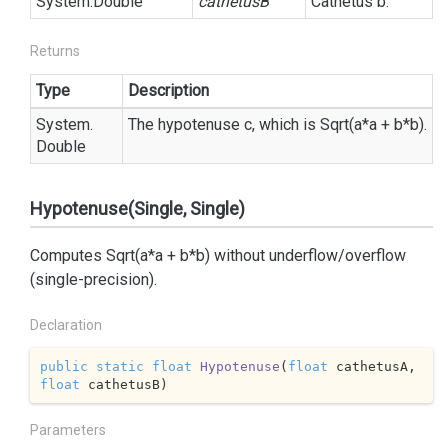
System.
Double
cathetusB
Cathetus b.
Returns
Type
Description
System.
The hypotenuse c, which is Sqrt(a*a + b*b).
Double
Hypotenuse(Single, Single)
Computes Sqrt(a*a + b*b) without underflow/overflow
(single-precision).
Declaration
public
static
float
Hypotenuse
(
float
 cathetusA, 
float
 cathetusB
)
Parameters