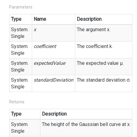
Parameters
Type
Name
Description
System.
x
The argument x.
Single
System.
coefficient
The coefficient k.
Single
System.
expectedValue
The expected value μ.
Single
System.
standardDeviation
The standard deviation σ.
Single
Returns
Type
Description
System.
The height of the Gaussian bell curve at x.
Single