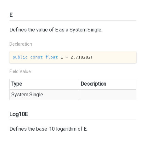
E
Defines the value of E as a
System.
Single
.
Declaration
public
const
float
 E = 
2.718282
F
Field Value
Type
Description
System.
Single
Log10E
Defines the base-10 logarithm of E.