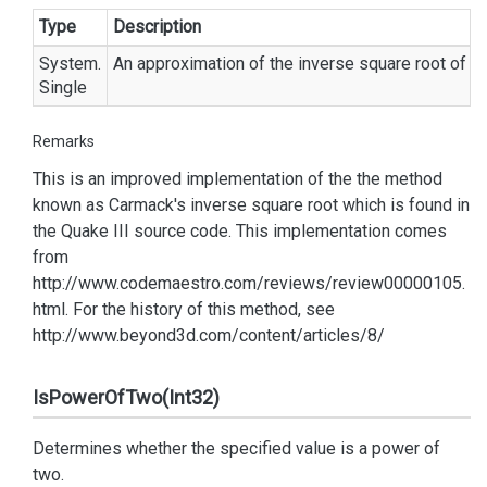
Type
Description
System.
An approximation of the inverse square root of th
Single
Remarks
This is an improved implementation of the the method
known as Carmack's inverse square root which is found in
the Quake III source code. This implementation comes
from
http://www.codemaestro.com/reviews/review00000105.
html. For the history of this method, see
http://www.beyond3d.com/content/articles/8/
IsPowerOfTwo(Int32)
Determines whether the specified value is a power of
two.