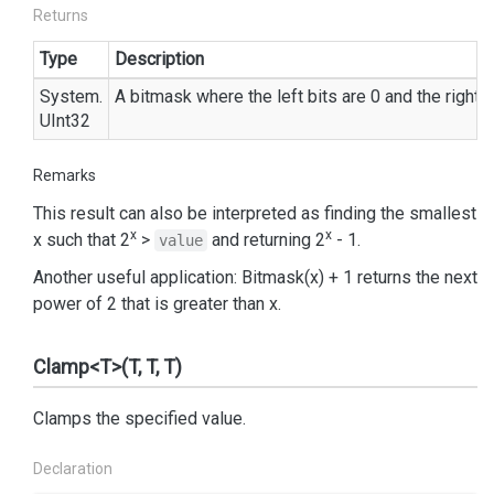
Returns
Type
Description
System.
A bitmask where the left bits are 0 and the right b
UInt32
Remarks
This result can also be interpreted as finding the smallest
x
x
x such that 2
>
and returning 2
- 1.
value
Another useful application: Bitmask(x) + 1 returns the next
power of 2 that is greater than x.
Clamp<T>(T, T, T)
Clamps the specified value.
Declaration