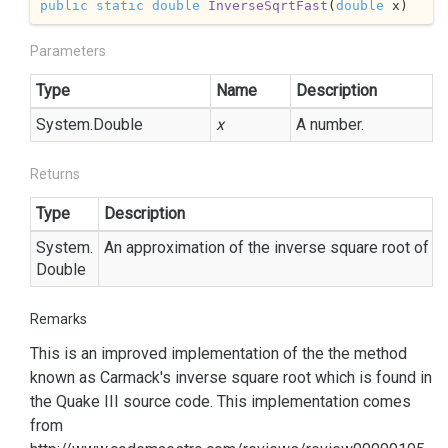
public
static
double
InverseSqrtFast
(
double
 x
)
Parameters
Type
Name
Description
System.
Double
x
A number.
Returns
Type
Description
System.
An approximation of the inverse square root of th
Double
Remarks
This is an improved implementation of the the method
known as Carmack's inverse square root which is found in
the Quake III source code. This implementation comes
from