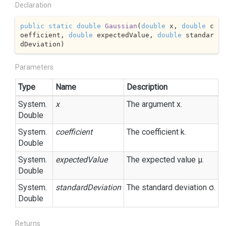
Declaration
public
static
double
Gaussian
(
double
 x, 
double
 c
oefficient, 
double
 expectedValue, 
double
 standar
dDeviation
)
Parameters
Type
Name
Description
System.
x
The argument x.
Double
System.
coefficient
The coefficient k.
Double
System.
expectedValue
The expected value μ.
Double
System.
standardDeviation
The standard deviation σ.
Double
Returns