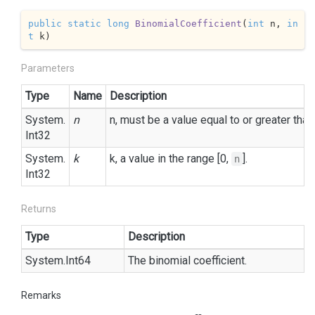
public
static
long
BinomialCoefficient
(
int
 n, 
in
t
 k
)
Parameters
Type
Name
Description
System.
n
n, must be a value equal to or greater than
Int32
System.
k
k, a value in the range [0,
].
n
Int32
Returns
Type
Description
System.
Int64
The binomial coefficient.
Remarks