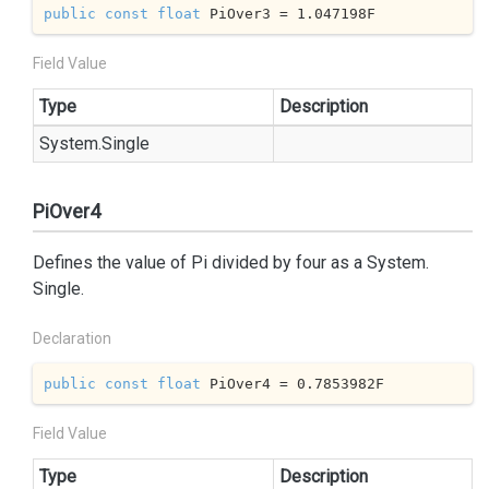
public
const
float
 PiOver3 = 
1.047198
F
Field Value
Type
Description
System.
Single
PiOver4
Defines the value of Pi divided by four as a
System.
Single
.
Declaration
public
const
float
 PiOver4 = 
0.7853982
F
Field Value
Type
Description