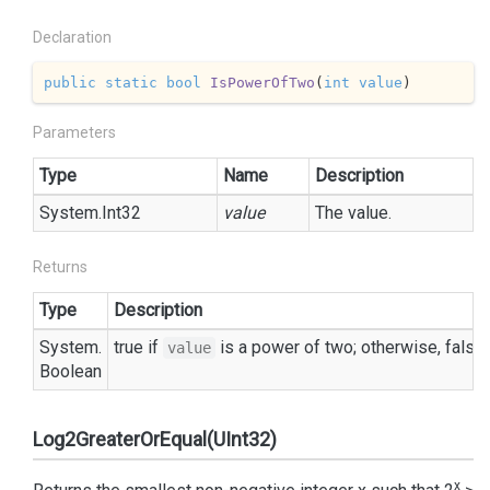
Declaration
public
static
bool
IsPowerOfTwo
(
int
value
)
Parameters
Type
Name
Description
System.
Int32
value
The value.
Returns
Type
Description
System.
true
if
is a power of two; otherwise,
false
.
value
Boolean
Log2GreaterOrEqual(UInt32)
x