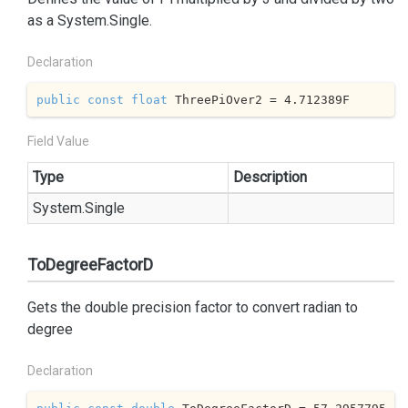
as a
System.
Single
.
Declaration
public
const
float
 ThreePiOver2 = 
4.712389
F
Field Value
Type
Description
System.
Single
ToDegreeFactorD
Gets the double precision factor to convert radian to
degree
Declaration