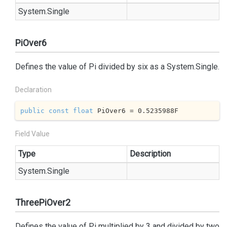
System.
Single
PiOver6
Defines the value of Pi divided by six as a
System.
Single
.
Declaration
public
const
float
 PiOver6 = 
0.5235988
F
Field Value
Type
Description
System.
Single
ThreePiOver2
Defines the value of Pi multiplied by 3 and divided by two