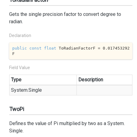
Gets the single precision factor to convert degree to
radian.
Declaration
public
const
float
 ToRadianFactorF = 
0.017453292
F
Field Value
Type
Description
System.
Single
TwoPi
Defines the value of Pi multiplied by two as a
System.
Single
.