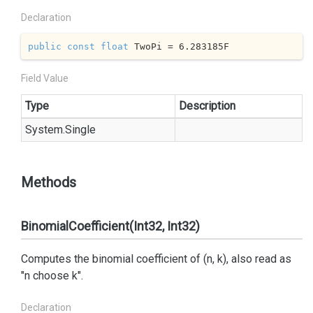
Declaration
public
const
float
 TwoPi = 
6.283185
F
Field Value
Type
Description
System.
Single
Methods
BinomialCoefficient(Int32, Int32)
Computes the binomial coefficient of (n, k), also read as
"n choose k".
Declaration