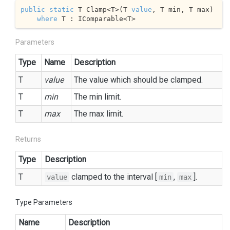
public
static
 T Clamp<T>(T 
value
, T min, T max)

where
 T : IComparable<T>
Parameters
Type
Name
Description
T
value
The value which should be clamped.
T
min
The min limit.
T
max
The max limit.
Returns
Type
Description
T
clamped to the interval [
,
].
value
min
max
Type Parameters
Name
Description