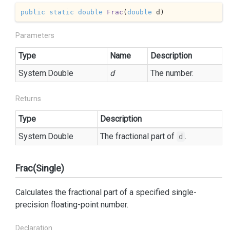
public
static
double
Frac
(
double
 d
)
Parameters
Type
Name
Description
System.
Double
d
The number.
Returns
Type
Description
System.
Double
The fractional part of
.
d
Frac(Single)
Calculates the fractional part of a specified single-
precision floating-point number.
Declaration