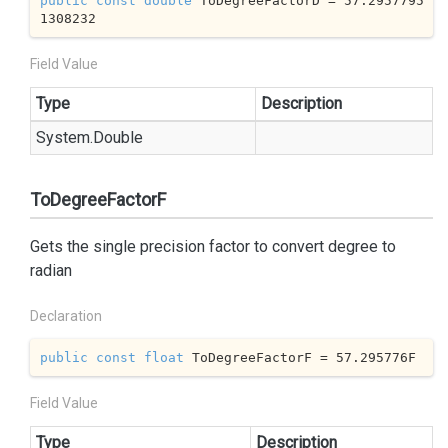
public
const
double
 ToDegreeFactorD = 
57.2957795
1308232
Field Value
Type
Description
System.
Double
ToDegreeFactorF
Gets the single precision factor to convert degree to
radian
Declaration
public
const
float
 ToDegreeFactorF = 
57.295776
F
Field Value
Type
Description