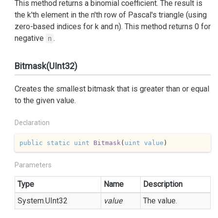
This method returns a binomial coefficient. The result is
the k'th element in the n'th row of Pascal's triangle (using
zero-based indices for k and n). This method returns 0 for
negative
.
n
Bitmask(UInt32)
Creates the smallest bitmask that is greater than or equal
to the given value.
Declaration
public
static
uint
Bitmask
(
uint
value
)
Parameters
Type
Name
Description
System.
UInt32
value
The value.