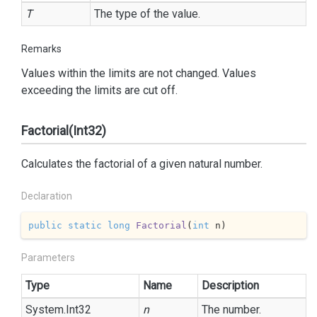
T
The type of the value.
Remarks
Values within the limits are not changed. Values
exceeding the limits are cut off.
Factorial(Int32)
Calculates the factorial of a given natural number.
Declaration
public
static
long
Factorial
(
int
 n
)
Parameters
Type
Name
Description
System.
Int32
n
The number.