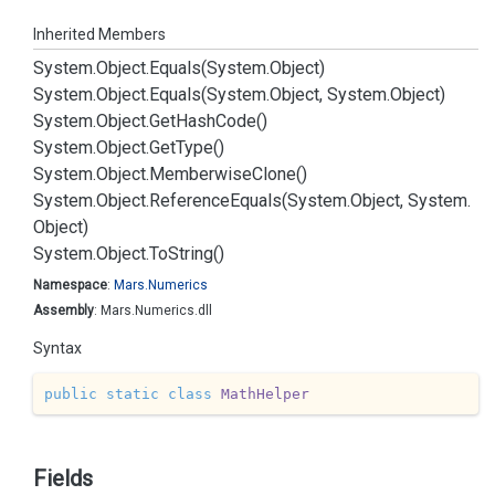
Inherited Members
System.
Object.
Equals(System.
Object)
System.
Object.
Equals(System.
Object, System.
Object)
System.
Object.
Get
Hash
Code()
System.
Object.
Get
Type()
System.
Object.
Memberwise
Clone()
System.
Object.
Reference
Equals(System.
Object, System.
Object)
System.
Object.
To
String()
Namespace
:
Mars.
Numerics
Assembly
: Mars.Numerics.dll
Syntax
public
static
class
MathHelper
Fields