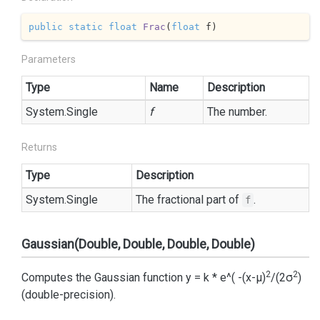
public
static
float
Frac
(
float
 f
)
Parameters
Type
Name
Description
System.
Single
f
The number.
Returns
Type
Description
System.
Single
The fractional part of
.
f
Gaussian(Double, Double, Double, Double)
2
2
Computes the Gaussian function y = k * e^( -(x-μ)
/(2σ
)
(double-precision).