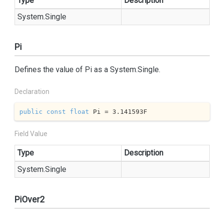
Type
Description
System.
Single
Pi
Defines the value of Pi as a
System.
Single
.
Declaration
public
const
float
 Pi = 
3.141593
F
Field Value
Type
Description
System.
Single
PiOver2