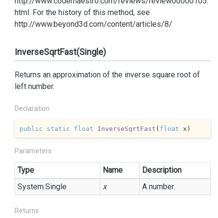
http://www.codemaestro.com/reviews/review00000105.
html. For the history of this method, see
http://www.beyond3d.com/content/articles/8/
InverseSqrtFast(Single)
Returns an approximation of the inverse square root of
left number.
Declaration
public
static
float
InverseSqrtFast
(
float
 x
)
Parameters
Type
Name
Description
System.
Single
x
A number.
Returns