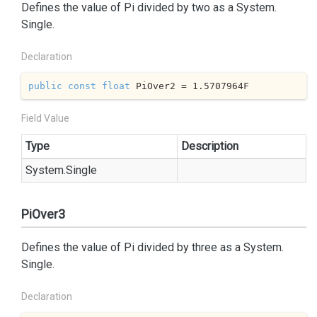
Defines the value of Pi divided by two as a
System.
Single
.
Declaration
public
const
float
 PiOver2 = 
1.5707964
F
Field Value
Type
Description
System.
Single
PiOver3
Defines the value of Pi divided by three as a
System.
Single
.
Declaration