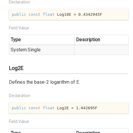
Declaration
public
const
float
 Log10E = 
0.4342945
F
Field Value
Type
Description
System.
Single
Log2E
Defines the base-2 logarithm of E.
Declaration
public
const
float
 Log2E = 
1.442695
F
Field Value