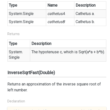
Type
Name
Description
System.
Single
cathetusA
Cathetus a.
System.
Single
cathetusB
Cathetus b.
Returns
Type
Description
System.
The hypotenuse c, which is Sqrt(a*a + b*b).
Single
InverseSqrtFast(Double)
Returns an approximation of the inverse square root of
left number.
Declaration