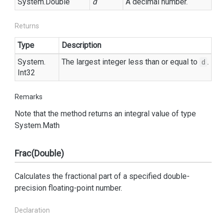
System.
Double
d
A decimal number.
Returns
Type
Description
System.
The largest integer less than or equal to
.
d
Int32
Remarks
Note that the method returns an integral value of type
System.
Math
Frac(Double)
Calculates the fractional part of a specified double-
precision floating-point number.
Declaration