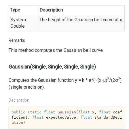
Type
Description
System.
The height of the Gaussian bell curve at x.
Double
Remarks
This method computes the Gaussian bell curve.
Gaussian(Single, Single, Single, Single)
2
2
Computes the Gaussian function y = k * e^( -(x-μ)
/(2σ
)
(single precision).
Declaration
public
static
float
Gaussian
(
float
 x, 
float
 coef
ficient, 
float
 expectedValue, 
float
 standardDevi
ation
)