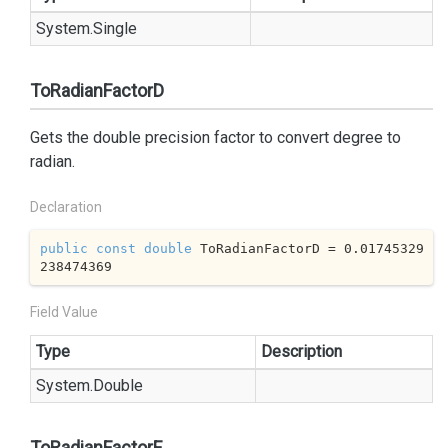
System.
Single
ToRadianFactorD
Gets the double precision factor to convert degree to
radian.
Declaration
public
const
double
 ToRadianFactorD = 
0.01745329
238474369
Field Value
Type
Description
System.
Double
ToRadianFactorF