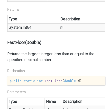
Returns
Type
Description
System.
Int64
n!
FastFloor(Double)
Returns the largest integer less than or equal to the
specified decimal number.
Declaration
public
static
int
FastFloor
(
double
 d
)
Parameters
Type
Name
Description