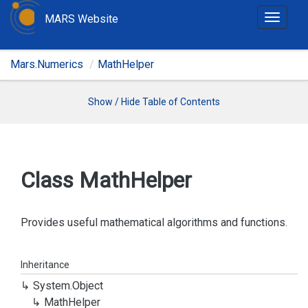
MARS Website
T
o
g
Mars.Numerics
MathHelper
g
l
e
Show / Hide Table of Contents
n
a
v
i
Class Math
Helper
g
a
t
Provides useful mathematical algorithms and functions.
i
o
Inheritance
n
System.
Object
Math
Helper