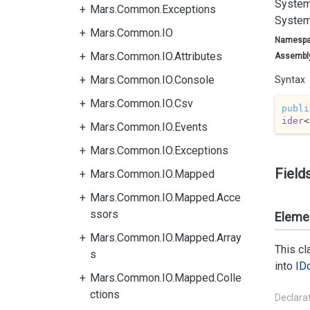
System
Mars.Common.Exceptions
System
Mars.Common.IO
Namesp
Mars.Common.IO.Attributes
Assembl
Mars.Common.IO.Console
Syntax
Mars.Common.IO.Csv
publi
ider
<
Mars.Common.IO.Events
Mars.Common.IO.Exceptions
Field
Mars.Common.IO.Mapped
Mars.Common.IO.Mapped.Acce
ssors
Eleme
Mars.Common.IO.Mapped.Array
This c
s
into
ID
Mars.Common.IO.Mapped.Colle
ctions
Declara