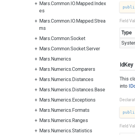
Mars.Common.IO.Mapped.Index
publi
es
Mars.Common.IO.Mapped.Strea
Field Va
ms
Type
Mars.Common.Socket
Syste
Mars.Common.Socket.Server
Mars.Numerics
IdKey
Mars.Numerics.Comparers
This c
Mars.Numerics.Distances
into
ID
Mars.Numerics.Distances.Base
Mars.Numerics.Exceptions
Declara
Mars.Numerics.Formats
publi
Mars.Numerics.Ranges
Field Va
Mars.Numerics.Statistics