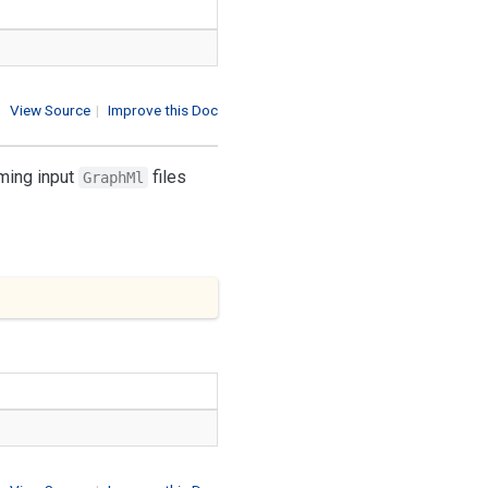
View Source
|
Improve this Doc
rming input
files
GraphMl