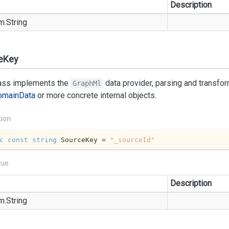
Description
m.
String
eKey
lass implements the
data provider, parsing and transfo
GraphMl
omain
Data
or more concrete internal objects.
tion
c
const
string
 SourceKey = 
"_sourceId"
lue
Description
m.
String