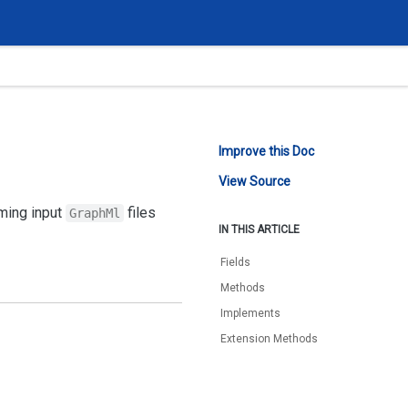
Improve this Doc
View Source
rming input
files
GraphMl
IN THIS ARTICLE
Fields
Methods
Implements
Extension Methods