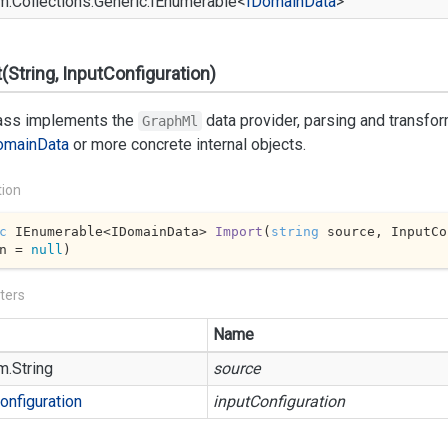
m.
Collections.
Generic.
IEnumerable
<
IDomain
Data
>
(String, InputConfiguration)
lass implements the
data provider, parsing and transfo
GraphMl
omain
Data
or more concrete internal objects.
tion
c
 IEnumerable<IDomainData> 
Import
(
string
 source, InputCo
n = 
null
)
ters
Name
m.
String
source
onfiguration
inputConfiguration