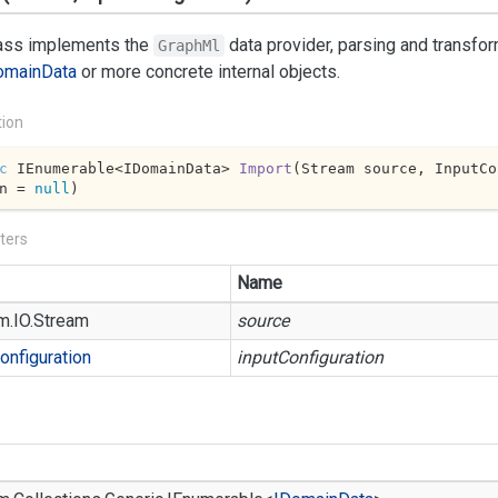
lass implements the
data provider, parsing and transfo
GraphMl
omain
Data
or more concrete internal objects.
tion
c
 IEnumerable<IDomainData> 
Import
(
Stream source, InputCo
n = 
null
)
ters
Name
m.
IO.
Stream
source
onfiguration
inputConfiguration