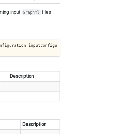
rming input
files
GraphMl
nfiguration inputConfigu
Description
Description