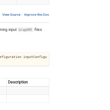
View Source
|
Improve this Doc
rming input
files
GraphMl
nfiguration inputConfigu
Description