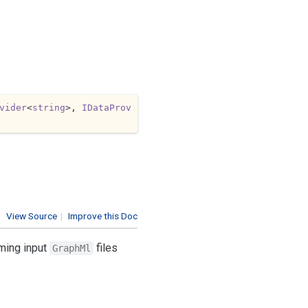
vider
<
string
>, 
IDataProv
View Source
|
Improve this Doc
rming input
files
GraphMl