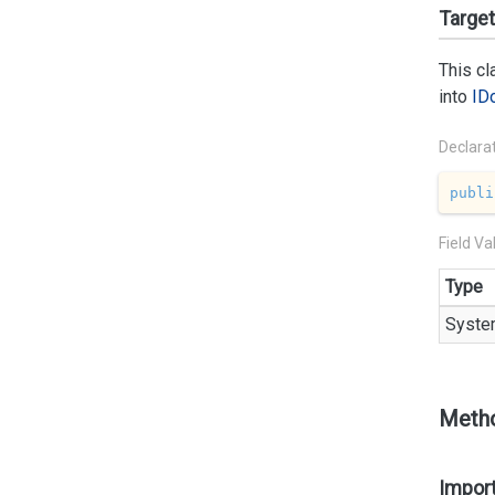
Targe
This c
into
ID
Declara
publi
Field Va
Type
Syste
Meth
Import