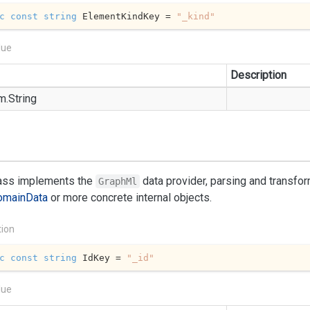
c
const
string
 ElementKindKey = 
"_kind"
lue
Description
m.
String
lass implements the
data provider, parsing and transfo
GraphMl
omain
Data
or more concrete internal objects.
tion
c
const
string
 IdKey = 
"_id"
lue