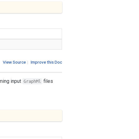
View Source
|
Improve this Doc
rming input
files
GraphMl