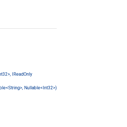
nt32>, IRead
Only
ble<String>, Nullable<Int32>)