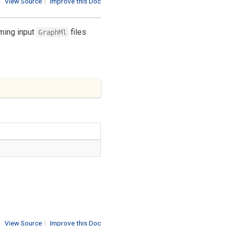
View Source
|
Improve this Doc
rming input
files
GraphMl
View Source
|
Improve this Doc