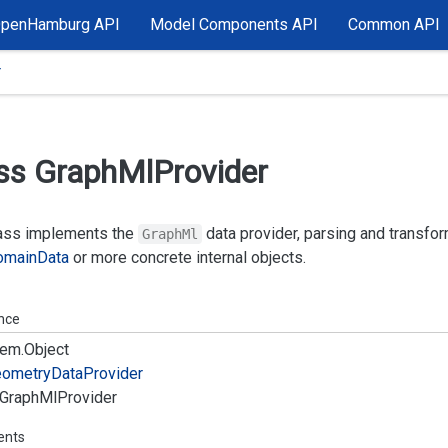
OpenHamburg API
Model Components API
Common API
r
ss Graph
Ml
Provider
lass implements the
data provider, parsing and transfo
GraphMl
omain
Data
or more concrete internal objects.
ance
em.
Object
ometry
Data
Provider
Graph
Ml
Provider
ents