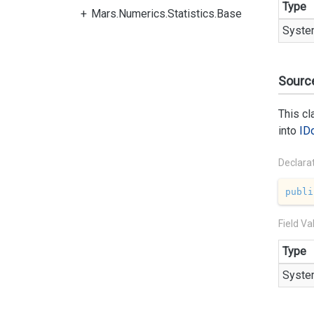
Type
Mars.Numerics.Statistics.Base
Syste
Sourc
This c
into
ID
Declara
publi
Field Va
Type
Syste