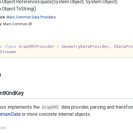
.
Object.
Reference
Equals(System.
Object, System.
Object)
.
Object.
To
String()
ace
:
Mars.
Common.
Data.
Providers
y
: Mars.Common.dll
c
class
GraphMlProvider
 : 
GeometryDataProvider
, 
IDataPro
Stream
>
s
ntKindKey
lass implements the
data provider, parsing and transfo
GraphMl
omain
Data
or more concrete internal objects.
tion