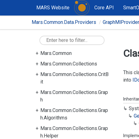
MARS Website
Core API
Smart
Mars.Common.Data.Providers
GraphMlProvide
Cla
Mars.Common
Mars.Common.Collections
This c
Mars.Common.Collections.CritB
into
ID
it
Mars.Common.Collections.Grap
Inherit
h
Syst
Mars.Common.Collections.Grap
Ge
h.Algorithms
Mars.Common.Collections.Grap
h.Helper
Implem