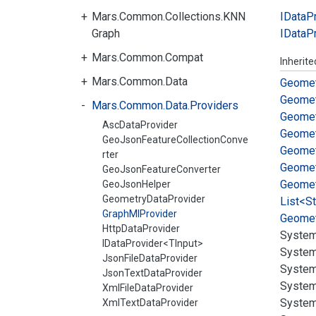
Mars.Common.Collections.KNN
IData
P
Graph
IData
P
Mars.Common.Compat
Inherit
Mars.Common.Data
Geomet
Geomet
Mars.Common.Data.Providers
Geomet
AscDataProvider
Geomet
GeoJsonFeatureCollectionConve
Geomet
rter
Geomet
GeoJsonFeatureConverter
Geomet
GeoJsonHelper
GeometryDataProvider
List<St
GraphMlProvider
Geomet
HttpDataProvider
System
IDataProvider<TInput>
System
JsonFileDataProvider
System
JsonTextDataProvider
System
XmlFileDataProvider
System
XmlTextDataProvider