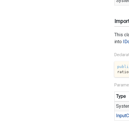
Syste
Import
This c
into
ID
Declara
publi
ratio
Parame
Type
Syste
Input
C