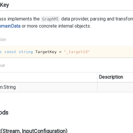
tKey
lass implements the
data provider, parsing and transfo
GraphMl
omain
Data
or more concrete internal objects.
tion
c
const
string
 TargetKey = 
"_targetId"
lue
Description
m.
String
ods
(Stream, InputConfiguration)