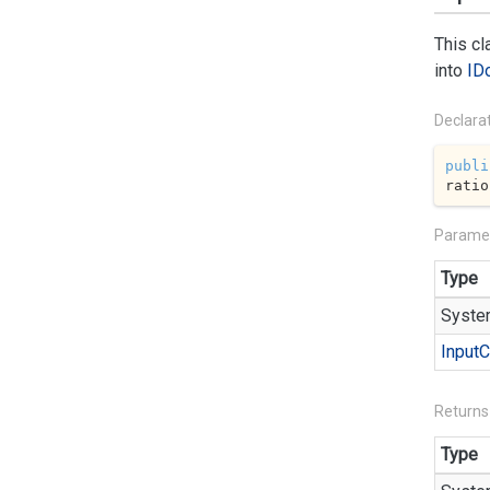
This c
into
ID
Declara
publi
ratio
Parame
Type
Syste
Input
C
Returns
Type