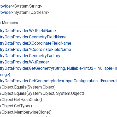
rovider
<
System.
String
>
rovider
<
System.
IO.
Stream
>
ed Members
ry
Data
Provider.
Wkt
Field
Name
ry
Data
Provider.
Geometry
Field
Name
ry
Data
Provider.
XCoordinate
Field
Name
ry
Data
Provider.
YCoordinate
Field
Name
ry
Data
Provider.
Geometry
Factory
ry
Data
Provider.
Wkt
Reader
ry
Data
Provider.
Get
Geometry(String, Nullable<Int32>, Nullable<I
ring>)
ry
Data
Provider.
Get
Geometry
Index(Input
Configuration, IEnumera
.
Object.
Equals(System.
Object)
.
Object.
Equals(System.
Object, System.
Object)
.
Object.
Get
Hash
Code()
.
Object.
Get
Type()
.
Object.
Memberwise
Clone()