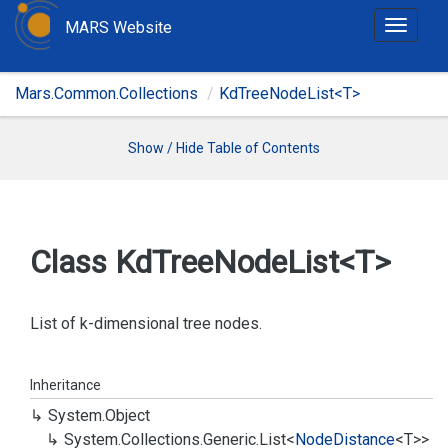
MARS Website
T
o
g
Mars.Common.Collections
KdTreeNodeList<T>
g
l
e
Show / Hide Table of Contents
n
a
v
i
Class Kd
Tree
Node
List<T>
g
a
t
List of k-dimensional tree nodes.
i
o
Inheritance
n
System.
Object
System.
Collections.
Generic.
List
<
Node
Distance
<T>>