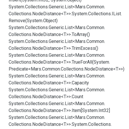
System.
Collections.
Generic.
List<Mars.
Common.
Collections.
Node
Distance<T>>.
System.
Collections.
IList.
Remove(System.
Object)
System.
Collections.
Generic.
List<Mars.
Common.
Collections.
Node
Distance<T>>.
To
Array()
System.
Collections.
Generic.
List<Mars.
Common.
Collections.
Node
Distance<T>>.
Trim
Excess()
System.
Collections.
Generic.
List<Mars.
Common.
Collections.
Node
Distance<T>>.
True
For
All(System.
Predicate<Mars.
Common.
Collections.
Node
Distance<T>>)
System.
Collections.
Generic.
List<Mars.
Common.
Collections.
Node
Distance<T>>.
Capacity
System.
Collections.
Generic.
List<Mars.
Common.
Collections.
Node
Distance<T>>.
Count
System.
Collections.
Generic.
List<Mars.
Common.
Collections.
Node
Distance<T>>.
Item[System.
Int32]
System.
Collections.
Generic.
List<Mars.
Common.
Collections.
Node
Distance<T>>.
System.
Collections.