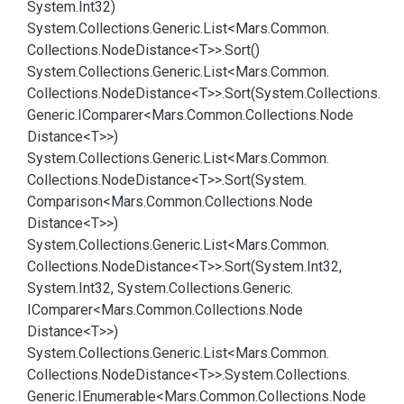
System.
Int32)
System.
Collections.
Generic.
List<Mars.
Common.
Collections.
Node
Distance<T>>.
Sort()
System.
Collections.
Generic.
List<Mars.
Common.
Collections.
Node
Distance<T>>.
Sort(System.
Collections.
Generic.
IComparer<Mars.
Common.
Collections.
Node
Distance<T>>)
System.
Collections.
Generic.
List<Mars.
Common.
Collections.
Node
Distance<T>>.
Sort(System.
Comparison<Mars.
Common.
Collections.
Node
Distance<T>>)
System.
Collections.
Generic.
List<Mars.
Common.
Collections.
Node
Distance<T>>.
Sort(System.
Int32,
System.
Int32, System.
Collections.
Generic.
IComparer<Mars.
Common.
Collections.
Node
Distance<T>>)
System.
Collections.
Generic.
List<Mars.
Common.
Collections.
Node
Distance<T>>.
System.
Collections.
Generic.
IEnumerable<Mars.
Common.
Collections.
Node