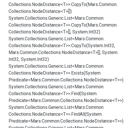
Collections.
Node
Distance<T>>.
Copy
To(Mars.
Common.
Collections.
Node
Distance<T>[])
System.
Collections.
Generic.
List<Mars.
Common.
Collections.
Node
Distance<T>>.
Copy
To(Mars.
Common.
Collections.
Node
Distance<T>[], System.
Int32)
System.
Collections.
Generic.
List<Mars.
Common.
Collections.
Node
Distance<T>>.
Copy
To(System.
Int32,
Mars.
Common.
Collections.
Node
Distance<T>[], System.
Int32, System.
Int32)
System.
Collections.
Generic.
List<Mars.
Common.
Collections.
Node
Distance<T>>.
Exists(System.
Predicate<Mars.
Common.
Collections.
Node
Distance<T>>)
System.
Collections.
Generic.
List<Mars.
Common.
Collections.
Node
Distance<T>>.
Find(System.
Predicate<Mars.
Common.
Collections.
Node
Distance<T>>)
System.
Collections.
Generic.
List<Mars.
Common.
Collections.
Node
Distance<T>>.
Find
All(System.
Predicate<Mars.
Common.
Collections.
Node
Distance<T>>)
System.
Collections.
Generic.
List<Mars.
Common.