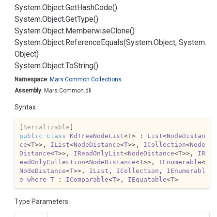
System.
Object.
Get
Hash
Code()
System.
Object.
Get
Type()
System.
Object.
Memberwise
Clone()
System.
Object.
Reference
Equals(System.
Object, System.
Object)
System.
Object.
To
String()
Namespace
:
Mars.
Common.
Collections
Assembly
: Mars.Common.dll
Syntax
[
Serializable
public
class
KdTreeNodeList
<
T
> : 
List
<
NodeDistan
ce
<
T
>>, 
IList
<
NodeDistance
<
T
>>, 
ICollection
<
Node
Distance
<
T
>>, 
IReadOnlyList
<
NodeDistance
<
T
>>, 
IR
eadOnlyCollection
<
NodeDistance
<
T
>>, 
IEnumerable
<
NodeDistance
<
T
>>, 
IList
, 
ICollection
, 
IEnumerabl
e
where
T
 : 
IComparable
<
T
>, 
IEquatable
<
T
>
Type Parameters