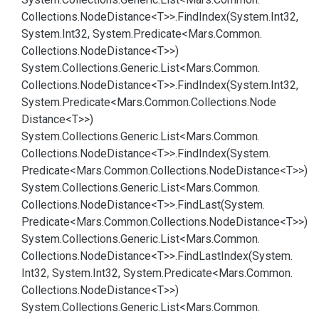
Collections.
Node
Distance<T>>.
Find
Index(System.
Int32,
System.
Int32, System.
Predicate<Mars.
Common.
Collections.
Node
Distance<T>>)
System.
Collections.
Generic.
List<Mars.
Common.
Collections.
Node
Distance<T>>.
Find
Index(System.
Int32,
System.
Predicate<Mars.
Common.
Collections.
Node
Distance<T>>)
System.
Collections.
Generic.
List<Mars.
Common.
Collections.
Node
Distance<T>>.
Find
Index(System.
Predicate<Mars.
Common.
Collections.
Node
Distance<T>>)
System.
Collections.
Generic.
List<Mars.
Common.
Collections.
Node
Distance<T>>.
Find
Last(System.
Predicate<Mars.
Common.
Collections.
Node
Distance<T>>)
System.
Collections.
Generic.
List<Mars.
Common.
Collections.
Node
Distance<T>>.
Find
Last
Index(System.
Int32, System.
Int32, System.
Predicate<Mars.
Common.
Collections.
Node
Distance<T>>)
System.
Collections.
Generic.
List<Mars.
Common.