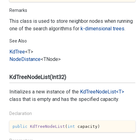
Remarks
This class is used to store neighbor nodes when running
one of the search algorithms for
k-dimensional trees
.
See Also
Kd
Tree
<T>
Node
Distance
<TNode>
KdTreeNodeList(Int32)
Initializes a new instance of the
Kd
Tree
Node
List<T>
class that is empty and has the specified capacity.
Declaration
public
KdTreeNodeList
(
int
 capacity
)