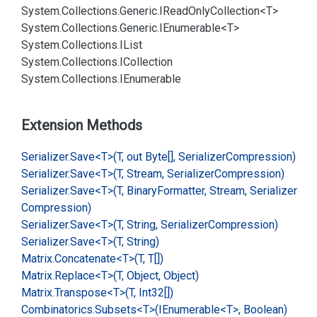
System.
Collections.
Generic.
IRead
Only
Collection<T>
System.
Collections.
Generic.
IEnumerable<T>
System.
Collections.
IList
System.
Collections.
ICollection
System.
Collections.
IEnumerable
Extension Methods
Serializer.
Save<T>(T, out Byte[], Serializer
Compression)
Serializer.
Save<T>(T, Stream, Serializer
Compression)
Serializer.
Save<T>(T, Binary
Formatter, Stream, Serializer
Compression)
Serializer.
Save<T>(T, String, Serializer
Compression)
Serializer.
Save<T>(T, String)
Matrix.
Concatenate<T>(T, T[])
Matrix.
Replace<T>(T, Object, Object)
Matrix.
Transpose<T>(T, Int32[])
Combinatorics.
Subsets<T>(IEnumerable<T>, Boolean)