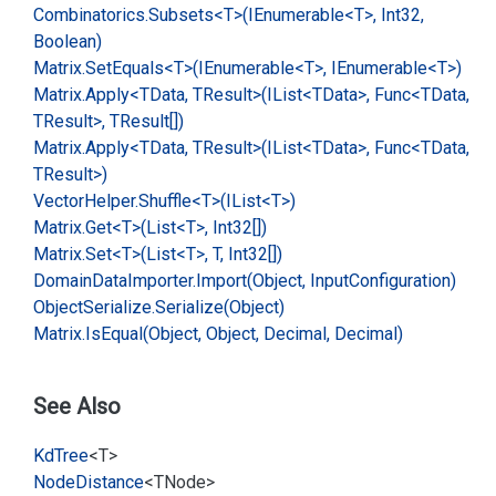
Combinatorics.
Subsets<T>(IEnumerable<T>, Int32,
Boolean)
Matrix.
Set
Equals<T>(IEnumerable<T>, IEnumerable<T>)
Matrix.
Apply<TData, TResult>(IList<TData>, Func<TData,
TResult>, TResult[])
Matrix.
Apply<TData, TResult>(IList<TData>, Func<TData,
TResult>)
Vector
Helper.
Shuffle<T>(IList<T>)
Matrix.
Get<T>(List<T>, Int32[])
Matrix.
Set<T>(List<T>, T, Int32[])
Domain
Data
Importer.
Import(Object, Input
Configuration)
Object
Serialize.
Serialize(Object)
Matrix.
Is
Equal(Object, Object, Decimal, Decimal)
See Also
Kd
Tree
<T>
Node
Distance
<TNode>