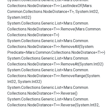
Collections.
Node
Distance<T>>.
Last
Index
Of(Mars.
Common.
Collections.
Node
Distance<T>, System.
Int32,
System.
Int32)
System.
Collections.
Generic.
List<Mars.
Common.
Collections.
Node
Distance<T>>.
Remove(Mars.
Common.
Collections.
Node
Distance<T>)
System.
Collections.
Generic.
List<Mars.
Common.
Collections.
Node
Distance<T>>.
Remove
All(System.
Predicate<Mars.
Common.
Collections.
Node
Distance<T>>)
System.
Collections.
Generic.
List<Mars.
Common.
Collections.
Node
Distance<T>>.
Remove
At(System.
Int32)
System.
Collections.
Generic.
List<Mars.
Common.
Collections.
Node
Distance<T>>.
Remove
Range(System.
Int32, System.
Int32)
System.
Collections.
Generic.
List<Mars.
Common.
Collections.
Node
Distance<T>>.
Reverse()
System.
Collections.
Generic.
List<Mars.
Common.
Collections.
Node
Distance<T>>.
Reverse(System.
Int32,