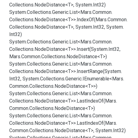
Collections.
Node
Distance<T>, System.
Int32)
System.
Collections.
Generic.
List<Mars.
Common.
Collections.
Node
Distance<T>>.
Index
Of(Mars.
Common.
Collections.
Node
Distance<T>, System.
Int32, System.
Int32)
System.
Collections.
Generic.
List<Mars.
Common.
Collections.
Node
Distance<T>>.
Insert(System.
Int32,
Mars.
Common.
Collections.
Node
Distance<T>)
System.
Collections.
Generic.
List<Mars.
Common.
Collections.
Node
Distance<T>>.
Insert
Range(System.
Int32, System.
Collections.
Generic.
IEnumerable<Mars.
Common.
Collections.
Node
Distance<T>>)
System.
Collections.
Generic.
List<Mars.
Common.
Collections.
Node
Distance<T>>.
Last
Index
Of(Mars.
Common.
Collections.
Node
Distance<T>)
System.
Collections.
Generic.
List<Mars.
Common.
Collections.
Node
Distance<T>>.
Last
Index
Of(Mars.
Common.
Collections.
Node
Distance<T>, System.
Int32)
System.
Collections.
Generic.
List<Mars.
Common.