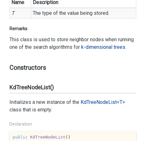
Name
Description
T
The type of the value being stored.
Remarks
This class is used to store neighbor nodes when running
one of the search algorithms for
k-dimensional trees
.
Constructors
KdTreeNodeList()
Initializes a new instance of the
Kd
Tree
Node
List<T>
class that is empty.
Declaration
public
KdTreeNodeList
(
)