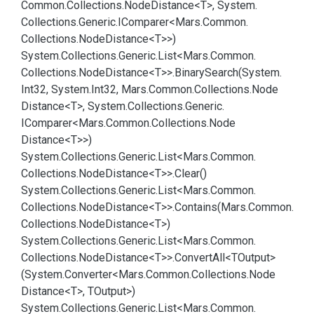
Common.
Collections.
Node
Distance<T>, System.
Collections.
Generic.
IComparer<Mars.
Common.
Collections.
Node
Distance<T>>)
System.
Collections.
Generic.
List<Mars.
Common.
Collections.
Node
Distance<T>>.
Binary
Search(System.
Int32, System.
Int32, Mars.
Common.
Collections.
Node
Distance<T>, System.
Collections.
Generic.
IComparer<Mars.
Common.
Collections.
Node
Distance<T>>)
System.
Collections.
Generic.
List<Mars.
Common.
Collections.
Node
Distance<T>>.
Clear()
System.
Collections.
Generic.
List<Mars.
Common.
Collections.
Node
Distance<T>>.
Contains(Mars.
Common.
Collections.
Node
Distance<T>)
System.
Collections.
Generic.
List<Mars.
Common.
Collections.
Node
Distance<T>>.
Convert
All<TOutput>
(System.
Converter<Mars.
Common.
Collections.
Node
Distance<T>, TOutput>)
System.
Collections.
Generic.
List<Mars.
Common.