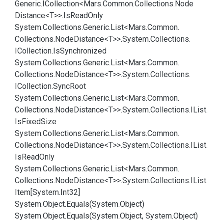
Generic.
ICollection<Mars.
Common.
Collections.
Node
Distance<T>>.
Is
Read
Only
System.
Collections.
Generic.
List<Mars.
Common.
Collections.
Node
Distance<T>>.
System.
Collections.
ICollection.
Is
Synchronized
System.
Collections.
Generic.
List<Mars.
Common.
Collections.
Node
Distance<T>>.
System.
Collections.
ICollection.
Sync
Root
System.
Collections.
Generic.
List<Mars.
Common.
Collections.
Node
Distance<T>>.
System.
Collections.
IList.
Is
Fixed
Size
System.
Collections.
Generic.
List<Mars.
Common.
Collections.
Node
Distance<T>>.
System.
Collections.
IList.
Is
Read
Only
System.
Collections.
Generic.
List<Mars.
Common.
Collections.
Node
Distance<T>>.
System.
Collections.
IList.
Item[System.
Int32]
System.
Object.
Equals(System.
Object)
System.
Object.
Equals(System.
Object, System.
Object)