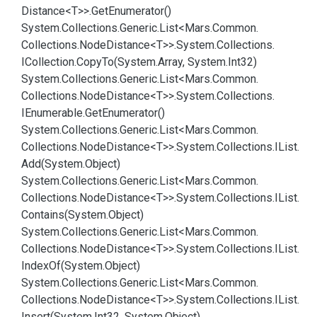
Distance<T>>.
Get
Enumerator()
System.
Collections.
Generic.
List<Mars.
Common.
Collections.
Node
Distance<T>>.
System.
Collections.
ICollection.
Copy
To(System.
Array, System.
Int32)
System.
Collections.
Generic.
List<Mars.
Common.
Collections.
Node
Distance<T>>.
System.
Collections.
IEnumerable.
Get
Enumerator()
System.
Collections.
Generic.
List<Mars.
Common.
Collections.
Node
Distance<T>>.
System.
Collections.
IList.
Add(System.
Object)
System.
Collections.
Generic.
List<Mars.
Common.
Collections.
Node
Distance<T>>.
System.
Collections.
IList.
Contains(System.
Object)
System.
Collections.
Generic.
List<Mars.
Common.
Collections.
Node
Distance<T>>.
System.
Collections.
IList.
Index
Of(System.
Object)
System.
Collections.
Generic.
List<Mars.
Common.
Collections.
Node
Distance<T>>.
System.
Collections.
IList.
Insert(System.
Int32, System.
Object)