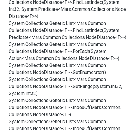
Collections.
Node
Distance<T>>.
Find
Last
Index(System.
Int32, System.
Predicate<Mars.
Common.
Collections.
Node
Distance<T>>)
System.
Collections.
Generic.
List<Mars.
Common.
Collections.
Node
Distance<T>>.
Find
Last
Index(System.
Predicate<Mars.
Common.
Collections.
Node
Distance<T>>)
System.
Collections.
Generic.
List<Mars.
Common.
Collections.
Node
Distance<T>>.
For
Each(System.
Action<Mars.
Common.
Collections.
Node
Distance<T>>)
System.
Collections.
Generic.
List<Mars.
Common.
Collections.
Node
Distance<T>>.
Get
Enumerator()
System.
Collections.
Generic.
List<Mars.
Common.
Collections.
Node
Distance<T>>.
Get
Range(System.
Int32,
System.
Int32)
System.
Collections.
Generic.
List<Mars.
Common.
Collections.
Node
Distance<T>>.
Index
Of(Mars.
Common.
Collections.
Node
Distance<T>)
System.
Collections.
Generic.
List<Mars.
Common.
Collections.
Node
Distance<T>>.
Index
Of(Mars.
Common.