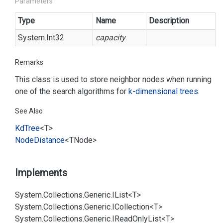
Parameters
Type
Name
Description
System.
Int32
capacity
Remarks
This class is used to store neighbor nodes when running
one of the search algorithms for
k-dimensional trees
.
See Also
Kd
Tree
<T>
Node
Distance
<TNode>
Implements
System.
Collections.
Generic.
IList<T>
System.
Collections.
Generic.
ICollection<T>
System.
Collections.
Generic.
IRead
Only
List<T>