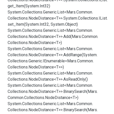
get_Item(System.
Int32)
System.
Collections.
Generic.
List<Mars.
Common.
Collections.
Node
Distance<T>>.
System.
Collections.
IList.
set_Item(System.
Int32, System.
Object)
System.
Collections.
Generic.
List<Mars.
Common.
Collections.
Node
Distance<T>>.
Add(Mars.
Common.
Collections.
Node
Distance<T>)
System.
Collections.
Generic.
List<Mars.
Common.
Collections.
Node
Distance<T>>.
Add
Range(System.
Collections.
Generic.
IEnumerable<Mars.
Common.
Collections.
Node
Distance<T>>)
System.
Collections.
Generic.
List<Mars.
Common.
Collections.
Node
Distance<T>>.
As
Read
Only()
System.
Collections.
Generic.
List<Mars.
Common.
Collections.
Node
Distance<T>>.
Binary
Search(Mars.
Common.
Collections.
Node
Distance<T>)
System.
Collections.
Generic.
List<Mars.
Common.
Collections.
Node
Distance<T>>.
Binary
Search(Mars.