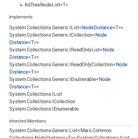
Kd
Tree
Node
List<T>
Implements
System.
Collections.
Generic.
IList
<
Node
Distance
<T>>
System.
Collections.
Generic.
ICollection
<
Node
Distance
<T>>
System.
Collections.
Generic.
IRead
Only
List
<
Node
Distance
<T>>
System.
Collections.
Generic.
IRead
Only
Collection
<
Node
Distance
<T>>
System.
Collections.
Generic.
IEnumerable
<
Node
Distance
<T>>
System.
Collections.
IList
System.
Collections.
ICollection
System.
Collections.
IEnumerable
Inherited Members
System.
Collections.
Generic.
List<Mars.
Common.
Collections.
Node
Distance<T>>.
System.
Collections.
IList.