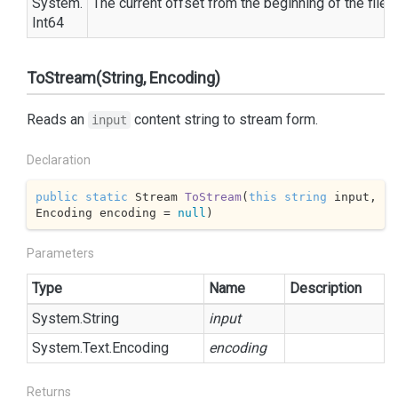
System.
The current offset from the beginning of the file 
Int64
ToStream(String, Encoding)
Reads an
content string to stream form.
input
Declaration
public
static
 Stream 
ToStream
(
this
string
 input, 
Encoding encoding = 
null
)
Parameters
Type
Name
Description
System.
String
input
System.
Text.
Encoding
encoding
Returns