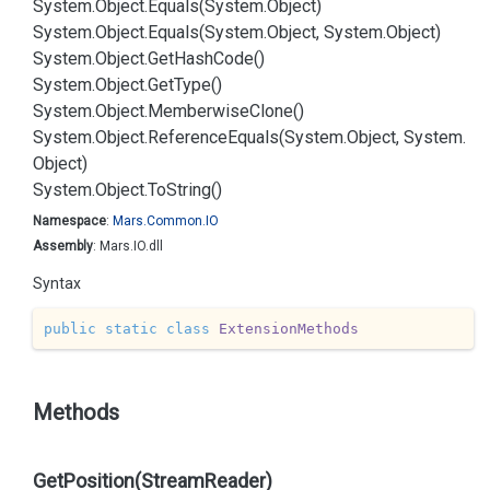
System.
Object.
Equals(System.
Object)
System.
Object.
Equals(System.
Object, System.
Object)
System.
Object.
Get
Hash
Code()
System.
Object.
Get
Type()
System.
Object.
Memberwise
Clone()
System.
Object.
Reference
Equals(System.
Object, System.
Object)
System.
Object.
To
String()
Namespace
:
Mars.
Common.
IO
Assembly
: Mars.IO.dll
Syntax
public
static
class
ExtensionMethods
Methods
GetPosition(StreamReader)