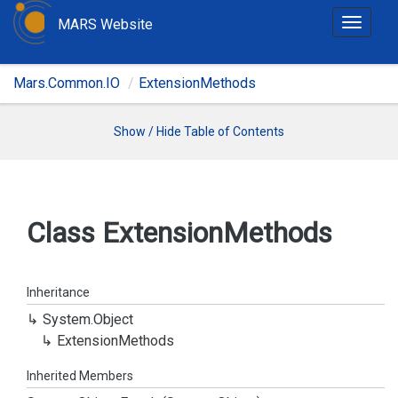
MARS Website
T
o
g
Mars.Common.IO
ExtensionMethods
g
l
e
Show / Hide Table of Contents
n
a
v
i
Class Extension
Methods
g
a
t
Inheritance
i
System.
Object
o
Extension
Methods
n
Inherited Members