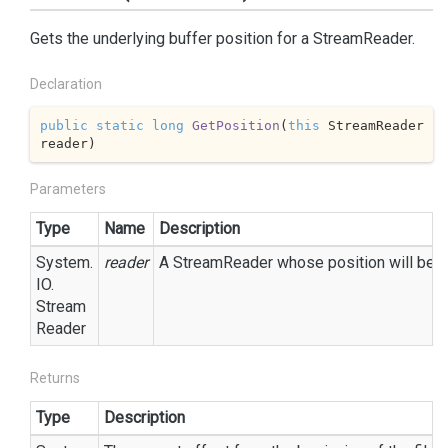
Gets the underlying buffer position for a StreamReader.
Declaration
public
static
long
GetPosition
(
this
 StreamReader 
reader
)
Parameters
Type
Name
Description
System.
reader
A StreamReader whose position will be re
IO.
Stream
Reader
Returns
Type
Description