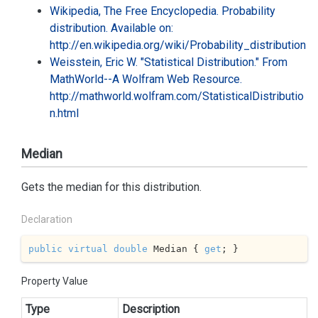
Wikipedia, The Free Encyclopedia. Probability
distribution. Available on:
http://en.wikipedia.org/wiki/Probability_distribution
Weisstein, Eric W. "Statistical Distribution." From
MathWorld--A Wolfram Web Resource.
http://mathworld.wolfram.com/StatisticalDistributio
n.html
Median
Gets the median for this distribution.
Declaration
public
virtual
double
 Median { 
get
; }
Property Value
Type
Description