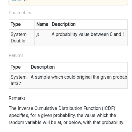
Parameters
Type
Name
Description
System.
p
A probability value between 0 and 1.
Double
Returns
Type
Description
System.
A sample which could original the given probabili
Int32
Remarks
The Inverse Cumulative Distribution Function (ICDF)
specifies, for a given probability, the value which the
random variable will be at, or below, with that probability.