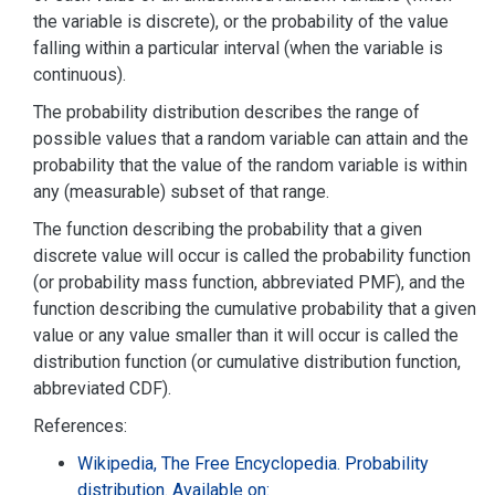
the variable is discrete), or the probability of the value
falling within a particular interval (when the variable is
continuous).
The probability distribution describes the range of
possible values that a random variable can attain and the
probability that the value of the random variable is within
any (measurable) subset of that range.
The function describing the probability that a given
discrete value will occur is called the probability function
(or probability mass function, abbreviated PMF), and the
function describing the cumulative probability that a given
value or any value smaller than it will occur is called the
distribution function (or cumulative distribution function,
abbreviated CDF).
References:
Wikipedia, The Free Encyclopedia. Probability
distribution. Available on: