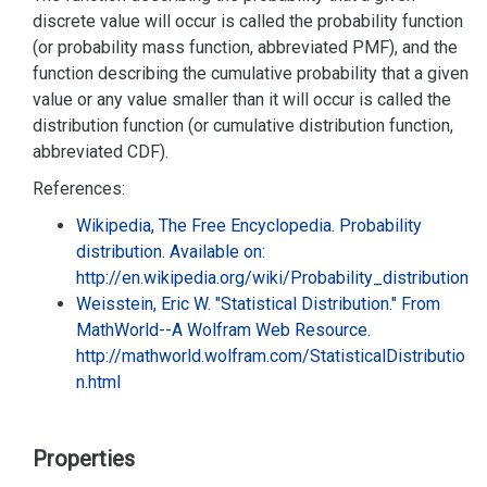
discrete value will occur is called the probability function
(or probability mass function, abbreviated PMF), and the
function describing the cumulative probability that a given
value or any value smaller than it will occur is called the
distribution function (or cumulative distribution function,
abbreviated CDF).
References:
Wikipedia, The Free Encyclopedia. Probability
distribution. Available on:
http://en.wikipedia.org/wiki/Probability_distribution
Weisstein, Eric W. "Statistical Distribution." From
MathWorld--A Wolfram Web Resource.
http://mathworld.wolfram.com/StatisticalDistributio
n.html
Properties