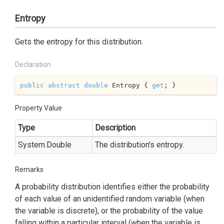
Entropy
Gets the entropy for this distribution.
Declaration
public
abstract
double
 Entropy { 
get
; }
Property Value
Type
Description
System.
Double
The distribution's entropy.
Remarks
A probability distribution identifies either the probability
of each value of an unidentified random variable (when
the variable is discrete), or the probability of the value
falling within a particular interval (when the variable is