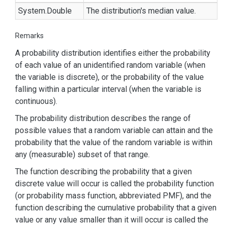
System.
Double
The distribution's median value.
Remarks
A probability distribution identifies either the probability
of each value of an unidentified random variable (when
the variable is discrete), or the probability of the value
falling within a particular interval (when the variable is
continuous).
The probability distribution describes the range of
possible values that a random variable can attain and the
probability that the value of the random variable is within
any (measurable) subset of that range.
The function describing the probability that a given
discrete value will occur is called the probability function
(or probability mass function, abbreviated PMF), and the
function describing the cumulative probability that a given
value or any value smaller than it will occur is called the