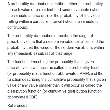
A probability distribution identifies either the probability
of each value of an unidentified random variable (when
the variable is discrete), or the probability of the value
falling within a particular interval (when the variable is
continuous).
The probability distribution describes the range of
possible values that a random variable can attain and the
probability that the value of the random variable is within
any (measurable) subset of that range.
The function describing the probability that a given
discrete value will occur is called the probability function
(or probability mass function, abbreviated PMF), and the
function describing the cumulative probability that a given
value or any value smaller than it will occur is called the
distribution function (or cumulative distribution function,
abbreviated CDF).
References: