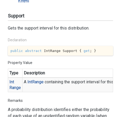
n.html
Support
Gets the support interval for this distribution.
Declaration
public
abstract
 IntRange Support { 
get
; }
Property Value
Type
Description
Int
A
Int
Range
containing the support interval for this d
Range
Remarks
A probability distribution identifies either the probability
of each value of an unidentified random variable (when