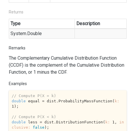
Returns
Type
Description
System.
Double
Remarks
The Complementary Cumulative Distribution Function
(CCDF) is the complement of the Cumulative Distribution
Function, or 1 minus the CDF.
Examples
// Compute P(X = k) 
double
 equal = dist.ProbabilityMassFunction(
k:
1
);

// Compute P(X < k) 
double
 less = dist.DistributionFunction(
k:
1
, 
in
clusive:
false
);
