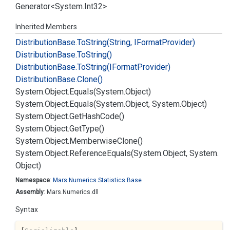
Generator
<
System.
Int32
>
Inherited Members
Distribution
Base.
To
String(String, IFormat
Provider)
Distribution
Base.
To
String()
Distribution
Base.
To
String(IFormat
Provider)
Distribution
Base.
Clone()
System.
Object.
Equals(System.
Object)
System.
Object.
Equals(System.
Object, System.
Object)
System.
Object.
Get
Hash
Code()
System.
Object.
Get
Type()
System.
Object.
Memberwise
Clone()
System.
Object.
Reference
Equals(System.
Object, System.
Object)
Namespace
:
Mars.
Numerics.
Statistics.
Base
Assembly
: Mars.Numerics.dll
Syntax