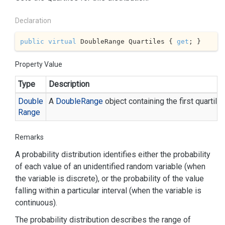
Declaration
public
virtual
 DoubleRange Quartiles { 
get
; }
Property Value
Type
Description
Double
A
Double
Range
object containing the first quartil
Range
Remarks
A probability distribution identifies either the probability
of each value of an unidentified random variable (when
the variable is discrete), or the probability of the value
falling within a particular interval (when the variable is
continuous).
The probability distribution describes the range of