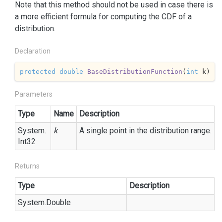
Note that this method should not be used in case there is
a more efficient formula for computing the CDF of a
distribution.
Declaration
protected
double
BaseDistributionFunction
(
int
 k
)
Parameters
Type
Name
Description
System.
k
A single point in the distribution range.
Int32
Returns
Type
Description
System.
Double