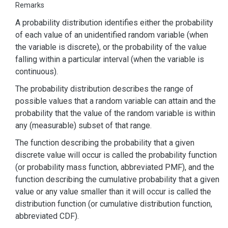
Remarks
A probability distribution identifies either the probability
of each value of an unidentified random variable (when
the variable is discrete), or the probability of the value
falling within a particular interval (when the variable is
continuous).
The probability distribution describes the range of
possible values that a random variable can attain and the
probability that the value of the random variable is within
any (measurable) subset of that range.
The function describing the probability that a given
discrete value will occur is called the probability function
(or probability mass function, abbreviated PMF), and the
function describing the cumulative probability that a given
value or any value smaller than it will occur is called the
distribution function (or cumulative distribution function,
abbreviated CDF).