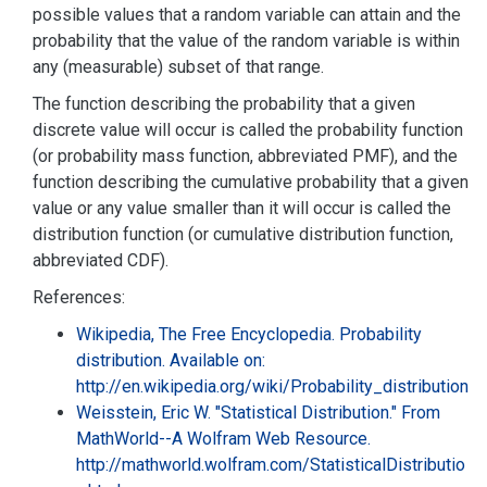
possible values that a random variable can attain and the
probability that the value of the random variable is within
any (measurable) subset of that range.
The function describing the probability that a given
discrete value will occur is called the probability function
(or probability mass function, abbreviated PMF), and the
function describing the cumulative probability that a given
value or any value smaller than it will occur is called the
distribution function (or cumulative distribution function,
abbreviated CDF).
References:
Wikipedia, The Free Encyclopedia. Probability
distribution. Available on:
http://en.wikipedia.org/wiki/Probability_distribution
Weisstein, Eric W. "Statistical Distribution." From
MathWorld--A Wolfram Web Resource.
http://mathworld.wolfram.com/StatisticalDistributio