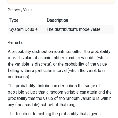
Property Value
Type
Description
System.
Double
The distribution's mode value.
Remarks
A probability distribution identifies either the probability
of each value of an unidentified random variable (when
the variable is discrete), or the probability of the value
falling within a particular interval (when the variable is
continuous).
The probability distribution describes the range of
possible values that a random variable can attain and the
probability that the value of the random variable is within
any (measurable) subset of that range.
The function describing the probability that a given