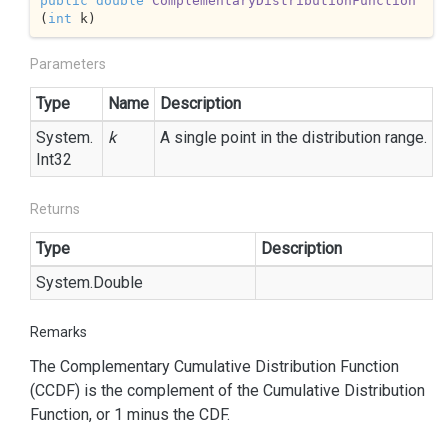
public
double
ComplementaryDistributionFunction
(
int
 k
)
Parameters
Type
Name
Description
System.
k
A single point in the distribution range.
Int32
Returns
Type
Description
System.
Double
Remarks
The Complementary Cumulative Distribution Function
(CCDF) is the complement of the Cumulative Distribution
Function, or 1 minus the CDF.