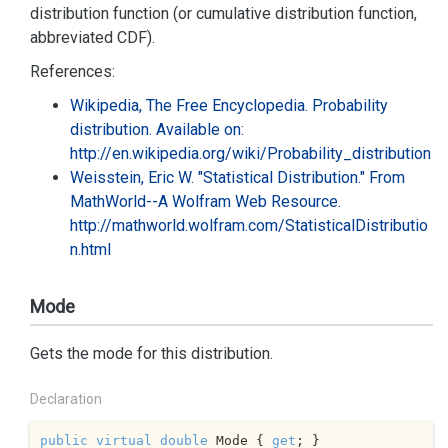
distribution function (or cumulative distribution function,
abbreviated CDF).
References:
Wikipedia, The Free Encyclopedia. Probability
distribution. Available on:
http://en.wikipedia.org/wiki/Probability_distribution
Weisstein, Eric W. "Statistical Distribution." From
MathWorld--A Wolfram Web Resource.
http://mathworld.wolfram.com/StatisticalDistributio
n.html
Mode
Gets the mode for this distribution.
Declaration
public
virtual
double
 Mode { 
get
; }