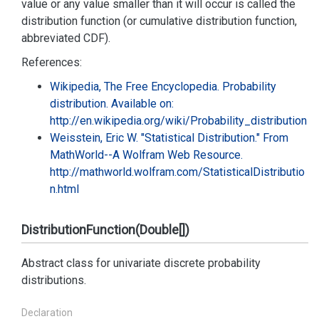
value or any value smaller than it will occur is called the
distribution function (or cumulative distribution function,
abbreviated CDF).
References:
Wikipedia, The Free Encyclopedia. Probability
distribution. Available on:
http://en.wikipedia.org/wiki/Probability_distribution
Weisstein, Eric W. "Statistical Distribution." From
MathWorld--A Wolfram Web Resource.
http://mathworld.wolfram.com/StatisticalDistributio
n.html
DistributionFunction(Double[])
Abstract class for univariate discrete probability
distributions.
Declaration