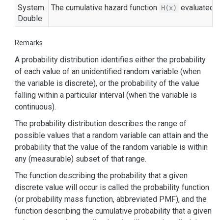
System.
The cumulative hazard function
evaluated 
H(x)
Double
Remarks
A probability distribution identifies either the probability
of each value of an unidentified random variable (when
the variable is discrete), or the probability of the value
falling within a particular interval (when the variable is
continuous).
The probability distribution describes the range of
possible values that a random variable can attain and the
probability that the value of the random variable is within
any (measurable) subset of that range.
The function describing the probability that a given
discrete value will occur is called the probability function
(or probability mass function, abbreviated PMF), and the
function describing the cumulative probability that a given