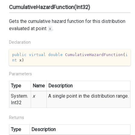
CumulativeHazardFunction(Int32)
Gets the cumulative hazard function for this distribution
evaluated at point
.
x
Declaration
public
virtual
double
CumulativeHazardFunction
(
i
nt
 x
)
Parameters
Type
Name
Description
System.
x
A single point in the distribution range.
Int32
Returns
Type
Description