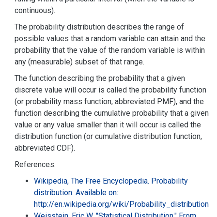
continuous).
The probability distribution describes the range of
possible values that a random variable can attain and the
probability that the value of the random variable is within
any (measurable) subset of that range.
The function describing the probability that a given
discrete value will occur is called the probability function
(or probability mass function, abbreviated PMF), and the
function describing the cumulative probability that a given
value or any value smaller than it will occur is called the
distribution function (or cumulative distribution function,
abbreviated CDF).
References:
Wikipedia, The Free Encyclopedia. Probability
distribution. Available on:
http://en.wikipedia.org/wiki/Probability_distribution
Weisstein, Eric W. "Statistical Distribution." From