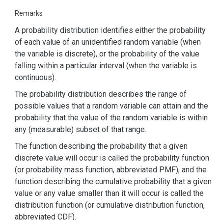
Remarks
A probability distribution identifies either the probability
of each value of an unidentified random variable (when
the variable is discrete), or the probability of the value
falling within a particular interval (when the variable is
continuous).
The probability distribution describes the range of
possible values that a random variable can attain and the
probability that the value of the random variable is within
any (measurable) subset of that range.
The function describing the probability that a given
discrete value will occur is called the probability function
(or probability mass function, abbreviated PMF), and the
function describing the cumulative probability that a given
value or any value smaller than it will occur is called the
distribution function (or cumulative distribution function,
abbreviated CDF).