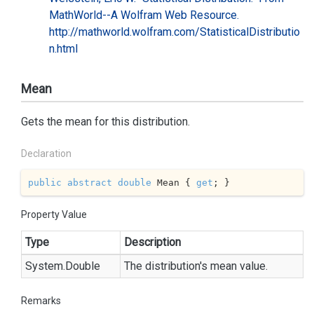
MathWorld--A Wolfram Web Resource.
http://mathworld.wolfram.com/StatisticalDistributio
n.html
Mean
Gets the mean for this distribution.
Declaration
public
abstract
double
 Mean { 
get
; }
Property Value
Type
Description
System.
Double
The distribution's mean value.
Remarks