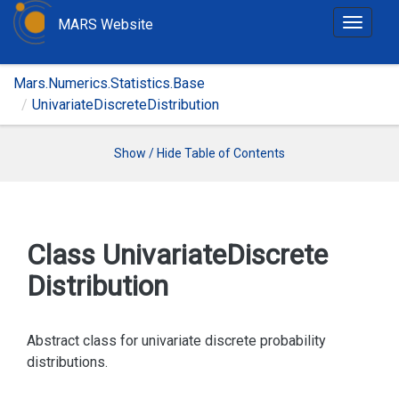
MARS Website
T
o
g
Mars.Numerics.Statistics.Base
g
UnivariateDiscreteDistribution
l
e
n
Show / Hide Table of Contents
a
v
i
g
Class Univariate
Discrete
a
Distribution
t
i
o
Abstract class for univariate discrete probability
n
distributions.