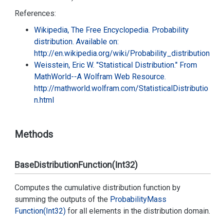
References:
Wikipedia, The Free Encyclopedia. Probability
distribution. Available on:
http://en.wikipedia.org/wiki/Probability_distribution
Weisstein, Eric W. "Statistical Distribution." From
MathWorld--A Wolfram Web Resource.
http://mathworld.wolfram.com/StatisticalDistributio
n.html
Methods
BaseDistributionFunction(Int32)
Computes the cumulative distribution function by
summing the outputs of the
Probability
Mass
Function(Int32)
for all elements in the distribution domain.