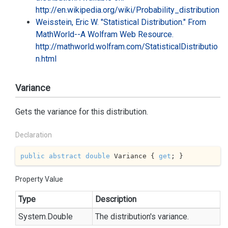
http://en.wikipedia.org/wiki/Probability_distribution
Weisstein, Eric W. "Statistical Distribution." From
MathWorld--A Wolfram Web Resource.
http://mathworld.wolfram.com/StatisticalDistributio
n.html
Variance
Gets the variance for this distribution.
Declaration
public
abstract
double
 Variance { 
get
; }
Property Value
Type
Description
System.
Double
The distribution's variance.