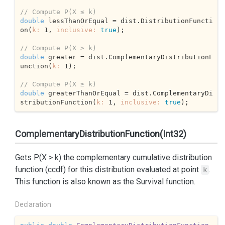
// Compute P(X ≤ k) 
double
 lessThanOrEqual = dist.DistributionFuncti
on(
k:
1
, 
inclusive:
true
);

// Compute P(X > k) 
double
 greater = dist.ComplementaryDistributionF
unction(
k:
1
);

// Compute P(X ≥ k) 
double
 greaterThanOrEqual = dist.ComplementaryDi
stributionFunction(
k:
1
, 
inclusive:
true
);
ComplementaryDistributionFunction(Int32)
Gets P(X > k) the complementary cumulative distribution
function (ccdf) for this distribution evaluated at point
.
k
This function is also known as the Survival function.
Declaration