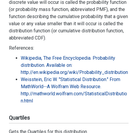
discrete value will occur is called the probability function
(or probability mass function, abbreviated PMF), and the
function describing the cumulative probability that a given
value or any value smaller than it will occur is called the
distribution function (or cumulative distribution function,
abbreviated CDF).
References:
Wikipedia, The Free Encyclopedia. Probability
distribution. Available on:
http://en.wikipedia.org/wiki/Probability_distribution
Weisstein, Eric W. "Statistical Distribution." From
MathWorld--A Wolfram Web Resource.
http://mathworld.wolfram.com/StatisticalDistributio
n.html
Quartiles
Gets the Quartiles for this distribution.