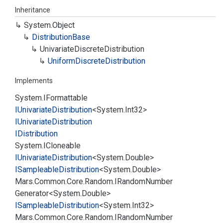
Inheritance
System.
Object
Distribution
Base
Univariate
Discrete
Distribution
Uniform
Discrete
Distribution
Implements
System.
IFormattable
IUnivariate
Distribution
<
System.
Int32
>
IUnivariate
Distribution
IDistribution
System.
ICloneable
IUnivariate
Distribution
<
System.
Double
>
ISampleable
Distribution
<
System.
Double
>
Mars.
Common.
Core.
Random.
IRandom
Number
Generator
<
System.
Double
>
ISampleable
Distribution
<
System.
Int32
>
Mars.
Common.
Core.
Random.
IRandom
Number