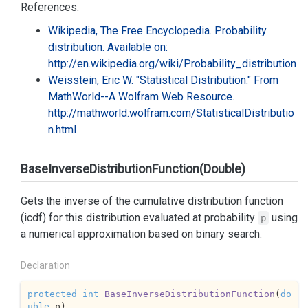
References:
Wikipedia, The Free Encyclopedia. Probability
distribution. Available on:
http://en.wikipedia.org/wiki/Probability_distribution
Weisstein, Eric W. "Statistical Distribution." From
MathWorld--A Wolfram Web Resource.
http://mathworld.wolfram.com/StatisticalDistributio
n.html
BaseInverseDistributionFunction(Double)
Gets the inverse of the cumulative distribution function
(icdf) for this distribution evaluated at probability
using
p
a numerical approximation based on binary search.
Declaration
protected
int
BaseInverseDistributionFunction
(
do
uble
 p
)