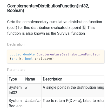
ComplementaryDistributionFunction(Int32,
Boolean)
Gets the complementary cumulative distribution function
(ccdf) for this distribution evaluated at point
. This
k
function is also known as the Survival function.
Declaration
public
double
ComplementaryDistributionFunction
(
int
 k, 
bool
 inclusive
)
Parameters
Type
Name
Description
System.
k
A single point in the distribution range.
Int32
System.
inclusive
True to return P(X >= x), false to return 
Boolean