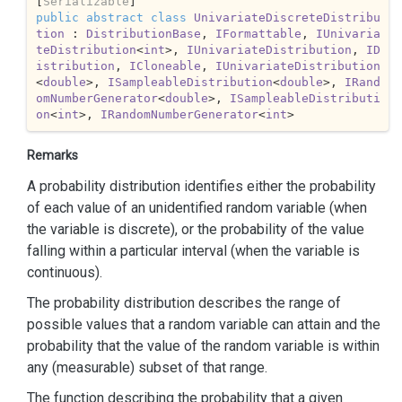
[
Serializable
public
abstract
class
UnivariateDiscreteDistribu
tion
 : 
DistributionBase
, 
IFormattable
, 
IUnivaria
teDistribution
<
int
>, 
IUnivariateDistribution
, 
ID
istribution
, 
ICloneable
, 
IUnivariateDistribution
<
double
>, 
ISampleableDistribution
<
double
>, 
IRand
omNumberGenerator
<
double
>, 
ISampleableDistributi
on
<
int
>, 
IRandomNumberGenerator
<
int
>
Remarks
A probability distribution identifies either the probability
of each value of an unidentified random variable (when
the variable is discrete), or the probability of the value
falling within a particular interval (when the variable is
continuous).
The probability distribution describes the range of
possible values that a random variable can attain and the
probability that the value of the random variable is within
any (measurable) subset of that range.
The function describing the probability that a given