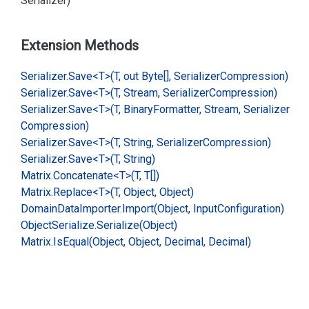
Serializer)
Extension Methods
Serializer.
Save<T>(T, out Byte[], Serializer
Compression)
Serializer.
Save<T>(T, Stream, Serializer
Compression)
Serializer.
Save<T>(T, Binary
Formatter, Stream, Serializer
Compression)
Serializer.
Save<T>(T, String, Serializer
Compression)
Serializer.
Save<T>(T, String)
Matrix.
Concatenate<T>(T, T[])
Matrix.
Replace<T>(T, Object, Object)
Domain
Data
Importer.
Import(Object, Input
Configuration)
Object
Serialize.
Serialize(Object)
Matrix.
Is
Equal(Object, Object, Decimal, Decimal)