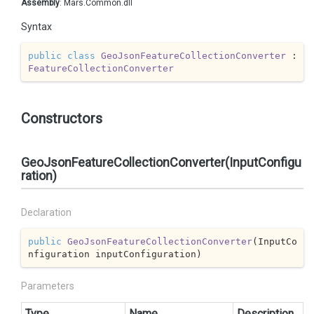
Assembly
: Mars.Common.dll
Syntax
public
class
GeoJsonFeatureCollectionConverter
 : 
FeatureCollectionConverter
Constructors
GeoJsonFeatureCollectionConverter(InputConfigu
ration)
Declaration
public
GeoJsonFeatureCollectionConverter
(
InputCo
nfiguration inputConfiguration
)
Parameters
Type
Name
Description