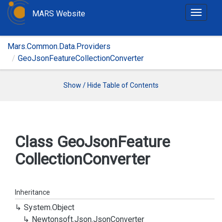
MARS Website
T
o
g
Mars.Common.Data.Providers
g
GeoJsonFeatureCollectionConverter
l
e
n
Show / Hide Table of Contents
a
v
i
g
Class Geo
Json
Feature
a
Collection
Converter
t
i
o
n
Inheritance
System.
Object
Newtonsoft.
Json.
Json
Converter