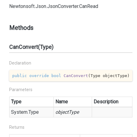
Newtonsoft.
Json.
Json
Converter.
Can
Read
Methods
CanConvert(Type)
Declaration
public
override
bool
CanConvert
(
Type objectType
)
Parameters
Type
Name
Description
System.
Type
objectType
Returns