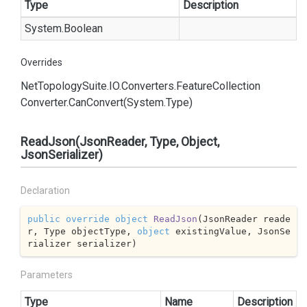
Type
Description
System.
Boolean
Overrides
Net
Topology
Suite.
IO.
Converters.
Feature
Collection
Converter.
Can
Convert(System.
Type)
ReadJson(JsonReader, Type, Object,
JsonSerializer)
Declaration
public
override
object
ReadJson
(
JsonReader reade
r, Type objectType, 
object
 existingValue, JsonSe
rializer serializer
)
Parameters
Type
Name
Description