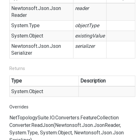
Newtonsoft.
Json.
Json
reader
Reader
System.
Type
objectType
System.
Object
existingValue
Newtonsoft.
Json.
Json
serializer
Serializer
Returns
Type
Description
System.
Object
Overrides
Net
Topology
Suite.
IO.
Converters.
Feature
Collection
Converter.
Read
Json(Newtonsoft.
Json.
Json
Reader,
System.
Type, System.
Object, Newtonsoft.
Json.
Json