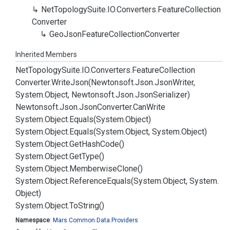
Net
Topology
Suite.
IO.
Converters.
Feature
Collection
Converter
Geo
Json
Feature
Collection
Converter
Inherited Members
Net
Topology
Suite.
IO.
Converters.
Feature
Collection
Converter.
Write
Json(Newtonsoft.
Json.
Json
Writer,
System.
Object, Newtonsoft.
Json.
Json
Serializer)
Newtonsoft.
Json.
Json
Converter.
Can
Write
System.
Object.
Equals(System.
Object)
System.
Object.
Equals(System.
Object, System.
Object)
System.
Object.
Get
Hash
Code()
System.
Object.
Get
Type()
System.
Object.
Memberwise
Clone()
System.
Object.
Reference
Equals(System.
Object, System.
Object)
System.
Object.
To
String()
Namespace
:
Mars.
Common.
Data.
Providers