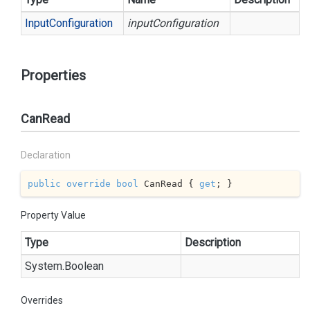
Input
Configuration
inputConfiguration
Properties
CanRead
Declaration
public
override
bool
 CanRead { 
get
; }
Property Value
Type
Description
System.
Boolean
Overrides