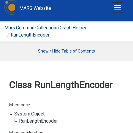
MARS Website
T
o
g
Mars.Common.Collections.Graph.Helper
g
RunLengthEncoder
l
e
n
Show / Hide Table of Contents
a
v
i
g
Class Run
Length
Encoder
a
t
i
Inheritance
o
System.
Object
n
Run
Length
Encoder
Inherited Members