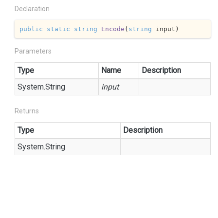
Declaration
public
static
string
Encode
(
string
 input
)
Parameters
Type
Name
Description
System.
String
input
Returns
Type
Description
System.
String