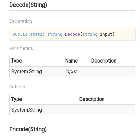
Decode(String)
Declaration
public
static
string
Decode
(
string
 input
)
Parameters
Type
Name
Description
System.
String
input
Returns
Type
Description
System.
String
Encode(String)