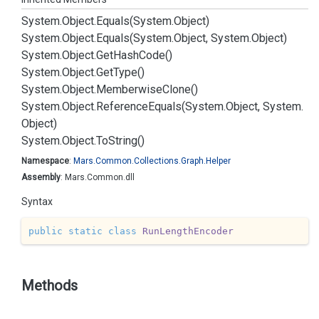
System.
Object.
Equals(System.
Object)
System.
Object.
Equals(System.
Object, System.
Object)
System.
Object.
Get
Hash
Code()
System.
Object.
Get
Type()
System.
Object.
Memberwise
Clone()
System.
Object.
Reference
Equals(System.
Object, System.
Object)
System.
Object.
To
String()
Namespace
:
Mars.
Common.
Collections.
Graph.
Helper
Assembly
: Mars.Common.dll
Syntax
public
static
class
RunLengthEncoder
Methods