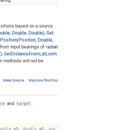
aring.
ositions based on a source
ouble, Double, Double)
,
Get
Position(Position, Double,
 from input bearings of radian
)
,
Get
Distance
From
Lat
Lon
In
er methods will not be
View Source
|
Improve this Doc
and
.
ce
target
ouble
 y1, 
double
 x2, 
dou