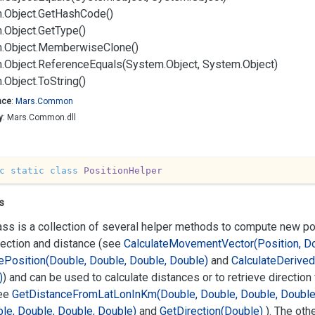
.
Object.
Get
Hash
Code()
.
Object.
Get
Type()
.
Object.
Memberwise
Clone()
.
Object.
Reference
Equals(System.
Object, System.
Object)
.
Object.
To
String()
ace
:
Mars.
Common
y
: Mars.Common.dll
c
static
class
PositionHelper
s
ass is a collection of several helper methods to compute new p
rection and distance (see
Calculate
Movement
Vector(Position, D
e
Position(Double, Double, Double, Double)
and
Calculate
Derived
)
) and can be used to calculate distances or to retrieve direction
ee
Get
Distance
From
Lat
Lon
In
Km(Double, Double, Double, Double
le, Double, Double, Double)
and
Get
Direction(Double)
). The oth