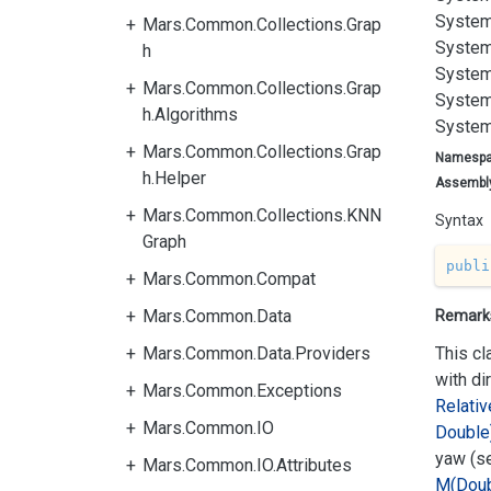
System
Mars.Common.Collections.Grap
System
h
System
Mars.Common.Collections.Grap
System
h.Algorithms
System
Mars.Common.Collections.Grap
Namesp
h.Helper
Assembl
Mars.Common.Collections.KNN
Syntax
Graph
publi
Mars.Common.Compat
Mars.Common.Data
Remark
Mars.Common.Data.Providers
This cl
with di
Mars.Common.Exceptions
Relativ
Mars.Common.IO
Double
yaw (s
Mars.Common.IO.Attributes
M(Doub