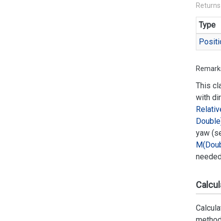
Returns
Type
Positi
Remark
This cl
with di
Relativ
Double
yaw (s
M(Doub
needed 
Calcul
Calcula
method