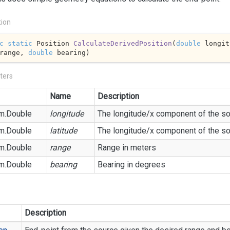
tion
c
static
 Position 
CalculateDerivedPosition
(
double
 longit
range, 
double
 bearing
)
ters
Name
Description
m.
Double
longitude
The longitude/x component of the so
m.
Double
latitude
The longitude/x component of the so
m.
Double
range
Range in meters
m.
Double
bearing
Bearing in degrees
Description