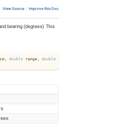
View Source
|
Improve this Doc
and bearing (degrees). This
ce, 
double
 range, 
double
rs
rees