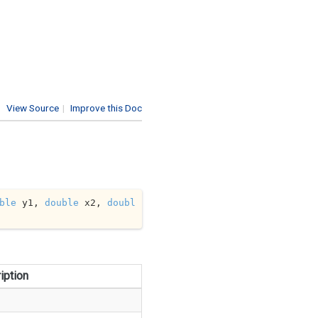
View Source
|
Improve this Doc
ble
 y1, 
double
 x2, 
doubl
iption