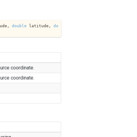
ude, 
double
 latitude, 
do
urce coordinate.
urce coordinate.