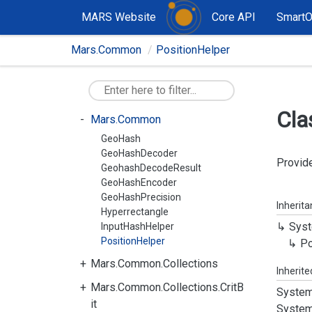
MARS Website
Core API
Smart
Mars.Common
PositionHelper
Cla
Mars.Common
GeoHash
GeoHashDecoder
Provide
GeohashDecodeResult
GeoHashEncoder
GeoHashPrecision
Inherit
Hyperrectangle
Syst
InputHashHelper
PositionHelper
Po
Mars.Common.Collections
Inherit
Mars.Common.Collections.CritB
System
it
System