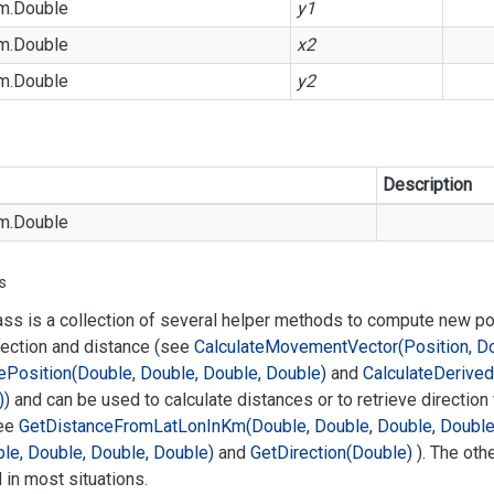
m.
Double
y1
m.
Double
x2
m.
Double
y2
Description
m.
Double
s
ass is a collection of several helper methods to compute new p
rection and distance (see
Calculate
Movement
Vector(Position, D
e
Position(Double, Double, Double, Double)
and
Calculate
Derived
)
) and can be used to calculate distances or to retrieve direction
ee
Get
Distance
From
Lat
Lon
In
Km(Double, Double, Double, Double
le, Double, Double, Double)
and
Get
Direction(Double)
). The oth
in most situations.