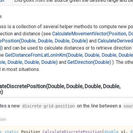
on
End-point from the source given the desired range and be
s
ass is a collection of several helper methods to compute new p
rection and distance (see
Calculate
Movement
Vector(Position, D
e
Position(Double, Double, Double, Double)
and
Calculate
Derived
)
) and can be used to calculate distances or to retrieve direction
ee
Get
Distance
From
Lat
Lon
In
Km(Double, Double, Double, Double
le, Double, Double, Double)
and
Get
Direction(Double)
). The oth
in most situations.
ateDiscretePosition(Double, Double, Double, Double,
e)
ates a new
on the line between a
discrete grid-position
sour
tion
c
static
 Position 
CalculateDiscretePosition
(
double
 x1, 
d