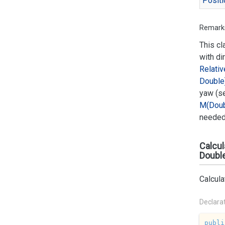
Positi
Remark
This cl
with di
Relativ
Double
yaw (s
M(Doub
needed 
Calcul
Doubl
Calcul
Declara
publi