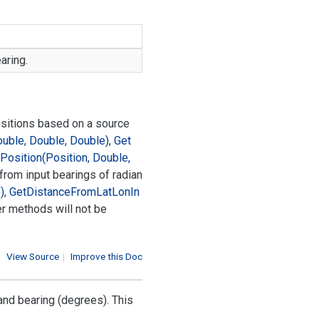
aring.
ositions based on a source
ouble, Double, Double)
,
Get
Position(Position, Double,
 from input bearings of radian
)
,
Get
Distance
From
Lat
Lon
In
er methods will not be
View Source
|
Improve this Doc
and bearing (degrees). This