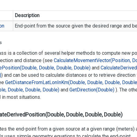
Description
on
End-point from the source given the desired range and be
s
ass is a collection of several helper methods to compute new p
rection and distance (see
Calculate
Movement
Vector(Position, D
e
Position(Double, Double, Double, Double)
and
Calculate
Derived
)
) and can be used to calculate distances or to retrieve direction
ee
Get
Distance
From
Lat
Lon
In
Km(Double, Double, Double, Double
le, Double, Double, Double)
and
Get
Direction(Double)
). The oth
in most situations.
ateDerivedPosition(Double, Double, Double, Double)
tes the end-point from a given source at a given range (meters) 
s uses simple geometry equations to calculate the end-point.