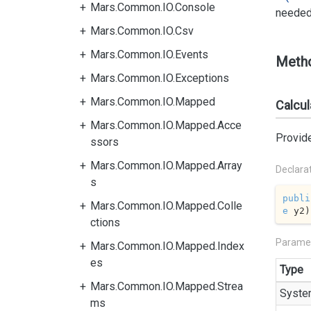
Mars.Common.IO.Console
needed 
Mars.Common.IO.Csv
Mars.Common.IO.Events
Meth
Mars.Common.IO.Exceptions
Mars.Common.IO.Mapped
Calcul
Mars.Common.IO.Mapped.Acce
Provide
ssors
Mars.Common.IO.Mapped.Array
Declara
s
publi
Mars.Common.IO.Mapped.Colle
e
 y2
)
ctions
Parame
Mars.Common.IO.Mapped.Index
es
Type
Mars.Common.IO.Mapped.Strea
Syste
ms