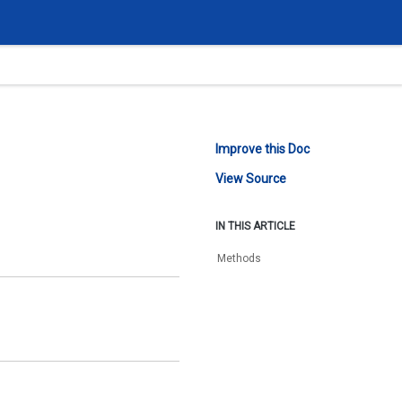
Improve this Doc
View Source
IN THIS ARTICLE
Methods