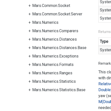
Syste
Mars.Common.Socket
Syste
Mars.Common.Socket.Server
Syste
Mars.Numerics
Mars.Numerics.Comparers
Returns
Mars.Numerics.Distances
Type
Mars.Numerics.Distances.Base
Syste
Mars.Numerics.Exceptions
Remark
Mars.Numerics.Formats
This cl
Mars.Numerics.Ranges
with di
Mars.Numerics.Statistics
Relativ
Mars.Numerics.Statistics.Base
Double
yaw (s
M(Doub
needed 