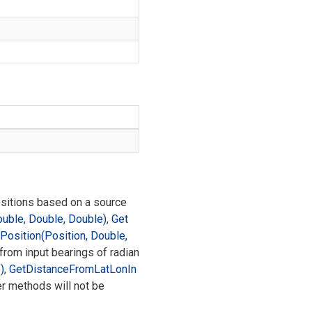
ositions based on a source
ouble, Double, Double)
,
Get
Position(Position, Double,
 from input bearings of radian
)
,
Get
Distance
From
Lat
Lon
In
er methods will not be