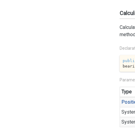
Calcul
Calcula
method
Declara
publi
beari
Parame
Type
Positi
Syste
Syste