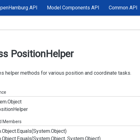
OpenHamburg API
Model Components API
Common API
ss Position
Helper
s helper methods for various position and coordinate tasks.
ance
em.
Object
sition
Helper
ed Members
.
Object.
Equals(System.
Object)
.
Object.
Equals(System.
Object, System.
Object)