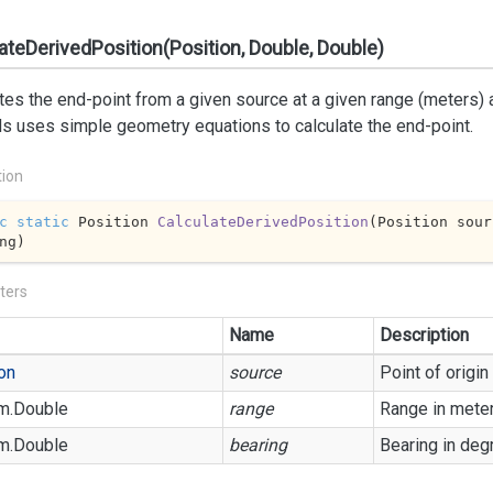
ateDerivedPosition(Position, Double, Double)
tes the end-point from a given source at a given range (meters) 
s uses simple geometry equations to calculate the end-point.
tion
c
static
 Position 
CalculateDerivedPosition
(
Position sour
ng
)
ters
Name
Description
on
source
Point of origin
m.
Double
range
Range in mete
m.
Double
bearing
Bearing in deg