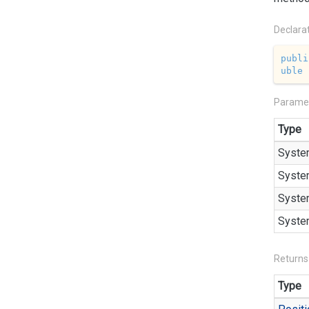
Declara
publi
uble
 
Parame
Type
Syste
Syste
Syste
Syste
Returns
Type