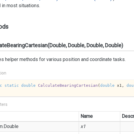
in most situations.
ods
ateBearingCartesian(Double, Double, Double, Double)
s helper methods for various position and coordinate tasks.
tion
c
static
double
CalculateBearingCartesian
(
double
 x1, 
dou
ters
Name
Descr
m.
Double
x1