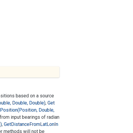
ositions based on a source
ouble, Double, Double)
,
Get
Position(Position, Double,
 from input bearings of radian
)
,
Get
Distance
From
Lat
Lon
In
er methods will not be