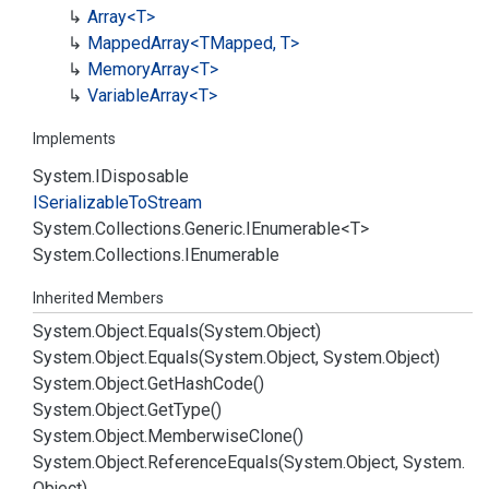
Array<T>
Mapped
Array<TMapped, T>
Memory
Array<T>
Variable
Array<T>
Implements
System.
IDisposable
ISerializable
To
Stream
System.
Collections.
Generic.
IEnumerable
<T>
System.
Collections.
IEnumerable
Inherited Members
System.
Object.
Equals(System.
Object)
System.
Object.
Equals(System.
Object, System.
Object)
System.
Object.
Get
Hash
Code()
System.
Object.
Get
Type()
System.
Object.
Memberwise
Clone()
System.
Object.
Reference
Equals(System.
Object, System.
Object)