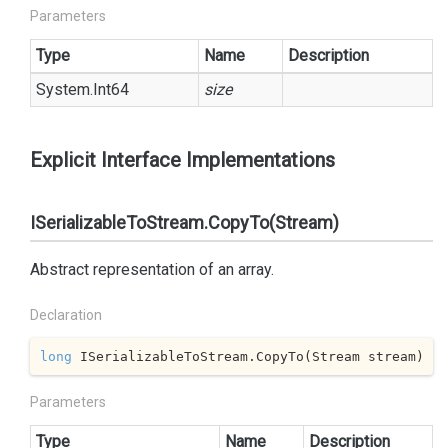
Parameters
Type
Name
Description
System.
Int64
size
Explicit Interface Implementations
ISerializableToStream.CopyTo(Stream)
Abstract representation of an array.
Declaration
long
 ISerializableToStream.CopyTo(Stream stream)
Parameters
Type
Name
Description