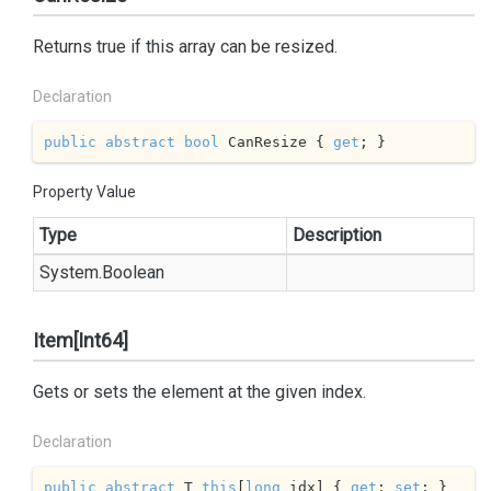
Returns true if this array can be resized.
Declaration
public
abstract
bool
 CanResize { 
get
; }
Property Value
Type
Description
System.
Boolean
Item[Int64]
Gets or sets the element at the given index.
Declaration
public
abstract
 T 
this
[
long
 idx] { 
get
; 
set
; }