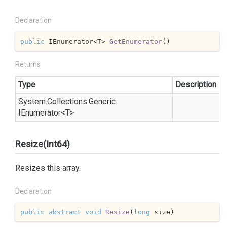
Declaration
public
 IEnumerator<T> 
GetEnumerator
(
)
Returns
Type
Description
System.
Collections.
Generic.
IEnumerator
<T>
Resize(Int64)
Resizes this array.
Declaration
public
abstract
void
Resize
(
long
 size
)