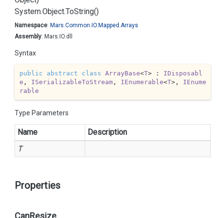
System.
Object.
To
String()
Namespace
:
Mars.
Common.
IO.
Mapped.
Arrays
Assembly
: Mars.IO.dll
Syntax
public
abstract
class
ArrayBase
<
T
> : 
IDisposabl
e
, 
ISerializableToStream
, 
IEnumerable
<
T
>, 
IEnume
rable
Type Parameters
Name
Description
T
Properties
CanResize