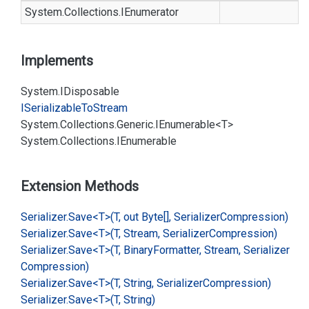
System.
Collections.
IEnumerator
Implements
System.
IDisposable
ISerializable
To
Stream
System.
Collections.
Generic.
IEnumerable<T>
System.
Collections.
IEnumerable
Extension Methods
Serializer.
Save<T>(T, out Byte[], Serializer
Compression)
Serializer.
Save<T>(T, Stream, Serializer
Compression)
Serializer.
Save<T>(T, Binary
Formatter, Stream, Serializer
Compression)
Serializer.
Save<T>(T, String, Serializer
Compression)
Serializer.
Save<T>(T, String)