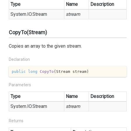
Type
Name
Description
System.
IO.
Stream
stream
CopyTo(Stream)
Copies an array to the given stream.
Declaration
public
long
CopyTo
(
Stream stream
)
Parameters
Type
Name
Description
System.
IO.
Stream
stream
Returns