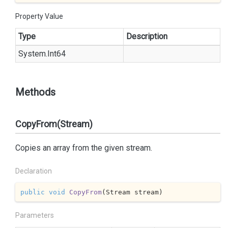
Property Value
Type
Description
System.
Int64
Methods
CopyFrom(Stream)
Copies an array from the given stream.
Declaration
public
void
CopyFrom
(
Stream stream
)
Parameters