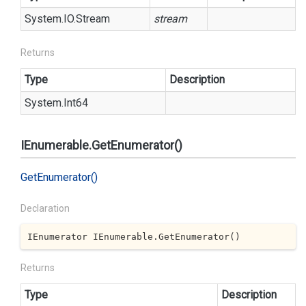
System.
IO.
Stream
stream
Returns
Type
Description
System.
Int64
IEnumerable.GetEnumerator()
Get
Enumerator()
Declaration
IEnumerator IEnumerable.GetEnumerator()
Returns
Type
Description