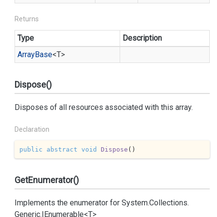
Returns
Type
Description
Array
Base
<T>
Dispose()
Disposes of all resources associated with this array.
Declaration
public
abstract
void
Dispose
(
)
GetEnumerator()
Implements the enumerator for
System.
Collections.
Generic.
IEnumerable<T>