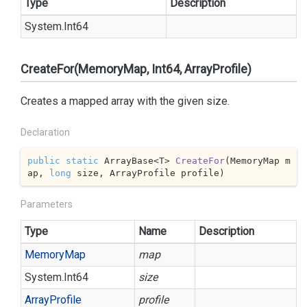
Type
Description
System.
Int64
CreateFor(MemoryMap, Int64, ArrayProfile)
Creates a mapped array with the given size.
Declaration
public
static
 ArrayBase<T> 
CreateFor
(
MemoryMap m
ap, 
long
 size, ArrayProfile profile
)
Parameters
Type
Name
Description
Memory
Map
map
System.
Int64
size
Array
Profile
profile