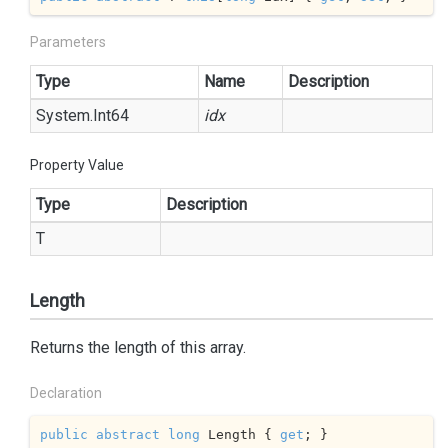
Parameters
Type
Name
Description
System.
Int64
idx
Property Value
Type
Description
T
Length
Returns the length of this array.
Declaration
public
abstract
long
 Length { 
get
; }