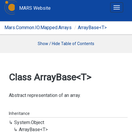
MARS Website
T
o
g
Mars.Common.IO.Mapped.Arrays
ArrayBase<T>
g
l
e
Show / Hide Table of Contents
n
a
v
i
Class Array
Base<T>
g
a
t
Abstract representation of an array.
i
o
Inheritance
n
System.
Object
Array
Base<T>