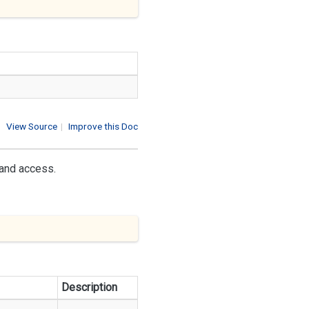
View Source
|
Improve this Doc
 and access.
Description