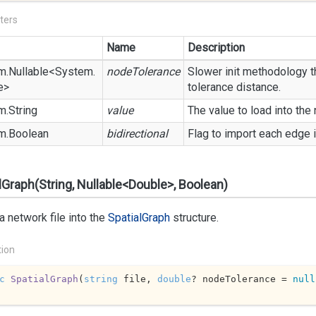
ters
Name
Description
m.
Nullable
<
System.
nodeTolerance
Slower init methodology th
e
>
tolerance distance.
m.
String
value
The value to load into the
m.
Boolean
bidirectional
Flag to import each edge i
lGraph(String, Nullable<Double>, Boolean)
a network file into the
Spatial
Graph
structure.
tion
c
SpatialGraph
(
string
 file, 
double
? nodeTolerance = 
null