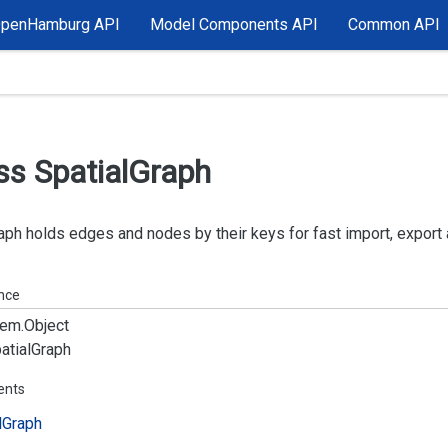
OpenHamburg API
Model Components API
Common API
ss Spatial
Graph
aph holds edges and nodes by their keys for fast import, export
ance
em.
Object
atial
Graph
ents
l
Graph