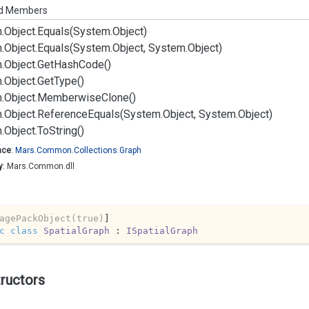
ed Members
.
Object.
Equals(System.
Object)
.
Object.
Equals(System.
Object, System.
Object)
.
Object.
Get
Hash
Code()
.
Object.
Get
Type()
.
Object.
Memberwise
Clone()
.
Object.
Reference
Equals(System.
Object, System.
Object)
.
Object.
To
String()
ace
:
Mars.
Common.
Collections.
Graph
y
: Mars.Common.dll
agePackObject(true)
c
class
SpatialGraph
 : 
ISpatialGraph
ructors