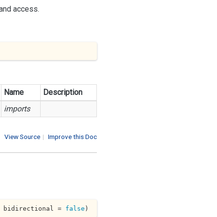
 and access.
Name
Description
imports
View Source
|
Improve this Doc
 bidirectional = 
false
)