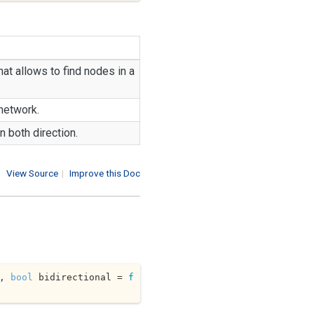
at allows to find nodes in a
 network.
n both direction.
View Source
|
Improve this Doc
, 
bool
 bidirectional = 
f