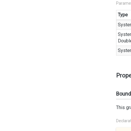
Parame
Type
Syste
Syste
Doubl
Syste
Prope
Bound
This gr
Declara