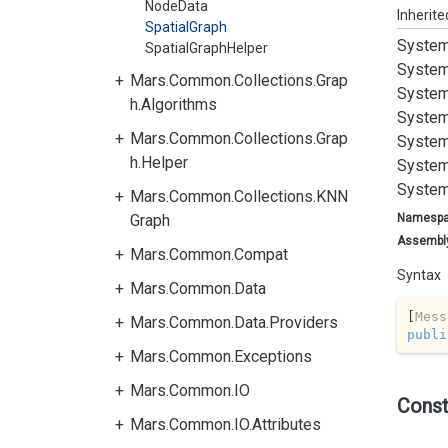
NodeData
Inherit
SpatialGraph
System
SpatialGraphHelper
System
Mars.Common.Collections.Grap
System
h.Algorithms
System
Mars.Common.Collections.Grap
System
h.Helper
System
System
Mars.Common.Collections.KNN
Graph
Namesp
Assembl
Mars.Common.Compat
Syntax
Mars.Common.Data
[
Mess
Mars.Common.Data.Providers
publi
Mars.Common.Exceptions
Mars.Common.IO
Const
Mars.Common.IO.Attributes