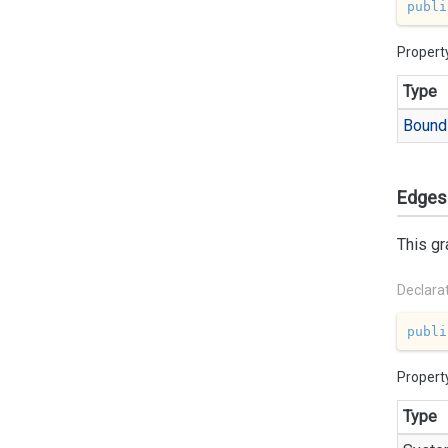
publi
Propert
Type
Bound
Edges
This gr
Declara
publi
Propert
Type