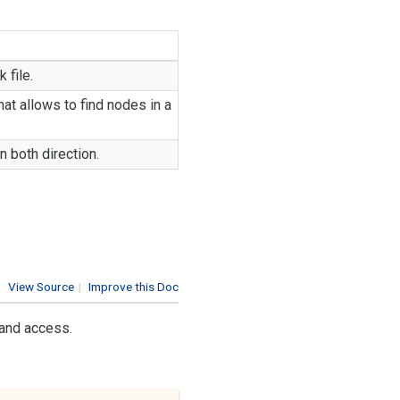
 file.
at allows to find nodes in a
n both direction.
View Source
|
Improve this Doc
 and access.