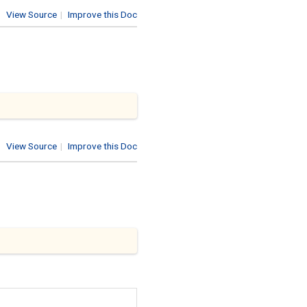
View Source
|
Improve this Doc
View Source
|
Improve this Doc