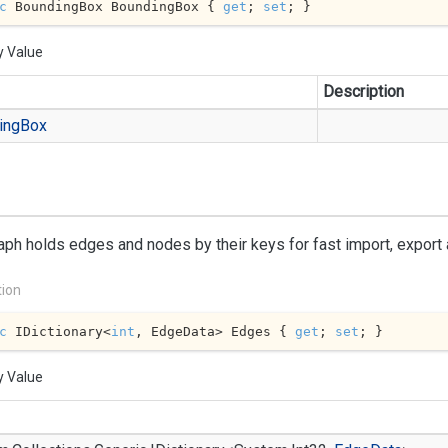
c
 BoundingBox BoundingBox { 
get
; 
set
; }
y Value
Description
ing
Box
aph holds edges and nodes by their keys for fast import, export
tion
c
 IDictionary<
int
, EdgeData> Edges { 
get
; 
set
; }
y Value