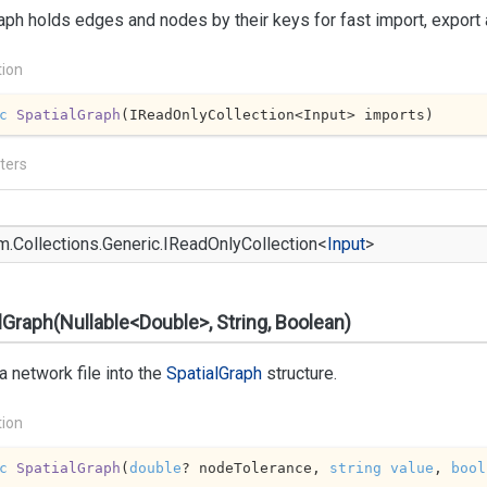
aph holds edges and nodes by their keys for fast import, export
tion
c
SpatialGraph
(
IReadOnlyCollection<Input> imports
)
ters
m.
Collections.
Generic.
IRead
Only
Collection
<
Input
>
lGraph(Nullable<Double>, String, Boolean)
a network file into the
Spatial
Graph
structure.
tion
c
SpatialGraph
(
double
? nodeTolerance, 
string
value
, 
bool