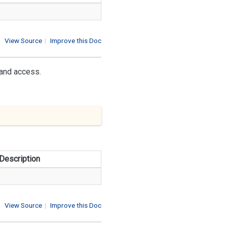
View Source
|
Improve this Doc
 and access.
Description
View Source
|
Improve this Doc