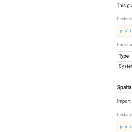
This gr
Declara
publi
Parame
Type
Syste
Spatia
Import 
Declara
publi