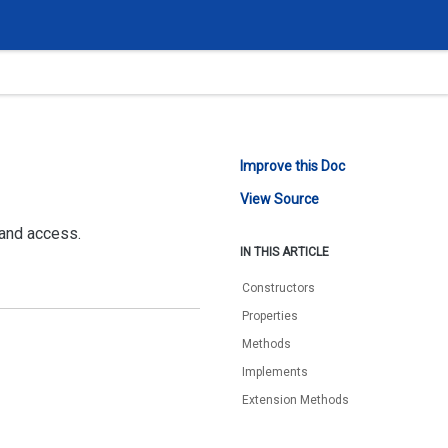
Improve this Doc
View Source
 and access.
IN THIS ARTICLE
Constructors
Properties
Methods
Implements
Extension Methods