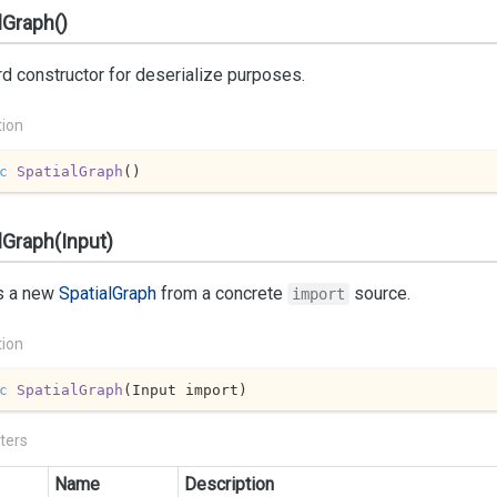
lGraph()
d constructor for deserialize purposes.
tion
c
SpatialGraph
(
)
lGraph(Input)
s a new
Spatial
Graph
from a concrete
source.
import
tion
c
SpatialGraph
(
Input import
)
ters
Name
Description