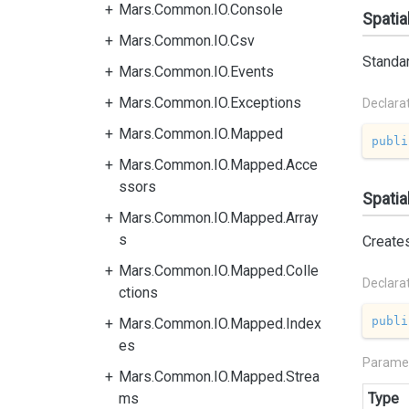
Mars.Common.IO.Console
Spatia
Mars.Common.IO.Csv
Standar
Mars.Common.IO.Events
Mars.Common.IO.Exceptions
Declara
Mars.Common.IO.Mapped
publi
Mars.Common.IO.Mapped.Acce
ssors
Spatia
Mars.Common.IO.Mapped.Array
s
Create
Mars.Common.IO.Mapped.Colle
Declara
ctions
publi
Mars.Common.IO.Mapped.Index
es
Parame
Mars.Common.IO.Mapped.Strea
ms
Type