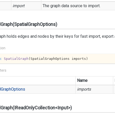
import
The graph data source to import.
lGraph(SpatialGraphOptions)
aph holds edges and nodes by their keys for fast import, export
tion
c
SpatialGraph
(
SpatialGraphOptions imports
)
ters
Name
l
Graph
Options
imports
lGraph(IReadOnlyCollection<Input>)