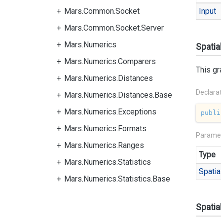
Mars.Common.Socket
Input
Mars.Common.Socket.Server
Mars.Numerics
Spatia
Mars.Numerics.Comparers
This gr
Mars.Numerics.Distances
Declara
Mars.Numerics.Distances.Base
Mars.Numerics.Exceptions
publi
Mars.Numerics.Formats
Parame
Mars.Numerics.Ranges
Type
Mars.Numerics.Statistics
Spatia
Mars.Numerics.Statistics.Base
Spatia