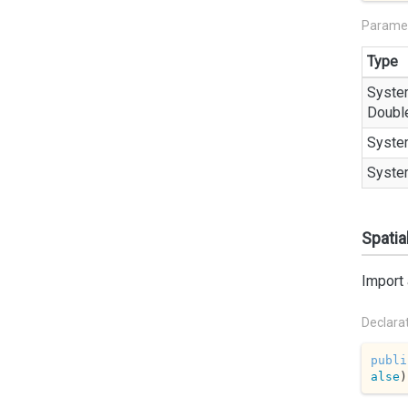
Parame
Type
Syste
Doubl
Syste
Syste
Spatia
Import 
Declara
publi
alse
)