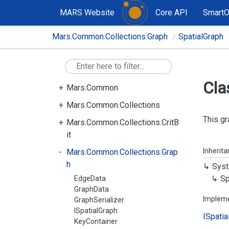
MARS Website
Core API
Smart
Mars.Common.Collections.Graph
SpatialGraph
Cla
Mars.Common
Mars.Common.Collections
This gr
Mars.Common.Collections.CritB
it
Inherit
Mars.Common.Collections.Grap
h
Syst
Sp
EdgeData
GraphData
Implem
GraphSerializer
ISpatialGraph
ISpatia
KeyContainer