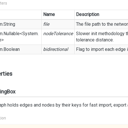
ters
Name
Description
m.
String
file
The file path to the network
m.
Nullable
<
System.
nodeTolerance
Slower init methodology th
e
>
tolerance distance.
m.
Boolean
bidirectional
Flag to import each edge i
rties
ingBox
aph holds edges and nodes by their keys for fast import, export
tion