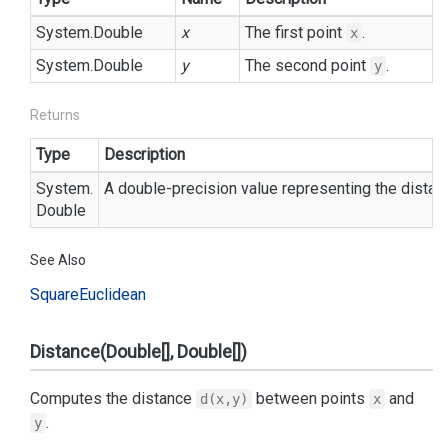
System.
Double
x
The first point
.
x
System.
Double
y
The second point
.
y
Returns
Type
Description
System.
A double-precision value representing the dista
Double
See Also
Square
Euclidean
Distance(Double[], Double[])
Computes the distance
between points
and
d(x,y)
x
.
y