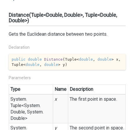
Distance(Tuple<Double, Double>, Tuple<Double,
Double>)
Gets the Euclidean distance between two points.
Declaration
public
double
Distance
(
Tuple<
double
, 
double
> x, 
Tuple<
double
, 
double
> y
)
Parameters
Type
Name
Description
System.
x
The first point in space.
Tuple
<
System.
Double
,
System.
Double
>
System.
y
The second point in space.