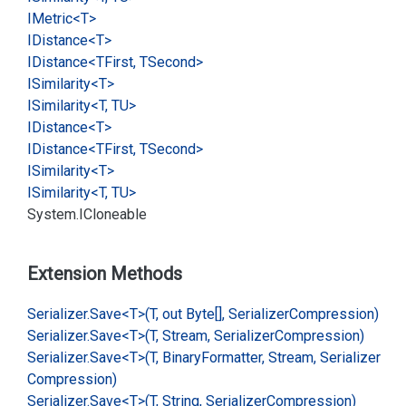
IMetric<T>
IDistance<T>
IDistance<TFirst, TSecond>
ISimilarity<T>
ISimilarity<T, TU>
IDistance<T>
IDistance<TFirst, TSecond>
ISimilarity<T>
ISimilarity<T, TU>
System.
ICloneable
Extension Methods
Serializer.
Save<T>(T, out Byte[], Serializer
Compression)
Serializer.
Save<T>(T, Stream, Serializer
Compression)
Serializer.
Save<T>(T, Binary
Formatter, Stream, Serializer
Compression)
Serializer.
Save<T>(T, String, Serializer
Compression)