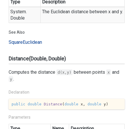
Type
Description
System.
The Euclidean distance between x and y.
Double
See Also
Square
Euclidean
Distance(Double, Double)
Computes the distance
between points
and
d(x,y)
x
.
y
Declaration
public
double
Distance
(
double
 x, 
double
 y
)
Parameters
Type
Name
Description