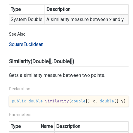
Type
Description
System.
Double
A similarity measure between x and y.
See Also
Square
Euclidean
Similarity(Double[], Double[])
Gets a similarity measure between two points.
Declaration
public
double
Similarity
(
double
[] x, 
double
[] y
)
Parameters
Type
Name
Description