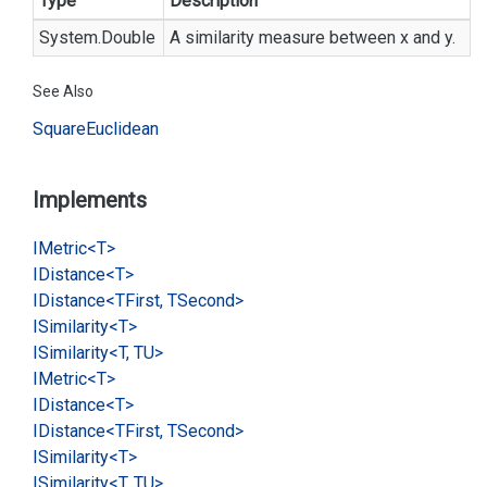
Type
Description
System.
Double
A similarity measure between x and y.
See Also
Square
Euclidean
Implements
IMetric<T>
IDistance<T>
IDistance<TFirst, TSecond>
ISimilarity<T>
ISimilarity<T, TU>
IMetric<T>
IDistance<T>
IDistance<TFirst, TSecond>
ISimilarity<T>
ISimilarity<T, TU>