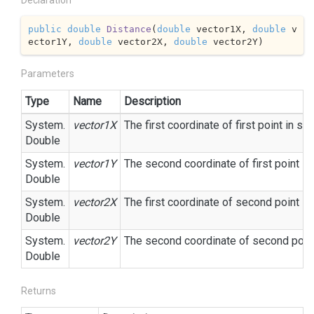
Declaration
public
double
Distance
(
double
 vector1X, 
double
 v
ector1Y, 
double
 vector2X, 
double
 vector2Y
)
Parameters
Type
Name
Description
System.
vector1X
The first coordinate of first point in sp
Double
System.
vector1Y
The second coordinate of first point in
Double
System.
vector2X
The first coordinate of second point in
Double
System.
vector2Y
The second coordinate of second point
Double
Returns