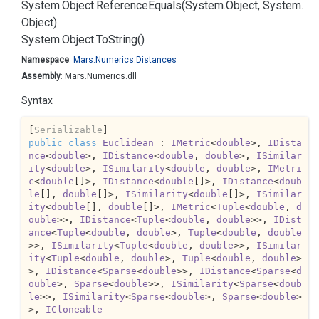
System.
Object.
Reference
Equals(System.
Object, System.
Object)
System.
Object.
To
String()
Namespace
:
Mars.
Numerics.
Distances
Assembly
: Mars.Numerics.dll
Syntax
[
Serializable
public
class
Euclidean
 : 
IMetric
<
double
>, 
IDista
nce
<
double
>, 
IDistance
<
double
, 
double
>, 
ISimilar
ity
<
double
>, 
ISimilarity
<
double
, 
double
>, 
IMetri
c
<
double
[]>, 
IDistance
<
double
[]>, 
IDistance
<
doub
le
[], 
double
[]>, 
ISimilarity
<
double
[]>, 
ISimilar
ity
<
double
[], 
double
[]>, 
IMetric
<
Tuple
<
double
, 
d
ouble
>>, 
IDistance
<
Tuple
<
double
, 
double
>>, 
IDist
ance
<
Tuple
<
double
, 
double
>, 
Tuple
<
double
, 
double
>>, 
ISimilarity
<
Tuple
<
double
, 
double
>>, 
ISimilar
ity
<
Tuple
<
double
, 
double
>, 
Tuple
<
double
, 
double
>
>, 
IDistance
<
Sparse
<
double
>>, 
IDistance
<
Sparse
<
d
ouble
>, 
Sparse
<
double
>>, 
ISimilarity
<
Sparse
<
doub
le
>>, 
ISimilarity
<
Sparse
<
double
>, 
Sparse
<
double
>
>, 
ICloneable