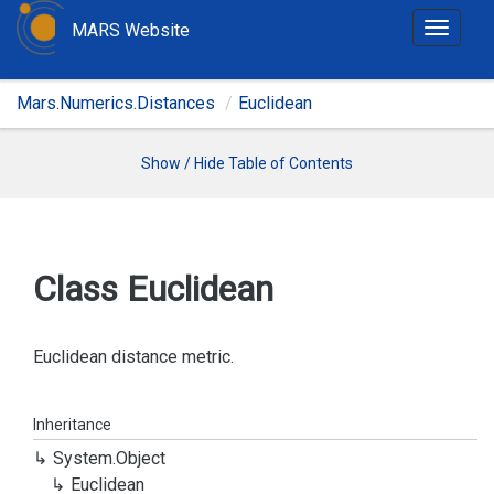
MARS Website
T
o
g
Mars.Numerics.Distances
Euclidean
g
l
e
Show / Hide Table of Contents
n
a
v
i
Class Euclidean
g
a
t
Euclidean distance metric.
i
o
Inheritance
n
System.
Object
Euclidean