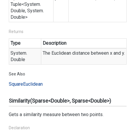
Tuple
<
System.
Double
,
System.
Double
>
Returns
Type
Description
System.
The Euclidean distance between x and y.
Double
See Also
Square
Euclidean
Similarity(Sparse<Double>, Sparse<Double>)
Gets a similarity measure between two points.
Declaration