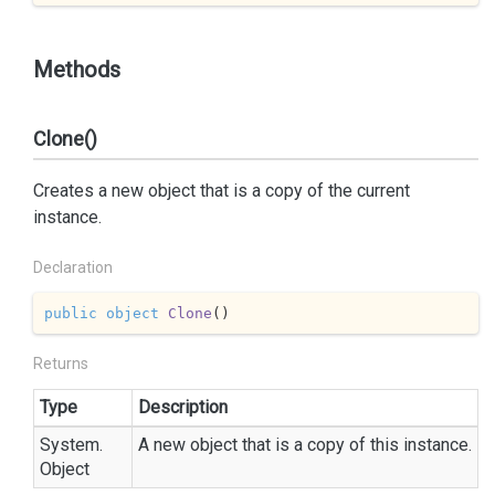
Methods
Clone()
Creates a new object that is a copy of the current
instance.
Declaration
public
object
Clone
(
)
Returns
Type
Description
System.
A new object that is a copy of this instance.
Object