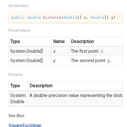
Declaration
public
double
Distance
(
double
[] x, 
double
[] y
)
Parameters
Type
Name
Description
System.
Double
[]
x
The first point
.
x
System.
Double
[]
y
The second point
.
y
Returns
Type
Description
System.
A double-precision value representing the dista
Double
See Also
Square
Euclidean