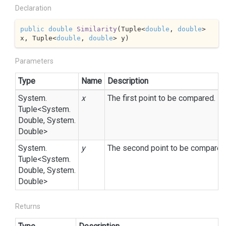
Declaration
public
double
Similarity
(
Tuple<
double
, 
double
> 
x, Tuple<
double
, 
double
> y
)
Parameters
Type
Name
Description
System.
x
The first point to be compared.
Tuple
<
System.
Double
,
System.
Double
>
System.
y
The second point to be compared
Tuple
<
System.
Double
,
System.
Double
>
Returns