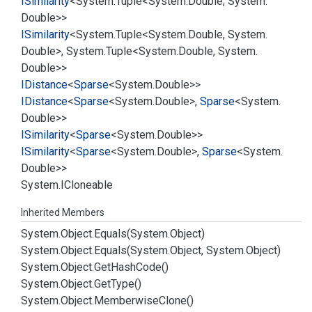
ISimilarity
<
System.
Tuple
<
System.
Double
,
System.
Double
>>
ISimilarity
<
System.
Tuple
<
System.
Double
,
System.
Double
>,
System.
Tuple
<
System.
Double
,
System.
Double
>>
IDistance
<
Sparse
<
System.
Double
>>
IDistance
<
Sparse
<
System.
Double
>,
Sparse
<
System.
Double
>>
ISimilarity
<
Sparse
<
System.
Double
>>
ISimilarity
<
Sparse
<
System.
Double
>,
Sparse
<
System.
Double
>>
System.
ICloneable
Inherited Members
System.
Object.
Equals(System.
Object)
System.
Object.
Equals(System.
Object, System.
Object)
System.
Object.
Get
Hash
Code()
System.
Object.
Get
Type()
System.
Object.
Memberwise
Clone()