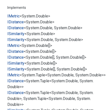
Implements
IMetric
<
System.
Double
>
IDistance
<
System.
Double
>
IDistance
<
System.
Double
,
System.
Double
>
ISimilarity
<
System.
Double
>
ISimilarity
<
System.
Double
,
System.
Double
>
IMetric
<
System.
Double
[]>
IDistance
<
System.
Double
[]>
IDistance
<
System.
Double
[],
System.
Double
[]>
ISimilarity
<
System.
Double
[]>
ISimilarity
<
System.
Double
[],
System.
Double
[]>
IMetric
<
System.
Tuple
<
System.
Double
,
System.
Double
>>
IDistance
<
System.
Tuple
<
System.
Double
,
System.
Double
>>
IDistance
<
System.
Tuple
<
System.
Double
,
System.
Double
>,
System.
Tuple
<
System.
Double
,
System.
Double
>>