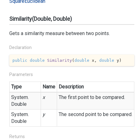
Square
Euclidean
Similarity(Double, Double)
Gets a similarity measure between two points.
Declaration
public
double
Similarity
(
double
 x, 
double
 y
)
Parameters
Type
Name
Description
System.
x
The first point to be compared.
Double
System.
y
The second point to be compared.
Double
Returns