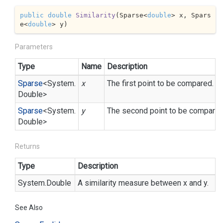
public
double
Similarity
(
Sparse<
double
> x, Spars
e<
double
> y
)
Parameters
Type
Name
Description
Sparse
<
System.
x
The first point to be compared.
Double
>
Sparse
<
System.
y
The second point to be compared
Double
>
Returns
Type
Description
System.
Double
A similarity measure between x and y.
See Also