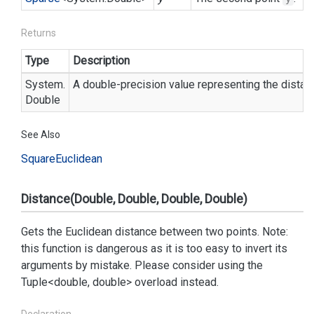
Returns
Type
Description
System.
A double-precision value representing the dista
Double
See Also
Square
Euclidean
Distance(Double, Double, Double, Double)
Gets the Euclidean distance between two points. Note:
this function is dangerous as it is too easy to invert its
arguments by mistake. Please consider using the
Tuple<double, double> overload instead.