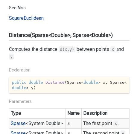
See Also
Square
Euclidean
Distance(Sparse<Double>, Sparse<Double>)
Computes the distance
between points
and
d(x,y)
x
.
y
Declaration
public
double
Distance
(
Sparse<
double
> x, Sparse<
double
> y
)
Parameters
Type
Name
Description
Sparse
<
System.
Double
>
x
The first point
.
x
Sparse
<
System.
Double
>
y
The second point
.
y