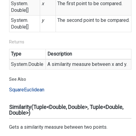
System.
x
The first point to be compared.
Double
[]
System.
y
The second point to be compared.
Double
[]
Returns
Type
Description
System.
Double
A similarity measure between x and y.
See Also
Square
Euclidean
Similarity(Tuple<Double, Double>, Tuple<Double,
Double>)
Gets a similarity measure between two points.