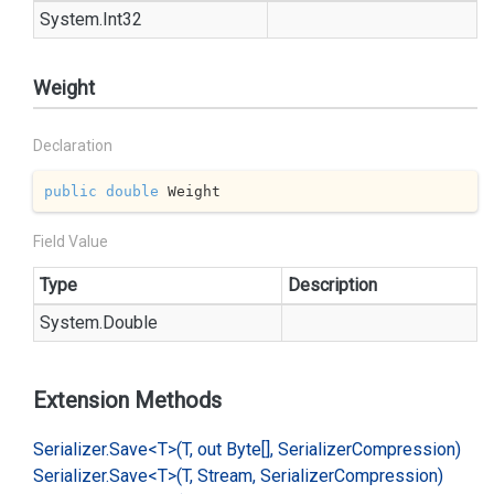
System.
Int32
Weight
Declaration
public
double
 Weight
Field Value
Type
Description
System.
Double
Extension Methods
Serializer.
Save<T>(T, out Byte[], Serializer
Compression)
Serializer.
Save<T>(T, Stream, Serializer
Compression)