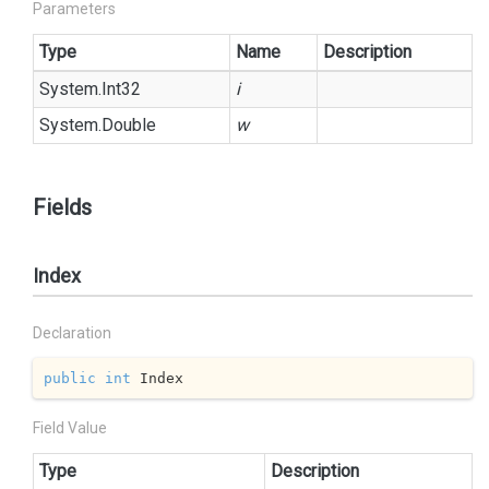
Parameters
Type
Name
Description
System.
Int32
i
System.
Double
w
Fields
Index
Declaration
public
int
 Index
Field Value
Type
Description