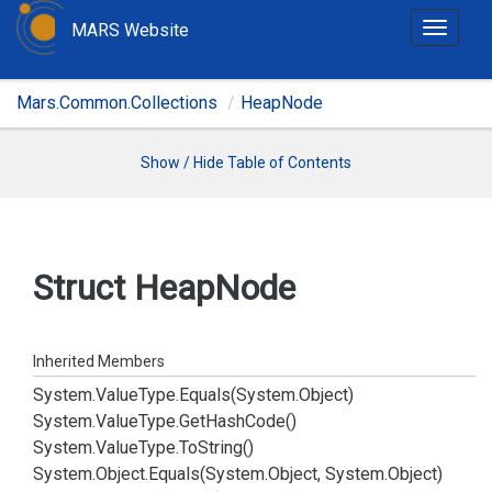
MARS Website
T
o
g
Mars.Common.Collections
HeapNode
g
l
e
Show / Hide Table of Contents
n
a
v
i
Struct Heap
Node
g
a
t
Inherited Members
i
System.
Value
Type.
Equals(System.
Object)
o
System.
Value
Type.
Get
Hash
Code()
n
System.
Value
Type.
To
String()
System.
Object.
Equals(System.
Object, System.
Object)