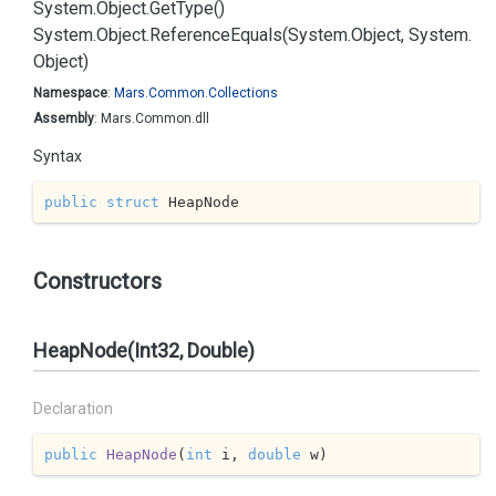
System.
Object.
Get
Type()
System.
Object.
Reference
Equals(System.
Object, System.
Object)
Namespace
:
Mars.
Common.
Collections
Assembly
: Mars.Common.dll
Syntax
public
struct
 HeapNode
Constructors
HeapNode(Int32, Double)
Declaration
public
HeapNode
(
int
 i, 
double
 w
)