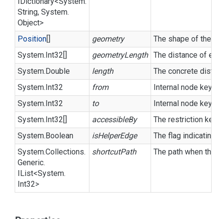
IDictionary
<
System.
String
,
System.
Object
>
Position
[]
geometry
The shape of the li
System.
Int32
[]
geometryLength
The distance of ea
System.
Double
length
The concrete dista
System.
Int32
from
Internal node key o
System.
Int32
to
Internal node key o
System.
Int32
[]
accessibleBy
The restriction key
System.
Boolean
isHelperEdge
The flag indicating
System.
Collections.
shortcutPath
The path when this
Generic.
IList
<
System.
Int32
>