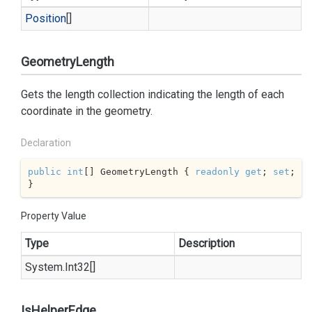
Position
[]
GeometryLength
Gets the length collection indicating the length of each
coordinate in the geometry.
Declaration
public
int
[] GeometryLength { 
readonly
get
; 
set
; 
}
Property Value
Type
Description
System.
Int32
[]
IsHelperEdge