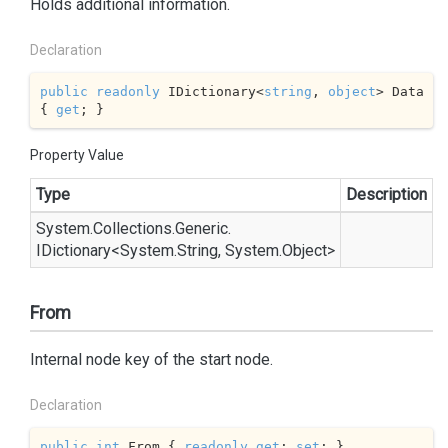
Holds additional information.
Declaration
public
readonly
 IDictionary<
string
, 
object
> Data 
{ 
get
; }
Property Value
Type
Description
System.
Collections.
Generic.
IDictionary
<
System.
String
,
System.
Object
>
From
Internal node key of the start node.
Declaration
public
int
 From { 
readonly
get
; 
set
; }