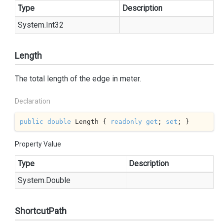
Type
Description
System.
Int32
Length
The total length of the edge in meter.
Declaration
public
double
 Length { 
readonly
get
; 
set
; }
Property Value
Type
Description
System.
Double
ShortcutPath