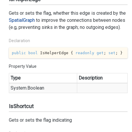
Gets or sets the flag, whether this edge is created by the
Spatial
Graph
to improve the connections between nodes
(e.g, preventing sinks in the graph; no outgoing edges).
Declaration
public
bool
 IsHelperEdge { 
readonly
get
; 
set
; }
Property Value
Type
Description
System.
Boolean
IsShortcut
Gets or sets the flag indicating