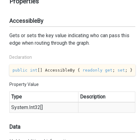
Properties
AccessibleBy
Gets or sets the key value indicating who can pass this
edge when routing through the graph.
Declaration
public
int
[] AccessibleBy { 
readonly
get
; 
set
; }
Property Value
Type
Description
System.
Int32
[]
Data