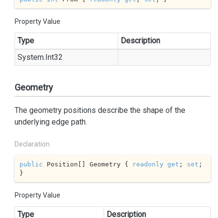
Property Value
Type
Description
System.
Int32
Geometry
The geometry positions describe the shape of the
underlying edge path.
Declaration
public
 Position[] Geometry { 
readonly
get
; 
set
; 
}
Property Value
Type
Description