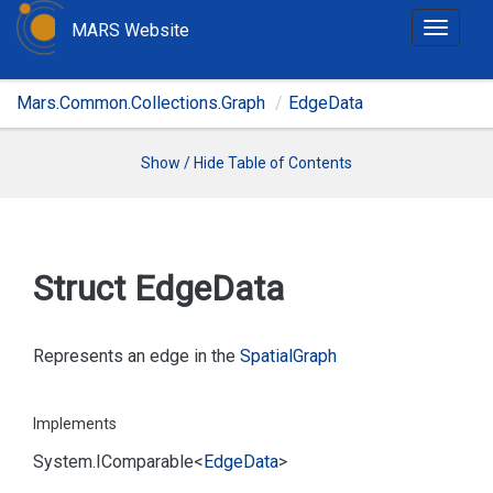
MARS Website
T
o
g
Mars.Common.Collections.Graph
EdgeData
g
l
e
Show / Hide Table of Contents
n
a
v
i
Struct Edge
Data
g
a
t
Represents an edge in the
Spatial
Graph
i
o
Implements
n
System.
IComparable
<
Edge
Data
>