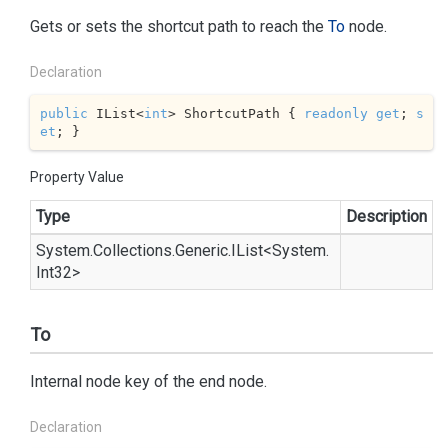
Gets or sets the shortcut path to reach the
To
node.
Declaration
public
 IList<
int
> ShortcutPath { 
readonly
get
; 
s
et
; }
Property Value
Type
Description
System.
Collections.
Generic.
IList
<
System.
Int32
>
To
Internal node key of the end node.
Declaration