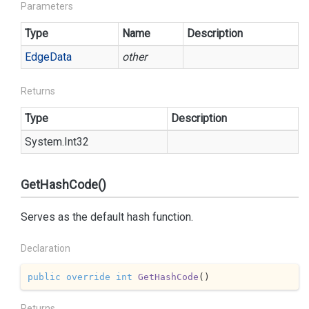
Parameters
Type
Name
Description
Edge
Data
other
Returns
Type
Description
System.
Int32
GetHashCode()
Serves as the default hash function.
Declaration
public
override
int
GetHashCode
(
)
Returns