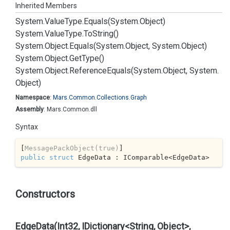
Inherited Members
System.
Value
Type.
Equals(System.
Object)
System.
Value
Type.
To
String()
System.
Object.
Equals(System.
Object, System.
Object)
System.
Object.
Get
Type()
System.
Object.
Reference
Equals(System.
Object, System.
Object)
Namespace
:
Mars.
Common.
Collections.
Graph
Assembly
: Mars.Common.dll
Syntax
[
MessagePackObject(true)
public
struct
 EdgeData : IComparable<EdgeData>
Constructors
EdgeData(Int32, IDictionary<String, Object>,