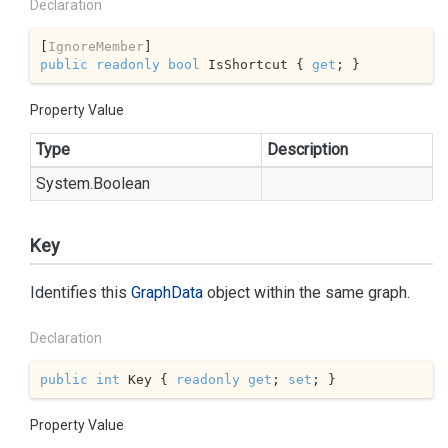
Declaration
[
IgnoreMember
public
readonly
bool
 IsShortcut { 
get
; }
Property Value
Type
Description
System.
Boolean
Key
Identifies this
Graph
Data
object within the same graph.
Declaration
public
int
 Key { 
readonly
get
; 
set
; }
Property Value