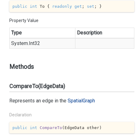
public
int
 To { 
readonly
get
; 
set
; }
Property Value
Type
Description
System.
Int32
Methods
CompareTo(EdgeData)
Represents an edge in the
Spatial
Graph
Declaration
public
int
CompareTo
(
EdgeData other
)