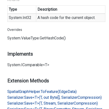
Type
Description
System.
Int32
A hash code for the current object.
Overrides
System.
Value
Type.
Get
Hash
Code()
Implements
System.
IComparable<T>
Extension Methods
Spatial
Graph
Helper.
To
Feature(Edge
Data)
Serializer.
Save<T>(T, out Byte[], Serializer
Compression)
Serializer.
Save<T>(T, Stream, Serializer
Compression)