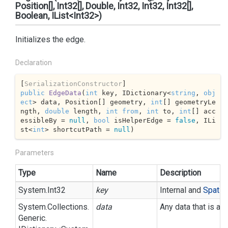
Position[], Int32[], Double, Int32, Int32, Int32[],
Boolean, IList<Int32>)
Initializes the edge.
Declaration
[
SerializationConstructor
public
EdgeData
(
int
 key, IDictionary<
string
, 
obj
ect
> data, Position[] geometry, 
int
[] geometryLe
ngth, 
double
 length, 
int
from
, 
int
 to, 
int
[] acc
essibleBy = 
null
, 
bool
 isHelperEdge = 
false
, ILi
st<
int
> shortcutPath = 
null
)
Parameters
Type
Name
Description
System.
Int32
key
Internal and
Spatial
System.
Collections.
data
Any data that is as
Generic.