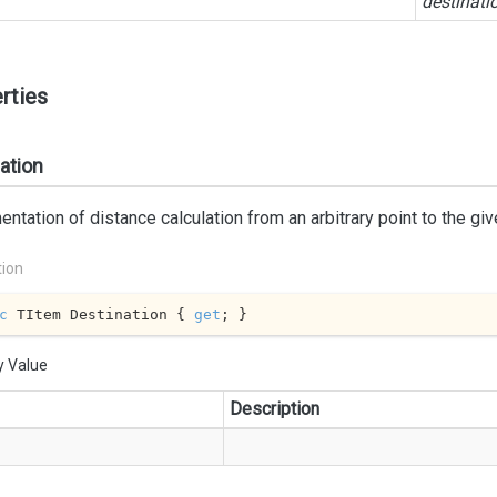
destinati
rties
ation
ntation of distance calculation from an arbitrary point to the giv
tion
c
 TItem Destination { 
get
; }
y Value
Description