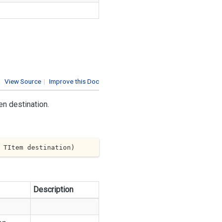
View Source
|
Improve this Doc
en destination.
 TItem destination
)
Description