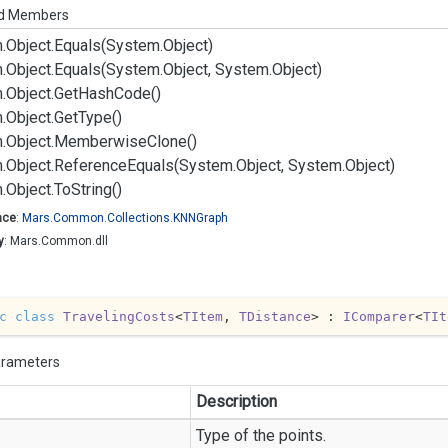
ed Members
.
Object.
Equals(System.
Object)
.
Object.
Equals(System.
Object, System.
Object)
.
Object.
Get
Hash
Code()
.
Object.
Get
Type()
.
Object.
Memberwise
Clone()
.
Object.
Reference
Equals(System.
Object, System.
Object)
.
Object.
To
String()
ace
:
Mars.
Common.
Collections.
KNNGraph
y
: Mars.Common.dll
c
class
TravelingCosts
<
TItem
, 
TDistance
> : 
IComparer
<
TIt
arameters
Description
Type of the points.