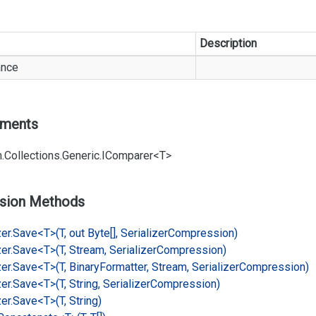
Description
ance
ements
.
Collections.
Generic.
IComparer<T>
sion Methods
er.
Save<T>(T, out Byte[], Serializer
Compression)
er.
Save<T>(T, Stream, Serializer
Compression)
er.
Save<T>(T, Binary
Formatter, Stream, Serializer
Compression)
er.
Save<T>(T, String, Serializer
Compression)
er.
Save<T>(T, String)