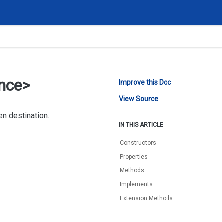
ance>
Improve this Doc
View Source
en destination.
IN THIS ARTICLE
Constructors
Properties
Methods
Implements
Extension Methods