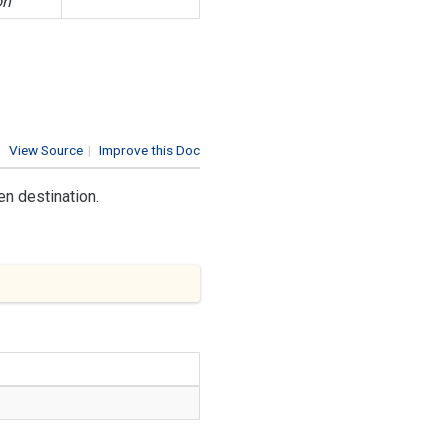
on
View Source
|
Improve this Doc
en destination.