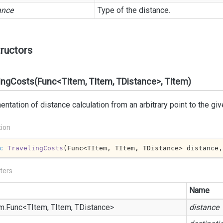
ance
Type of the distance.
ructors
ingCosts(Func<TItem, TItem, TDistance>, TItem)
ntation of distance calculation from an arbitrary point to the giv
tion
c
TravelingCosts
(
Func<TItem, TItem, TDistance> distance,
ters
Name
m.
Func
<TItem, TItem, TDistance>
distance