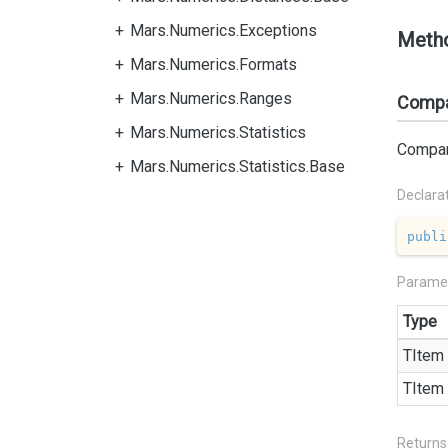
Mars.Numerics.Exceptions
Meth
Mars.Numerics.Formats
Mars.Numerics.Ranges
Compa
Mars.Numerics.Statistics
Compare
Mars.Numerics.Statistics.Base
Declara
publi
Parame
Type
TItem
TItem
Returns