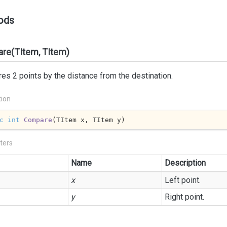
ods
re(TItem, TItem)
s 2 points by the distance from the destination.
tion
c
int
Compare
(
TItem x, TItem y
)
ters
Name
Description
x
Left point.
y
Right point.