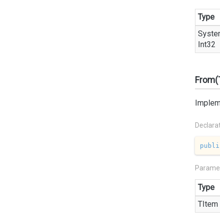
Type
Syste
Int32
From(
Impleme
Declara
publi
Parame
Type
TItem