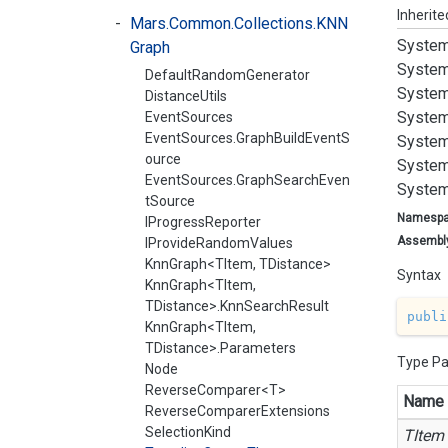
Inherit
Mars.Common.Collections.KNN
System
Graph
System
DefaultRandomGenerator
System
DistanceUtils
System
EventSources
EventSources.GraphBuildEventS
System
ource
System
EventSources.GraphSearchEven
System
tSource
Namesp
IProgressReporter
Assembl
IProvideRandomValues
KnnGraph<TItem, TDistance>
Syntax
KnnGraph<TItem,
TDistance>.KnnSearchResult
publi
KnnGraph<TItem,
TDistance>.Parameters
Type P
Node
ReverseComparer<T>
Name
ReverseComparerExtensions
SelectionKind
TItem