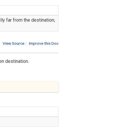
ally far from the destination;
View Source
|
Improve this Doc
en destination.