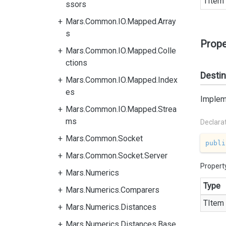
TItem
ssors
Mars.Common.IO.Mapped.Array
s
Prope
Mars.Common.IO.Mapped.Colle
ctions
Destin
Mars.Common.IO.Mapped.Index
es
Impleme
Mars.Common.IO.Mapped.Strea
ms
Declara
Mars.Common.Socket
publi
Mars.Common.Socket.Server
Propert
Mars.Numerics
Type
Mars.Numerics.Comparers
TItem
Mars.Numerics.Distances
Mars.Numerics.Distances.Base