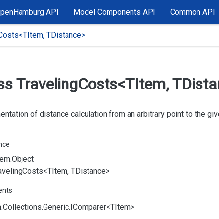
OpenHamburg API
Model Components API
Common API
gCosts<TItem, TDistance>
ss Traveling
Costs<TItem, TDist
ntation of distance calculation from an arbitrary point to the giv
ance
em.
Object
aveling
Costs<TItem, TDistance>
ents
.
Collections.
Generic.
IComparer
<TItem>