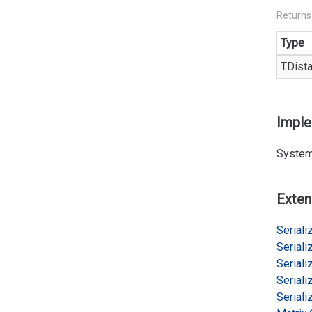
Returns
Type
TDist
Impl
System
Exten
Serializ
Serializ
Serializ
Serializ
Serializ