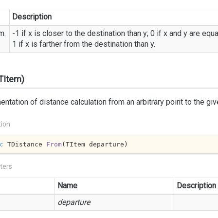
Description
m.
-1 if x is closer to the destination than y; 0 if x and y are equ
1 if x is farther from the destination than y.
TItem)
ntation of distance calculation from an arbitrary point to the giv
tion
c
 TDistance 
From
(
TItem departure
)
ters
Name
Description
departure