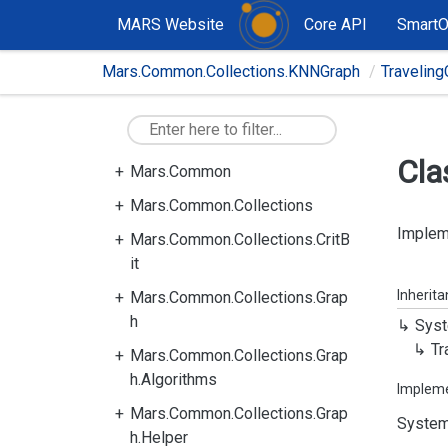
MARS Website
Core API
Smart
Mars.Common.Collections.KNNGraph
Travelin
Cla
Mars.Common
Mars.Common.Collections
Impleme
Mars.Common.Collections.CritB
it
Inherit
Mars.Common.Collections.Grap
h
Syst
Tr
Mars.Common.Collections.Grap
h.Algorithms
Implem
Mars.Common.Collections.Grap
System
h.Helper