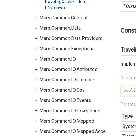
TravelingCosts<TItem,
TDist
TDistance>
Mars.Common.Compat
Mars.Common.Data
Const
Mars.Common.Data.Providers
Mars.Common.Exceptions
Travel
Mars.Common.IO
Impleme
Mars.Common.IO.Attributes
Declara
Mars.Common.IO.Console
Mars.Common.IO.Csv
publi
Mars.Common.IO.Events
Parame
Mars.Common.IO.Exceptions
Type
Mars.Common.IO.Mapped
Syste
Mars.Common.IO.Mapped.Acce