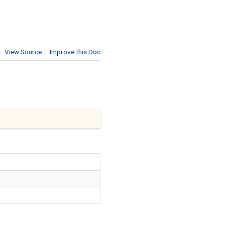
View Source
|
Improve this Doc