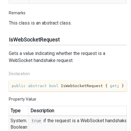
Remarks
This class is an abstract class.
IsWebSocketRequest
Gets a value indicating whether the request is a
WebSocket handshake request.
Declaration
public
abstract
bool
 IsWebSocketRequest { 
get
; }
Property Value
Type
Description
System.
if the request is a WebSocket handshake r
true
Boolean