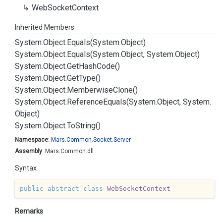
Web
Socket
Context
Inherited Members
System.
Object.
Equals(System.
Object)
System.
Object.
Equals(System.
Object, System.
Object)
System.
Object.
Get
Hash
Code()
System.
Object.
Get
Type()
System.
Object.
Memberwise
Clone()
System.
Object.
Reference
Equals(System.
Object, System.
Object)
System.
Object.
To
String()
Namespace
:
Mars.
Common.
Socket.
Server
Assembly
: Mars.Common.dll
Syntax
public
abstract
class
WebSocketContext
Remarks