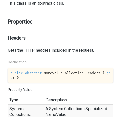
This class is an abstract class.
Properties
Headers
Gets the HTTP headers included in the request.
Declaration
public
abstract
 NameValueCollection Headers { 
ge
t
; }
Property Value
Type
Description
System.
A
System.
Collections.
Specialized.
Collections.
Name
Value