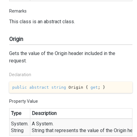
Remarks
This class is an abstract class.
Origin
Gets the value of the Origin header included in the
request.
Declaration
public
abstract
string
 Origin { 
get
; }
Property Value
Type
Description
System.
A
System.
String
String
that represents the value of the Origin head