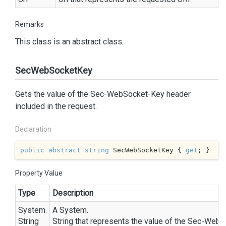
Remarks
This class is an abstract class.
SecWebSocketKey
Gets the value of the Sec-WebSocket-Key header
included in the request.
Declaration
public
abstract
string
 SecWebSocketKey { 
get
; }
Property Value
Type
Description
System.
A
System.
String
String
that represents the value of the Sec-WebS