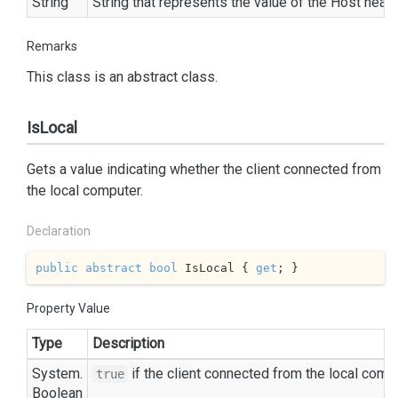
String
String
that represents the value of the Host heade
Remarks
This class is an abstract class.
IsLocal
Gets a value indicating whether the client connected from
the local computer.
Declaration
public
abstract
bool
 IsLocal { 
get
; }
Property Value
Type
Description
System.
if the client connected from the local comp
true
Boolean