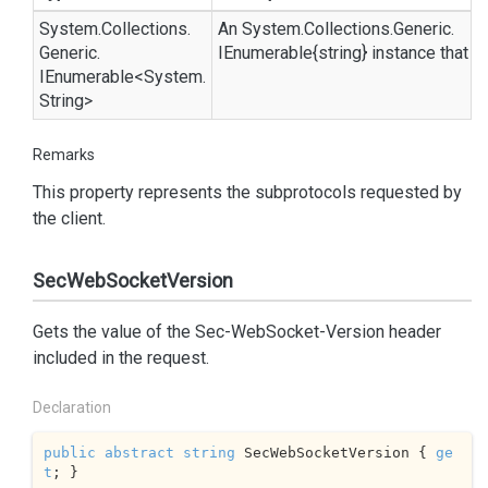
System.
Collections.
An
System.
Collections.
Generic.
Generic.
IEnumerable{string}
instance that p
IEnumerable
<
System.
String
>
Remarks
This property represents the subprotocols requested by
the client.
SecWebSocketVersion
Gets the value of the Sec-WebSocket-Version header
included in the request.
Declaration
public
abstract
string
 SecWebSocketVersion { 
ge
t
; }