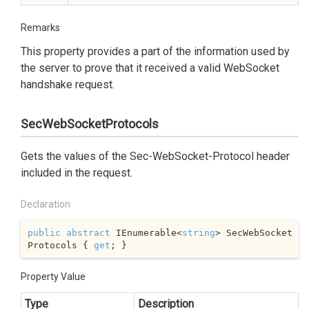
Remarks
This property provides a part of the information used by
the server to prove that it received a valid WebSocket
handshake request.
SecWebSocketProtocols
Gets the values of the Sec-WebSocket-Protocol header
included in the request.
Declaration
public
abstract
 IEnumerable<
string
> SecWebSocket
Protocols { 
get
; }
Property Value
Type
Description