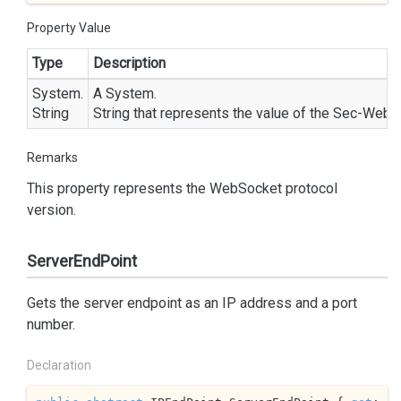
Property Value
Type
Description
System.
A
System.
String
String
that represents the value of the Sec-WebS
Remarks
This property represents the WebSocket protocol
version.
ServerEndPoint
Gets the server endpoint as an IP address and a port
number.
Declaration