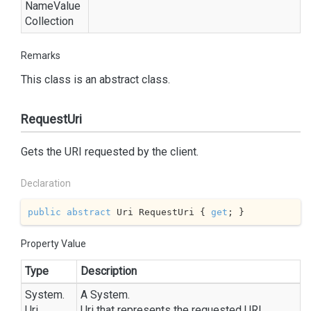
Name
Value
Collection
Remarks
This class is an abstract class.
RequestUri
Gets the URI requested by the client.
Declaration
public
abstract
 Uri RequestUri { 
get
; }
Property Value
Type
Description
System.
A
System.
Uri
Uri
that represents the requested URI.