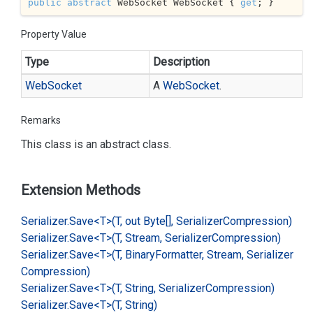
public
abstract
 WebSocket WebSocket { 
get
; }
Property Value
Type
Description
Web
Socket
A
Web
Socket
.
Remarks
This class is an abstract class.
Extension Methods
Serializer.
Save<T>(T, out Byte[], Serializer
Compression)
Serializer.
Save<T>(T, Stream, Serializer
Compression)
Serializer.
Save<T>(T, Binary
Formatter, Stream, Serializer
Compression)
Serializer.
Save<T>(T, String, Serializer
Compression)
Serializer.
Save<T>(T, String)