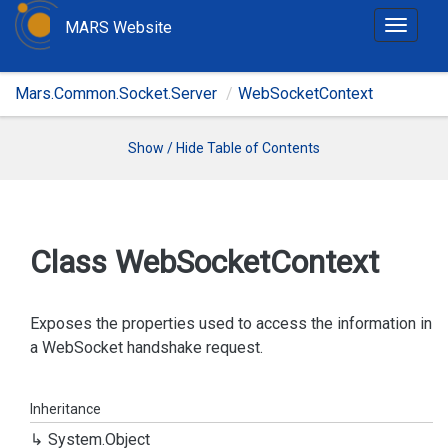
MARS Website
T
o
g
Mars.Common.Socket.Server
WebSocketContext
g
l
e
Show / Hide Table of Contents
n
a
v
i
Class Web
Socket
Context
g
a
t
Exposes the properties used to access the information in
i
a WebSocket handshake request.
o
n
Inheritance
System.
Object