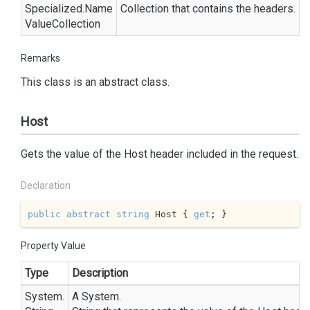
Specialized.
Name
Collection
that contains the headers.
Value
Collection
Remarks
This class is an abstract class.
Host
Gets the value of the Host header included in the request.
Declaration
public
abstract
string
 Host { 
get
; }
Property Value
Type
Description
System.
A
System.