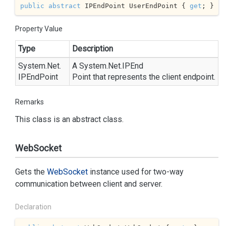
public
abstract
 IPEndPoint UserEndPoint { 
get
; }
Property Value
Type
Description
System.
Net.
A
System.
Net.
IPEnd
IPEnd
Point
Point
that represents the client endpoint.
Remarks
This class is an abstract class.
WebSocket
Gets the
Web
Socket
instance used for two-way
communication between client and server.
Declaration