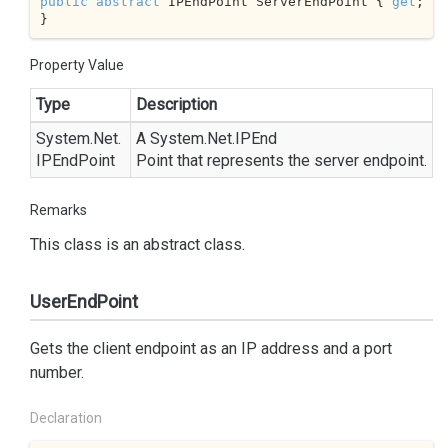
public
abstract
 IPEndPoint ServerEndPoint { 
get
; 
}
Property Value
Type
Description
System.
Net.
A
System.
Net.
IPEnd
IPEnd
Point
Point
that represents the server endpoint.
Remarks
This class is an abstract class.
UserEndPoint
Gets the client endpoint as an IP address and a port
number.
Declaration