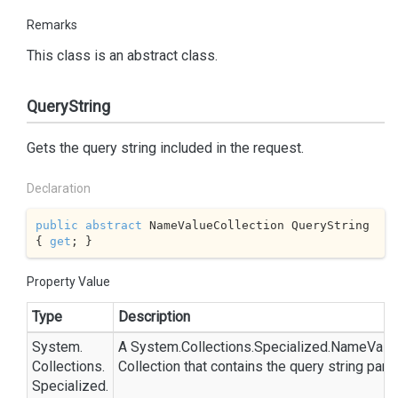
Remarks
This class is an abstract class.
QueryString
Gets the query string included in the request.
Declaration
public
abstract
 NameValueCollection QueryString 
{ 
get
; }
Property Value
Type
Description
System.
A
System.
Collections.
Specialized.
Name
Valu
Collections.
Collection
that contains the query string para
Specialized.