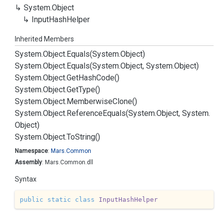
System.
Object
Input
Hash
Helper
Inherited Members
System.
Object.
Equals(System.
Object)
System.
Object.
Equals(System.
Object, System.
Object)
System.
Object.
Get
Hash
Code()
System.
Object.
Get
Type()
System.
Object.
Memberwise
Clone()
System.
Object.
Reference
Equals(System.
Object, System.
Object)
System.
Object.
To
String()
Namespace
:
Mars.
Common
Assembly
: Mars.Common.dll
Syntax
public
static
class
InputHashHelper