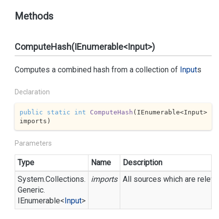
Methods
ComputeHash(IEnumerable<Input>)
Computes a combined hash from a collection of
Input
s
Declaration
public
static
int
ComputeHash
(
IEnumerable<Input> 
imports
)
Parameters
Type
Name
Description
System.
Collections.
imports
All sources which are releva
Generic.
IEnumerable
<
Input
>