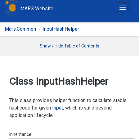
MARS Website
T
o
g
Mars.Common
InputHashHelper
g
l
e
Show / Hide Table of Contents
n
a
v
i
Class Input
Hash
Helper
g
a
t
This class provides helper function to calculate stable
i
hashcode for given
Input
, which is valid beyond
o
application lifecycle.
n
Inheritance