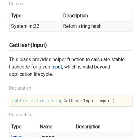
Returns
Type
Description
System.
Int32
Return string hash.
GetHash(Input)
This class provides helper function to calculate stable
hashcode for given
Input
, which is valid beyond
application lifecycle.
Declaration
public
static
string
GetHash
(
Input import
)
Parameters
Type
Name
Description