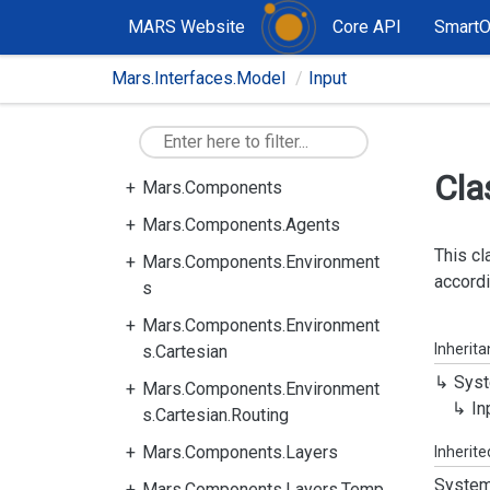
MARS Website
Core API
Smart
Mars.Interfaces.Model
Input
Cla
Mars.Components
Mars.Components.Agents
This cl
Mars.Components.Environment
accordi
s
Mars.Components.Environment
Inherit
s.Cartesian
Syst
Mars.Components.Environment
In
s.Cartesian.Routing
Mars.Components.Layers
Inherit
System
Mars.Components.Layers.Temp