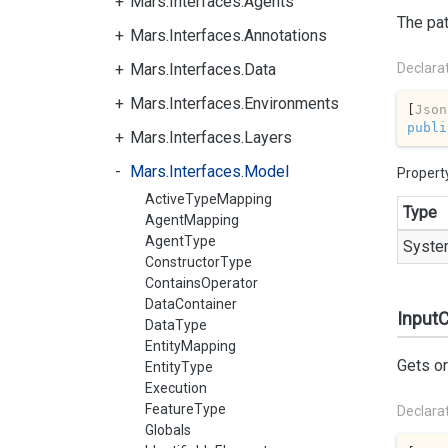
Mars.Interfaces.Agents
The pat
Mars.Interfaces.Annotations
Mars.Interfaces.Data
Declara
Mars.Interfaces.Environments
[
Json
publi
Mars.Interfaces.Layers
Mars.Interfaces.Model
Propert
ActiveTypeMapping
Type
AgentMapping
AgentType
Syste
ConstructorType
ContainsOperator
DataContainer
InputC
DataType
EntityMapping
Gets or
EntityType
Execution
FeatureType
Declara
Globals