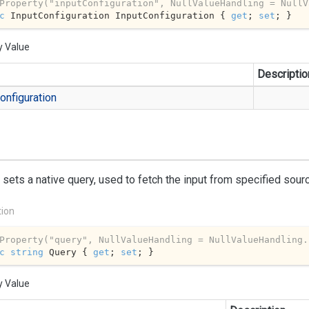
Property(
"inputConfiguration"
, NullValueHandling = NullV
c
 InputConfiguration InputConfiguration { 
get
; 
set
; }
y Value
Descriptio
onfiguration
 sets a native query, used to fetch the input from specified sour
tion
Property(
"query"
, NullValueHandling = NullValueHandling.
c
string
 Query { 
get
; 
set
; }
y Value