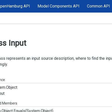
OpenHamburg API
Model Components API
Common API
ss Input
ass represents an input source description, where to find the inp
ngly.
ance
em.
Object
put
ed Members
.
Object.
Equals(System.
Object)