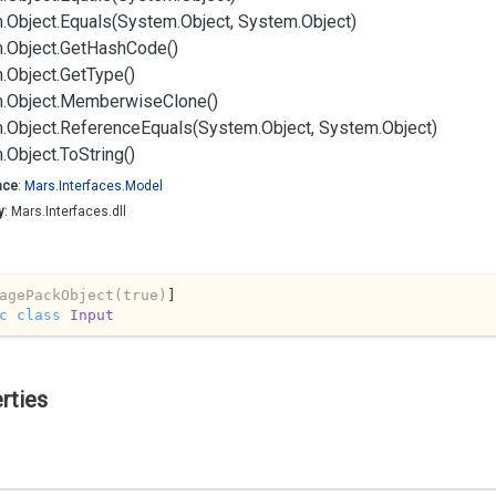
.
Object.
Equals(System.
Object, System.
Object)
.
Object.
Get
Hash
Code()
.
Object.
Get
Type()
.
Object.
Memberwise
Clone()
.
Object.
Reference
Equals(System.
Object, System.
Object)
.
Object.
To
String()
ace
:
Mars.
Interfaces.
Model
y
: Mars.Interfaces.dll
agePackObject(true)
c
class
Input
rties