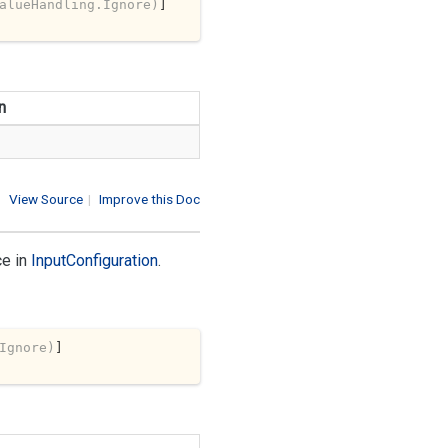
alueHandling.Ignore)
n
View Source
|
Improve this Doc
ce in
Input
Configuration
.
Ignore)