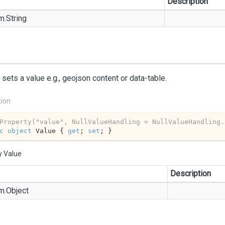
Description
m.
String
 sets a value e.g., geojson content or data-table.
tion
Property(
"value"
, NullValueHandling = NullValueHandling.
c
object
 Value { 
get
; 
set
; }
y Value
Description
m.
Object