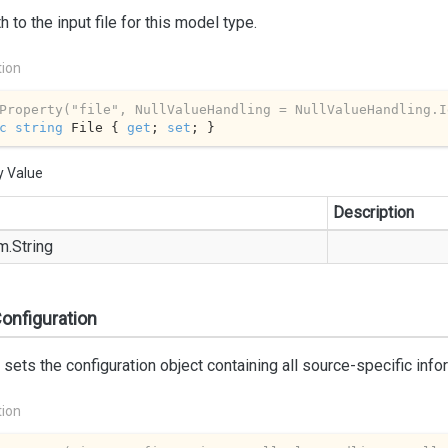
h to the input file for this model type.
tion
Property(
"file"
, NullValueHandling = NullValueHandling.I
c
string
 File { 
get
; 
set
; }
y Value
Description
m.
String
onfiguration
 sets the configuration object containing all source-specific info
tion