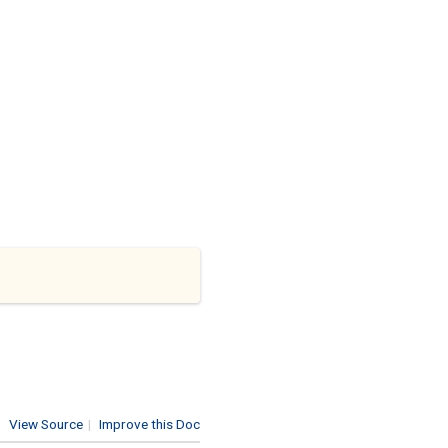
View Source
|
Improve this Doc