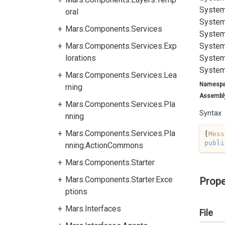
System
oral
System
Mars.Components.Services
System
Mars.Components.Services.Exp
System
lorations
System
System
Mars.Components.Services.Lea
Namesp
rning
Assembl
Mars.Components.Services.Pla
Syntax
nning
Mars.Components.Services.Pla
[
Mess
publi
nning.ActionCommons
Mars.Components.Starter
Mars.Components.Starter.Exce
Prope
ptions
Mars.Interfaces
File