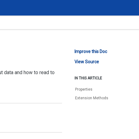
Improve this Doc
View Source
ut data and how to read to
IN THIS ARTICLE
Properties
Extension Methods