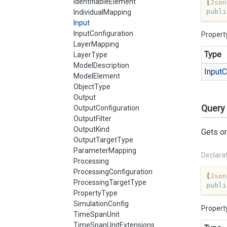
IdentifiableElement
[
Json
publi
IndividualMapping
Input
InputConfiguration
Propert
LayerMapping
Type
LayerType
ModelDescription
Input
C
ModelElement
ObjectType
Output
Query
OutputConfiguration
OutputFilter
OutputKind
Gets or
OutputTargetType
ParameterMapping
Declara
Processing
ProcessingConfiguration
[
Json
ProcessingTargetType
publi
PropertyType
SimulationConfig
Propert
TimeSpanUnit
TimeSpanUnitExtensions