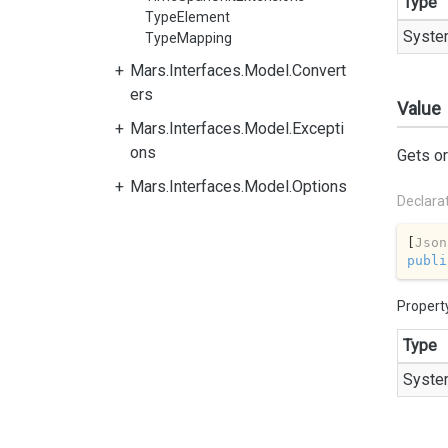
Type
TypeElement
Syste
TypeMapping
Mars.Interfaces.Model.Convert
ers
Value
Mars.Interfaces.Model.Excepti
ons
Gets or
Mars.Interfaces.Model.Options
Declara
[
Json
publi
Propert
Type
Syste