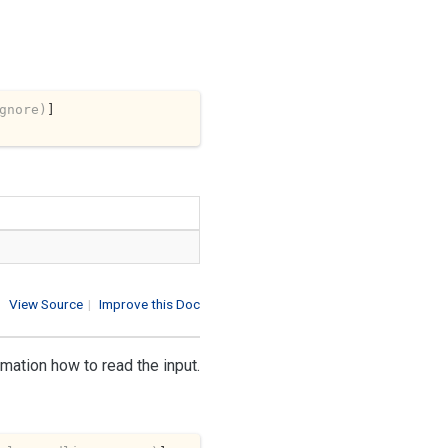
gnore)
View Source
|
Improve this Doc
rmation how to read the input.