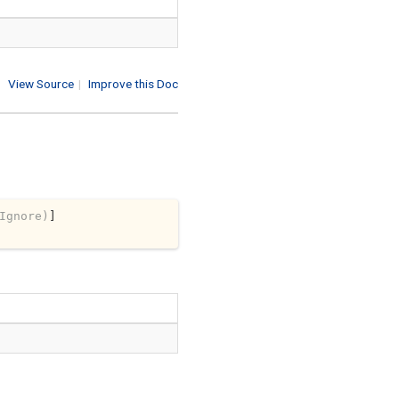
View Source
|
Improve this Doc
Ignore)