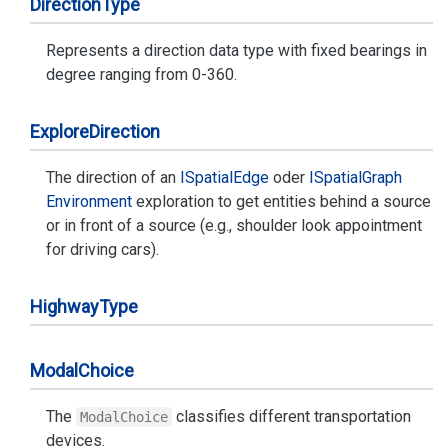
Direction
Type
Represents a direction data type with fixed bearings in
degree ranging from 0-360.
Explore
Direction
The direction of an
ISpatial
Edge
oder
ISpatial
Graph
Environment
exploration to get entities behind a source
or in front of a source (e.g., shoulder look appointment
for driving cars).
Highway
Type
Modal
Choice
The
classifies different transportation
ModalChoice
devices.