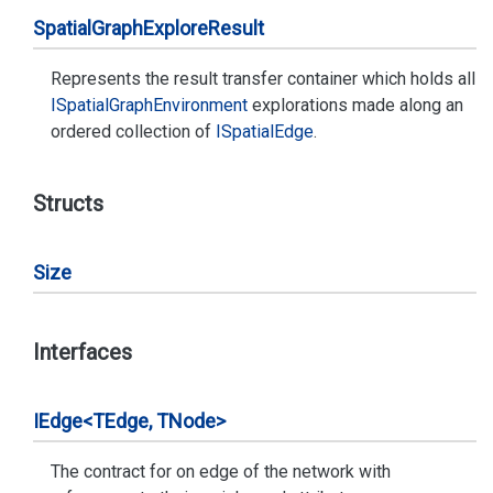
Spatial
Graph
Explore
Result
Represents the result transfer container which holds all
ISpatial
Graph
Environment
explorations made along an
ordered collection of
ISpatial
Edge
.
Structs
Size
Interfaces
IEdge<TEdge, TNode>
The contract for on edge of the network with