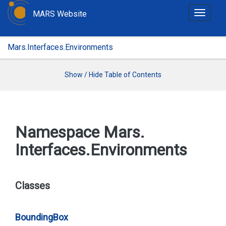
MARS Website
T
o
g
Mars.Interfaces.Environments
g
l
e
Show / Hide Table of Contents
n
a
v
i
Namespace Mars.
g
Interfaces.
Environments
a
t
i
o
Classes
n
Bounding
Box