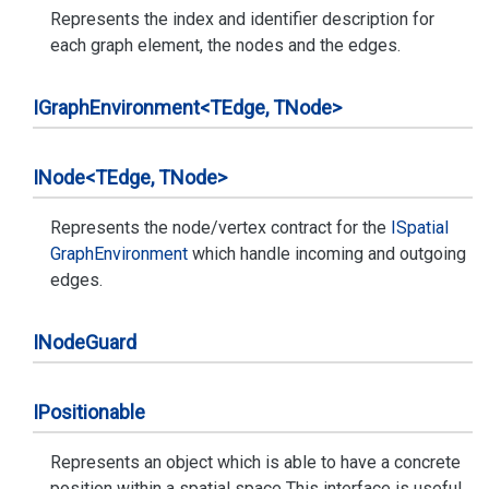
Represents the index and identifier description for
each graph element, the nodes and the edges.
IGraph
Environment<TEdge, TNode>
INode<TEdge, TNode>
Represents the node/vertex contract for the
ISpatial
Graph
Environment
which handle incoming and outgoing
edges.
INode
Guard
IPositionable
Represents an object which is able to have a concrete
position within a spatial space This interface is useful