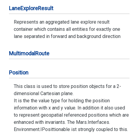
Lane
Explore
Result
Represents an aggregated lane explore result
container which contains all entities for exactly one
lane separated in forward and background direction
Multimodal
Route
Position
This class is used to store position objects for a 2-
dimensional Cartesian plane.
It is the the value type for holding the position
information with x and y value. In addition it also used
to represent geospatial referenced positions which are
enhanced with invariants. The
Mars.
Interfaces.
Environment.
IPosittionable
ist strongly coupled to this.