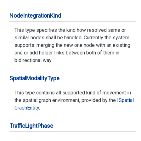
Node
Integration
Kind
This type specifies the kind how resolved same or
similar nodes shall be handled. Currently the system
supports: merging the new one node with an existing
one or add helper links between both of them in
bidirectional way.
Spatial
Modality
Type
This type contains all supported kind of movement in
the spatial graph environment, provided by the
ISpatial
Graph
Entity
.
Traffic
Light
Phase