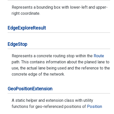
Represents a bounding box with lower-left and upper-
right coordinate.
Edge
Explore
Result
Edge
Stop
Represents a concrete routing stop within the
Route
path. This contains information about the planed lane to
use, the actual lane being used and the reference to the
concrete edge of the network.
Geo
Position
Extension
A static helper and extension class with utility
functions for geo-referenced positions of
Position