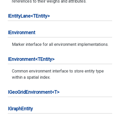
references to their weighs and attributes.
IEntity
Lane<TEntity>
IEnvironment
Marker interface for all environment implementations.
IEnvironment<TEntity>
Common environment interface to store entity type
within a spatial index.
IGeo
Grid
Environment<T>
IGraph
Entity