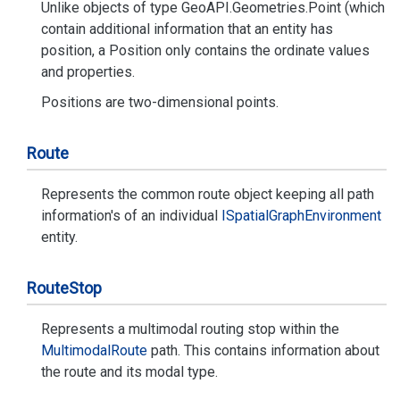
Unlike objects of type
Geo
API.
Geometries.
Point
(which
contain additional information that an entity has
position, a
Position
only contains the ordinate values
and properties.
Position
s are two-dimensional points.
Route
Represents the common route object keeping all path
information's of an individual
ISpatial
Graph
Environment
entity.
Route
Stop
Represents a multimodal routing stop within the
Multimodal
Route
path. This contains information about
the route and its modal type.