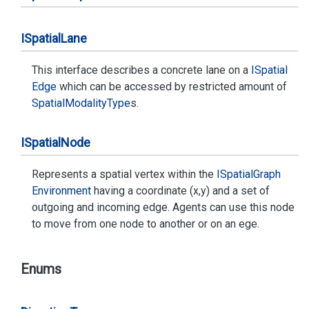
ISpatial
Lane
This interface describes a concrete lane on a
ISpatial
Edge
which can be accessed by restricted amount of
Spatial
Modality
Type
s.
ISpatial
Node
Represents a spatial vertex within the
ISpatial
Graph
Environment
having a coordinate (x,y) and a set of
outgoing and incoming edge. Agents can use this node
to move from one node to another or on an ege.
Enums