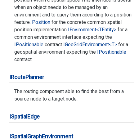
when an object needs to be managed by an
environment and to query them according to a position
feature.
Position
for the concrete common spatial
position implementation
IEnvironment<TEntity>
for a
common environment interface expecting the
IPositionable
contract
IGeo
Grid
Environment<T>
for a
geospatial environment expecting the
IPositionable
contract
IRoute
Planner
The routing component able to find the best from a
source node to a target node.
ISpatial
Edge
ISpatial
Graph
Environment