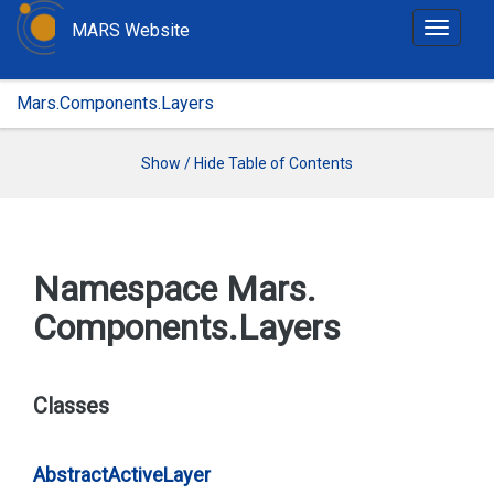
MARS Website
T
o
g
Mars.Components.Layers
g
l
e
Show / Hide Table of Contents
n
a
v
i
Namespace Mars.
g
Components.
Layers
a
t
i
o
Classes
n
Abstract
Active
Layer