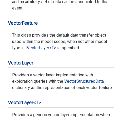
and an arbitrary set of data can be associated to this
event.
Vector
Feature
This class provides the default data transfer object
used within the model scope, when not other model
type in
IVector
Layer<T>
is specified.
Vector
Layer
Provides a vector layer implementation with
exploration queries with the
Vector
Structured
Data
dictionary as the representation of each vector feature.
Vector
Layer<T>
Provides a generic vector layer implementation where