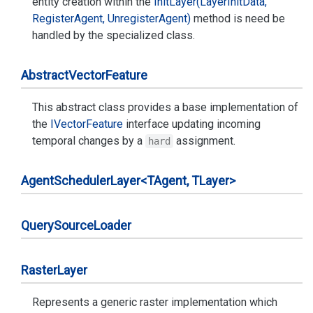
entity creation within the
Init
Layer(Layer
Init
Data,
Register
Agent, Unregister
Agent)
method is need be
handled by the specialized class.
Abstract
Vector
Feature
This abstract class provides a base implementation of
the
IVector
Feature
interface updating incoming
temporal changes by a
assignment.
hard
Agent
Scheduler
Layer<TAgent, TLayer>
Query
Source
Loader
Raster
Layer
Represents a generic raster implementation which