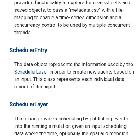
provides functionality to explore for nearest cells and
saved objects, to pass a "metadata.csv" with a file-
mapping to enable a time-series dimension and a
concurrency control to be used by multiple concurrent
threads.
Scheduler
Entry
The data object represents the information used by the
Scheduler
Layer
in order to create new agents based on
an input. This class represents each individual data
record of this input.
Scheduler
Layer
This class provides scheduling by publishing events
into the running simulation given an input scheduling
data where the time, optionally the spatial dimension