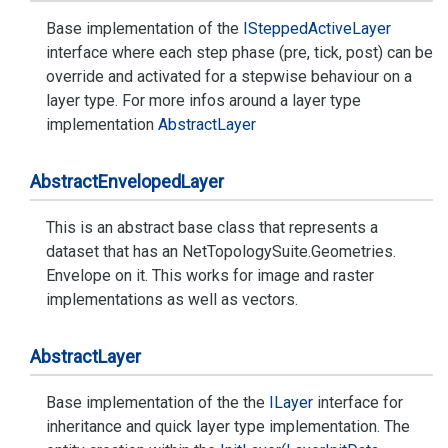
Base implementation of the
IStepped
Active
Layer
interface where each step phase (pre, tick, post) can be
override and activated for a stepwise behaviour on a
layer type. For more infos around a layer type
implementation
Abstract
Layer
Abstract
Enveloped
Layer
This is an abstract base class that represents a
dataset that has an
Net
Topology
Suite.
Geometries.
Envelope
on it. This works for image and raster
implementations as well as vectors.
Abstract
Layer
Base implementation of the the
ILayer
interface for
inheritance and quick layer type implementation. The