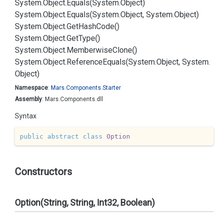
System.
Object.
Equals(System.
Object)
System.
Object.
Equals(System.
Object, System.
Object)
System.
Object.
Get
Hash
Code()
System.
Object.
Get
Type()
System.
Object.
Memberwise
Clone()
System.
Object.
Reference
Equals(System.
Object, System.
Object)
Namespace
:
Mars.
Components.
Starter
Assembly
: Mars.Components.dll
Syntax
public
abstract
class
Option
Constructors
Option(String, String, Int32, Boolean)