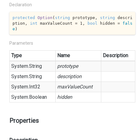
Declaration
protected
Option
(
string
 prototype, 
string
 descri
ption, 
int
 maxValueCount = 
1
, 
bool
 hidden = 
fals
e
)
Parameters
Type
Name
Description
System.
String
prototype
System.
String
description
System.
Int32
maxValueCount
System.
Boolean
hidden
Properties