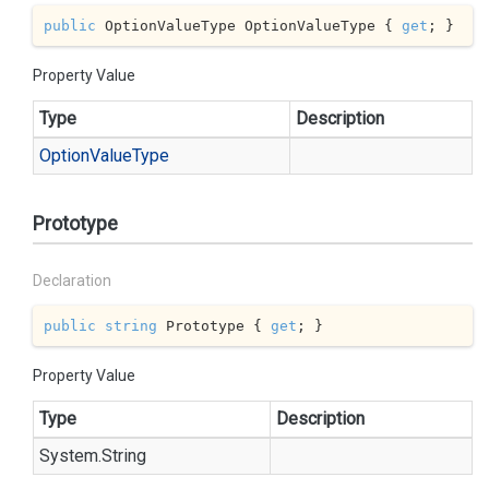
public
 OptionValueType OptionValueType { 
get
; }
Property Value
Type
Description
Option
Value
Type
Prototype
Declaration
public
string
 Prototype { 
get
; }
Property Value
Type
Description
System.
String