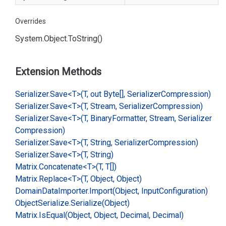
Overrides
System.
Object.
To
String()
Extension Methods
Serializer.
Save<T>(T, out Byte[], Serializer
Compression)
Serializer.
Save<T>(T, Stream, Serializer
Compression)
Serializer.
Save<T>(T, Binary
Formatter, Stream, Serializer
Compression)
Serializer.
Save<T>(T, String, Serializer
Compression)
Serializer.
Save<T>(T, String)
Matrix.
Concatenate<T>(T, T[])
Matrix.
Replace<T>(T, Object, Object)
Domain
Data
Importer.
Import(Object, Input
Configuration)
Object
Serialize.
Serialize(Object)
Matrix.
Is
Equal(Object, Object, Decimal, Decimal)