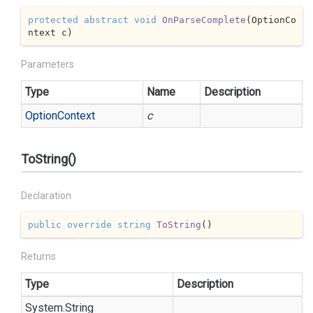
protected
abstract
void
OnParseComplete
(
OptionCo
ntext c
)
Parameters
Type
Name
Description
Option
Context
c
ToString()
Declaration
public
override
string
ToString
(
)
Returns
Type
Description
System.
String