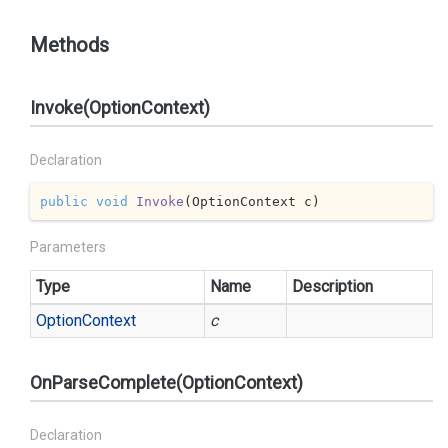
Methods
Invoke(OptionContext)
Declaration
public
void
Invoke
(
OptionContext c
)
Parameters
Type
Name
Description
Option
Context
c
OnParseComplete(OptionContext)
Declaration