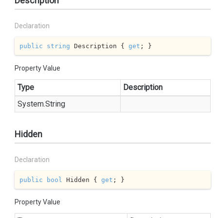
Description
Declaration
public
string
 Description { 
get
; }
Property Value
Type
Description
System.
String
Hidden
Declaration
public
bool
 Hidden { 
get
; }
Property Value