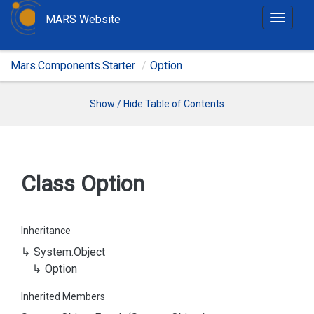
MARS Website
T
o
g
Mars.Components.Starter
Option
g
l
e
Show / Hide Table of Contents
n
a
v
i
Class Option
g
a
t
Inheritance
i
System.
Object
o
Option
n
Inherited Members