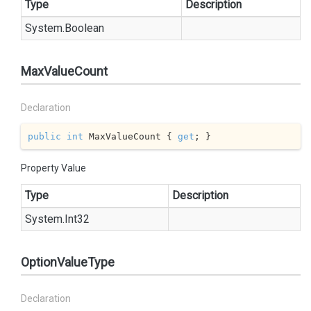
Type
Description
System.
Boolean
MaxValueCount
Declaration
public
int
 MaxValueCount { 
get
; }
Property Value
Type
Description
System.
Int32
OptionValueType
Declaration