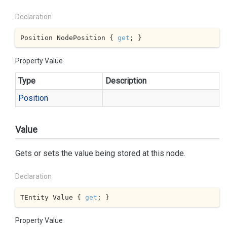
Declaration
Position NodePosition { 
get
; }
Property Value
Type
Description
Position
Value
Gets or sets the value being stored at this node.
Declaration
TEntity Value { 
get
; }
Property Value