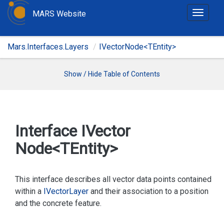
MARS Website
T
o
g
Mars.Interfaces.Layers
IVectorNode<TEntity>
g
l
e
Show / Hide Table of Contents
n
a
v
i
Interface IVector
g
Node<TEntity>
a
t
i
This interface describes all vector data points contained
o
within a
IVector
Layer
and their association to a position
n
and the concrete feature.