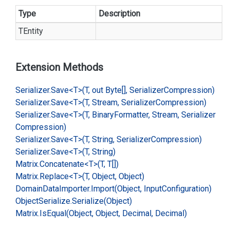
Type
Description
TEntity
Extension Methods
Serializer.
Save<T>(T, out Byte[], Serializer
Compression)
Serializer.
Save<T>(T, Stream, Serializer
Compression)
Serializer.
Save<T>(T, Binary
Formatter, Stream, Serializer
Compression)
Serializer.
Save<T>(T, String, Serializer
Compression)
Serializer.
Save<T>(T, String)
Matrix.
Concatenate<T>(T, T[])
Matrix.
Replace<T>(T, Object, Object)
Domain
Data
Importer.
Import(Object, Input
Configuration)
Object
Serialize.
Serialize(Object)
Matrix.
Is
Equal(Object, Object, Decimal, Decimal)