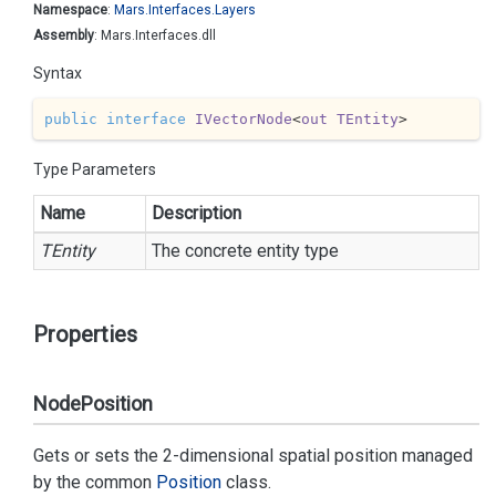
Namespace
:
Mars.
Interfaces.
Layers
Assembly
: Mars.Interfaces.dll
Syntax
public
interface
IVectorNode
<
out
TEntity
>
Type Parameters
Name
Description
TEntity
The concrete entity type
Properties
NodePosition
Gets or sets the 2-dimensional spatial position managed
by the common
Position
class.