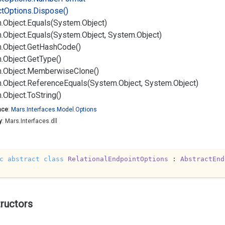
ct
Options.
Dispose()
.
Object.
Equals(System.
Object)
.
Object.
Equals(System.
Object, System.
Object)
.
Object.
Get
Hash
Code()
.
Object.
Get
Type()
.
Object.
Memberwise
Clone()
.
Object.
Reference
Equals(System.
Object, System.
Object)
.
Object.
To
String()
ace
:
Mars.
Interfaces.
Model.
Options
y
: Mars.Interfaces.dll
c
abstract
class
RelationalEndpointOptions
 : 
AbstractEnd
ructors