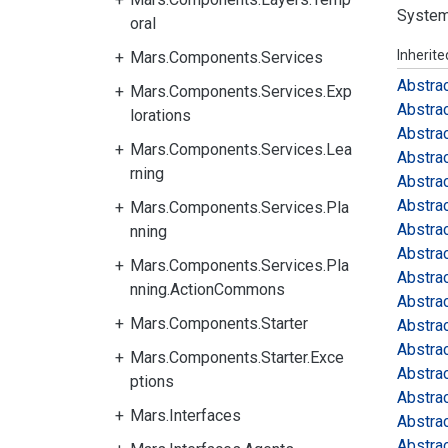
System
oral
Inherit
Mars.Components.Services
Abstra
Mars.Components.Services.Exp
Abstra
lorations
Abstra
Mars.Components.Services.Lea
Abstra
rning
Abstra
Abstra
Mars.Components.Services.Pla
Abstra
nning
Abstra
Mars.Components.Services.Pla
Abstra
nning.ActionCommons
Abstra
Mars.Components.Starter
Abstra
Abstra
Mars.Components.Starter.Exce
Abstra
ptions
Abstra
Mars.Interfaces
Abstra
Abstra