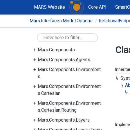
MARS Website
Core API
Smart
Mars.Interfaces.Model.Options
RelationalEndp
Cla
Mars.Components
Mars.Components.Agents
Mars.Components.Environment
Inherit
s
Syst
Ab
Mars.Components.Environment
s.Cartesian
Mars.Components.Environment
s.Cartesian.Routing
Mars.Components.Layers
Implem
Mars.Components.Layers.Temp