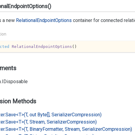
onalEndpointOptions()
s a new
Relational
Endpoint
Options
container for connected relat
tion
cted
RelationalEndpointOptions
(
)
ements
.
IDisposable
sion Methods
er.
Save<T>(T, out Byte[], Serializer
Compression)
er.
Save<T>(T, Stream, Serializer
Compression)
er.
Save<T>(T, Binary
Formatter, Stream, Serializer
Compression)