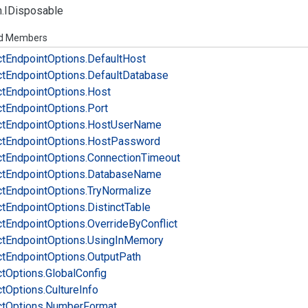
.
IDisposable
ed Members
ct
Endpoint
Options.
Default
Host
ct
Endpoint
Options.
Default
Database
ct
Endpoint
Options.
Host
ct
Endpoint
Options.
Port
ct
Endpoint
Options.
Host
User
Name
ct
Endpoint
Options.
Host
Password
ct
Endpoint
Options.
Connection
Timeout
ct
Endpoint
Options.
Database
Name
ct
Endpoint
Options.
Try
Normalize
ct
Endpoint
Options.
Distinct
Table
ct
Endpoint
Options.
Override
By
Conflict
ct
Endpoint
Options.
Using
In
Memory
ct
Endpoint
Options.
Output
Path
ct
Options.
Global
Config
ct
Options.
Culture
Info
ct
Options.
Number
Format