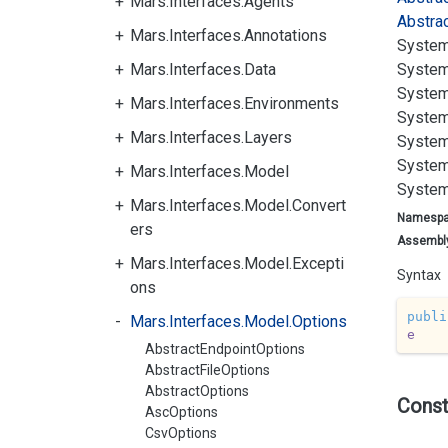
Mars.Interfaces.Agents
Abstra
Mars.Interfaces.Annotations
System
Mars.Interfaces.Data
System
System
Mars.Interfaces.Environments
System
Mars.Interfaces.Layers
System
System
Mars.Interfaces.Model
System
Mars.Interfaces.Model.Convert
Namesp
ers
Assembl
Mars.Interfaces.Model.Excepti
Syntax
ons
publi
Mars.Interfaces.Model.Options
e
AbstractEndpointOptions
AbstractFileOptions
AbstractOptions
Const
AscOptions
CsvOptions