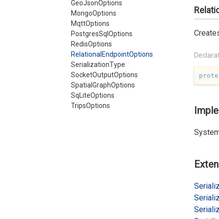
GeoJsonOptions
Relati
MongoOptions
MqttOptions
Create
PostgresSqlOptions
RedisOptions
RelationalEndpointOptions
Declara
SerializationType
SocketOutputOptions
prote
SpatialGraphOptions
SqLiteOptions
TripsOptions
Impl
System
Exten
Serializ
Serializ
Serializ