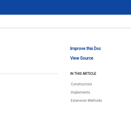
Improve this Doc
View Source
IN THIS ARTICLE
Constructors
Implements
Extension Methods