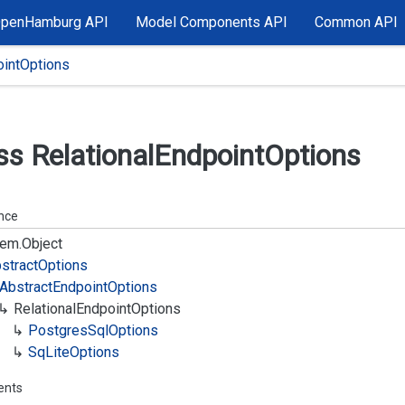
OpenHamburg API
Model Components API
Common API
ointOptions
ss Relational
Endpoint
Options
ance
em.
Object
stract
Options
Abstract
Endpoint
Options
Relational
Endpoint
Options
Postgres
Sql
Options
Sq
Lite
Options
ents