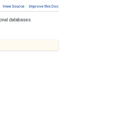
View Source
|
Improve this Doc
ional databases.