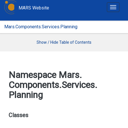
MARS Website
T
o
g
Mars.Components.Services.Planning
g
l
e
Show / Hide Table of Contents
n
a
v
i
Namespace Mars.
g
Components.
Services.
a
t
Planning
i
o
n
Classes