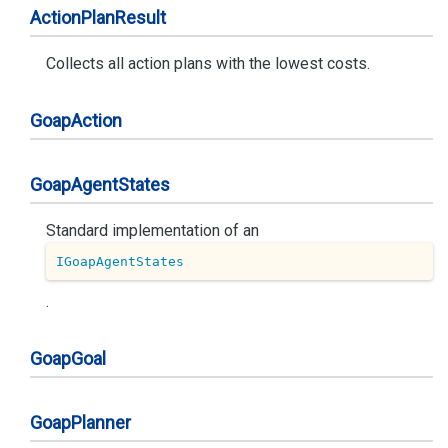
Action
Plan
Result
Collects all action plans with the lowest costs.
Goap
Action
Goap
Agent
States
Standard implementation of an
IGoapAgentStates
.
Goap
Goal
Goap
Planner