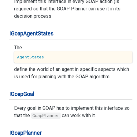
Implement this interface in every GOAP action (is
required so that the GOAP Planner can use it in its
decision process
IGoap
Agent
States
The
AgentStates
define the world of an agent in specific aspects which
is used for planning with the GOAP algorithm.
IGoap
Goal
Every goal in GOAP has to implement this interface so
that the
can work with it.
GoapPlanner
IGoap
Planner