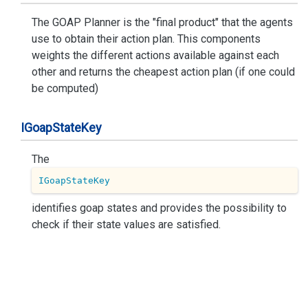
The GOAP Planner is the "final product" that the agents
use to obtain their action plan. This components
weights the different actions available against each
other and returns the cheapest action plan (if one could
be computed)
IGoap
State
Key
The
IGoapStateKey
identifies goap states and provides the possibility to
check if their state values are satisfied.