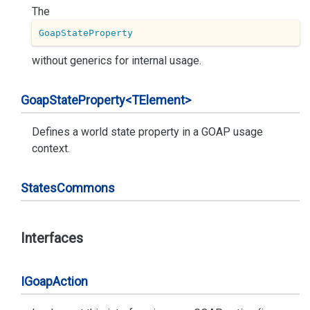
The
GoapStateProperty
without generics for internal usage.
Goap
State
Property<TElement>
Defines a world state property in a GOAP usage
context.
States
Commons
Interfaces
IGoap
Action