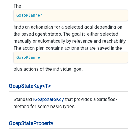
The
GoapPlanner
finds an action plan for a selected goal depending on
the saved agent states. The goal is either selected
manually or automatically by relevance and reachability.
The action plan contains actions that are saved in the
GoapPlanner
plus actions of the individual goal.
Goap
State
Key<T>
Standard
IGoap
State
Key
that provides a Satisfies-
method for some basic types.
Goap
State
Property