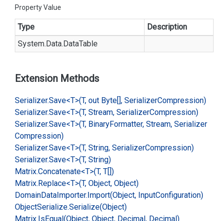
Property Value
Type
Description
System.
Data.
Data
Table
Extension Methods
Serializer.
Save<T>(T, out Byte[], Serializer
Compression)
Serializer.
Save<T>(T, Stream, Serializer
Compression)
Serializer.
Save<T>(T, Binary
Formatter, Stream, Serializer
Compression)
Serializer.
Save<T>(T, String, Serializer
Compression)
Serializer.
Save<T>(T, String)
Matrix.
Concatenate<T>(T, T[])
Matrix.
Replace<T>(T, Object, Object)
Domain
Data
Importer.
Import(Object, Input
Configuration)
Object
Serialize.
Serialize(Object)
Matrix.
Is
Equal(Object, Object, Decimal, Decimal)