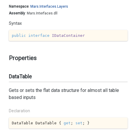
Namespace
:
Mars.
Interfaces.
Layers
Assembly
: Mars.Interfaces.dll
Syntax
public
interface
IDataContainer
Properties
DataTable
Gets or sets the flat data structure for almost all table
based inputs
Declaration
DataTable DataTable { 
get
; 
set
; }