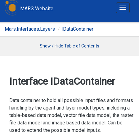
MARS Website
T
o
g
Mars.Interfaces.Layers
IDataContainer
g
l
e
Show / Hide Table of Contents
n
a
v
i
Interface IData
Container
g
a
t
Data container to hold all possible input files and formats
i
handling by the agent and layer model types, including a
o
table-based data model, vector file data model, the raster
n
file data model and image based data model. Can be
used to extend the possible model inputs.