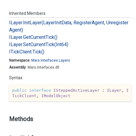
Inherited Members
ILayer.
Init
Layer(Layer
Init
Data, Register
Agent, Unregister
Agent)
ILayer.
Get
Current
Tick()
ILayer.
Set
Current
Tick(Int64)
ITick
Client.
Tick()
Namespace
:
Mars.
Interfaces.
Layers
Assembly
: Mars.Interfaces.dll
Syntax
public
interface
ISteppedActiveLayer
 : 
ILayer
, 
I
TickClient
, 
IModelObject
Methods