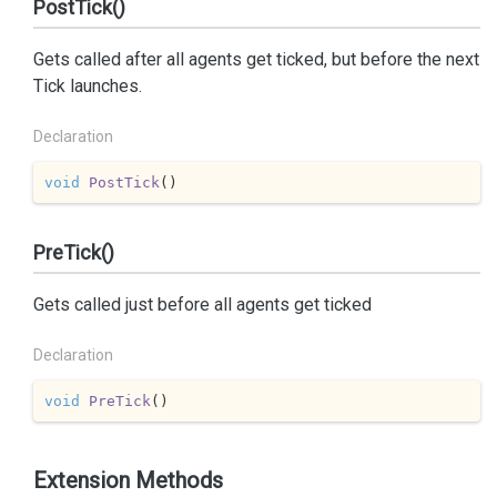
PostTick()
Gets called after all agents get ticked, but before the next
Tick launches.
Declaration
void
PostTick
(
)
PreTick()
Gets called just before all agents get ticked
Declaration
void
PreTick
(
)
Extension Methods