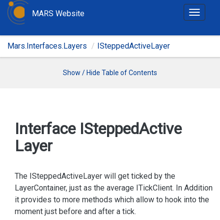
MARS Website
T
o
g
Mars.Interfaces.Layers
ISteppedActiveLayer
g
l
e
Show / Hide Table of Contents
n
a
v
i
Interface IStepped
Active
g
Layer
a
t
i
The ISteppedActiveLayer will get ticked by the
o
LayerContainer, just as the average ITickClient. In Addition
n
it provides to more methods which allow to hook into the
moment just before and after a tick.