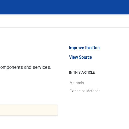
Improve this Doc
View Source
 components and services.
IN THIS ARTICLE
Methods
Extension Methods