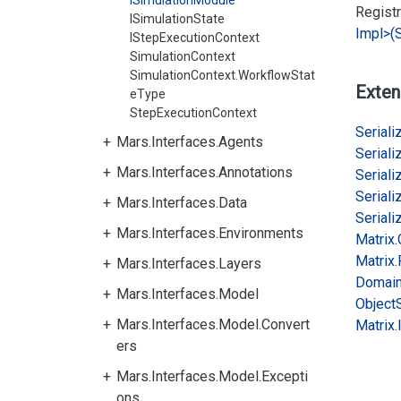
ISimulationModule
Regist
ISimulationState
Impl>(S
IStepExecutionContext
SimulationContext
SimulationContext.WorkflowStat
Exten
eType
StepExecutionContext
Serializ
Mars.Interfaces.Agents
Serializ
Mars.Interfaces.Annotations
Serializ
Serializ
Mars.Interfaces.Data
Serializ
Mars.Interfaces.Environments
Matrix.
Matrix.
Mars.Interfaces.Layers
Domai
Mars.Interfaces.Model
Object
Mars.Interfaces.Model.Convert
Matrix.
ers
Mars.Interfaces.Model.Excepti
ons