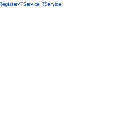
Register<TService, TService