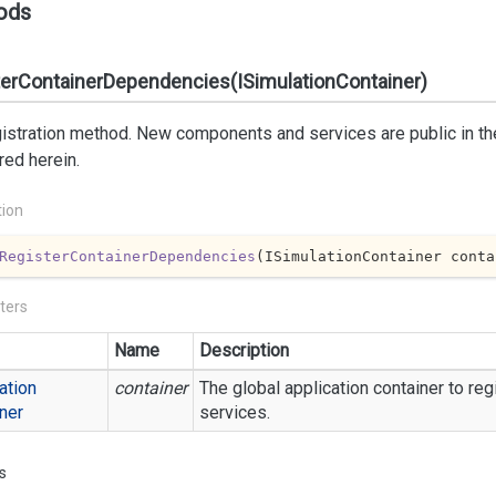
ods
terContainerDependencies(ISimulationContainer)
istration method. New components and services are public in th
red herein.
tion
RegisterContainerDependencies
(
ISimulationContainer conta
ters
Name
Description
ation
container
The global application container to r
ner
services.
s