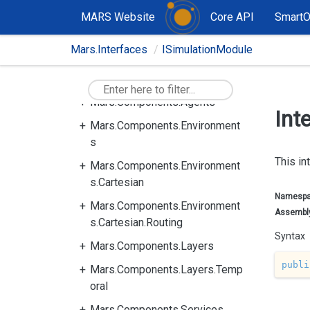
MARS Website
Core API
Smart
Mars.Interfaces
ISimulationModule
Mars.Components
Mars.Components.Agents
Int
Mars.Components.Environment
s
This in
Mars.Components.Environment
s.Cartesian
Namesp
Mars.Components.Environment
Assembl
s.Cartesian.Routing
Syntax
Mars.Components.Layers
publi
Mars.Components.Layers.Temp
oral
Mars.Components.Services