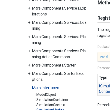
Meth
Mars.Components.Services.Exp
lorations
Regis
Mars.Components.Services.Lea
rning
The reg
registe
Mars.Components.Services.Pla
nning
Declara
Mars.Components.Services.Pla
nning.ActionCommons
void
Mars.Components.Starter
Parame
Mars.Components.Starter.Exce
Type
ptions
ISimul
Mars.Interfaces
Contai
IModelObject
ISimulationContainer
ISimulationContext
Remark