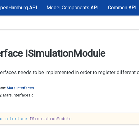
OpenHamburg API
Model Components API
Common API
erface ISimulation
Module
terfaces needs to be implemented in order to register different
ace
:
Mars.
Interfaces
y
: Mars.Interfaces.dll
c
interface
ISimulationModule