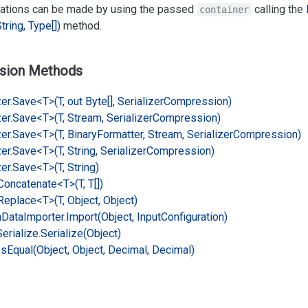
rations can be made by using the passed
calling the
container
tring, Type[])
method.
sion Methods
er.
Save<T>(T, out Byte[], Serializer
Compression)
er.
Save<T>(T, Stream, Serializer
Compression)
er.
Save<T>(T, Binary
Formatter, Stream, Serializer
Compression)
er.
Save<T>(T, String, Serializer
Compression)
er.
Save<T>(T, String)
Concatenate<T>(T, T[])
Replace<T>(T, Object, Object)
n
Data
Importer.
Import(Object, Input
Configuration)
Serialize.
Serialize(Object)
Is
Equal(Object, Object, Decimal, Decimal)