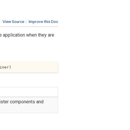
View Source
|
Improve this Doc
e application when they are
iner
)
egister components and