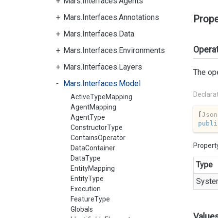
Mars.Interfaces.Agents
Mars.Interfaces.Annotations
Prope
Mars.Interfaces.Data
Opera
Mars.Interfaces.Environments
Mars.Interfaces.Layers
The ope
Mars.Interfaces.Model
Declara
ActiveTypeMapping
AgentMapping
[
Json
AgentType
publi
ConstructorType
ContainsOperator
Propert
DataContainer
DataType
Type
EntityMapping
EntityType
Syste
Execution
FeatureType
Globals
Value