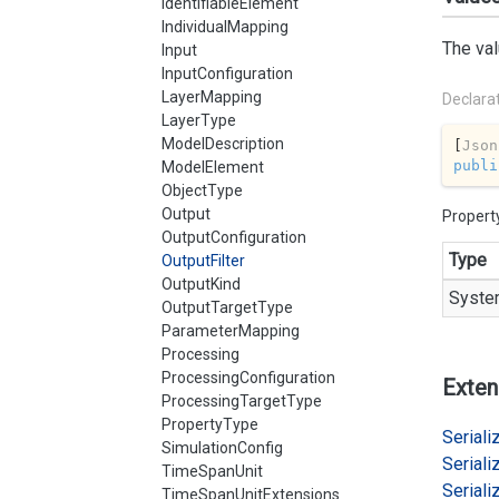
IdentifiableElement
IndividualMapping
The val
Input
InputConfiguration
LayerMapping
Declara
LayerType
ModelDescription
[
Json
publi
ModelElement
ObjectType
Output
Propert
OutputConfiguration
Type
OutputFilter
OutputKind
Syste
OutputTargetType
ParameterMapping
Processing
ProcessingConfiguration
Exten
ProcessingTargetType
PropertyType
Serializ
SimulationConfig
Serializ
TimeSpanUnit
Serializ
TimeSpanUnitExtensions