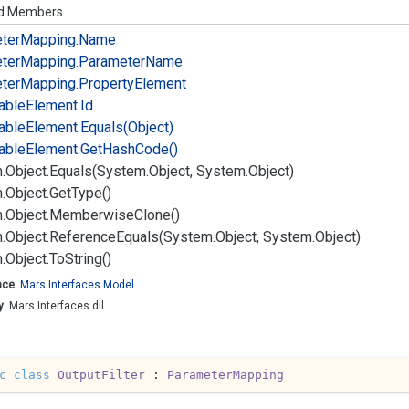
ed Members
ter
Mapping.
Name
ter
Mapping.
Parameter
Name
ter
Mapping.
Property
Element
iable
Element.
Id
iable
Element.
Equals(Object)
iable
Element.
Get
Hash
Code()
.
Object.
Equals(System.
Object, System.
Object)
.
Object.
Get
Type()
.
Object.
Memberwise
Clone()
.
Object.
Reference
Equals(System.
Object, System.
Object)
.
Object.
To
String()
ace
:
Mars.
Interfaces.
Model
y
: Mars.Interfaces.dll
c
class
OutputFilter
 : 
ParameterMapping