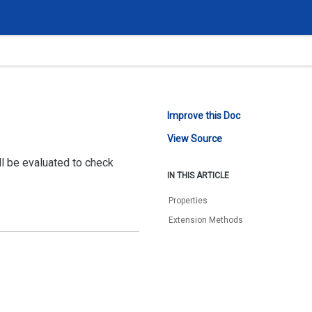
Improve this Doc
View Source
ll be evaluated to check
IN THIS ARTICLE
Properties
Extension Methods