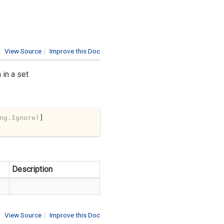
View Source
|
Improve this Doc
 in a set
ng.Ignore)
Description
View Source
|
Improve this Doc