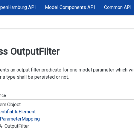
OpenHamburg API
Model Components API
Common API
ss Output
Filter
nts an output filter predicate for one model parameter which wi
 a type shall be persisted or not.
ance
em.
Object
entifiable
Element
Parameter
Mapping
Output
Filter