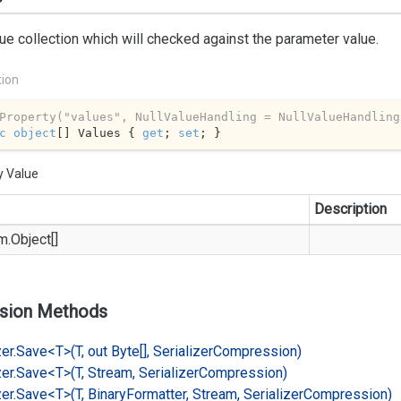
ue collection which will checked against the parameter value.
tion
Property(
"values"
, NullValueHandling = NullValueHandling
c
object
[] Values { 
get
; 
set
; }
y Value
Description
m.
Object
[]
sion Methods
er.
Save<T>(T, out Byte[], Serializer
Compression)
er.
Save<T>(T, Stream, Serializer
Compression)
er.
Save<T>(T, Binary
Formatter, Stream, Serializer
Compression)