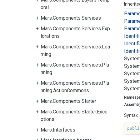
Inherit
oral
Parame
Mars.Components.Services
Parame
Mars.Components.Services.Exp
Parame
lorations
Identif
Identif
Mars.Components.Services.Lea
Identif
rning
System
Mars.Components.Services.Pla
System
nning
System
System
Mars.Components.Services.Pla
System
nning.ActionCommons
Namesp
Mars.Components.Starter
Assembl
Mars.Components.Starter.Exce
Syntax
ptions
publi
Mars.Interfaces