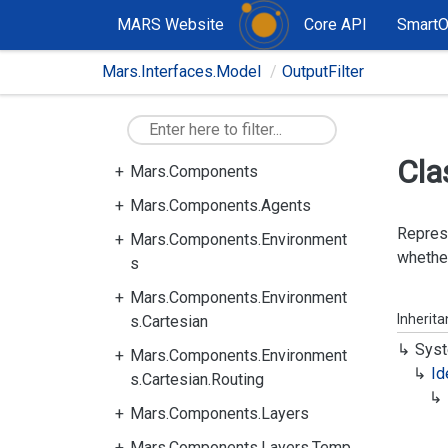
MARS Website
Core API
Smart
Mars.Interfaces.Model
OutputFilter
Cla
Mars.Components
Mars.Components.Agents
Represe
Mars.Components.Environment
whether
s
Mars.Components.Environment
Inherit
s.Cartesian
Syst
Mars.Components.Environment
Id
s.Cartesian.Routing
Mars.Components.Layers
Mars.Components.Layers.Temp