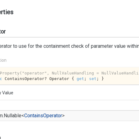
rties
tor
rator to use for the containment check of parameter value within
tion
Property(
"operator"
, NullValueHandling = NullValueHandli
c
 ContainsOperator? Operator { 
get
; 
set
; }
y Value
m.
Nullable
<
Contains
Operator
>
s