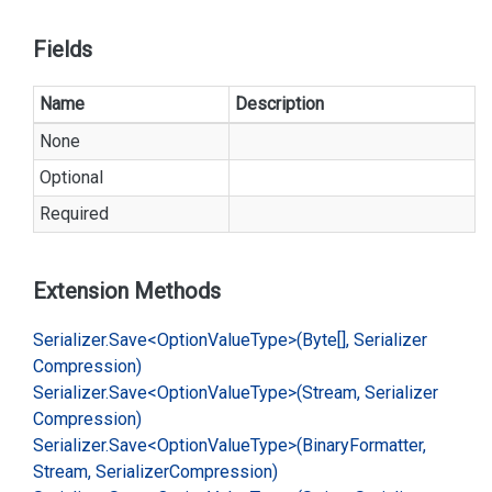
Fields
Name
Description
None
Optional
Required
Extension Methods
Serializer.
Save<Option
Value
Type>(Byte[], Serializer
Compression)
Serializer.
Save<Option
Value
Type>(Stream, Serializer
Compression)
Serializer.
Save<Option
Value
Type>(Binary
Formatter,
Stream, Serializer
Compression)