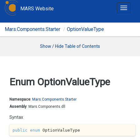
MARS Website
T
o
g
Mars.Components.Starter
OptionValueType
g
l
e
Show / Hide Table of Contents
n
a
v
i
Enum Option
Value
Type
g
a
t
Namespace
:
Mars.
Components.
Starter
i
Assembly
: Mars.Components.dll
o
Syntax
n
public
enum
 OptionValueType