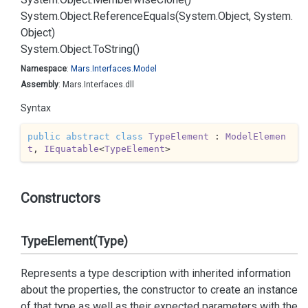
System.
Object.
Reference
Equals(System.
Object, System.
Object)
System.
Object.
To
String()
Namespace
:
Mars.
Interfaces.
Model
Assembly
: Mars.Interfaces.dll
Syntax
public
abstract
class
TypeElement
 : 
ModelElemen
t
, 
IEquatable
<
TypeElement
>
Constructors
TypeElement(Type)
Represents a type description with inherited information
about the properties, the constructor to create an instance
of that type as well as their expected parameters with the