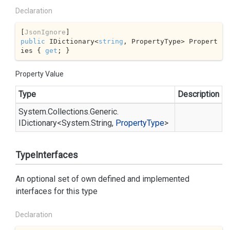
Declaration
[
JsonIgnore
public
 IDictionary<
string
, PropertyType> Propert
ies { 
get
; }
Property Value
Type
Description
System.
Collections.
Generic.
IDictionary
<
System.
String
,
Property
Type
>
TypeInterfaces
An optional set of own defined and implemented
interfaces for this type
Declaration