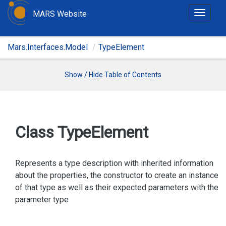
MARS Website
T
o
g
Mars.Interfaces.Model
TypeElement
g
l
e
Show / Hide Table of Contents
n
a
v
i
Class Type
Element
g
a
t
Represents a type description with inherited information
i
about the properties, the constructor to create an instance
o
of that type as well as their expected parameters with the
n
parameter type