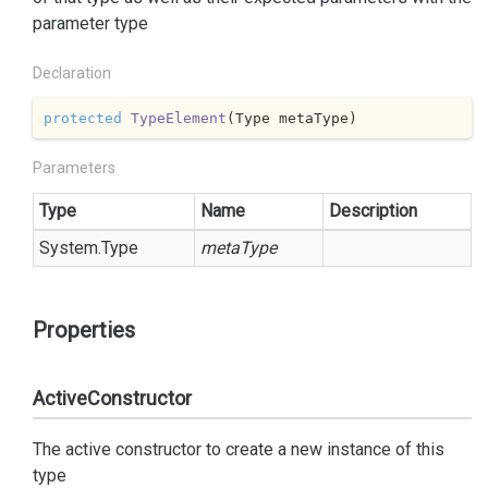
parameter type
Declaration
protected
TypeElement
(
Type metaType
)
Parameters
Type
Name
Description
System.
Type
metaType
Properties
ActiveConstructor
The active constructor to create a new instance of this
type