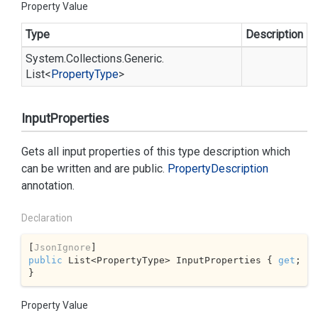
Property Value
Type
Description
System.
Collections.
Generic.
List
<
Property
Type
>
InputProperties
Gets all input properties of this type description which
can be written and are public.
Property
Description
annotation.
Declaration
[
JsonIgnore
public
 List<PropertyType> InputProperties { 
get
; 
}
Property Value