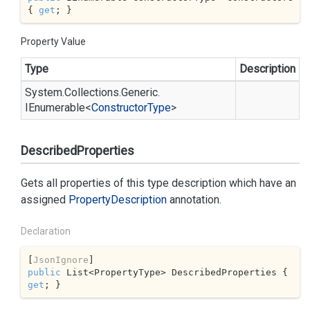
{ 
get
; }
Property Value
Type
Description
System.
Collections.
Generic.
IEnumerable
<
Constructor
Type
>
DescribedProperties
Gets all properties of this type description which have an
assigned
Property
Description
annotation.
Declaration
[
JsonIgnore
public
 List<PropertyType> DescribedProperties { 
get
; }