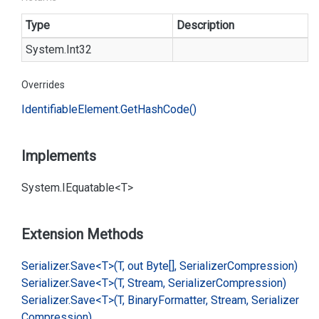
Type
Description
System.
Int32
Overrides
Identifiable
Element.
Get
Hash
Code()
Implements
System.
IEquatable<T>
Extension Methods
Serializer.
Save<T>(T, out Byte[], Serializer
Compression)
Serializer.
Save<T>(T, Stream, Serializer
Compression)
Serializer.
Save<T>(T, Binary
Formatter, Stream, Serializer
Compression)