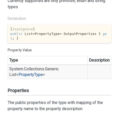
Currently supported are only primitive, enum and string
types
Declaration
[
JsonIgnore
public
 List<PropertyType> OutputProperties { 
ge
t
; }
Property Value
Type
Description
System.
Collections.
Generic.
List
<
Property
Type
>
Properties
The public properties of the type with mapping of the
property name to the property description