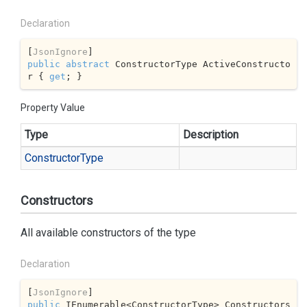
Declaration
[
JsonIgnore
public
abstract
 ConstructorType ActiveConstructo
r { 
get
; }
Property Value
Type
Description
Constructor
Type
Constructors
All available constructors of the type
Declaration
[
JsonIgnore
public
 IEnumerable<ConstructorType> Constructors 