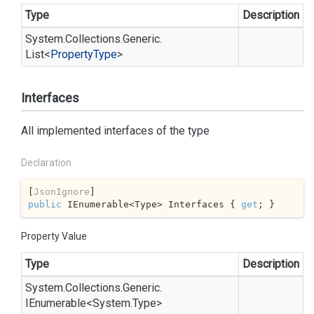
Type
Description
System.
Collections.
Generic.
List
<
Property
Type
>
Interfaces
All implemented interfaces of the type
Declaration
[
JsonIgnore
public
 IEnumerable<Type> Interfaces { 
get
; }
Property Value
Type
Description
System.
Collections.
Generic.
IEnumerable
<
System.
Type
>