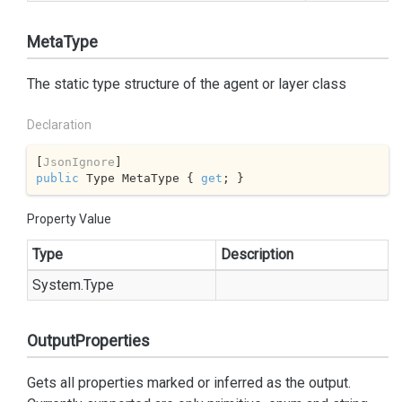
MetaType
The static type structure of the agent or layer class
Declaration
[
JsonIgnore
public
 Type MetaType { 
get
; }
Property Value
Type
Description
System.
Type
OutputProperties
Gets all properties marked or inferred as the output.