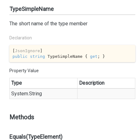
TypeSimpleName
The short name of the type member
Declaration
[
JsonIgnore
public
string
 TypeSimpleName { 
get
; }
Property Value
Type
Description
System.
String
Methods
Equals(TypeElement)