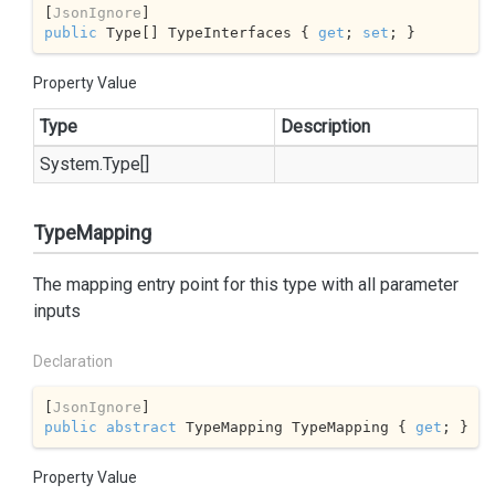
[
JsonIgnore
public
 Type[] TypeInterfaces { 
get
; 
set
; }
Property Value
Type
Description
System.
Type
[]
TypeMapping
The mapping entry point for this type with all parameter
inputs
Declaration
[
JsonIgnore
public
abstract
 TypeMapping TypeMapping { 
get
; }
Property Value