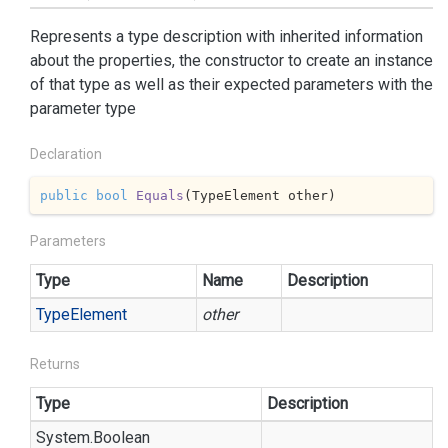
Represents a type description with inherited information
about the properties, the constructor to create an instance
of that type as well as their expected parameters with the
parameter type
Declaration
public
bool
Equals
(
TypeElement other
)
Parameters
Type
Name
Description
Type
Element
other
Returns
Type
Description
System.
Boolean