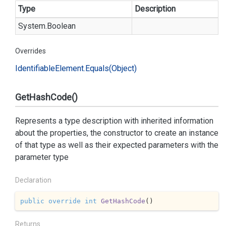
Type
Description
System.
Boolean
Overrides
Identifiable
Element.
Equals(Object)
GetHashCode()
Represents a type description with inherited information
about the properties, the constructor to create an instance
of that type as well as their expected parameters with the
parameter type
Declaration
public
override
int
GetHashCode
(
)
Returns