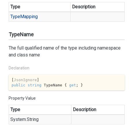
Type
Description
Type
Mapping
TypeName
The full qualified name of the type including namespace
and class name
Declaration
[
JsonIgnore
public
string
 TypeName { 
get
; }
Property Value
Type
Description
System.
String