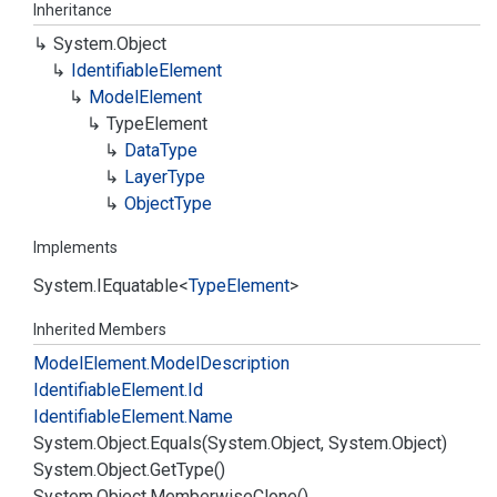
Inheritance
System.
Object
Identifiable
Element
Model
Element
Type
Element
Data
Type
Layer
Type
Object
Type
Implements
System.
IEquatable
<
Type
Element
>
Inherited Members
Model
Element.
Model
Description
Identifiable
Element.
Id
Identifiable
Element.
Name
System.
Object.
Equals(System.
Object, System.
Object)
System.
Object.
Get
Type()
System.
Object.
Memberwise
Clone()