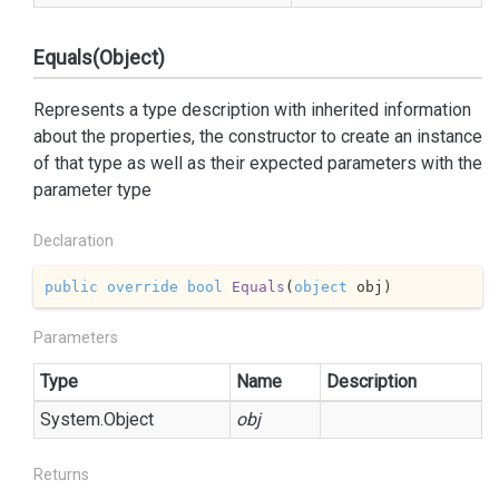
Equals(Object)
Represents a type description with inherited information
about the properties, the constructor to create an instance
of that type as well as their expected parameters with the
parameter type
Declaration
public
override
bool
Equals
(
object
 obj
)
Parameters
Type
Name
Description
System.
Object
obj
Returns