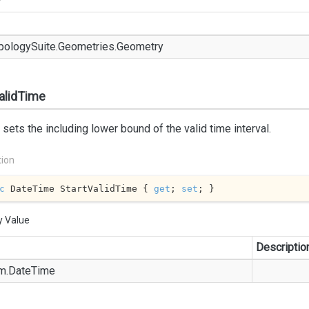
pology
Suite.
Geometries.
Geometry
alidTime
 sets the including lower bound of the valid time interval.
tion
c
 DateTime StartValidTime { 
get
; 
set
; }
y Value
Descriptio
m.
Date
Time