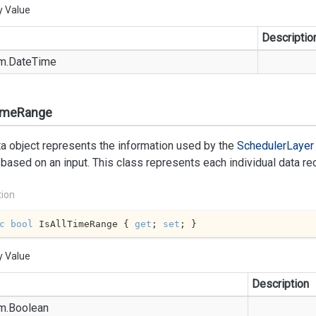
y Value
Descriptio
m.
Date
Time
TimeRange
a object represents the information used by the
Scheduler
Layer
based on an input. This class represents each individual data reco
tion
c
bool
 IsAllTimeRange { 
get
; 
set
; }
y Value
Description
m.
Boolean