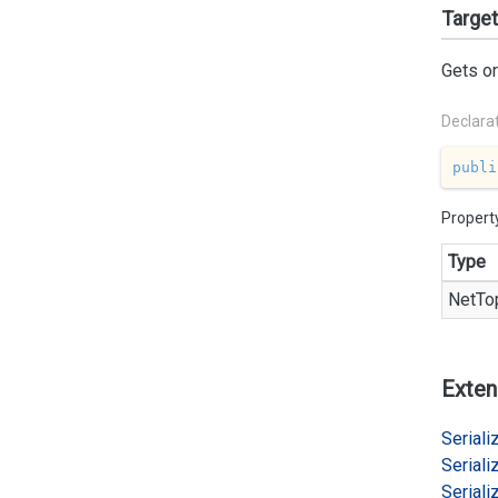
Targe
Gets or
Declara
publi
Propert
Type
Net
To
Exten
Serializ
Serializ
Serializ