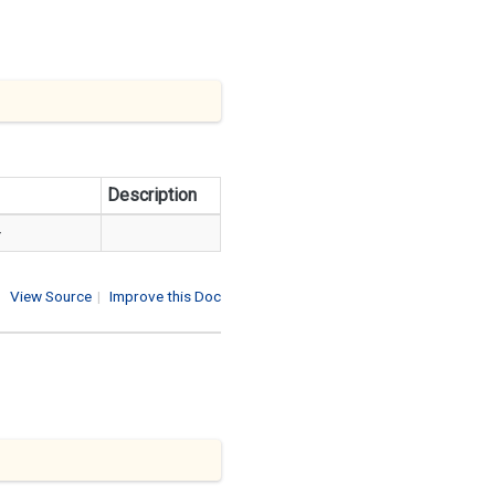
Description
>
View Source
|
Improve this Doc