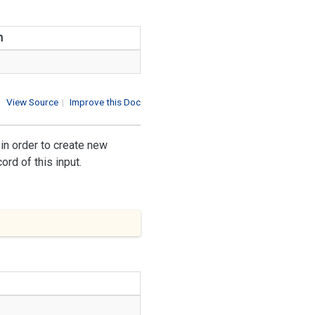
n
View Source
|
Improve this Doc
in order to create new
rd of this input.