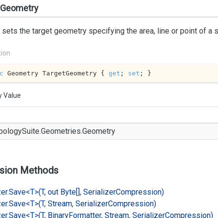
tGeometry
 sets the target geometry specifying the area, line or point of a 
tion
c
 Geometry TargetGeometry { 
get
; 
set
; }
y Value
pology
Suite.
Geometries.
Geometry
sion Methods
er.
Save<T>(T, out Byte[], Serializer
Compression)
er.
Save<T>(T, Stream, Serializer
Compression)
er.
Save<T>(T, Binary
Formatter, Stream, Serializer
Compression)