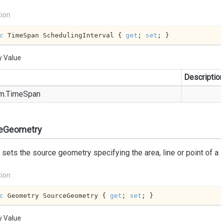
tion
c
 TimeSpan SchedulingInterval { 
get
; 
set
; }
y Value
Descriptio
m.
Time
Span
eGeometry
 sets the source geometry specifying the area, line or point of a
tion
c
 Geometry SourceGeometry { 
get
; 
set
; }
y Value