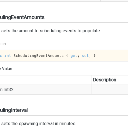
ulingEventAmounts
 sets the amount to scheduling events to populate
tion
c
int
 SchedulingEventAmounts { 
get
; 
set
; }
y Value
Description
m.
Int32
lingInterval
 sets the spawning interval in minutes