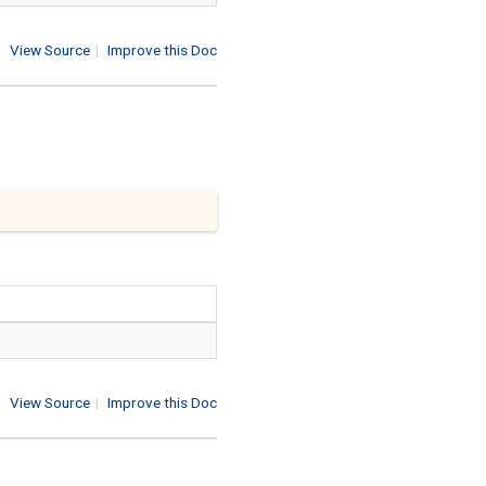
View Source
|
Improve this Doc
View Source
|
Improve this Doc