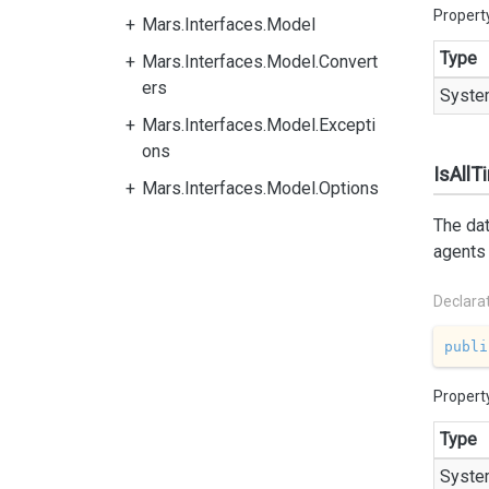
Propert
Mars.Interfaces.Model
Type
Mars.Interfaces.Model.Convert
ers
Syste
Mars.Interfaces.Model.Excepti
ons
IsAll
Mars.Interfaces.Model.Options
The dat
agents 
Declara
publi
Propert
Type
Syste