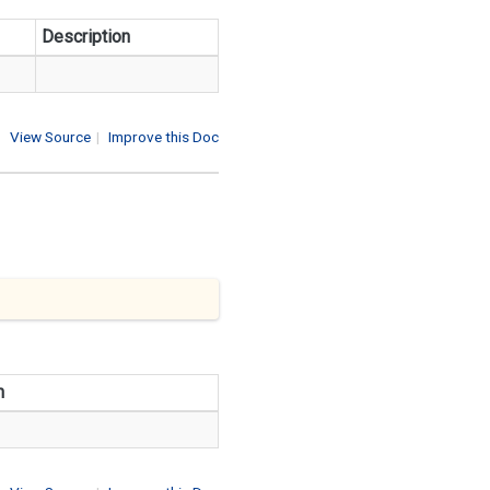
Description
View Source
|
Improve this Doc
n