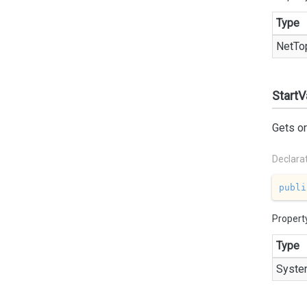
Type
Net
To
StartV
Gets or
Declara
publi
Propert
Type
Syste