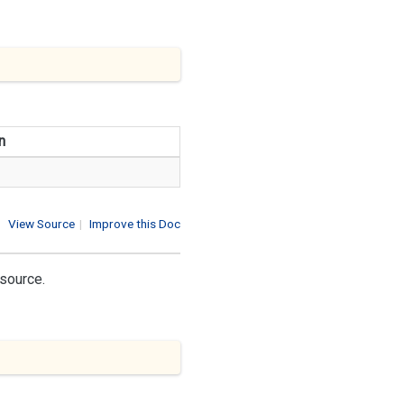
n
View Source
|
Improve this Doc
 source.