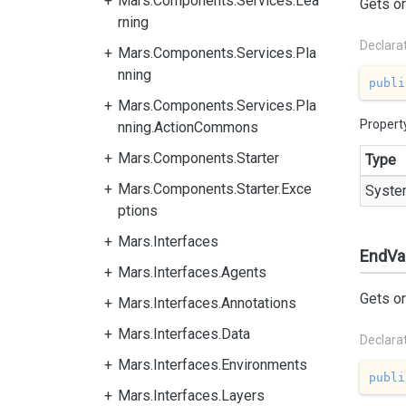
Mars.Components.Services.Lea
Gets or
rning
Declara
Mars.Components.Services.Pla
nning
publi
Mars.Components.Services.Pla
Propert
nning.ActionCommons
Mars.Components.Starter
Type
Mars.Components.Starter.Exce
Syste
ptions
Mars.Interfaces
EndVa
Mars.Interfaces.Agents
Gets or
Mars.Interfaces.Annotations
Mars.Interfaces.Data
Declara
Mars.Interfaces.Environments
publi
Mars.Interfaces.Layers