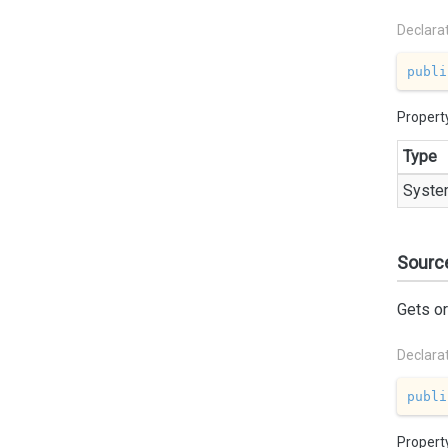
Declara
publi
Propert
Type
Syste
Sourc
Gets or
Declara
publi
Propert