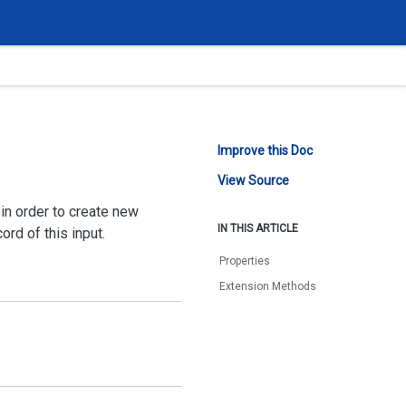
Improve this Doc
View Source
in order to create new
IN THIS ARTICLE
rd of this input.
Properties
Extension Methods