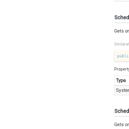
Sched
Gets or
Declara
publi
Propert
Type
Syste
Schedu
Gets or