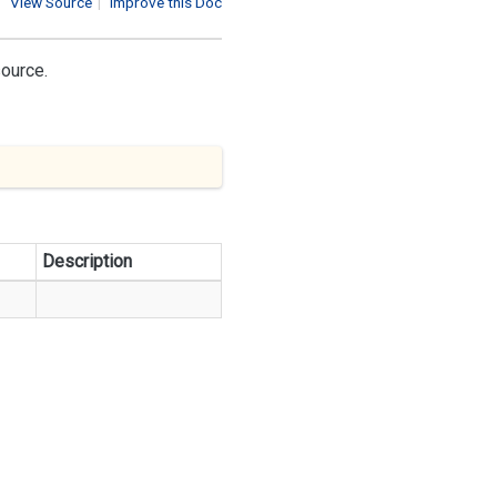
View Source
|
Improve this Doc
source.
Description