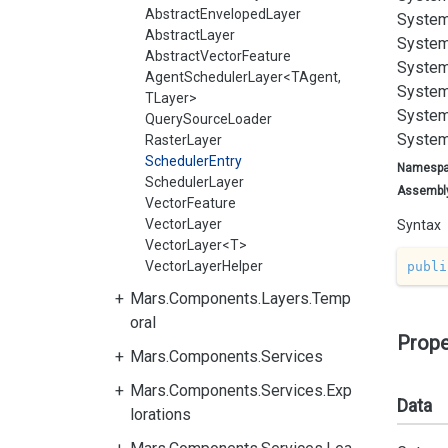
AbstractEnvelopedLayer
System
AbstractLayer
System
AbstractVectorFeature
System
AgentSchedulerLayer<TAgent,
System
TLayer>
System
QuerySourceLoader
System
RasterLayer
SchedulerEntry
Namesp
SchedulerLayer
Assembl
VectorFeature
VectorLayer
Syntax
VectorLayer<T>
VectorLayerHelper
publi
Mars.Components.Layers.Temp
oral
Prope
Mars.Components.Services
Mars.Components.Services.Exp
Data
lorations