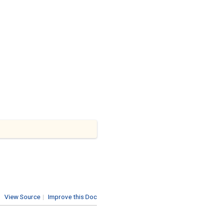
View Source
|
Improve this Doc