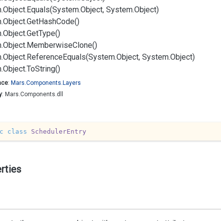
.
Object.
Equals(System.
Object, System.
Object)
.
Object.
Get
Hash
Code()
.
Object.
Get
Type()
.
Object.
Memberwise
Clone()
.
Object.
Reference
Equals(System.
Object, System.
Object)
.
Object.
To
String()
ace
:
Mars.
Components.
Layers
y
: Mars.Components.dll
c
class
SchedulerEntry
rties