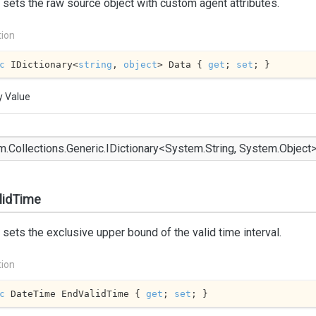
 sets the raw source object with custom agent attributes.
tion
c
 IDictionary<
string
, 
object
> Data { 
get
; 
set
; }
y Value
m.
Collections.
Generic.
IDictionary
<
System.
String
,
System.
Object
lidTime
 sets the exclusive upper bound of the valid time interval.
tion
c
 DateTime EndValidTime { 
get
; 
set
; }