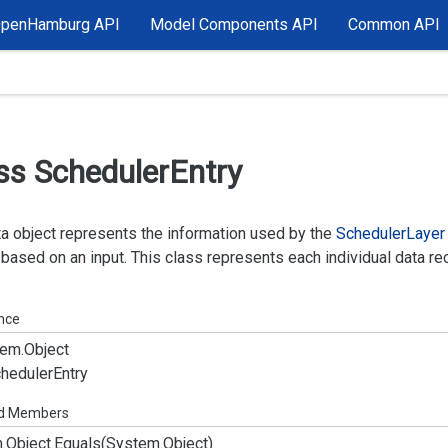
OpenHamburg API
Model Components API
Common API
ss Scheduler
Entry
a object represents the information used by the
Scheduler
Layer
based on an input. This class represents each individual data reco
ance
em.
Object
heduler
Entry
ed Members
.
Object.
Equals(System.
Object)