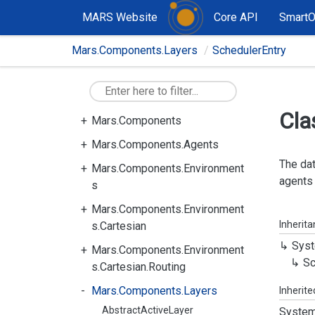
MARS Website
Core API
Smart
Mars.Components.Layers
SchedulerEntry
Cla
Mars.Components
Mars.Components.Agents
The dat
Mars.Components.Environment
agents 
s
Mars.Components.Environment
Inherit
s.Cartesian
Syst
Mars.Components.Environment
Sc
s.Cartesian.Routing
Mars.Components.Layers
Inherit
AbstractActiveLayer
System