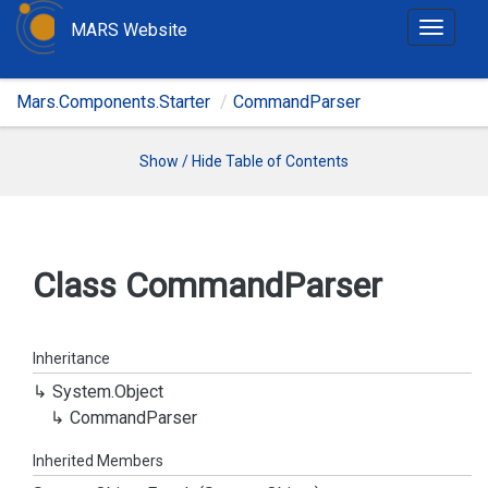
MARS Website
T
o
g
Mars.Components.Starter
CommandParser
g
l
e
Show / Hide Table of Contents
n
a
v
i
Class Command
Parser
g
a
t
Inheritance
i
System.
Object
o
Command
Parser
n
Inherited Members