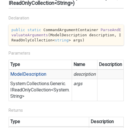
IReadOnlyCollection<String>)
Declaration
public
static
 CommandArgumentContainer 
ParseAndE
valuateArguments
(
ModelDescription description, I
ReadOnlyCollection<
string
> args
)
Parameters
Type
Name
Description
Model
Description
description
System.
Collections.
Generic.
args
IRead
Only
Collection
<
System.
String
>
Returns
Type
Description