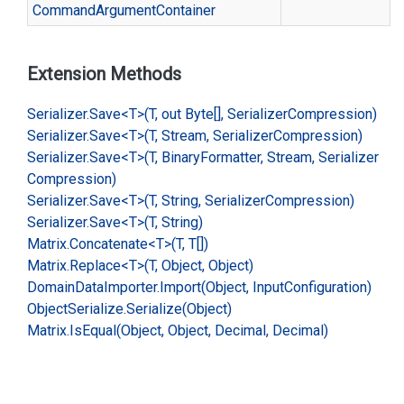
Command
Argument
Container
Extension Methods
Serializer.
Save<T>(T, out Byte[], Serializer
Compression)
Serializer.
Save<T>(T, Stream, Serializer
Compression)
Serializer.
Save<T>(T, Binary
Formatter, Stream, Serializer
Compression)
Serializer.
Save<T>(T, String, Serializer
Compression)
Serializer.
Save<T>(T, String)
Matrix.
Concatenate<T>(T, T[])
Matrix.
Replace<T>(T, Object, Object)
Domain
Data
Importer.
Import(Object, Input
Configuration)
Object
Serialize.
Serialize(Object)
Matrix.
Is
Equal(Object, Object, Decimal, Decimal)