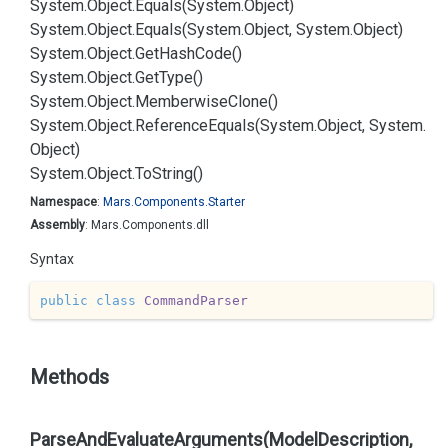
System.
Object.
Equals(System.
Object)
System.
Object.
Equals(System.
Object, System.
Object)
System.
Object.
Get
Hash
Code()
System.
Object.
Get
Type()
System.
Object.
Memberwise
Clone()
System.
Object.
Reference
Equals(System.
Object, System.
Object)
System.
Object.
To
String()
Namespace
:
Mars.
Components.
Starter
Assembly
: Mars.Components.dll
Syntax
public
class
CommandParser
Methods
ParseAndEvaluateArguments(ModelDescription,