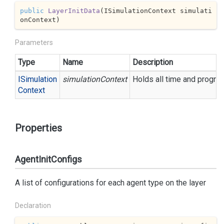
public
LayerInitData
(
ISimulationContext simulati
onContext
)
Parameters
Type
Name
Description
ISimulation
simulationContext
Holds all time and progre
Context
Properties
AgentInitConfigs
A list of configurations for each agent type on the layer
Declaration