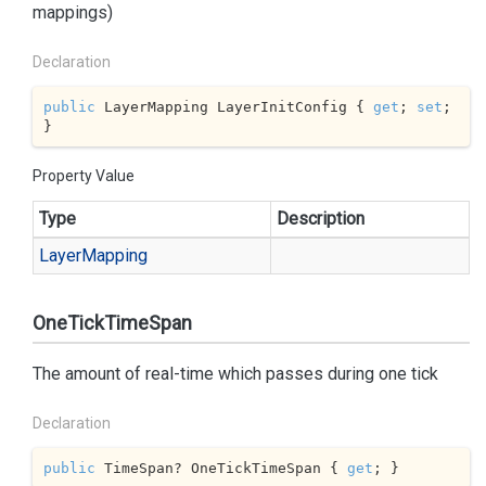
mappings)
Declaration
public
 LayerMapping LayerInitConfig { 
get
; 
set
; 
}
Property Value
Type
Description
Layer
Mapping
OneTickTimeSpan
The amount of real-time which passes during one tick
Declaration
public
 TimeSpan? OneTickTimeSpan { 
get
; }