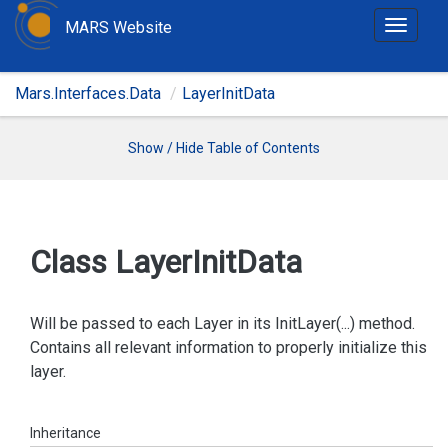
MARS Website
T
o
g
Mars.Interfaces.Data
LayerInitData
g
l
e
Show / Hide Table of Contents
n
a
v
i
Class Layer
Init
Data
g
a
t
Will be passed to each Layer in its InitLayer(...) method.
i
Contains all relevant information to properly initialize this
o
layer.
n
Inheritance