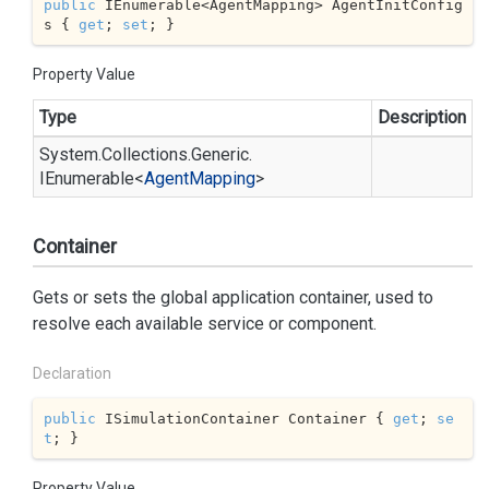
public
 IEnumerable<AgentMapping> AgentInitConfig
s { 
get
; 
set
; }
Property Value
Type
Description
System.
Collections.
Generic.
IEnumerable
<
Agent
Mapping
>
Container
Gets or sets the global application container, used to
resolve each available service or component.
Declaration
public
 ISimulationContainer Container { 
get
; 
se
t
; }
Property Value