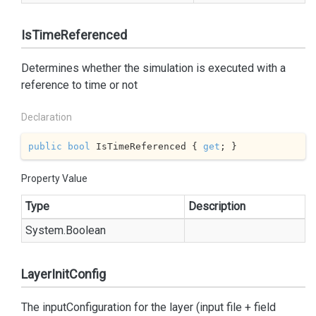
IsTimeReferenced
Determines whether the simulation is executed with a
reference to time or not
Declaration
public
bool
 IsTimeReferenced { 
get
; }
Property Value
Type
Description
System.
Boolean
LayerInitConfig
The inputConfiguration for the layer (input file + field