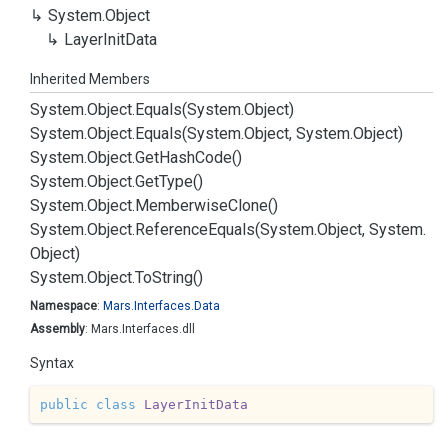
System.
Object
Layer
Init
Data
Inherited Members
System.
Object.
Equals(System.
Object)
System.
Object.
Equals(System.
Object, System.
Object)
System.
Object.
Get
Hash
Code()
System.
Object.
Get
Type()
System.
Object.
Memberwise
Clone()
System.
Object.
Reference
Equals(System.
Object, System.
Object)
System.
Object.
To
String()
Namespace
:
Mars.
Interfaces.
Data
Assembly
: Mars.Interfaces.dll
Syntax
public
class
LayerInitData