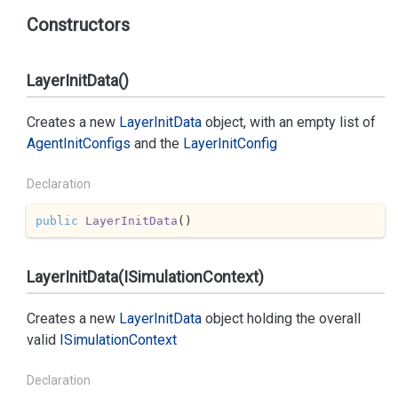
Constructors
LayerInitData()
Creates a new
Layer
Init
Data
object, with an empty list of
Agent
Init
Configs
and the
Layer
Init
Config
Declaration
public
LayerInitData
(
)
LayerInitData(ISimulationContext)
Creates a new
Layer
Init
Data
object holding the overall
valid
ISimulation
Context
Declaration