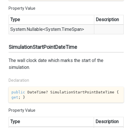
Property Value
Type
Description
System.
Nullable
<
System.
Time
Span
>
SimulationStartPointDateTime
The wall clock date which marks the start of the
simulation.
Declaration
public
 DateTime? SimulationStartPointDateTime { 
get
; }
Property Value
Type
Description