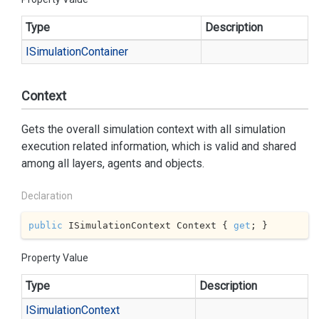
Type
Description
ISimulation
Container
Context
Gets the overall simulation context with all simulation
execution related information, which is valid and shared
among all layers, agents and objects.
Declaration
public
 ISimulationContext Context { 
get
; }
Property Value
Type
Description
ISimulation
Context