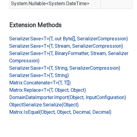
System.
Nullable
<
System.
Date
Time
>
Extension Methods
Serializer.
Save<T>(T, out Byte[], Serializer
Compression)
Serializer.
Save<T>(T, Stream, Serializer
Compression)
Serializer.
Save<T>(T, Binary
Formatter, Stream, Serializer
Compression)
Serializer.
Save<T>(T, String, Serializer
Compression)
Serializer.
Save<T>(T, String)
Matrix.
Concatenate<T>(T, T[])
Matrix.
Replace<T>(T, Object, Object)
Domain
Data
Importer.
Import(Object, Input
Configuration)
Object
Serialize.
Serialize(Object)
Matrix.
Is
Equal(Object, Object, Decimal, Decimal)